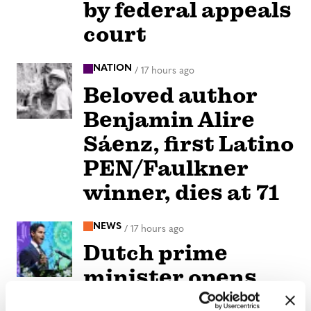
by federal appeals
court
NATION
/
17 hours ago
Beloved author
Benjamin Alire
Sáenz, first Latino
PEN/Faulkner
winner, dies at 71
NEWS
/
17 hours ago
Dutch prime
minister opens
World Pride