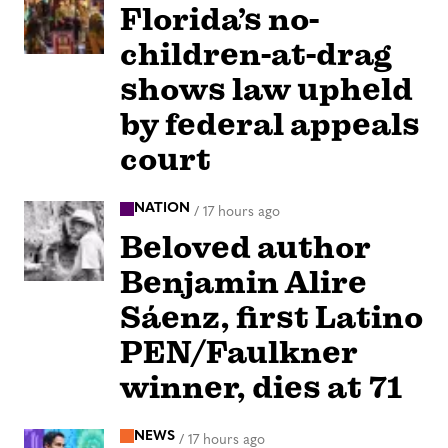
Florida’s no-
children-at-drag
shows law upheld
by federal appeals
court
NATION
/
17 hours ago
Beloved author
Benjamin Alire
Sáenz, first Latino
PEN/Faulkner
winner, dies at 71
NEWS
/
17 hours ago