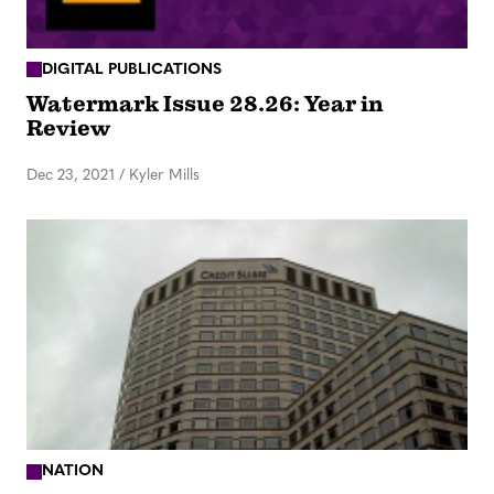
DIGITAL PUBLICATIONS
Watermark Issue 28.26: Year in
Review
Dec 23, 2021
/
Kyler Mills
NATION