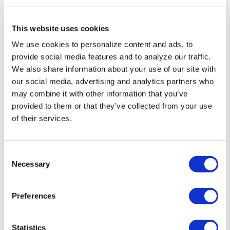
Human Rights
Conference
This website uses cookies
We use cookies to personalize content and ads, to
NATION
/
18 hours ago
provide social media features and to analyze our traffic.
Buttigieg
We also share information about your use of our site with
our social media, advertising and analytics partners who
indicates he may
may combine it with other information that you’ve
run for president
provided to them or that they’ve collected from your use
of their services.
in 2028
NATION
C
/
18 hours ago
Necessary
o
Remembering
n
Elliot Leonard,
s
Preferences
e
generous
n
visionary who
t
Statistics