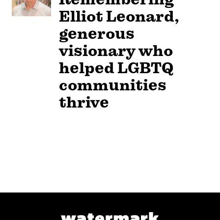
Elliot Leonard,
generous
visionary who
helped LGBTQ
communities
thrive