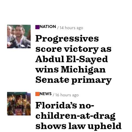
NATION
/
14 hours ago
Progressives
score victory as
Abdul El-Sayed
wins Michigan
Senate primary
NEWS
/
16 hours ago
Florida’s no-
children-at-drag
shows law upheld