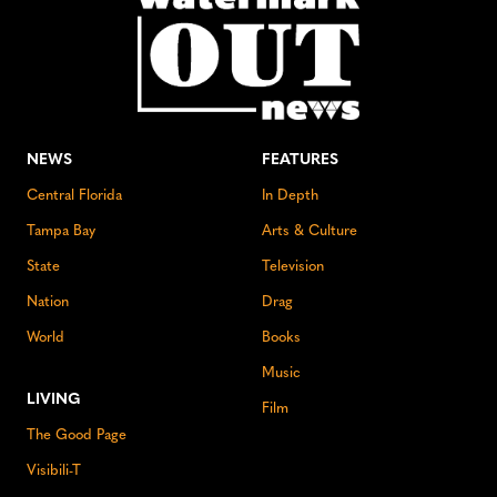
NEWS
FEATURES
Central Florida
In Depth
Tampa Bay
Arts & Culture
State
Television
Nation
Drag
World
Books
Music
LIVING
Film
The Good Page
Visibili-T