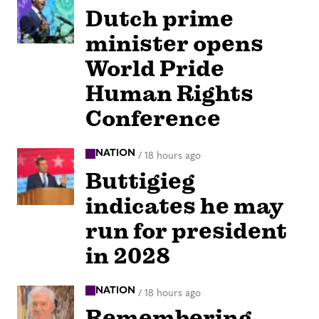
Dutch prime
minister opens
World Pride
Human Rights
Conference
NATION
/
18 hours ago
Buttigieg
indicates he may
run for president
in 2028
NATION
/
18 hours ago
Remembering