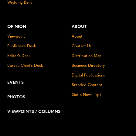
Wedding Bells
OPINION
ABOUT
Viewpoint
About
Publisher’s Desk
Contact Us
Editor’s Desk
Distribution Map
Bureau Chief’s Desk
Business Directory
Digital Publications
EVENTS
Branded Content
Got a News Tip?
PHOTOS
VIEWPOINTS / COLUMNS