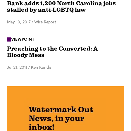
Bank adds 1,200 North Carolina jobs
stalled by anti-LGBTQ law
May 10, 2017
/
Wire Report
VIEWPOINT
Preaching to the Converted: A
Bloody Mess
Jul 21, 2011
/
Ken Kundis