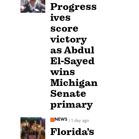
Progress
ives
score
victory
as Abdul
El-Sayed
wins
Michigan
Senate
primary
NEWS
/
1 day ago
Florida’s