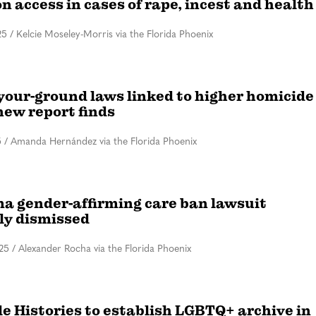
n access in cases of rape, incest and health
25
/
Kelcie Moseley-Morris via the Florida Phoenix
your-ground laws linked to higher homicide
new report finds
5
/
Amanda Hernández via the Florida Phoenix
a gender-affirming care ban lawsuit
ly dismissed
25
/
Alexander Rocha via the Florida Phoenix
le Histories to establish LGBTQ+ archive in