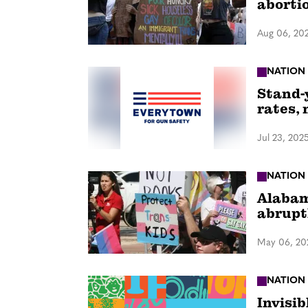
abortio
Aug 06, 20
NATION
Stand-
rates, 
Jul 23, 202
NATION
Alabam
abrupt
May 06, 20
NATION
Invisib