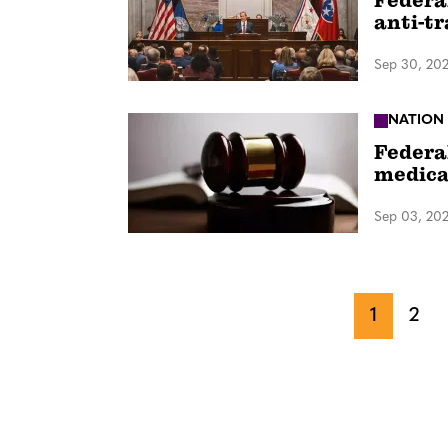
Federa
anti-t
Sep 30, 20
NATION
Federa
medica
Sep 03, 20
1
2