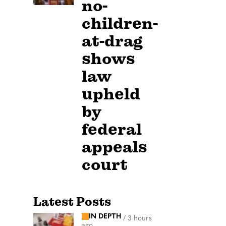
no-
children-
at-drag
shows
law
upheld
by
federal
appeals
court
Latest Posts
IN DEPTH
/
3 hours
ago