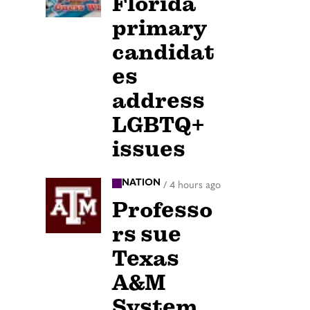
Florida
primary
candidat
es
address
LGBTQ+
issues
NATION
/
4 hours ago
Professo
rs sue
Texas
A&M
System