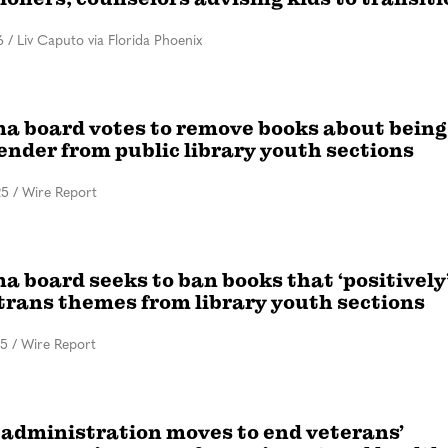
6
/
Liv Caputo via Florida Phoenix
a board votes to remove books about being
ender from public library youth sections
25
/
Wire Report
 board seeks to ban books that ‘positively
 trans themes from library youth sections
25
/
Wire Report
administration moves to end veterans’