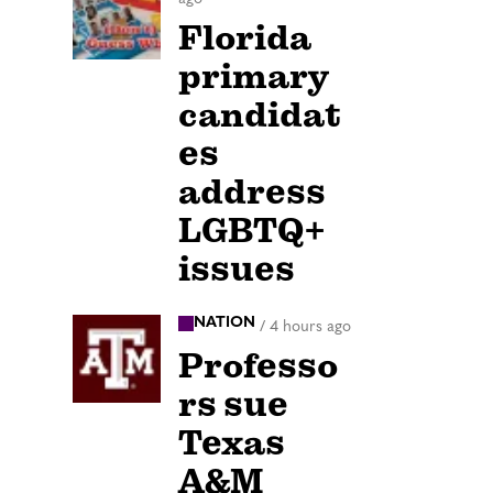
Florida
primary
candidat
es
address
LGBTQ+
issues
NATION
/
4 hours ago
Professo
rs sue
Texas
A&M