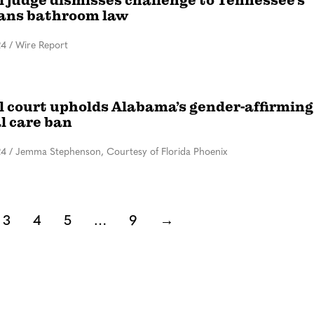
l judge dismisses challenge to Tennessee’s
rans bathroom law
24
/
Wire Report
l court upholds Alabama’s gender-affirming
l care ban
24
/
Jemma Stephenson, Courtesy of Florida Phoenix
3
4
5
…
9
→