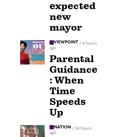
expected
new
mayor
VIEWPOINT
/
4 hours
ago
Parental
Guidance
: When
Time
Speeds
Up
NATION
/
24 hours
ago