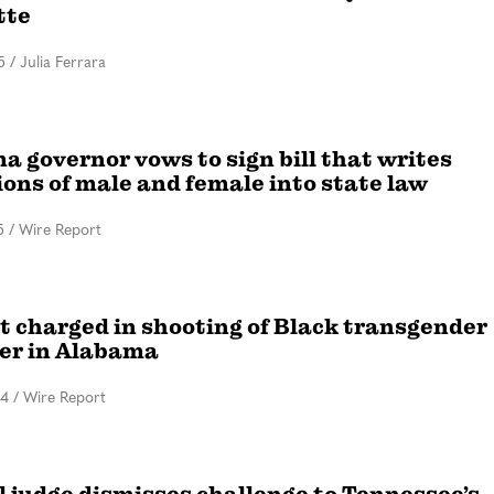
tte
5
/
Julia Ferrara
 governor vows to sign bill that writes
ions of male and female into state law
5
/
Wire Report
t charged in shooting of Black transgender
er in Alabama
24
/
Wire Report