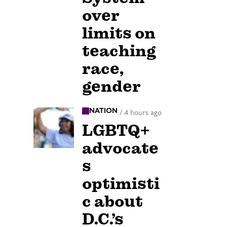
over
limits on
teaching
race,
gender
NATION
/
4 hours ago
LGBTQ+
advocate
s
optimisti
c about
D.C.’s