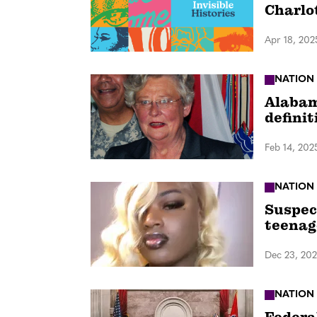
Charlo
Apr 18, 202
NATION
Alabama
definit
Feb 14, 202
NATION
Suspec
teenag
Dec 23, 20
NATION