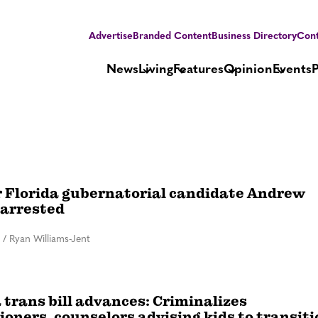
Advertise
Branded Content
Business Directory
Cont
News
Living
Features
Opinion
Events
 Florida gubernatorial candidate Andrew
 arrested
/
Ryan Williams-Jent
 trans bill advances: Criminalizes
ioners, counselors advising kids to transit