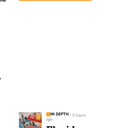
’
IN DEPTH
/
3 hours
ago