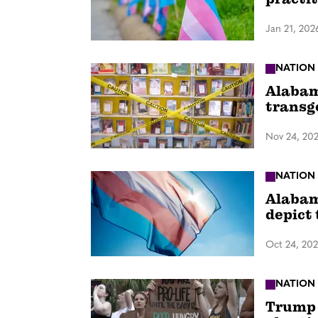
Jan 21, 202
NATION
Alabam
transg
Nov 24, 20
NATION
Alabama
depict
Oct 24, 20
NATION
Trump 