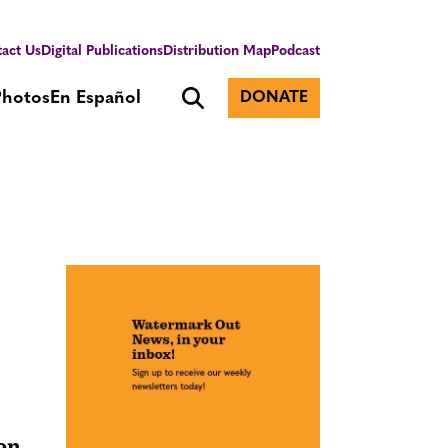
act Us
Digital Publications
Distribution Map
Podcast
Photos
En Español
DONATE
ion