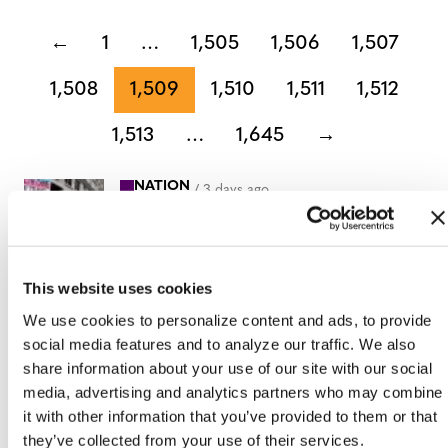
←
1
…
1,505
1,506
1,507
1,508
1,509
1,510
1,511
1,512
1,513
…
1,645
→
NATION
/
3 days ago
HRC files class
action over
federal ban on
This website uses cookies
gender-affirming
We use cookies to personalize content and ads, to provide
social media features and to analyze our traffic. We also
care coverage
share information about your use of our site with our social
media, advertising and analytics partners who may combine
NATION
it with other information that you’ve provided to them or that
/
3 days ago
they’ve collected from your use of their services.