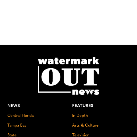
NEWS
FEATURES
Central Florida
In Depth
Tampa Bay
Arts & Culture
State
Television