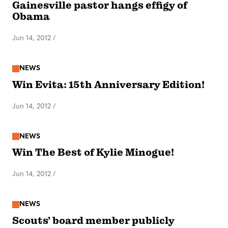
Gainesville pastor hangs effigy of
Obama
Jun 14, 2012
/
NEWS
Win Evita: 15th Anniversary Edition!
Jun 14, 2012
/
NEWS
Win The Best of Kylie Minogue!
Jun 14, 2012
/
NEWS
Scouts’ board member publicly