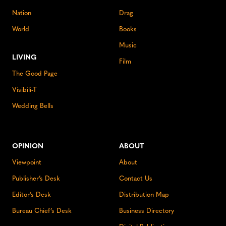
Nation
Drag
World
Books
Music
LIVING
Film
The Good Page
Visibili-T
Wedding Bells
OPINION
ABOUT
Viewpoint
About
Publisher’s Desk
Contact Us
Editor’s Desk
Distribution Map
Bureau Chief’s Desk
Business Directory