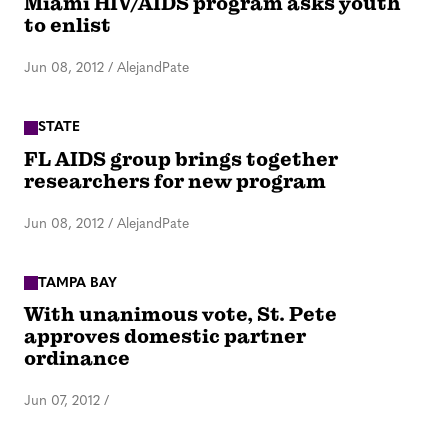
Miami HIV/AIDS program asks youth
to enlist
Jun 08, 2012
/
AlejandPate
STATE
FL AIDS group brings together
researchers for new program
Jun 08, 2012
/
AlejandPate
TAMPA BAY
With unanimous vote, St. Pete
approves domestic partner
ordinance
Jun 07, 2012
/