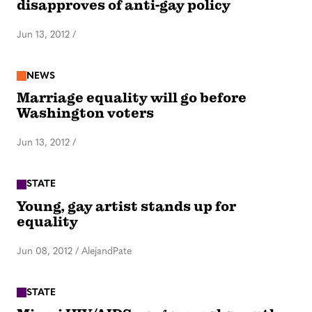
disapproves of anti-gay policy
Jun 13, 2012
/
NEWS
Marriage equality will go before
Washington voters
Jun 13, 2012
/
STATE
Young, gay artist stands up for
equality
Jun 08, 2012
/
AlejandPate
STATE