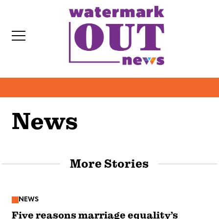
S
k
i
p
t
o
c
o
News
IT
n
t
e
More Stories
n
t
NEWS
Five reasons marriage equality’s