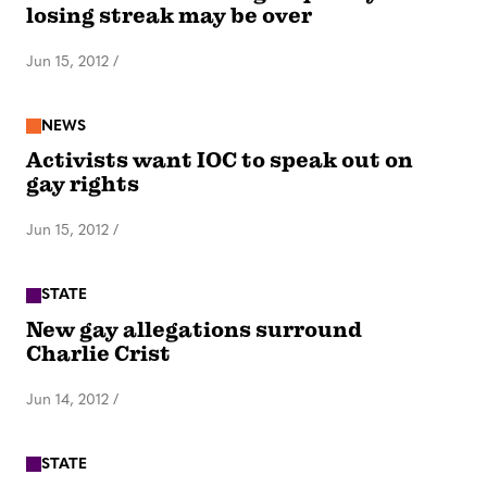
losing streak may be over
Jun 15, 2012
/
NEWS
Activists want IOC to speak out on
gay rights
Jun 15, 2012
/
STATE
New gay allegations surround
Charlie Crist
Jun 14, 2012
/
STATE