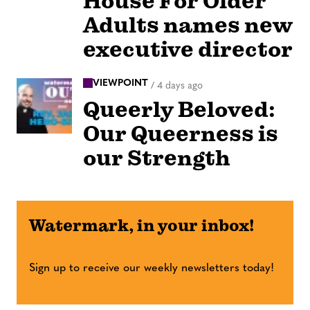
House For Older
Adults names new
executive director
VIEWPOINT
/
4 days ago
Queerly Beloved:
Our Queerness is
our Strength
Watermark, in your inbox!
Sign up to receive our weekly newsletters today!