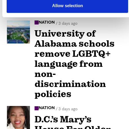
inward
Allow selection
NATION
/
3 days ago
University of
Alabama schools
remove LGBTQ+
language from
non-
discrimination
policies
NATION
/
3 days ago
D.C.’s Mary’s