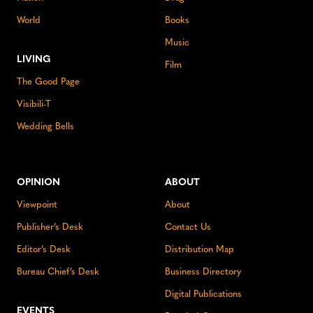
World
Books
Music
LIVING
Film
The Good Page
Visibili-T
Wedding Bells
OPINION
ABOUT
Viewpoint
About
Publisher’s Desk
Contact Us
Editor’s Desk
Distribution Map
Bureau Chief’s Desk
Business Directory
Digital Publications
EVENTS