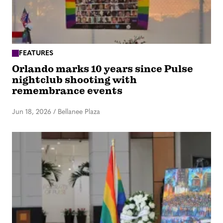
FEATURES
Orlando marks 10 years since Pulse
nightclub shooting with
remembrance events
Jun 18, 2026
/
Bellanee Plaza