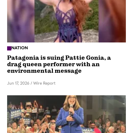
NATION
Patagonia is suing Pattie Gonia, a
drag queen performer with an
environmental message
Jun 17, 2026
/
Wire Report