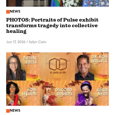
NEWS
PHOTOS: Portraits of Pulse exhibit
transforms tragedy into collective
healing
Jun 17, 2026
/
Azlyn Cato
NEWS