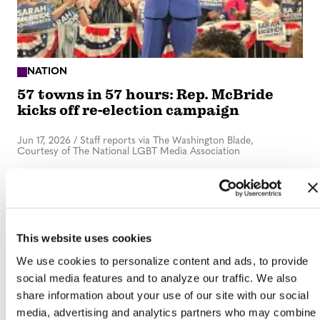
NATION
57 towns in 57 hours: Rep. McBride
kicks off re-election campaign
Jun 17, 2026
/
Staff reports via The Washington Blade,
Courtesy of The National LGBT Media Association
This website uses cookies
We use cookies to personalize content and ads, to provide
social media features and to analyze our traffic. We also
share information about your use of our site with our social
media, advertising and analytics partners who may combine