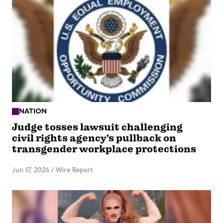
NATION
Judge tosses lawsuit challenging
civil rights agency’s pullback on
transgender workplace protections
Jun 17, 2026
/
Wire Report