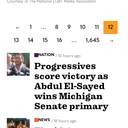
Courtesy of The National LGBT Media Association
←
1
…
8
9
10
11
12
13
14
15
16
…
1,645
→
NATION
/
15 hours ago
Progressives
score victory as
Abdul El-Sayed
wins Michigan
Senate primary
NEWS
/
18 hours ago