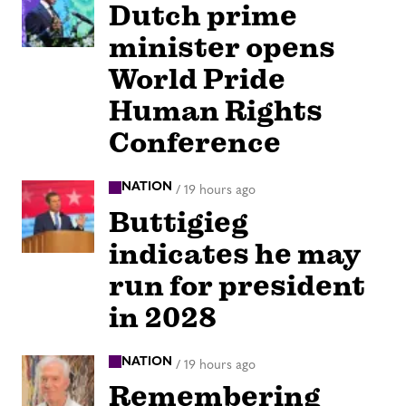
Dutch prime
minister opens
World Pride
Human Rights
Conference
NATION
/
19 hours ago
Buttigieg
indicates he may
run for president
in 2028
NATION
/
19 hours ago
Remembering