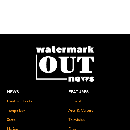
NEWS
FEATURES
Central Florida
In Depth
Tampa Bay
Arts & Culture
State
Television
Nation
Drag