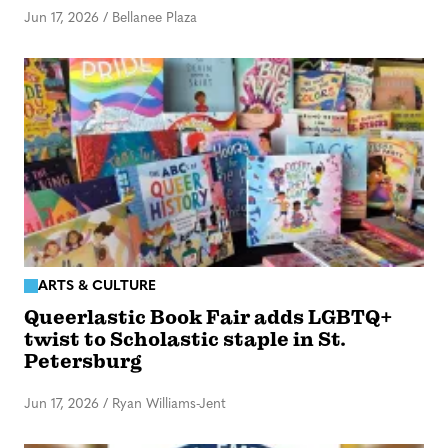
Jun 17, 2026
/
Bellanee Plaza
ARTS & CULTURE
Queerlastic Book Fair adds LGBTQ+
twist to Scholastic staple in St.
Petersburg
Jun 17, 2026
/
Ryan Williams-Jent