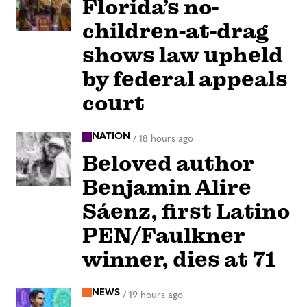
Florida’s no-
children-at-drag
shows law upheld
by federal appeals
court
NATION
/
18 hours ago
Beloved author
Benjamin Alire
Sáenz, first Latino
PEN/Faulkner
winner, dies at 71
NEWS
/
19 hours ago