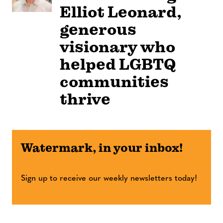
Elliot Leonard,
generous
visionary who
helped LGBTQ
communities
thrive
Watermark, in your inbox!
Sign up to receive our weekly newsletters today!