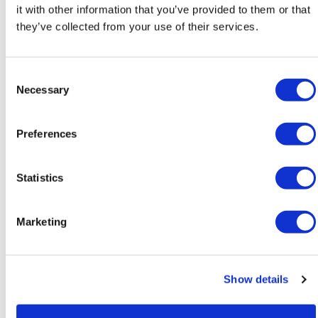
it with other information that you’ve provided to them or that
NATION
they’ve collected from your use of their services.
LGBTQ+ seniors honored at D.C.
Silver Pride event
C
Necessary
Jun 17, 2026
/
Lou Chibbaro Jr. via The Washington Blade,
o
Courtesy of The National LGBT Media Association
n
s
Preferences
e
n
t
Statistics
S
e
Marketing
l
e
c
Show details
t
NATION
i
Gay San Diego mayor elected US
o