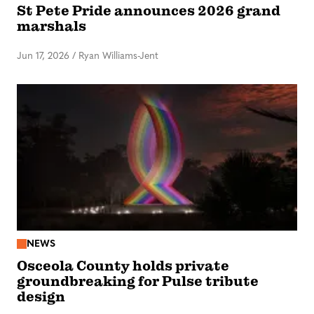
St Pete Pride announces 2026 grand
marshals
Jun 17, 2026
/
Ryan Williams-Jent
NEWS
Osceola County holds private
groundbreaking for Pulse tribute
design