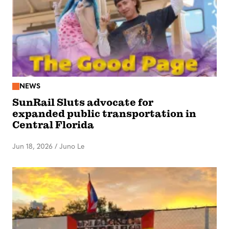
NEWS
SunRail Sluts advocate for
expanded public transportation in
Central Florida
Jun 18, 2026
/
Juno Le