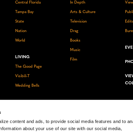
Central Florida
In Depth
View
Tampa Bay
Arts & Culture
Publ
State
Television
Edit
Nation
Drag
Bure
World
Books
EV
Music
LIVING
Film
PH
The Good Page
VIE
Visibili-T
CO
Wedding Bells
s
ize content and ads, to provide social media features and to an
information about your use of our site with our social media,