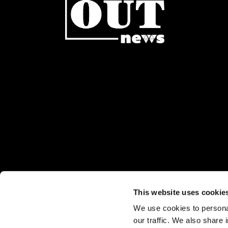
This website uses cookie
We use cookies to personal
Stay up to date:
our traffic. We also share 
Sign up for our eNewsletter