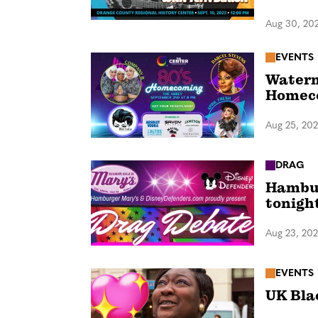
Aug 30, 20
EVENTS
Waterm
Homeco
Aug 25, 20
DRAG
Hambur
tonigh
Aug 23, 20
EVENTS
UK Bla