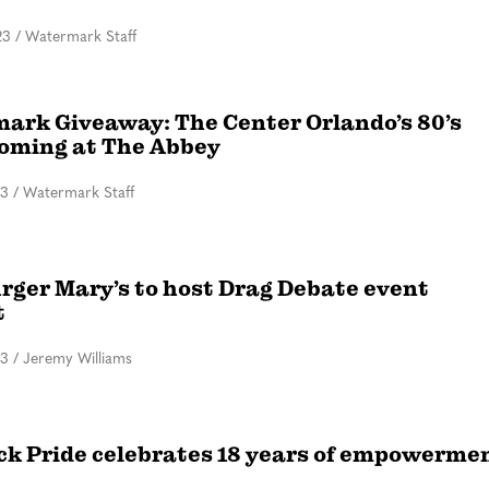
23
/
Watermark Staff
ark Giveaway: The Center Orlando’s 80’s
ming at The Abbey
23
/
Watermark Staff
ger Mary’s to host Drag Debate event
t
23
/
Jeremy Williams
ck Pride celebrates 18 years of empowerme