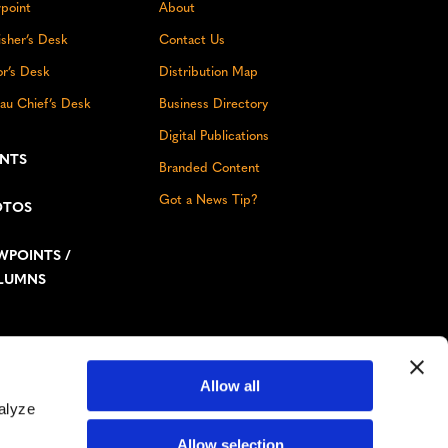
point
About
isher’s Desk
Contact Us
or’s Desk
Distribution Map
au Chief’s Desk
Business Directory
Digital Publications
ENTS
Branded Content
Got a News Tip?
OTOS
WPOINTS /
LUMNS
Allow all
Don’t miss out!
alyze
Facebook
Instagram
YouTube
LinkedIn
TikTok
Bluesky
Allow selection