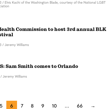
3
/
Elvis Kachi of the Washington Blade, courtesy of the National LGBT
iation
Health Commission to host 3rd annual BLK
stival
3
/
Jeremy Williams
: Sam Smith comes to Orlando
/
Jeremy Williams
5
6
7
8
9
10
…
66
→