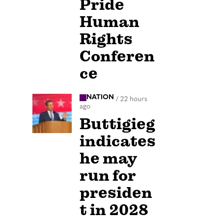
Pride
Human
Rights
Conferen
ce
NATION
/
22 hours
ago
Buttigieg
indicates
he may
run for
presiden
t in 2028