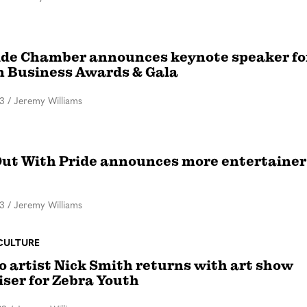
ide Chamber announces keynote speaker fo
in Business Awards & Gala
23
/
Jeremy Williams
ut With Pride announces more entertainer
23
/
Jeremy Williams
CULTURE
o artist Nick Smith returns with art show
iser for Zebra Youth