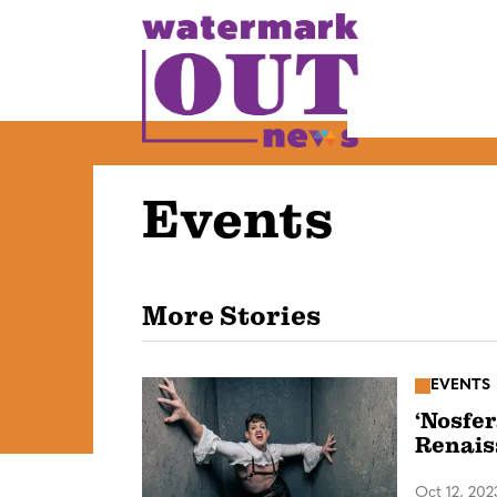
S
k
i
p
t
o
Events
c
o
n
t
More Stories
e
n
EVENTS
t
‘Nosfer
Renais
Oct 12, 202