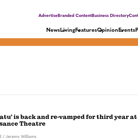
Advertise
Branded Content
Business Directory
Cont
News
Living
Features
Opinion
Events
atu’ is back and re-vamped for third year at
sance Theatre
3
/
Jeremy Williams