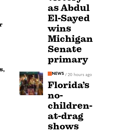
as Abdul
El-Sayed
r
wins
Michigan
Senate
primary
s,
NEWS
/
20 hours ago
Florida’s
no-
children-
at-drag
shows