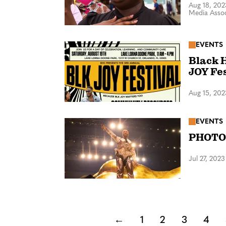
Aug 18, 202
Media Assoc
EVENTS
Black 
JOY Fe
Aug 15, 202
EVENTS
PHOTOS
Jul 27, 2023
←
1
2
3
4