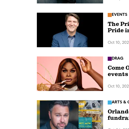
EVENTS
The Pr
Pride 
Oct 10, 20
DRAG
Come O
events
Oct 10, 20
ARTS & 
Orland
fundra