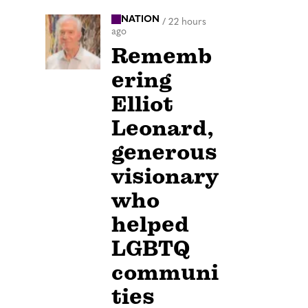
NATION
/
22 hours
ago
Rememb
ering
Elliot
Leonard,
generous
visionary
who
helped
LGBTQ
communi
ties