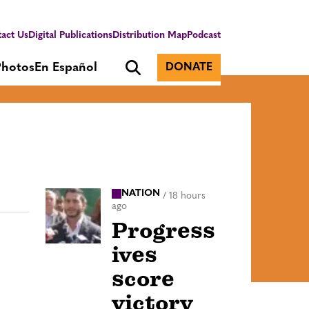
act Us
Digital Publications
Distribution Map
Podcast
Photos
En Español
DONATE
NATION
/
18 hours
ago
Progress
ives
score
victory