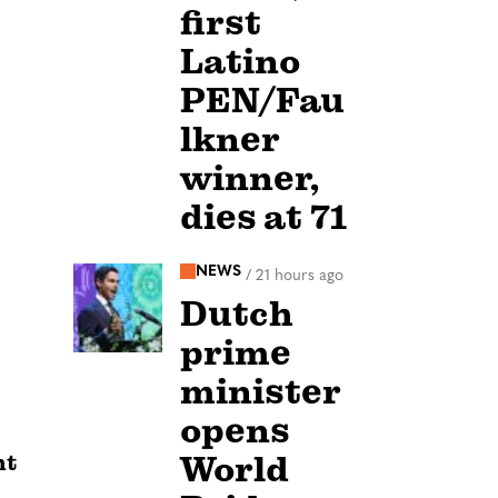
first
Latino
PEN/Fau
lkner
winner,
dies at 71
NEWS
/
21 hours ago
Dutch
prime
minister
opens
World
nt