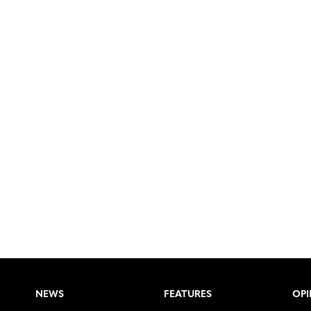
NEWS
FEATURES
OPI