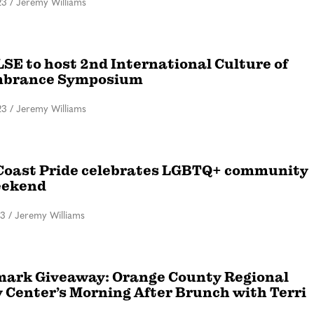
23
/
Jeremy Williams
SE to host 2nd International Culture of
brance Symposium
23
/
Jeremy Williams
Coast Pride celebrates LGBTQ+ community
eekend
23
/
Jeremy Williams
ark Giveaway: Orange County Regional
y Center’s Morning After Brunch with Terri