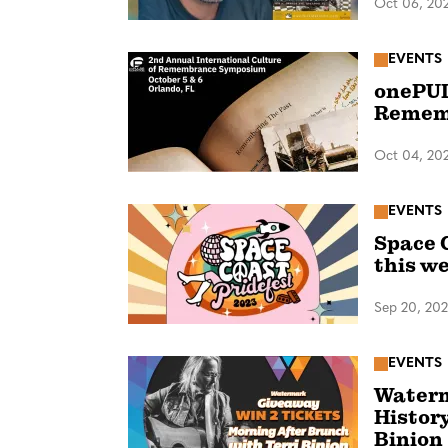
Oct 06, 20
EVENTS
onePUL
Remem
Oct 04, 20
EVENTS
Space 
this w
Sep 20, 20
EVENTS
Waterm
Histor
Binion