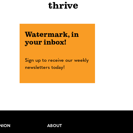
thrive
Watermark, in
your inbox!
Sign up to receive our weekly
newsletters today!
NION
ABOUT