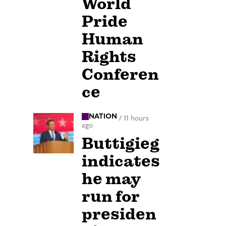
World
Pride
Human
Rights
Conferen
ce
NATION
/
11 hours
ago
Buttigieg
indicates
he may
run for
presiden