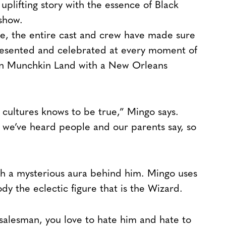
ts uplifting story with the essence of Black
show.
le, the entire cast and crew have made sure
presented and celebrated at every moment of
 on Munchkin Land with a New Orleans
k cultures knows to be true,” Mingo says.
 we’ve heard people and our parents say, so
th a mysterious aura behind him. Mingo uses
y the eclectic figure that is the Wizard.
g salesman, you love to hate him and hate to