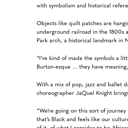
with symbolism and historical refere
Objects like quilt patches are hang
underground railroad in the 1800s 
Park arch, a historical landmark in 
“I’ve kind of made the symbols a li
Burton-esque … they have meaning,
With a mix of pop, jazz and ballet d
choreographer JaQuel Knight bring
“We’re going on this sort of journey o
that’s Black and feels like our cultu