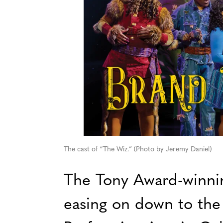
The cast of “The Wiz.” (Photo by Jeremy Daniel)
The Tony Award-winnin
easing on down to the 