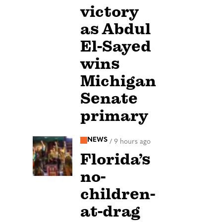
victory
as Abdul
El-Sayed
wins
Michigan
Senate
primary
NEWS
/
9 hours ago
Florida’s
no-
children-
at-drag