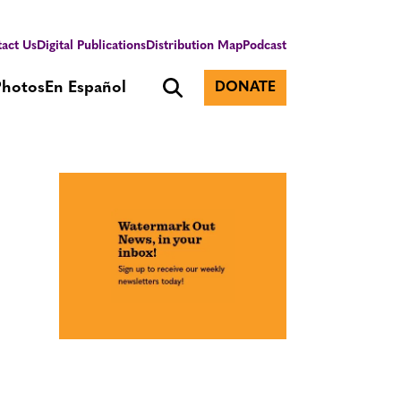
act Us
Digital Publications
Distribution Map
Podcast
Photos
En Español
DONATE