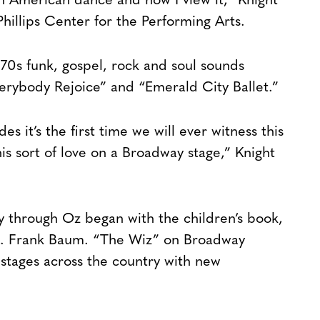
can American dance and how I view it,” Knight
Phillips Center for the Performing Arts.
 70s funk, gospel, rock and soul sounds
verybody Rejoice” and “Emerald City Ballet.”
es it’s the first time we will ever witness this
his sort of love on a Broadway stage,” Knight
ey through Oz began with the children’s book,
L. Frank Baum. “The Wiz” on Broadway
stages across the country with new