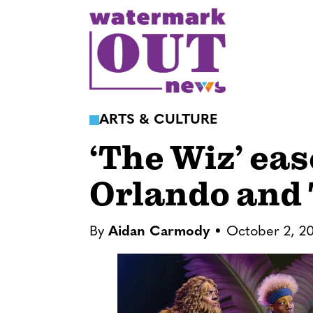
S
k
i
p
t
o
ARTS & CULTURE
c
‘The Wiz’ ea
o
n
Orlando and
t
e
n
By
Aidan Carmody
October 2, 2
t