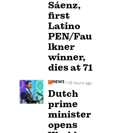
Sáenz,
first
Latino
PEN/Fau
lkner
winner,
dies at 71
NEWS
/
10 hours ago
Dutch
prime
minister
opens