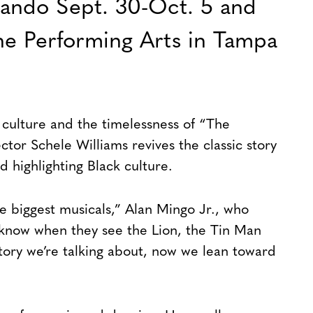
lando Sept. 30-Oct. 5 and
the Performing Arts in Tampa
 culture and the timelessness of “The
tor Schele Williams revives the classic story
 highlighting Black culture.
the biggest musicals,” Alan Mingo Jr., who
 know when they see the Lion, the Tin Man
ory we’re talking about, now we lean toward