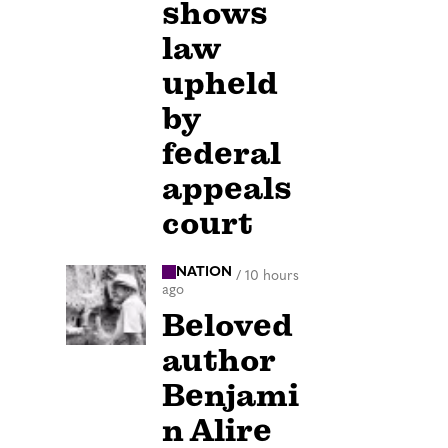
shows
law
upheld
by
federal
appeals
court
NATION
/
10 hours
ago
Beloved
author
Benjami
n Alire