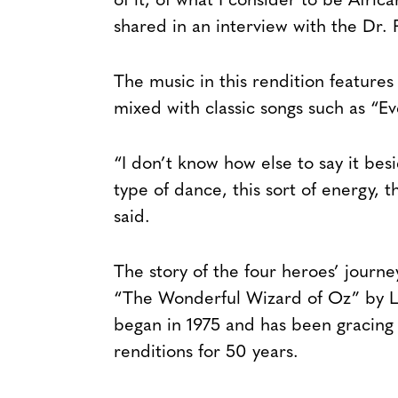
of it, of what I consider to be Afri
shared in an interview with the Dr. 
The music in this rendition features
mixed with classic songs such as “E
“I don’t know how else to say it besid
type of dance, this sort of energy, t
said.
The story of the four heroes’ journ
“The Wonderful Wizard of Oz” by 
began in 1975 and has been gracing 
renditions for 50 years.