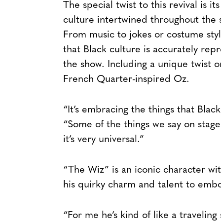
The special twist to this revival is i
culture intertwined throughout the 
From music to jokes or costume sty
that Black culture is accurately re
the show. Including a unique twist
French Quarter-inspired Oz.
“It’s embracing the things that Blac
“Some of the things we say on stage
it’s very universal.”
“The Wiz” is an iconic character wi
his quirky charm and talent to embod
“For me he’s kind of like a travelin