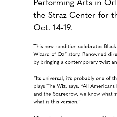
Performing Arts in Or
the Straz Center for 
Oct. 14-19.
This new rendition celebrates Black
Wizard of Oz” story. Renowned direc
by bringing a contemporary twist and
“Its universal, it’s probably one of 
plays The Wiz, says. “All Americans
and the Scarecrow, we know what st
what is this version.”