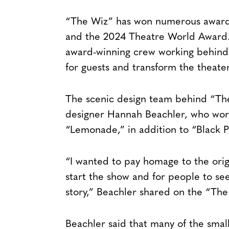
“The Wiz” has won numerous awards
and the 2024 Theatre World Award. 
award-winning crew working behind 
for guests and transform the theate
The scenic design team behind “Th
designer Hannah Beachler, who work
“Lemonade,” in addition to “Black P
“I wanted to pay homage to the ori
start the show and for people to see 
story,” Beachler shared on the “Th
Beachler said that many of the small