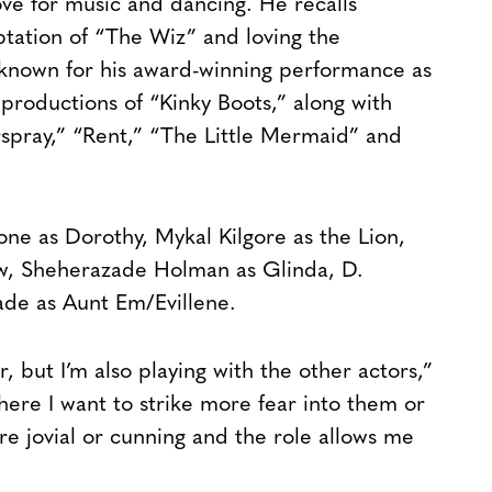
ve for music and dancing. He recalls
ptation of “The Wiz” and loving the
 known for his award-winning performance as
productions of “Kinky Boots,” along with
spray,” “Rent,” “The Little Mermaid” and
ne as Dorothy, Mykal Kilgore as the Lion,
ow, Sheherazade Holman as Glinda, D.
de as Aunt Em/Evillene.
, but I’m also playing with the other actors,”
ere I want to strike more fear into them or
re jovial or cunning and the role allows me