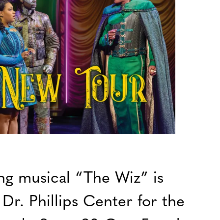
g musical “The Wiz” is
Dr. Phillips Center for the