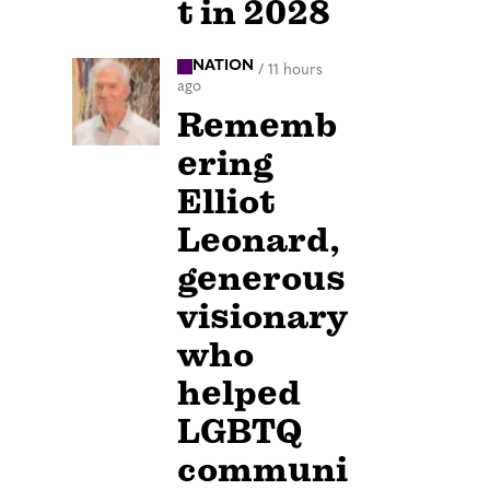
t in 2028
NATION
/
11 hours
ago
Rememb
ering
Elliot
Leonard,
generous
visionary
who
helped
LGBTQ
communi