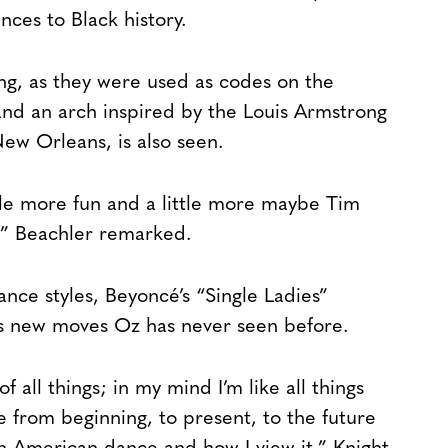
nces to Black history.
ing, as they were used as codes on the
and an arch inspired by the Louis Armstrong
New Orleans, is also seen.
ttle more fun and a little more maybe Tim
” Beachler remarked.
ance styles, Beyoncé’s “Single Ladies”
s new moves Oz has never seen before.
f all things; in my mind I’m like all things
re from beginning, to present, to the future