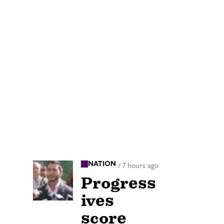
NATION
/
7 hours ago
Progress
ives
score