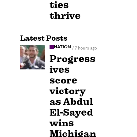
ties
thrive
Latest Posts
NATION
/
7 hours ago
Progress
ives
score
victory
as Abdul
El-Sayed
wins
Michigan