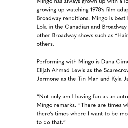
Mingo has always grown up with a lo
growing up watching 1978’s film ada
Broadway renditions. Mingo is best
Lola in the Canadian and Broadway 
other Broadway shows such as “Hair
others.
Performing with Mingo is Dana Cimo
Elijah Ahmad Lewis as the Scarecr
Jermone as the Tin Man and Kyla Ja
“Not only am I having fun as an actor
Mingo remarks. “There are times wh
there’s times where I want to be mo
to do that.”