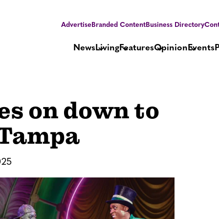
Advertise
Branded Content
Business Directory
Cont
News
Living
Features
Opinion
Events
ses on down to
 Tampa
025