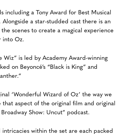
 including a Tony Award for Best Musical
Alongside a star-studded cast there is an
the scenes to create a magical experience
r into Oz.
e Wiz” is led by Academy Award-winning
ed on Beyoncé’s “Black is King” and
anther.”
ginal ‘Wonderful Wizard of Oz’ the way we
that aspect of the original film and original
e Broadway Show: Uncut” podcast.
 intricacies within the set are each packed