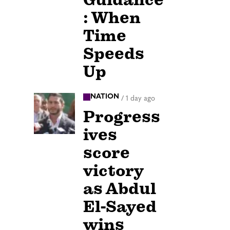
: When
Time
Speeds
Up
NATION
/
1 day ago
Progress
ives
score
victory
as Abdul
El-Sayed
wins