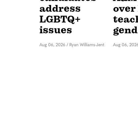
address
over 
LGBTQ+
teac
issues
gend
Aug 06, 2026
/
Ryan Williams-Jent
Aug 06, 202