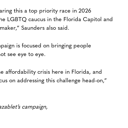
ring this a top priority race in 2026
the LGBTQ caucus in the Florida Capitol and
awmaker,” Saunders also said.
paign is focused on bringing people
ot see eye to eye.
 affordability crisis here in Florida, and
ocus on addressing this challenge head-on,”
azablet’s campaign,