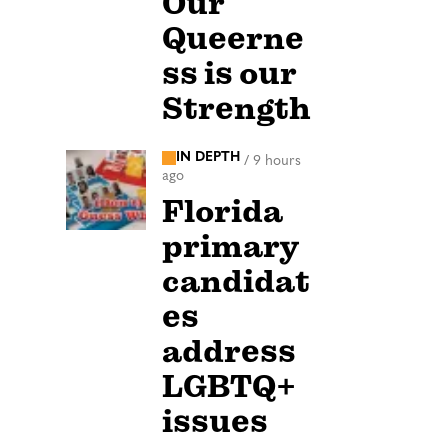
Our
Queerne
ss is our
Strength
IN DEPTH
/
9 hours
ago
Florida
primary
candidat
es
address
LGBTQ+
issues