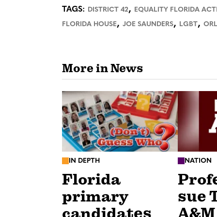
,
TAGS:
DISTRICT 42
EQUALITY FLORIDA ACT
,
,
,
FLORIDA HOUSE
JOE SAUNDERS
LGBT
OR
More in News
IN DEPTH
NATION
Florida
Prof
primary
sue 
candidates
A&M