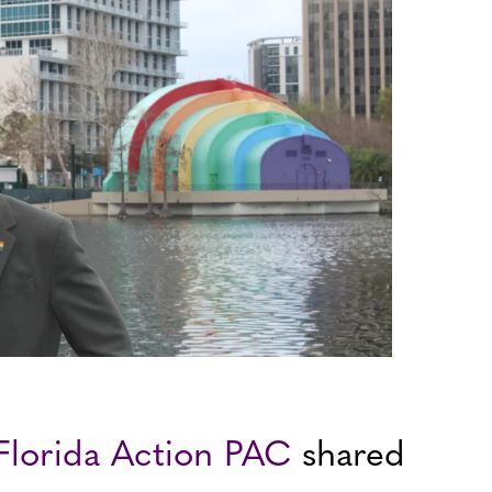
 Florida Action PAC
shared