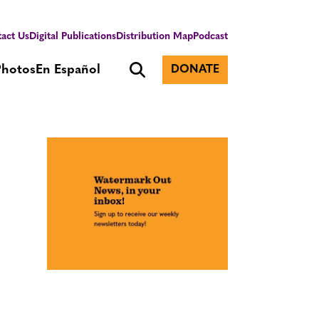
act Us
Digital Publications
Distribution Map
Podcast
Photos
En Español
DONATE