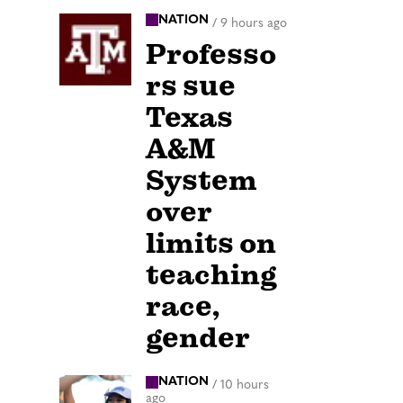
NATION
/
9 hours ago
Professo
rs sue
Texas
A&M
System
over
limits on
teaching
race,
gender
NATION
/
10 hours
ago