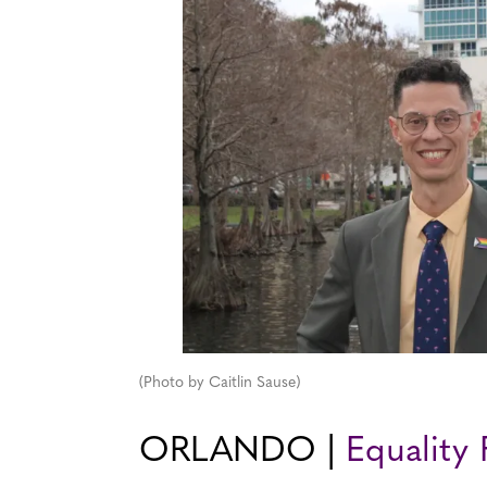
(Photo by Caitlin Sause)
ORLANDO |
Equality