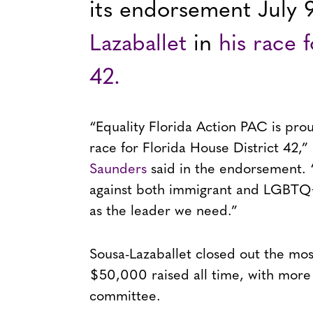
its endorsement July 
Lazaballet
in
his race 
42.
“Equality Florida Action PAC is pro
race for Florida House District 42,” 
Saunders
said in the endorsement. 
against both immigrant and LGBTQ+
as the leader we need.”
Sousa-Lazaballet closed out the mos
$50,000 raised all time, with more
committee.