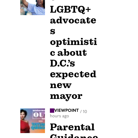
LGBTQ+
advocate
s
optimisti
c about
D.C.’s
expected
new
mayor
VIEWPOINT
/
10
hours ago
Parental
Guidance