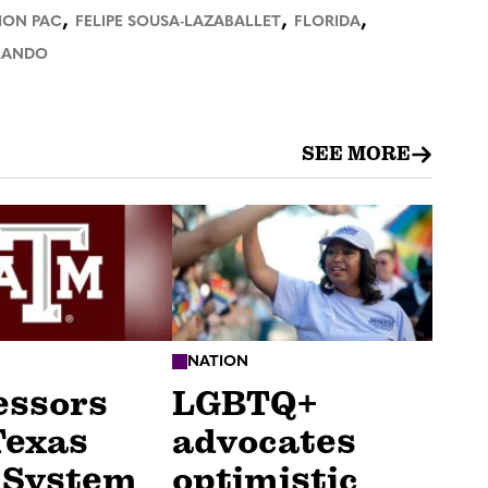
,
,
,
ION PAC
FELIPE SOUSA-LAZABALLET
FLORIDA
LANDO
SEE MORE
NATION
essors
LGBTQ+
Texas
advocates
 System
optimistic