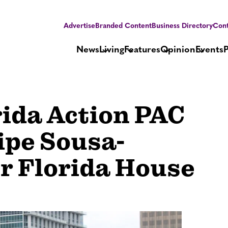
Advertise
Branded Content
Business Directory
Cont
News
Living
Features
Opinion
Events
rida Action PAC
ipe Sousa-
or Florida House