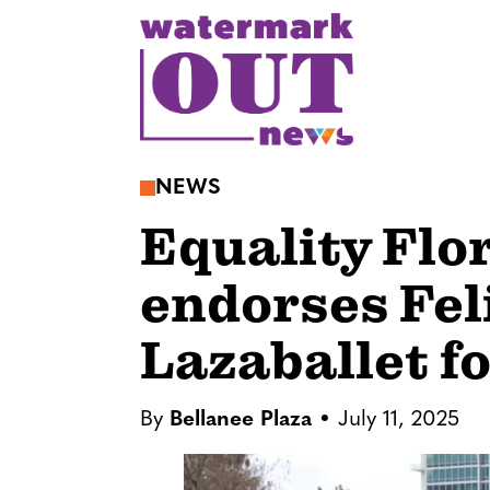
S
k
i
p
t
o
NEWS
c
Equality Flo
o
n
endorses Fel
t
e
Lazaballet f
n
t
By
Bellanee Plaza
July 11, 2025