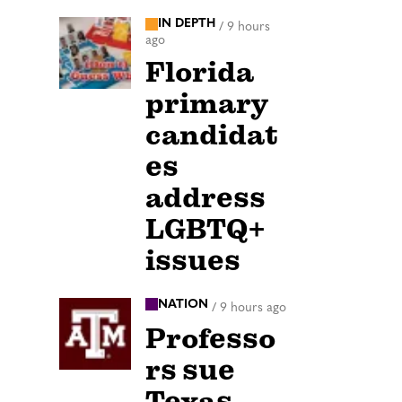
IN DEPTH
/
9 hours
ago
Florida
primary
candidat
es
address
LGBTQ+
issues
NATION
/
9 hours ago
Professo
rs sue
Texas