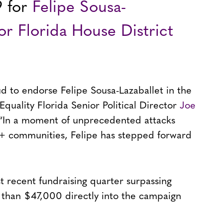
9 for
Felipe Sousa-
for Florida House District
ud to endorse Felipe Sousa-Lazaballet in the
Equality Florida Senior Political Director
Joe
“In a moment of unprecedented attacks
 communities, Felipe has stepped forward
t recent fundraising quarter surpassing
 than $47,000 directly into the campaign