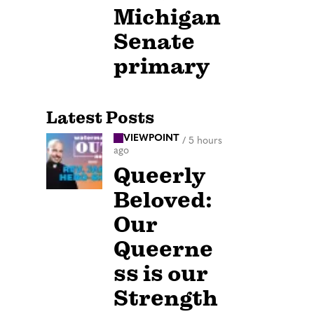
Michigan
Senate
primary
Latest Posts
VIEWPOINT
/
5 hours
ago
Queerly
Beloved:
Our
Queerne
ss is our
Strength