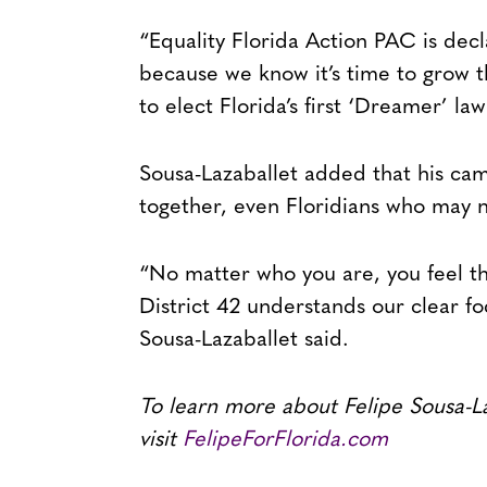
“Equality Florida Action PAC is decla
because we know it’s time to grow 
to elect Florida’s first ‘Dreamer’ l
Sousa-Lazaballet added that his cam
together, even Floridians who may n
“No matter who you are, you feel the
District 42 understands our clear f
Sousa-Lazaballet said.
To learn more about Felipe Sousa-L
visit
FelipeForFlorida.com