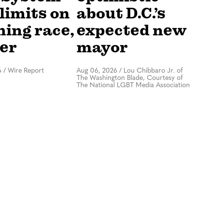
limits on
about D.C.’s
hing race,
expected new
er
mayor
6
/
Wire Report
Aug 06, 2026
/
Lou Chibbaro Jr. of
The Washington Blade, Courtesy of
The National LGBT Media Association