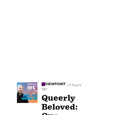
VIEWPOINT
/
5 hours
ago
Queerly
Beloved: