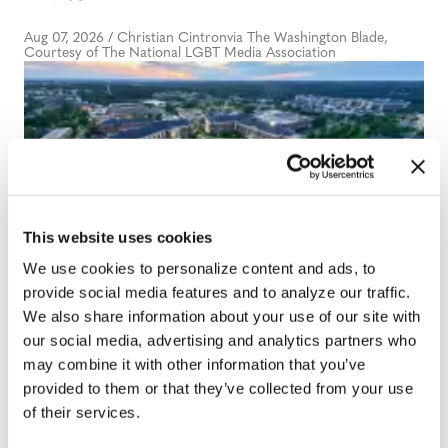
Aug 07, 2026
/
Christian Cintronvia The Washington Blade,
Courtesy of The National LGBT Media Association
NATION
This website uses cookies
University of Alabama
We use cookies to personalize content and ads, to
provide social media features and to analyze our traffic.
schools remove LGBTQ+
We also share information about your use of our site with
language from non-
our social media, advertising and analytics partners who
discrimination policies
may combine it with other information that you’ve
provided to them or that they’ve collected from your use
of their services.
Aug 07, 2026
/
Andrea Tinker via States Newsroom