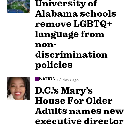
University of
Alabama schools
remove LGBTQ+
language from
non-
discrimination
policies
NATION
/
3 days ago
D.C.’s Mary’s
House For Older
Adults names new
executive director