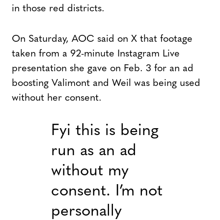
in those red districts.
On Saturday, AOC said on X that footage
taken from a 92-minute Instagram Live
presentation she gave on Feb. 3 for an ad
boosting Valimont and Weil was being used
without her consent.
Fyi this is being
run as an ad
without my
consent. I’m not
personally