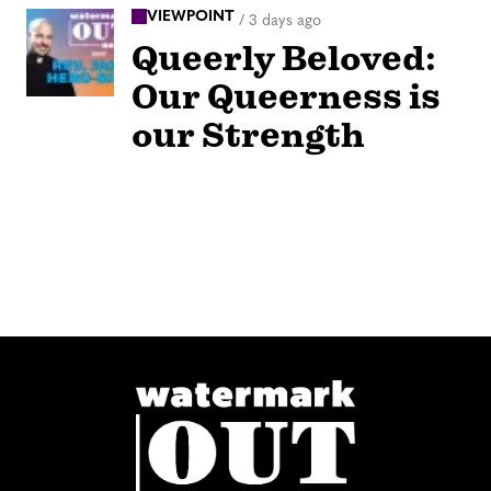
VIEWPOINT
/
3 days ago
Queerly Beloved:
Our Queerness is
our Strength