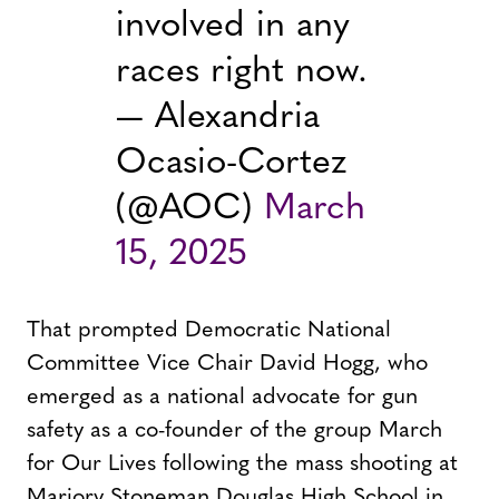
involved in any
races right now.
— Alexandria
Ocasio-Cortez
(@AOC)
March
15, 2025
That prompted Democratic National
Committee Vice Chair David Hogg, who
emerged as a national advocate for gun
safety as a co-founder of the group March
for Our Lives following the mass shooting at
Marjory Stoneman Douglas High School in