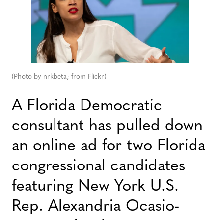
(Photo by nrkbeta; from Flickr)
A Florida Democratic
consultant has pulled down
an online ad for two Florida
congressional candidates
featuring New York U.S.
Rep. Alexandria Ocasio-