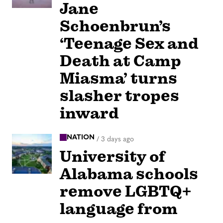
Jane
Schoenbrun’s
‘Teenage Sex and
Death at Camp
Miasma’ turns
slasher tropes
inward
NATION
/
3 days ago
University of
Alabama schools
remove LGBTQ+
language from