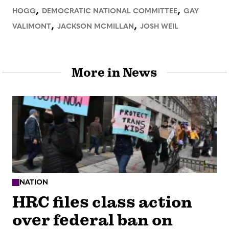
,
,
HOGG
DEMOCRATIC NATIONAL COMMITTEE
GAY
,
,
VALIMONT
JACKSON MCMILLAN
JOSH WEIL
More in News
NATION
HRC files class action
over federal ban on