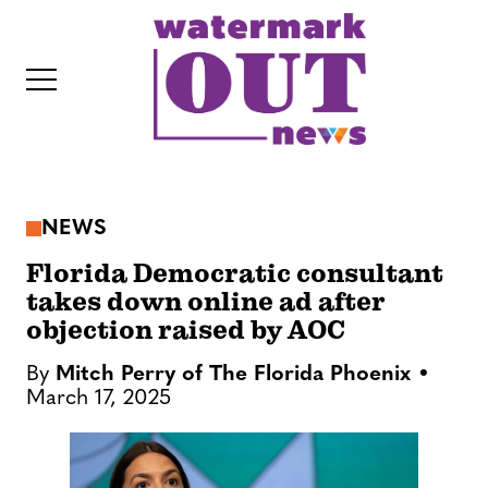
S
k
i
p
t
o
c
NEWS
o
IT
n
Florida Democratic consultant
t
takes down online ad after
objection raised by AOC
e
n
By
Mitch Perry of The Florida Phoenix
t
March 17, 2025