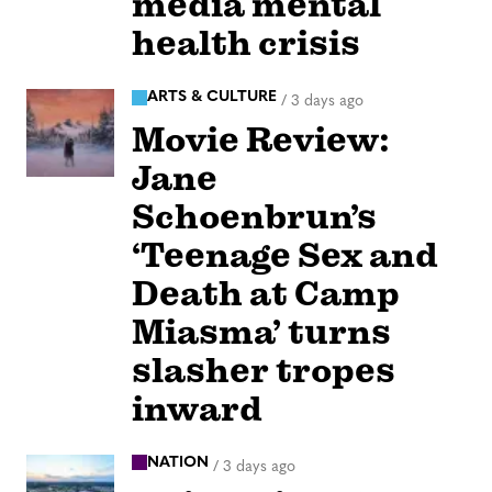
media mental
health crisis
ARTS & CULTURE
/
3 days ago
Movie Review:
Jane
Schoenbrun’s
‘Teenage Sex and
Death at Camp
Miasma’ turns
slasher tropes
inward
NATION
/
3 days ago