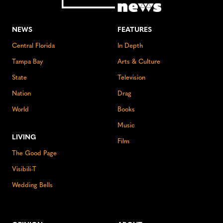
NEWS
FEATURES
Central Florida
In Depth
Tampa Bay
Arts & Culture
State
Television
Nation
Drag
World
Books
Music
LIVING
Film
The Good Page
Visibili-T
Wedding Bells