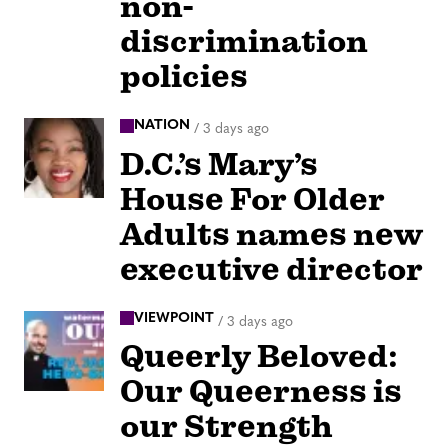
non-
discrimination
policies
NATION
/
3 days ago
D.C.’s Mary’s
House For Older
Adults names new
executive director
VIEWPOINT
/
3 days ago
Queerly Beloved:
Our Queerness is
our Strength