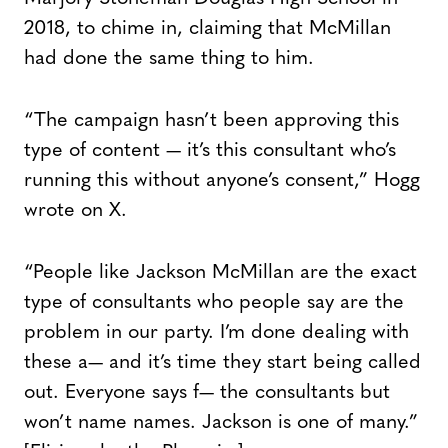
2018, to chime in, claiming that McMillan
had done the same thing to him.
“The campaign hasn’t been approving this
type of content — it’s this consultant who’s
running this without anyone’s consent,” Hogg
wrote on X.
“People like Jackson McMillan are the exact
type of consultants who people say are the
problem in our party. I’m done dealing with
these a— and it’s time they start being called
out. Everyone says f— the consultants but
won’t name names. Jackson is one of many.”