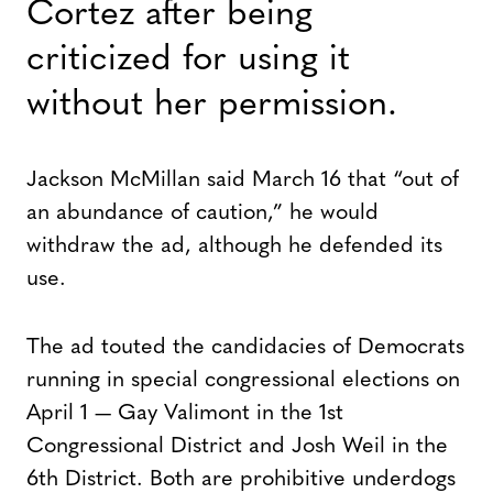
Cortez after being
criticized for using it
without her permission.
Jackson McMillan said March 16 that “out of
an abundance of caution,” he would
withdraw the ad, although he defended its
use.
The ad touted the candidacies of Democrats
running in special congressional elections on
April 1 — Gay Valimont in the 1st
Congressional District and Josh Weil in the
6th District. Both are prohibitive underdogs