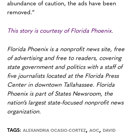
abundance of caution, the ads have been
removed.”
This story is courtesy of Florida Phoenix
.
Florida Phoenix is a nonprofit news site, free
of advertising and free to readers, covering
state government and politics with a staff of
five journalists located at the Florida Press
Center in downtown Tallahassee. Florida
Phoenix is part of States Newsroom, the
nation’s largest state-focused nonprofit news
organization.
,
,
TAGS:
ALEXANDRIA OCASIO-CORTEZ
AOC
DAVID