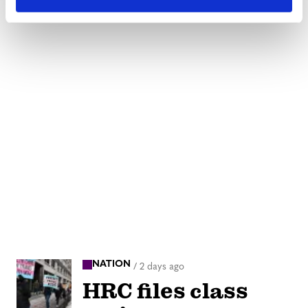
NATION
/
2 days ago
HRC files class