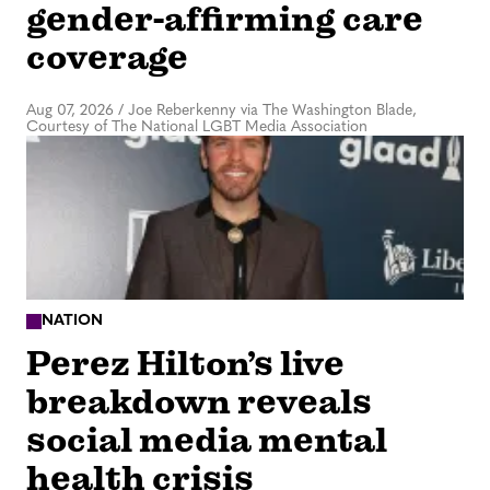
gender-affirming care
coverage
Aug 07, 2026
/
Joe Reberkenny via The Washington Blade,
Courtesy of The National LGBT Media Association
NATION
Perez Hilton’s live
breakdown reveals
social media mental
health crisis