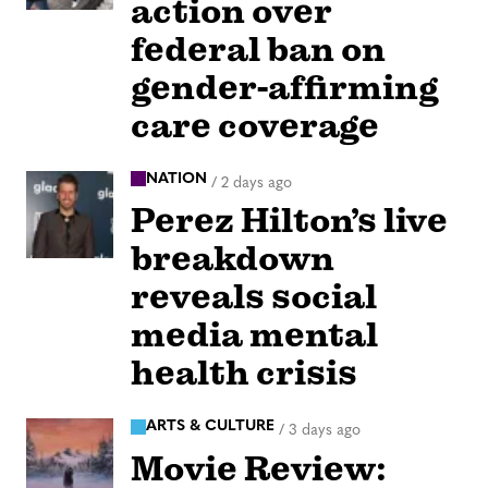
action over
federal ban on
gender-affirming
care coverage
NATION
/
2 days ago
Perez Hilton’s live
breakdown
reveals social
media mental
health crisis
ARTS & CULTURE
/
3 days ago
Movie Review: