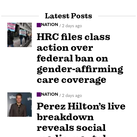
Latest Posts
NATION
/
2 days ago
HRC files class
action over
federal ban on
gender-affirming
care coverage
NATION
/
2 days ago
Perez Hilton’s live
breakdown
reveals social