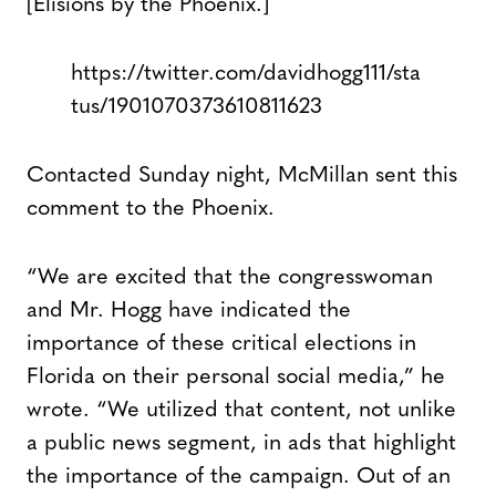
[Elisions by the Phoenix.]
https://twitter.com/davidhogg111/sta
tus/1901070373610811623
Contacted Sunday night, McMillan sent this
comment to the Phoenix.
“We are excited that the congresswoman
and Mr. Hogg have indicated the
importance of these critical elections in
Florida on their personal social media,” he
wrote. “We utilized that content, not unlike
a public news segment, in ads that highlight
the importance of the campaign. Out of an