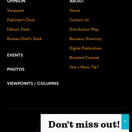
OPINION
ABOUT
Viewpoint
About
Publisher’s Desk
Contact Us
Editor’s Desk
Distribution Map
Bureau Chief’s Desk
Business Directory
Digital Publications
EVENTS
Branded Content
Got a News Tip?
PHOTOS
VIEWPOINTS / COLUMNS
Stay up to date:
Don’t miss out!
Sign up for our eNewsletter
Subscribe to our print editions