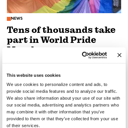
NEWS
Tens of thousands take
part in World Pride
March
Aug 10, 2026
/
Michael K. Lavers via The Washington Blade,
Courtesy of The National LGBT Media Association
This website uses cookies
SEE MORE
We use cookies to personalize content and ads, to
provide social media features and to analyze our traffic.
We also share information about your use of our site with
our social media, advertising and analytics partners who
may combine it with other information that you’ve
provided to them or that they’ve collected from your use
of their services.