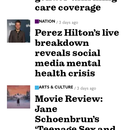
care coverage
NATION
/
3 days ago
Perez Hilton’s live
breakdown
reveals social
media mental
health crisis
ARTS & CULTURE
/
3 days ago
Movie Review:
Jane
Schoenbrun’s
‘Teenage Sex and