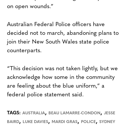
on open wounds.”
Australian Federal Police officers have
decided not to march, abandoning plans to
join their New South Wales state police
counterparts.
“This decision was not taken lightly, but we
acknowledge how some in the community
are feeling about the blue uniform,” a
federal police statement said.
,
,
TAGS:
AUSTRALIA
BEAU LAMARRE-CONDON
JESSE
,
,
,
,
BAIRD
LUKE DAVIES
MARDI GRAS
POLICE
SYDNEY