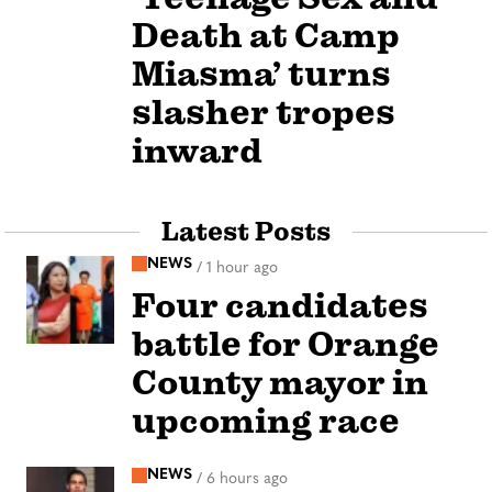
Death at Camp
Miasma’ turns
slasher tropes
inward
Latest Posts
NEWS
/
1 hour ago
Four candidates
battle for Orange
County mayor in
upcoming race
NEWS
/
6 hours ago