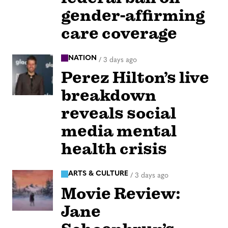
gender-affirming
care coverage
NATION
/
3 days ago
Perez Hilton’s live
breakdown
reveals social
media mental
health crisis
ARTS & CULTURE
/
3 days ago
Movie Review:
Jane