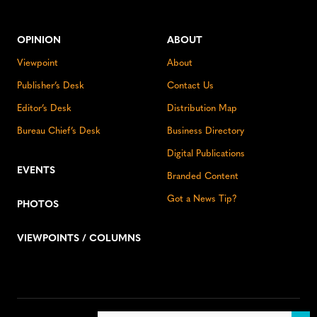
OPINION
ABOUT
Viewpoint
About
Publisher’s Desk
Contact Us
Editor’s Desk
Distribution Map
Bureau Chief’s Desk
Business Directory
Digital Publications
EVENTS
Branded Content
Got a News Tip?
PHOTOS
VIEWPOINTS / COLUMNS