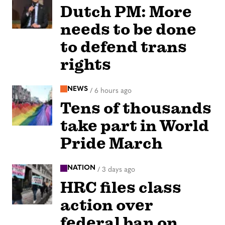
Dutch PM: More
needs to be done
to defend trans
rights
NEWS
/
6 hours ago
Tens of thousands
take part in World
Pride March
NATION
/
3 days ago
HRC files class
action over
federal ban on