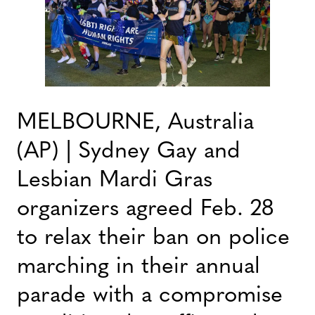
MELBOURNE, Australia
(AP) | Sydney Gay and
Lesbian Mardi Gras
organizers agreed Feb. 28
to relax their ban on police
marching in their annual
parade with a compromise