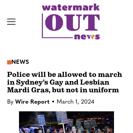
S
k
i
p
t
o
c
NEWS
o
IT
n
Police will be allowed to march
t
in Sydney’s Gay and Lesbian
Mardi Gras, but not in uniform
e
n
By
Wire Report
March 1, 2024
t