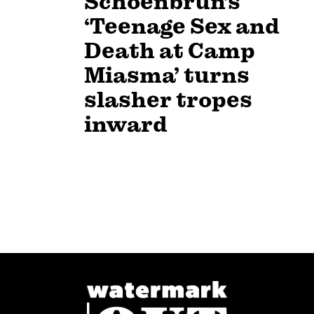
Schoenbrun’s
‘Teenage Sex and
Death at Camp
Miasma’ turns
slasher tropes
inward