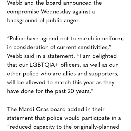
Webb and the board announced the
compromise Wednesday against a
background of public anger.
“Police have agreed not to march in uniform,
in consideration of current sensitivities,”
Webb said in a statement. “I am delighted
that our LGBTQIA+ officers, as well as our
other police who are allies and supporters,
will be allowed to march this year as they
have done for the past 20 years.”
The Mardi Gras board added in their
statement that police would participate in a
“reduced capacity to the originally-planned