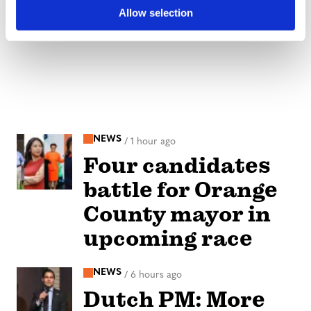
Allow selection
NEWS
/
1 hour ago
Four candidates
battle for Orange
County mayor in
upcoming race
NEWS
/
6 hours ago
Dutch PM: More