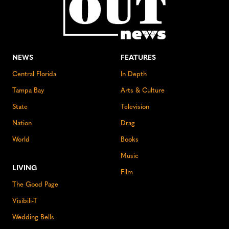
NEWS
FEATURES
Central Florida
In Depth
Tampa Bay
Arts & Culture
State
Television
Nation
Drag
World
Books
Music
LIVING
Film
The Good Page
Visibili-T
Wedding Bells