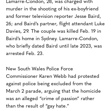
Lamarre-Condon, 28, was charged with
murder in the shooting of his ex-boyfriend
and former television reporter Jesse Baird,
26; and Baird’s partner, flight attendant Luke
Davies, 29. The couple was killed Feb. 19 in
Baird’s home in Sydney. Lamarre-Condon,
who briefly dated Baird until late 2023, was
arrested Feb. 23.
New South Wales Police Force
Commissioner Karen Webb had protested
against police being excluded from the
March 2 parade, arguing that the homicide
was an alleged “crime of passion” rather
than the result of “gay hate.”