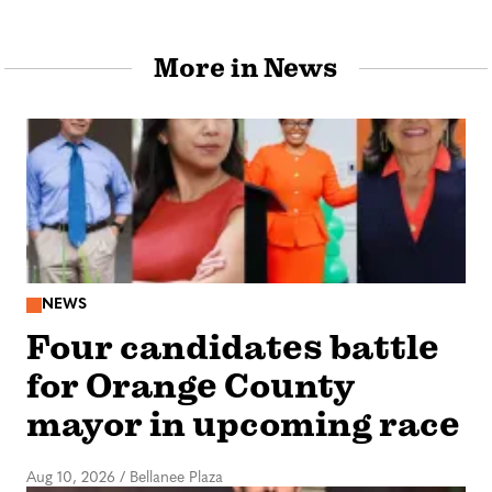
More in News
NEWS
Four candidates battle
for Orange County
mayor in upcoming race
Aug 10, 2026
/
Bellanee Plaza