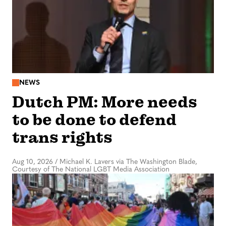
NEWS
Dutch PM: More needs
to be done to defend
trans rights
Aug 10, 2026
/
Michael K. Lavers via The Washington Blade,
Courtesy of The National LGBT Media Association