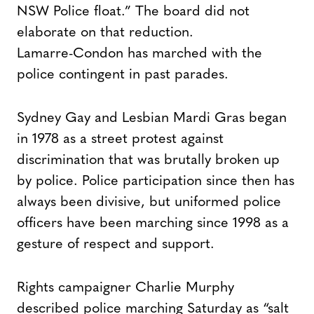
NSW Police float.” The board did not
elaborate on that reduction.
Lamarre-Condon has marched with the
police contingent in past parades.
Sydney Gay and Lesbian Mardi Gras began
in 1978 as a street protest against
discrimination that was brutally broken up
by police. Police participation since then has
always been divisive, but uniformed police
officers have been marching since 1998 as a
gesture of respect and support.
Rights campaigner Charlie Murphy
described police marching Saturday as “salt