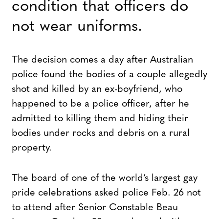
condition that officers do
not wear uniforms.
The decision comes a day after Australian
police found the bodies of a couple allegedly
shot and killed by an ex-boyfriend, who
happened to be a police officer, after he
admitted to killing them and hiding their
bodies under rocks and debris on a rural
property.
The board of one of the world’s largest gay
pride celebrations asked police Feb. 26 not
to attend after Senior Constable Beau