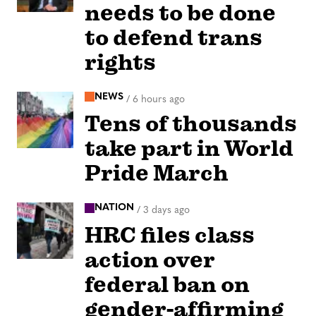
needs to be done
to defend trans
rights
NEWS
/
6 hours ago
Tens of thousands
take part in World
Pride March
NATION
/
3 days ago
HRC files class
action over
federal ban on
gender-affirming