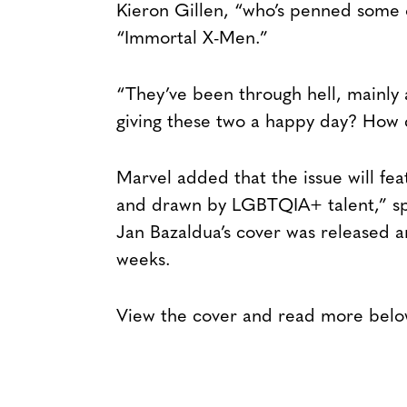
Kieron Gillen, “who’s penned some o
“Immortal X-Men.”
“They’ve been through hell, mainly 
giving these two a happy day? How c
Marvel added that the issue will fea
and drawn by LGBTQIA+ talent,” sp
Jan Bazaldua’s cover was released 
weeks.
View the cover and read more belo