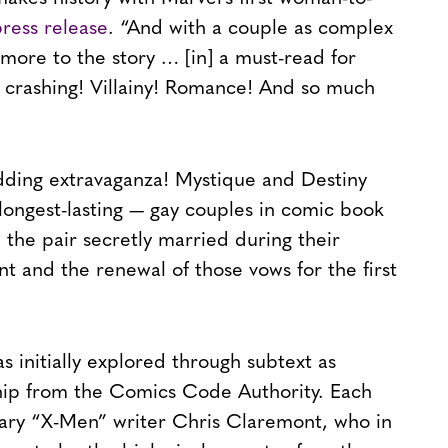
press release
. “And with a couple as complex
 more to the story … [in] a must-read for
 crashing! Villainy! Romance! And so much
edding extravaganza! Mystique and Destiny
ongest-lasting — gay couples in comic book
, the pair secretly married during their
 and the renewal of those vows for the first
s initially explored through subtext as
ip from the Comics Code Authority. Each
ary “X-Men” writer Chris Claremont, who in