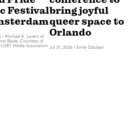
c Festival
bring joyful
msterdam
queer space to
Orlando
6
/
Michael K. Lavers of
on Blade, Courtesy of
 LGBT Media Association
Jul 31, 2026
/
Emily Dziuban