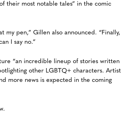
f their most notable tales” in the comic
at my pen,” Gillen also announced. “Finally,
an I say no.”
ture “an incredible lineup of stories written
otlighting other LGBTQ+ characters. Artist
and more news is expected in the coming
w.