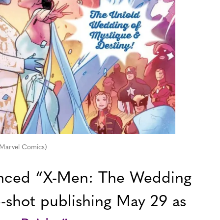
 Marvel Comics)
nced “X-Men: The Wedding
e-shot publishing May 29 as