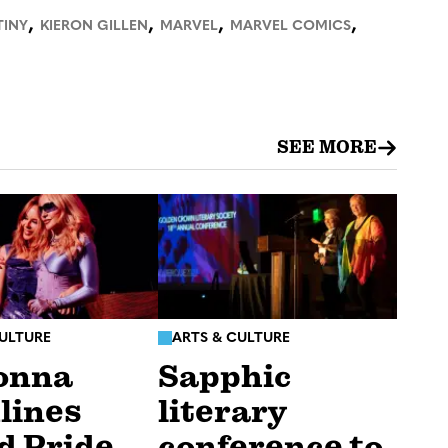
,
,
,
,
TINY
KIERON GILLEN
MARVEL
MARVEL COMICS
SEE MORE
CULTURE
ARTS & CULTURE
onna
Sapphic
lines
literary
d Pride
conference to