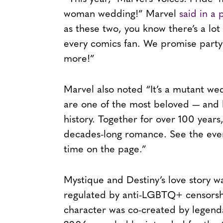
woman wedding!” Marvel
said in a 
as these two, you know there’s a lot
every comics fan. We promise party
more!”
Marvel also noted “It’s a mutant w
are one of the most beloved — and l
history. Together for over 100 years
decades-long romance. See the event
time on the page.”
Mystique and Destiny’s love story wa
regulated by anti-LGBTQ+ censorsh
character was co-created by legend