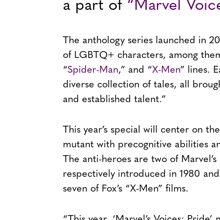
a part of
“Marvel Voice
The anthology series launched in 20
of LGBTQ+ characters, among them 
“
Spider-Man
,” and “
X-Men
” lines. 
diverse collection of tales, all bro
and established talent.”
This year’s special will center on t
mutant with precognitive abilities a
The anti-heroes are two of Marvel’
respectively introduced in 1980 and
seven of Fox’s “X-Men” films.
“This year, ‘Marvel’s Voices: Pride’