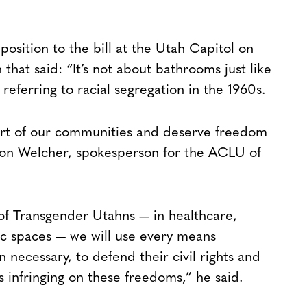
osition to the bill at the Utah Capitol on
that said: “It’s not about bathrooms just like
referring to racial segregation in the 1960s.
art of our communities and deserve freedom
aron Welcher, spokesperson for the ACLU of
 of Transgender Utahns — in healthcare,
lic spaces — we will use every means
n necessary, to defend their civil rights and
 infringing on these freedoms,” he said.