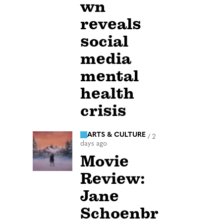
wn
reveals
social
media
mental
health
crisis
ARTS & CULTURE
/
2
days ago
Movie
Review:
Jane
Schoenbr