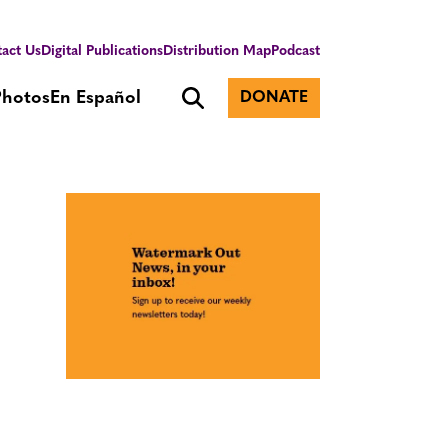
act Us
Digital Publications
Distribution Map
Podcast
Photos
En Español
DONATE