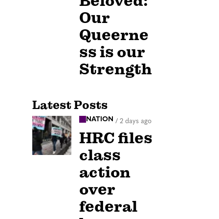
Beloved:
Our
Queerne
ss is our
Strength
Latest Posts
NATION
/
2 days ago
HRC files
class
action
over
federal