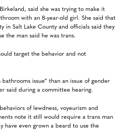
irkeland, said she was trying to make it
athroom with an 8-year-old girl. She said that
ty in Salt Lake County and officials said they
se the man said he was trans.
ould target the behavior and not
 bathrooms issue” than an issue of gender
er said during a committee hearing.
 behaviors of lewdness, voyeurism and
ents note it still would require a trans man
y have even grown a beard to use the