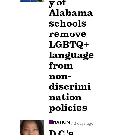
y of
Alabama
schools
remove
LGBTQ+
language
from
non-
discrimi
nation
policies
NATION
/
2 days ago
D.C.’s