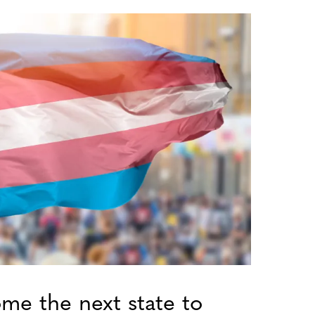
me the next state to