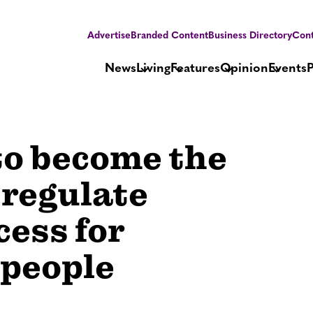
Advertise
Branded Content
Business Directory
Cont
News
Living
Features
Opinion
Events
to become the
 regulate
ess for
 people