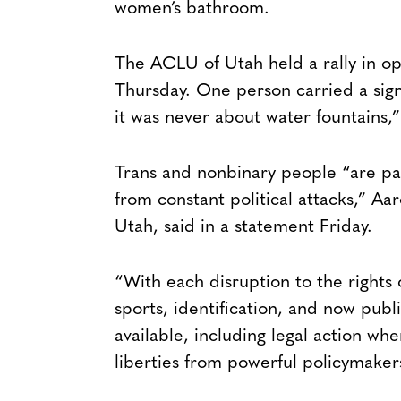
women’s bathroom.
The ACLU of Utah held a rally in opp
Thursday. One person carried a sign 
it was never about water fountains,” 
Trans and nonbinary people “are p
from constant political attacks,” A
Utah, said in a statement Friday.
“With each disruption to the rights
sports, identification, and now pub
available, including legal action whe
liberties from powerful policymakers