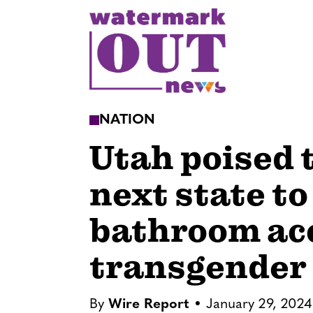
S
k
i
p
t
o
NATION
c
Utah poised 
o
n
next state to
t
e
bathroom acc
n
t
transgender
By
Wire Report
January 29, 2024