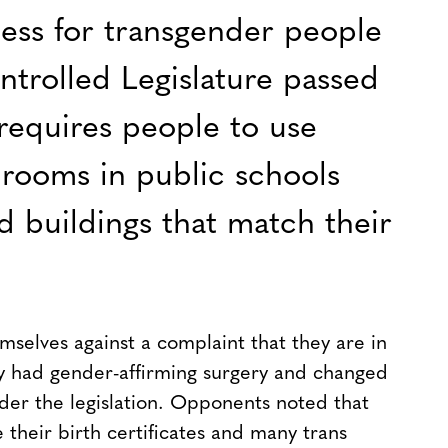
ess for transgender people
ontrolled Legislature passed
requires people to use
rooms in public schools
buildings that match their
selves against a complaint that they are in
y had gender-affirming surgery and changed
under the legislation. Opponents noted that
e their birth certificates and many trans