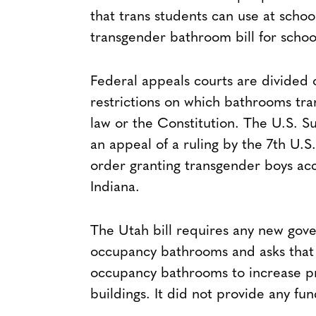
that trans students can use at schoo
transgender bathroom bill for school
Federal appeals courts are divided 
restrictions on which bathrooms tra
law or the Constitution. The U.S.
an appeal of a ruling by the 7th U.
order granting transgender boys acc
Indiana.
The Utah bill requires any new gove
occupancy bathrooms and asks that 
occupancy bathrooms to increase pr
buildings. It did not provide any fu