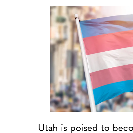
Utah is poised to beco