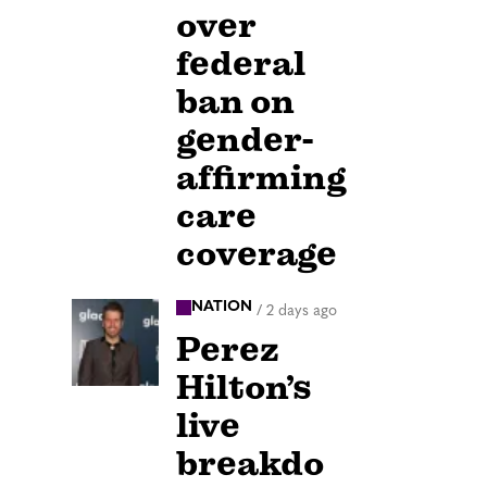
over
federal
ban on
gender-
affirming
care
coverage
NATION
/
2 days ago
Perez
Hilton’s
live
breakdo