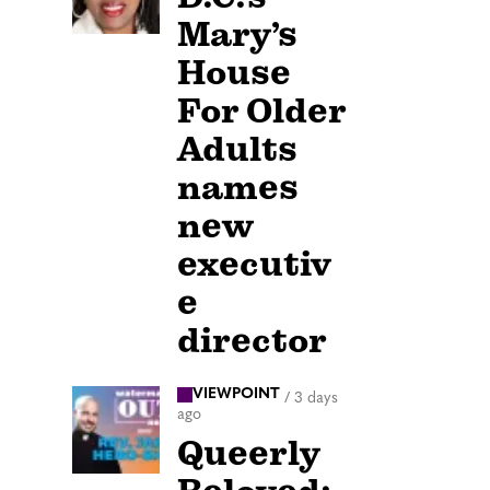
Mary’s
House
For Older
Adults
names
new
executiv
e
director
VIEWPOINT
/
3 days
ago
Queerly