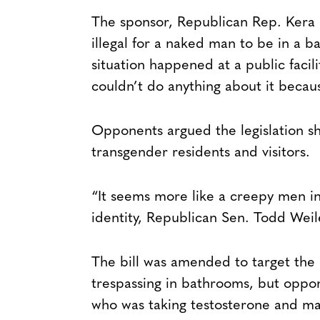
The sponsor, Republican Rep. Kera B
illegal for a naked man to be in a b
situation happened at a public facili
couldn’t do anything about it becau
Opponents argued the legislation sh
transgender residents and visitors.
“It seems more like a creepy men in
identity, Republican Sen. Todd Weil
The bill was amended to target the
trespassing in bathrooms, but oppon
who was taking testosterone and ma