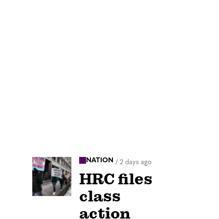
NATION
/
2 days ago
HRC files
class
action