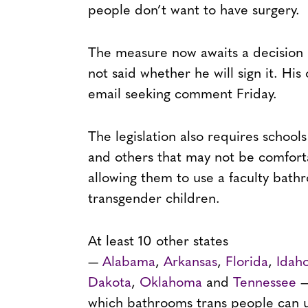
people don’t want to have surgery.
The measure now awaits a decision
not said whether he will sign it. Hi
email seeking comment Friday.
The legislation also requires schools
and others that may not be comfort
allowing them to use a faculty bat
transgender children.
At least 10 other states
—
Alabama
,
Arkansas
,
Florida
,
Idah
Dakota
,
Oklahoma
and
Tennessee
—
which bathrooms trans people can u