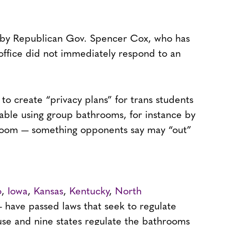
 by Republican Gov. Spencer Cox, who has
s office did not immediately respond to an
 to create “privacy plans” for trans students
able using group bathrooms, for instance by
hroom — something opponents say may “out”
o
,
Iowa
,
Kansas
,
Kentucky
,
North
 have passed laws that seek to regulate
se and nine states regulate the bathrooms