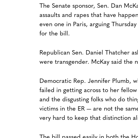
The Senate sponsor, Sen. Dan McKay,
assaults and rapes that have happe
even one in Paris, arguing Thursday
for the bill.
Republican Sen. Daniel Thatcher ask
were transgender. McKay said the ne
Democratic Rep. Jennifer Plumb, who 
failed in getting across to her fell
and the disgusting folks who do thi
victims in the ER — are not the sa
very hard to keep that distinction al
The bill passed easily in both the 