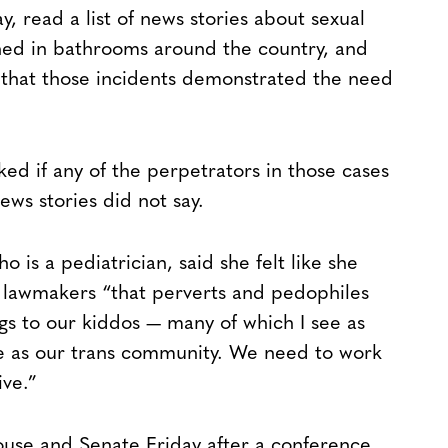
 read a list of news stories about sexual
ned in bathrooms around the country, and
 that those incidents demonstrated the need
ed if any of the perpetrators in those cases
ws stories did not say.
is a pediatrician, said she felt like she
ow lawmakers “that perverts and pedophiles
ngs to our kiddos — many of which I see as
me as our trans community. We need to work
ive.”
House and Senate Friday after a conference