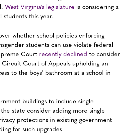
l.
West Virginia’s legislature
is considering a
 students this year.
over whether school policies enforcing
nsgender students can use violate federal
 Supreme Court
recently declined
to consider
S. Circuit Court of Appeals upholding an
ess to the boys’ bathroom at a school in
rnment buildings to include single
the state consider adding more single
ivacy protections in existing government
nding for such upgrades.