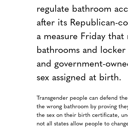
regulate bathroom acc
after its Republican-c
a measure Friday that 
bathrooms and locker 
and government-owned 
sex assigned at birth.
Transgender people can defend them
the wrong bathroom by proving the
the sex on their birth certificate, 
not all states allow people to chang