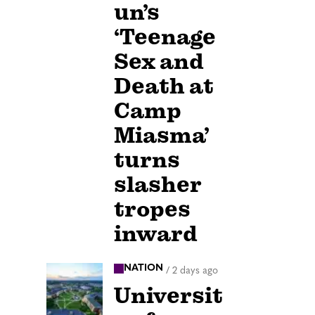
un’s
‘Teenage
Sex and
Death at
Camp
Miasma’
turns
slasher
tropes
inward
NATION
/
2 days ago
Universit