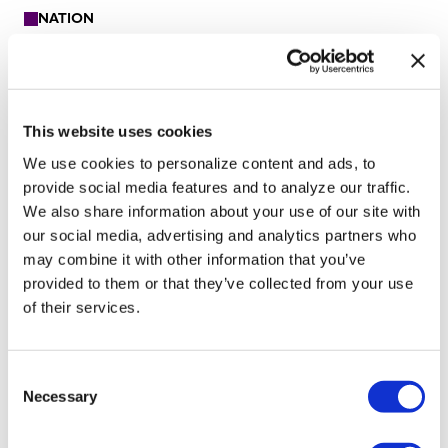
NATION
University of Alabama
schools remove LGBTQ+
language from non-
This website uses cookies
discrimination policies
We use cookies to personalize content and ads, to
provide social media features and to analyze our traffic.
We also share information about your use of our site with
Aug 07, 2026
/
Andrea Tinker via States Newsroom
our social media, advertising and analytics partners who
SEE MORE
may combine it with other information that you’ve
provided to them or that they’ve collected from your use
of their services.
C
Necessary
o
n
s