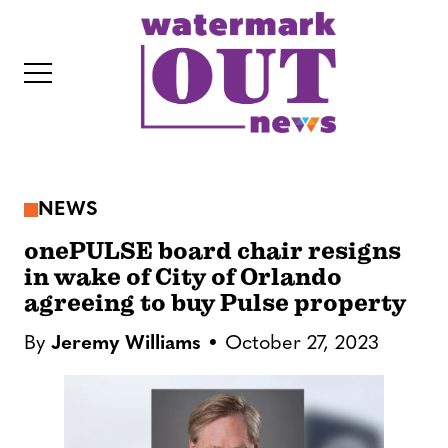
S
k
i
p
t
o
c
NEWS
o
IT
n
onePULSE board chair resigns
t
in wake of City of Orlando
agreeing to buy Pulse property
e
n
By
Jeremy Williams
October 27, 2023
t