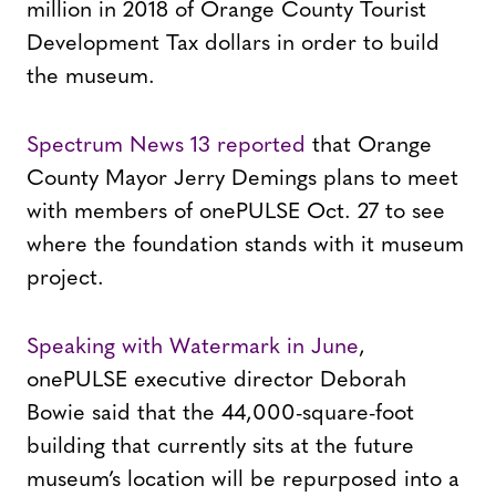
million in 2018 of Orange County Tourist
Development Tax dollars in order to build
the museum.
Spectrum News 13 reported
that Orange
County Mayor Jerry Demings plans to meet
with members of onePULSE Oct. 27 to see
where the foundation stands with it museum
project.
Speaking with Watermark in June
,
onePULSE executive director Deborah
Bowie said that the 44,000-square-foot
building that currently sits at the future
museum’s location will be repurposed into a