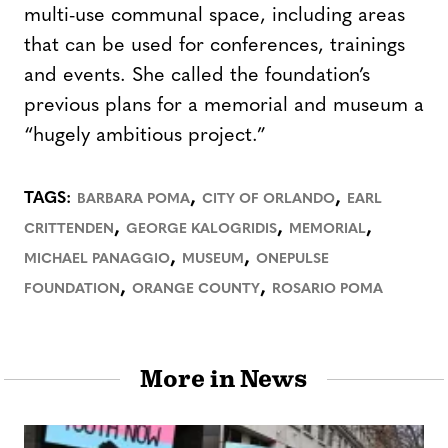
multi-use communal space, including areas
that can be used for conferences, trainings
and events. She called the foundation’s
previous plans for a memorial and museum a
“hugely ambitious project.”
,
,
TAGS:
BARBARA POMA
CITY OF ORLANDO
EARL
,
,
,
CRITTENDEN
GEORGE KALOGRIDIS
MEMORIAL
,
,
MICHAEL PANAGGIO
MUSEUM
ONEPULSE
,
,
FOUNDATION
ORANGE COUNTY
ROSARIO POMA
More in News