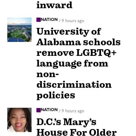
inward
NATION
/
9 hours ago
University of
Alabama schools
remove LGBTQ+
language from
non-
discrimination
policies
NATION
/
9 hours ago
D.C.’s Mary’s
House For Older