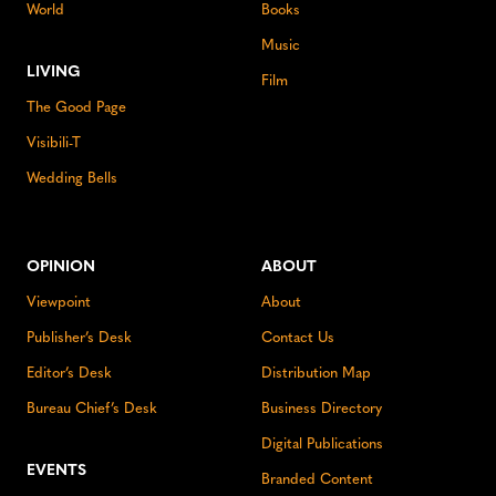
World
Books
Music
LIVING
Film
The Good Page
Visibili-T
Wedding Bells
OPINION
ABOUT
Viewpoint
About
Publisher’s Desk
Contact Us
Editor’s Desk
Distribution Map
Bureau Chief’s Desk
Business Directory
Digital Publications
EVENTS
Branded Content