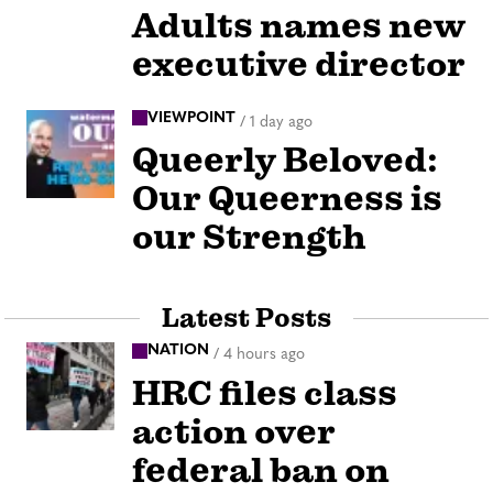
Adults names new
executive director
VIEWPOINT
/
1 day ago
Queerly Beloved:
Our Queerness is
our Strength
Latest Posts
NATION
/
4 hours ago
HRC files class
action over
federal ban on