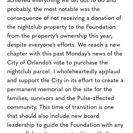
achieved everything we set out to do and
probably, the most notable was the
consequence of not receiving a donation of
the nightclub property to the Foundation
from the property’s ownership this year,
despite everyone’s efforts. We reach a new
chapter with this past Monday’s news of the
City of Orlando’s vote to purchase the
nightclub parcel. I wholeheartedly applaud
and support the City in its effort to create a
permanent memorial on the site for the
families, survivors and the Pulse-affected
community. This time of transition is one
that should also include new board
leadership to guide the Foundation with any