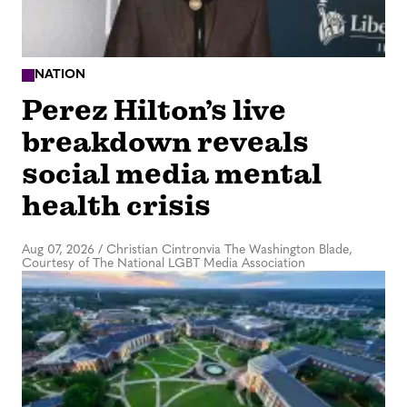
NATION
Perez Hilton’s live
breakdown reveals
social media mental
health crisis
Aug 07, 2026
/
Christian Cintronvia The Washington Blade,
Courtesy of The National LGBT Media Association