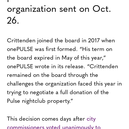
organization sent on Oct.
26.
Crittenden joined the board in 2017 when
onePULSE was first formed. “His term on
the board expired in May of this year,”
onePULSE wrote in its release. “Crittenden
remained on the board through the
challenges the organization faced this year in
trying to negotiate a full donation of the
Pulse nightclub property.”
This decision comes days after
city
commissioners voted unanimously to