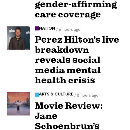
gender-affirming
care coverage
NATION
/
6 hours ago
Perez Hilton’s live
breakdown
reveals social
media mental
health crisis
ARTS & CULTURE
/
8 hours ago
Movie Review:
Jane
Schoenbrun’s