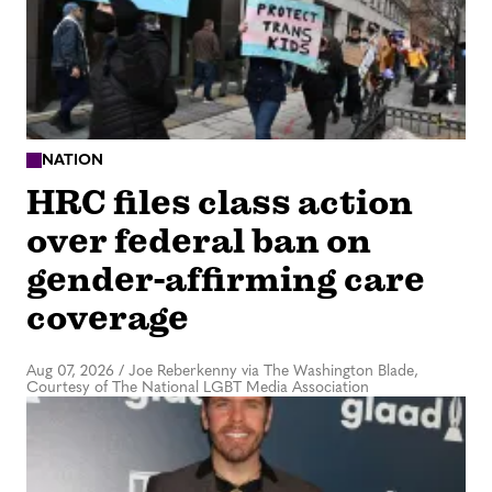
NATION
HRC files class action
over federal ban on
gender-affirming care
coverage
Aug 07, 2026
/
Joe Reberkenny via The Washington Blade,
Courtesy of The National LGBT Media Association