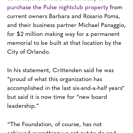
purchase the Pulse nightclub property
from
current owners Barbara and Rosario Poma,
and their business partner Michael Panaggio,
for $2 million making way for a permanent
memorial to be built at that location by the
City of Orlando.
In his statement, Crittenden said he was
“proud of what this organization has
accomplished in the last six-and-a-half years”
but said it is now time for “new board
leadership.”
“The Foundation, of course, has not