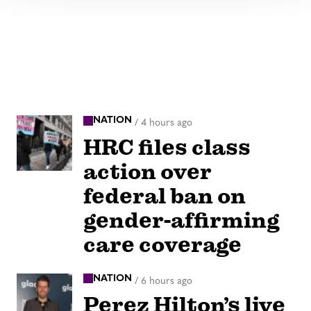
NATION
/
4 hours ago
HRC files class
action over
federal ban on
gender-affirming
care coverage
NATION
/
6 hours ago
Perez Hilton’s live