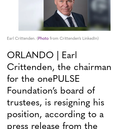
Earl Crittenden. (
Photo
from Crittenden’s LinkedIn)
ORLANDO | Earl
Crittenden, the chairman
for the onePULSE
Foundation’s board of
trustees, is resigning his
position, according to a
press release from the