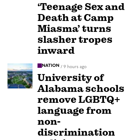
‘Teenage Sex and
Death at Camp
Miasma’ turns
slasher tropes
inward
NATION
/
9 hours ago
University of
Alabama schools
remove LGBTQ+
language from
non-
discrimination