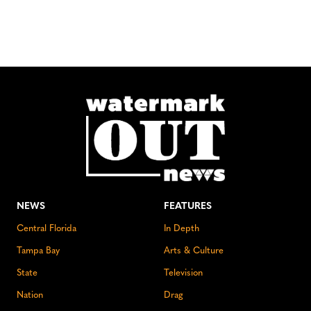
NEWS
FEATURES
Central Florida
In Depth
Tampa Bay
Arts & Culture
State
Television
Nation
Drag