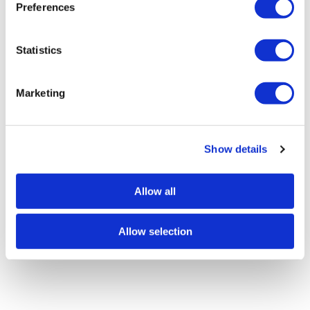
Preferences
e
n
t
Statistics
S
e
Marketing
l
e
c
Show details
t
i
o
Allow all
n
Allow selection