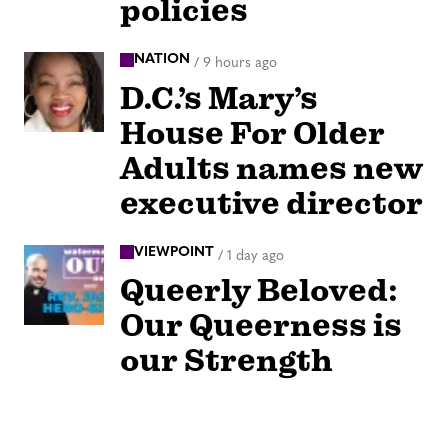
policies
NATION
/
9 hours ago
D.C.’s Mary’s
House For Older
Adults names new
executive director
VIEWPOINT
/
1 day ago
Queerly Beloved:
Our Queerness is
our Strength