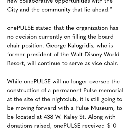
new collaborative opportunities with the
City and the community that lie ahead.”
onePULSE stated that the organization has
no decision currently on filling the board
chair position. George Kalogridis, who is
former president of the Walt Disney World
Resort, will continue to serve as vice chair.
While onePULSE will no longer oversee the
construction of a permanent Pulse memorial
at the site of the nightclub, it is still going to
be moving forward with a Pulse Museum, to
be located at 438 W. Kaley St. Along with
donations raised, onePULSE received $10