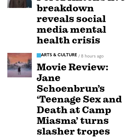
breakdown
reveals social
media mental
health crisis
ARTS & CULTURE
/
8 hours ago
Movie Review:
Jane
Schoenbrun’s
‘Teenage Sex and
Death at Camp
Miasma’ turns
slasher tropes