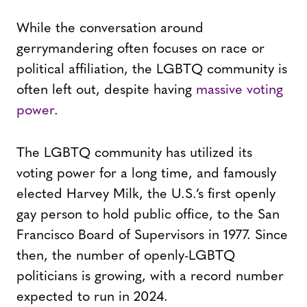
While the conversation around
gerrymandering often focuses on race or
political affiliation, the LGBTQ community is
often left out, despite having
massive voting
power
.
The LGBTQ community has utilized its
voting power for a long time, and famously
elected Harvey Milk, the U.S.’s first openly
gay person to hold public office, to the San
Francisco Board of Supervisors in 1977. Since
then, the number of openly-LGBTQ
politicians is growing, with a record number
expected to run in 2024.