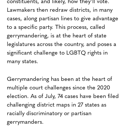
constituents, and likely, how they’ll vote.
Lawmakers then redraw districts, in many
cases, along partisan lines to give advantage
to a specific party. This process, called
gerrymandering, is at the heart of state
legislatures across the country, and poses a
significant challenge to LGBTQ rights in
many states.
Gerrymandering has been at the heart of
multiple court challenges since the 2020
election. As of July, 74 cases have been filed
challenging district maps in 27 states as
racially discriminatory or partisan
gerrymanders.