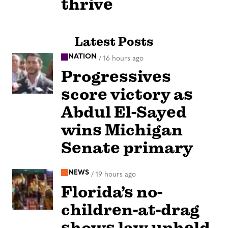
thrive
Latest Posts
NATION
/
16 hours ago
Progressives
score victory as
Abdul El-Sayed
wins Michigan
Senate primary
NEWS
/
19 hours ago
Florida’s no-
children-at-drag
shows law upheld