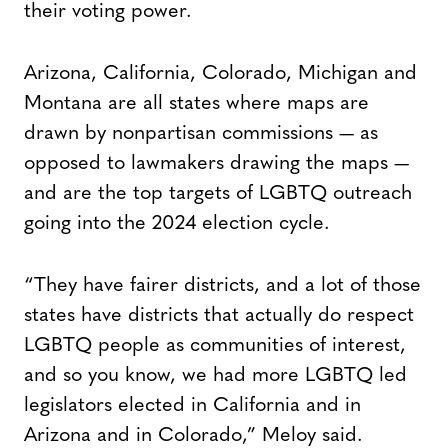
their voting power.
Arizona, California, Colorado, Michigan and
Montana are all states where maps are
drawn by nonpartisan commissions — as
opposed to lawmakers drawing the maps —
and are the top targets of LGBTQ outreach
going into the 2024 election cycle.
“They have fairer districts, and a lot of those
states have districts that actually do respect
LGBTQ people as communities of interest,
and so you know, we had more LGBTQ led
legislators elected in California and in
Arizona and in Colorado,” Meloy said.