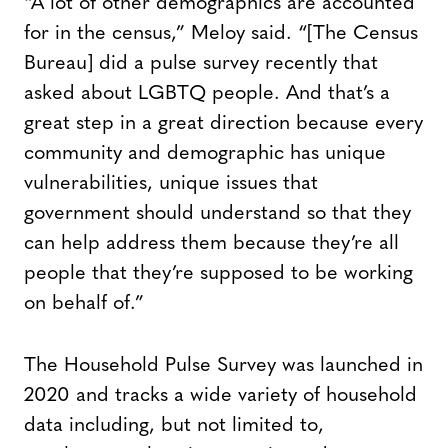
“A lot of other demographics are accounted
for in the census,” Meloy said. “[The Census
Bureau] did a pulse survey recently that
asked about LGBTQ people. And that’s a
great step in a great direction because every
community and demographic has unique
vulnerabilities, unique issues that
government should understand so that they
can help address them because they’re all
people that they’re supposed to be working
on behalf of.”
The Household Pulse Survey was launched in
2020 and tracks a wide variety of household
data including, but not limited to,