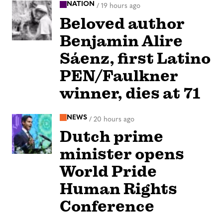
NATION
/
19 hours ago
Beloved author
Benjamin Alire
Sáenz, first Latino
PEN/Faulkner
winner, dies at 71
NEWS
/
20 hours ago
Dutch prime
minister opens
World Pride
Human Rights
Conference