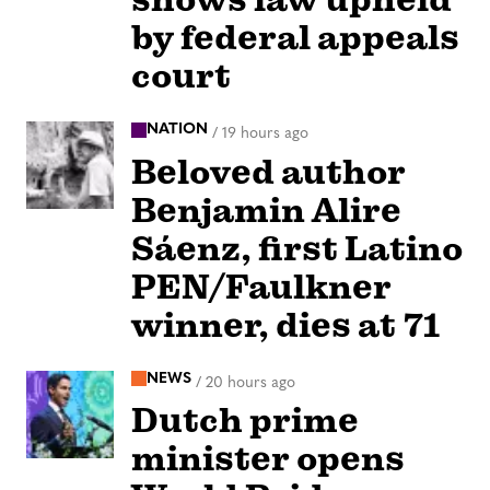
by federal appeals
court
NATION
/
19 hours ago
Beloved author
Benjamin Alire
Sáenz, first Latino
PEN/Faulkner
winner, dies at 71
NEWS
/
20 hours ago
Dutch prime
minister opens