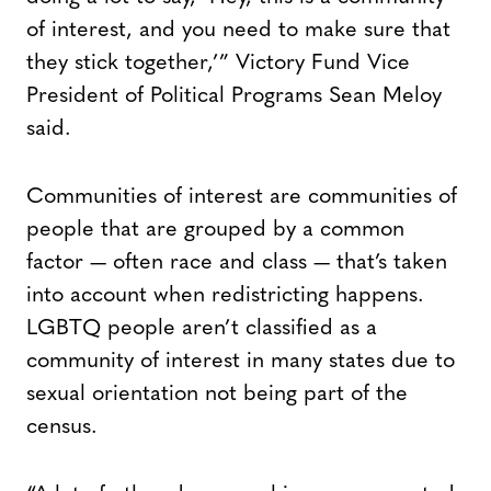
of interest, and you need to make sure that
they stick together,’” Victory Fund Vice
President of Political Programs Sean Meloy
said.
Communities of interest are communities of
people that are grouped by a common
factor — often race and class — that’s taken
into account when redistricting happens.
LGBTQ people aren’t classified as a
community of interest in many states due to
sexual orientation not being part of the
census.