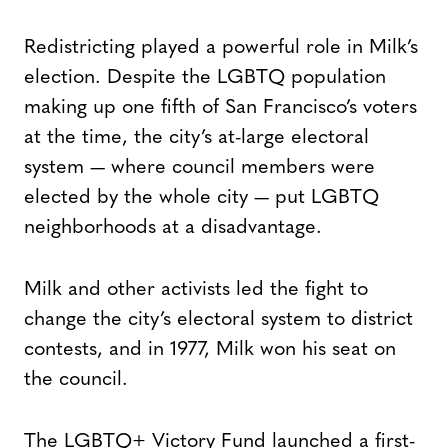
Redistricting played a powerful role in Milk’s
election. Despite the LGBTQ population
making up one fifth of San Francisco’s voters
at the time, the city’s at-large electoral
system — where council members were
elected by the whole city — put LGBTQ
neighborhoods at a disadvantage.
Milk and other activists led the fight to
change the city’s electoral system to district
contests, and in 1977, Milk won his seat on
the council.
The LGBTQ+ Victory Fund launched a first-