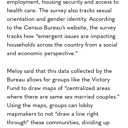
employment, housing security and access to
health care. The survey also tracks sexual
orientation and gender identity. According
to the Census Bureau’s website, the survey
tracks how “emergent issues are impacting
households across the country from a social
and economic perspective.”
Meloy said that this data collected by the
Bureau allows for groups like the Victory
Fund to draw maps of “centralized areas
where there are same sex married couples.”
Using the maps, groups can lobby
mapmakers to not “draw a line right
through” these communities, dividing up