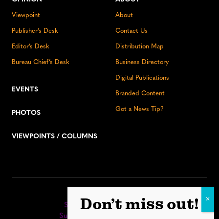
Viewpoint
About
Publisher’s Desk
Contact Us
Editor’s Desk
Distribution Map
Bureau Chief’s Desk
Business Directory
Digital Publications
EVENTS
Branded Content
Got a News Tip?
PHOTOS
VIEWPOINTS / COLUMNS
Stay up to date:
Don’t miss out!
Sign up for our eNewsletter
Subscribe to our print editions