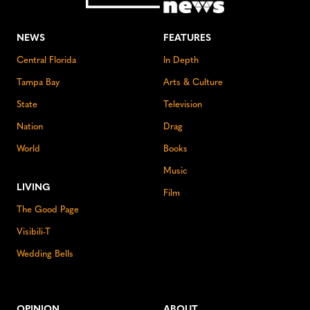
NEWS
FEATURES
Central Florida
In Depth
Tampa Bay
Arts & Culture
State
Television
Nation
Drag
World
Books
Music
LIVING
Film
The Good Page
Visibili-T
Wedding Bells
OPINION
ABOUT