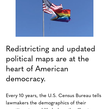
Redistricting and updated
political maps are at the
heart of American
democracy.
Every 10 years, the U.S. Census Bureau tells
lawmakers the demographics of their