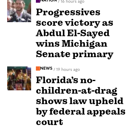
NATION
/
16 hours ago
Progressives
score victory as
Abdul El-Sayed
wins Michigan
Senate primary
NEWS
/
19 hours ago
Florida’s no-
children-at-drag
shows law upheld
by federal appeals
court