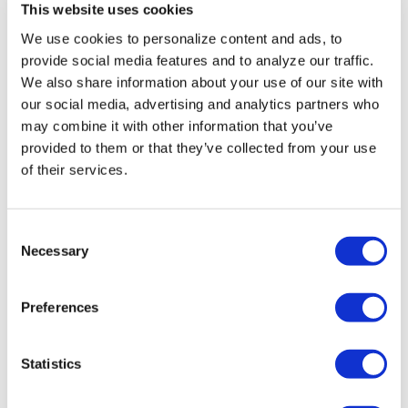
Progressives score
This website uses cookies
victory as Abdul El-
We use cookies to personalize content and ads, to
provide social media features and to analyze our traffic.
Sayed wins Michigan
We also share information about your use of our site with
Senate primary
our social media, advertising and analytics partners who
may combine it with other information that you’ve
provided to them or that they’ve collected from your use
Aug 05, 2026
/
Joe Reberkenny via The Washington Blade,
Courtesy of The National LGBT Media Association
of their services.
C
Necessary
o
n
s
Preferences
e
NATION
n
Beloved author
t
Statistics
Benjamin Alire Sáenz,
S
e