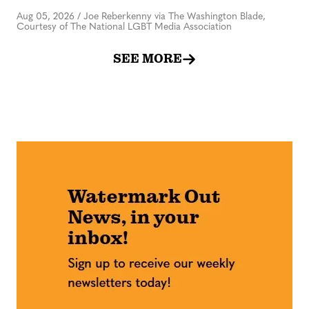
Aug 05, 2026
/
Joe Reberkenny via The Washington Blade,
Courtesy of The National LGBT Media Association
SEE MORE