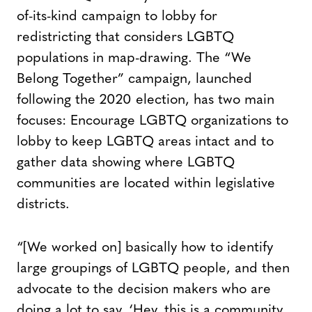
of-its-kind campaign to lobby for
redistricting that considers LGBTQ
populations in map-drawing. The “We
Belong Together” campaign, launched
following the 2020 election, has two main
focuses: Encourage LGBTQ organizations to
lobby to keep LGBTQ areas intact and to
gather data showing where LGBTQ
communities are located within legislative
districts.
“[We worked on] basically how to identify
large groupings of LGBTQ people, and then
advocate to the decision makers who are
doing a lot to say, ‘Hey, this is a community