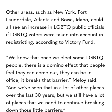
Other areas, such as New York, Fort
Lauderdale, Atlanta and Boise, Idaho, could
all see an increase in LGBTQ public officials
if LGBTQ voters were taken into account in
redistricting, according to Victory Fund.
“We know that once we elect some LGBTQ
people, there is a domino effect that people
feel they can come out, they can be in
office, it breaks that barrier,” Meloy said.
“And we’ve seen that in a lot of other places
over the last 30 years, but we still have a lot
of places that we need to continue breaking
down those little barriers.”