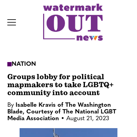
S
k
i
p
t
o
c
NATION
o
IT
n
Groups lobby for political
t
mapmakers to take LGBTQ+
community into account
e
n
By
Isabelle Kravis of The Washington
t
Blade, Courtesy of The National LGBT
Media Association
August 21, 2023