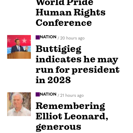
World Pride
Human Rights
Conference
NATION
/
20 hours ago
Buttigieg
indicates he may
run for president
in 2028
NATION
/
21 hours ago
Remembering
Elliot Leonard,
generous