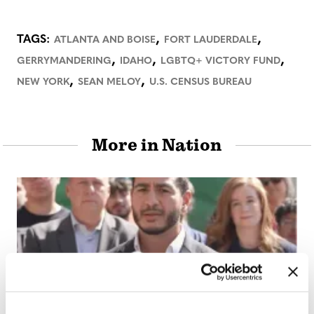
,
,
TAGS:
ATLANTA AND BOISE
FORT LAUDERDALE
,
,
,
GERRYMANDERING
IDAHO
LGBTQ+ VICTORY FUND
,
,
NEW YORK
SEAN MELOY
U.S. CENSUS BUREAU
More in Nation
NATION