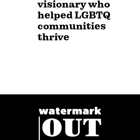
visionary who
helped LGBTQ
communities
thrive