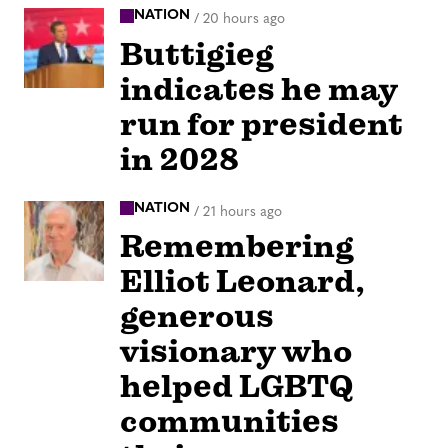
NATION
/
20 hours ago
Buttigieg
indicates he may
run for president
in 2028
NATION
/
21 hours ago
Remembering
Elliot Leonard,
generous
visionary who
helped LGBTQ
communities