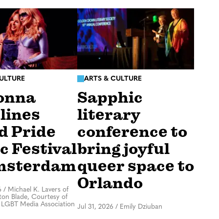
CULTURE
ARTS & CULTURE
onna
Sapphic
lines
literary
d Pride
conference to
c Festival
bring joyful
msterdam
queer space to
Orlando
6
/
Michael K. Lavers of
on Blade, Courtesy of
 LGBT Media Association
Jul 31, 2026
/
Emily Dziuban