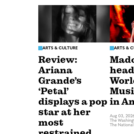
ARTS & CULTURE
ARTS & 
Review:
Mad
Ariana
head
Grande’s
Worl
‘Petal’
Musi
displays a pop
in A
star at her
Aug 03, 202
most
The Washingt
The National
restrained