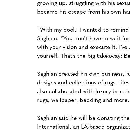
growing up, struggling with his sexua
became his escape from his own hars
“With my book, I wanted to remind 
Saghian. “You don’t have to wait for
with your vision and execute it. I’
yourself. That’s the big takeaway: Be
Saghian created his own business, 
designs and collections of rugs, tile
also collaborated with luxury brands
rugs, wallpaper, bedding and more.
Saghian said he will be donating th
International, an LA-based organizat