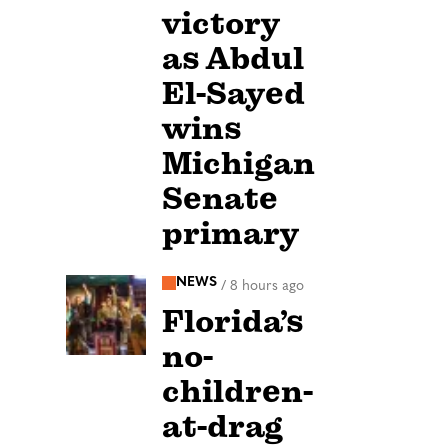
victory
as Abdul
El-Sayed
wins
Michigan
Senate
primary
NEWS
/
8 hours ago
Florida’s
no-
children-
at-drag