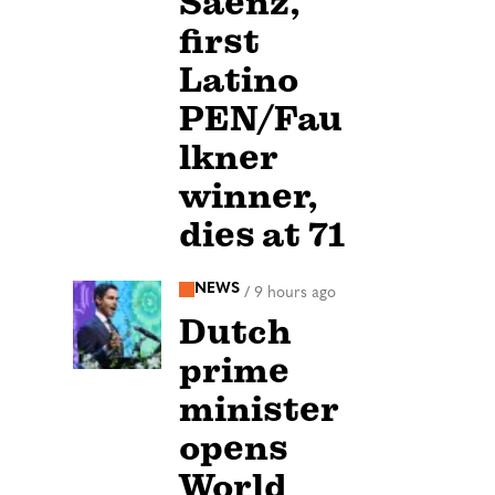
Sáenz,
first
Latino
PEN/Fau
lkner
winner,
dies at 71
NEWS
/
9 hours ago
Dutch
prime
minister
opens
World