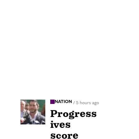
NATION
/
5 hours ago
Progress
ives
score