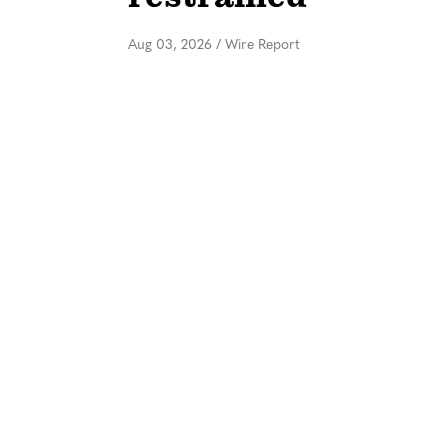
Aug 03, 2026
/
Wire Report