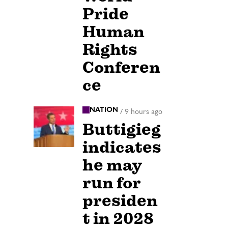
Pride
Human
Rights
Conferen
ce
NATION
/
9 hours ago
Buttigieg
indicates
he may
run for
presiden
t in 2028