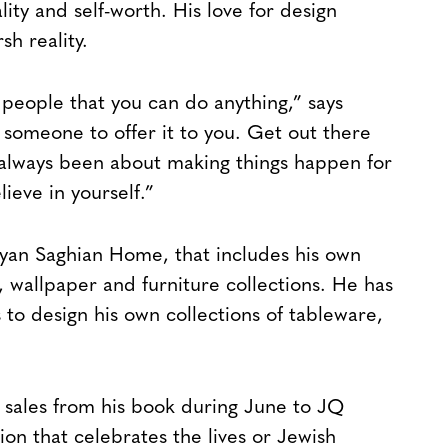
lity and self-worth. His love for design
h reality.
people that you can do anything,” says
 someone to offer it to you. Get out there
ve always been about making things happen for
lieve in yourself.”
Ryan Saghian Home, that includes his own
s, wallpaper and furniture collections. He has
 to design his own collections of tableware,
e sales from his book during June to JQ
ion that celebrates the lives or Jewish