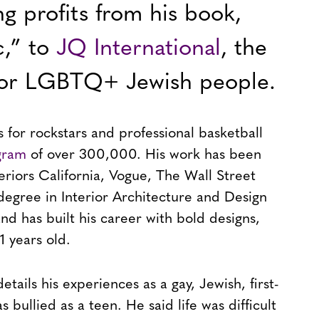
ng profits from his book,
c,” to
JQ International
, the
 for LGBTQ+ Jewish people.
 for rockstars and professional basketball
agram
of over 300,000. His work has been
teriors California, Vogue, The Wall Street
degree in Interior Architecture and Design
and has built his career with bold designs,
1 years old.
tails his experiences as a gay, Jewish, first-
bullied as a teen. He said life was difficult