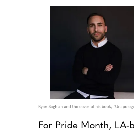
Ryan Saghian and the cover of his book, “Unapologet
For Pride Month, LA-b