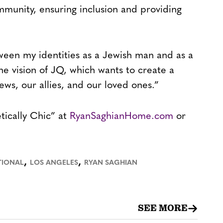
munity, ensuring inclusion and providing
ween my identities as a Jewish man and as a
he vision of JQ, which wants to create a
ws, our allies, and our loved ones.”
tically Chic” at
RyanSaghianHome.com
or
,
,
TIONAL
LOS ANGELES
RYAN SAGHIAN
SEE MORE