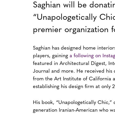
Saghian will be donati
“Unapologetically Chi
premier organization
Saghian has designed home interiors
players, gaining
a following on Inst
featured in Architectural Digest, In
Journal and more. He received his 
from the Art Institute of California 
establishing his design firm at only 2
His book, “Unapologetically Chic,” de
generation Iranian-American who was 