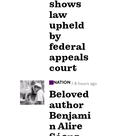
shows
law
upheld
by
federal
appeals
court
NATION
/
8 hours ago
Beloved
author
Benjami
n Alire