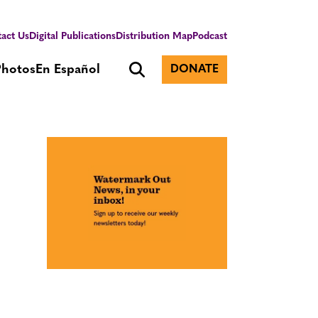
act Us
Digital Publications
Distribution Map
Podcast
Photos
En Español
DONATE