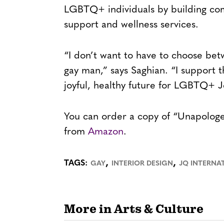
LGBTQ+ individuals by building com
support and wellness services.
“I don’t want to have to choose bet
gay man,” says Saghian. “I support t
joyful, healthy future for LGBTQ+ Je
You can order a copy of “Unapologe
from
Amazon
.
,
,
TAGS:
GAY
INTERIOR DESIGN
JQ INTERNA
More in Arts & Culture