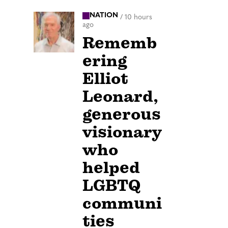
NATION
/
10 hours
ago
Rememb
ering
Elliot
Leonard,
generous
visionary
who
helped
LGBTQ
communi
ties