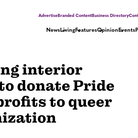
Advertise
Branded Content
Business Directory
Cont
News
Living
Features
Opinion
Events
ng interior
 to donate Pride
rofits to queer
ization