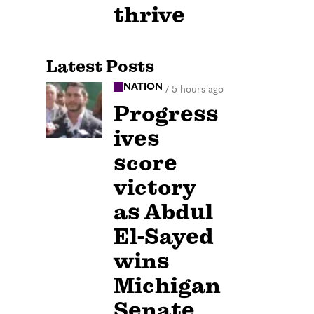
thrive
Latest Posts
NATION
/
5 hours ago
Progress
ives
score
victory
as Abdul
El-Sayed
wins
Michigan
Senate