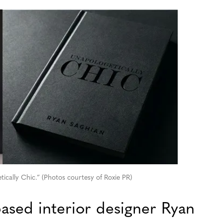
ically Chic.” (Photos courtesy of Roxie PR)
ased interior designer Ryan