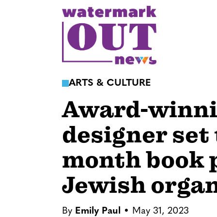
S
k
i
p
t
o
ARTS & CULTURE
c
Award-winni
o
n
designer set
t
e
month book p
n
t
Jewish organ
By
Emily Paul
May 31, 2023