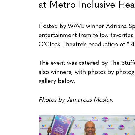
at Metro Inclusive Hea
Hosted by WAVE winner Adriana Spar
entertainment from fellow favorites J
O’Clock Theatre’s production of “R
The event was catered by The Stuf
also winners, with photos by photog
gallery below.
Photos by Jamarcus Mosley.