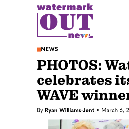
S
k
i
p
t
o
NEWS
c
PHOTOS: Wa
o
n
celebrates i
t
e
WAVE winne
n
t
By
Ryan Williams-Jent
March 6, 