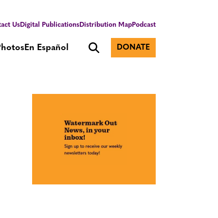
act Us
Digital Publications
Distribution Map
Podcast
Photos
En Español
DONATE