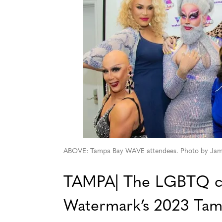
ABOVE: Tampa Bay WAVE attendees. Photo by Jam
TAMPA| The LGBTQ co
Watermark’s 2023 Tam