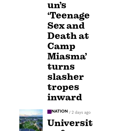
un’s
‘Teenage
Sex and
Death at
Camp
Miasma’
turns
slasher
tropes
inward
NATION
/
2 days ago
Universit