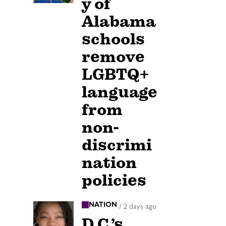
y of
Alabama
schools
remove
LGBTQ+
language
from
non-
discrimi
nation
policies
NATION
/
2 days ago
D.C.’s