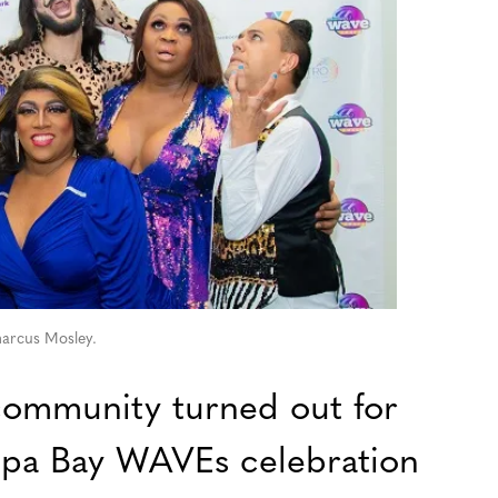
arcus Mosley.
mmunity turned out for
pa Bay WAVEs celebration