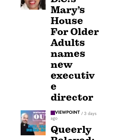
Mary’s
House
For Older
Adults
names
new
executiv
e
director
VIEWPOINT
/
3 days
ago
Queerly