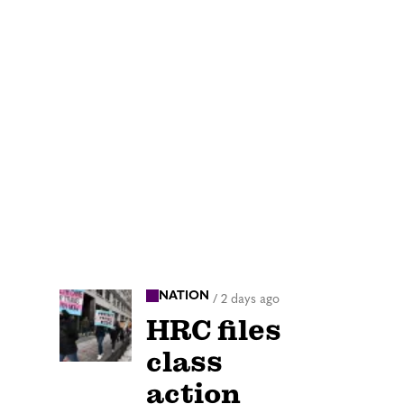
NATION
/
2 days ago
HRC files
class
action