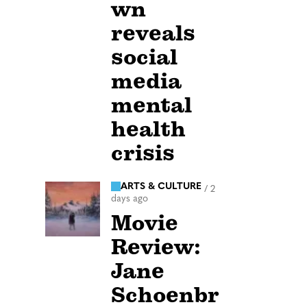
wn
reveals
social
media
mental
health
crisis
ARTS & CULTURE
/
2
days ago
Movie
Review:
Jane
Schoenbr