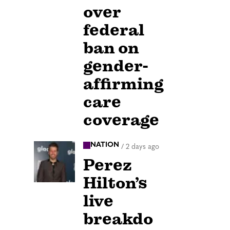
over
federal
ban on
gender-
affirming
care
coverage
NATION
/
2 days ago
Perez
Hilton’s
live
breakdo