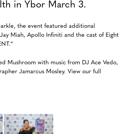
lth in Ybor March 3.
kle, the event featured additional
ay Miah, Apollo Infiniti and the cast of Eight
ENT.”
fed Mushroom with music from DJ Ace Vedo,
rapher Jamarcus Mosley. View our full