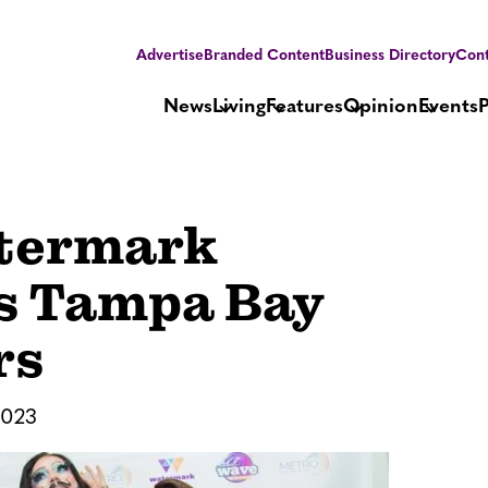
Advertise
Branded Content
Business Directory
Cont
News
Living
Features
Opinion
Events
termark
ts Tampa Bay
rs
2023