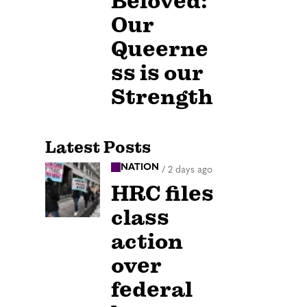
Beloved:
Our
Queerne
ss is our
Strength
Latest Posts
NATION
/
2 days ago
HRC files
class
action
over
federal