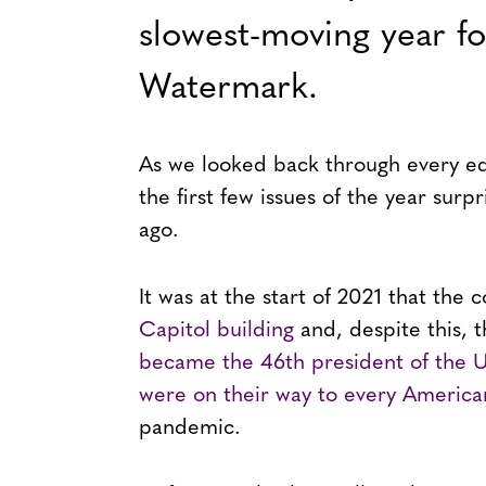
slowest-moving year fo
Watermark.
As we looked back through every edi
the first few issues of the year surp
ago.
It was at the start of 2021 that the
Capitol building
and, despite this, 
became the 46th president of the U
were on their way to every America
pandemic.