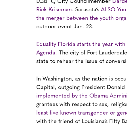
LGBTQ City Councilmember
Darde
Rick Kriseman
. Sarasota’s
ALSO Yout
the merger between the youth organi
outdoor event Jan. 23.
Equality Florida starts the year wit
Agenda
. The city of Fort Lauderdale
state to rehear the issue of convers
In Washington, as the nation is occu
Capital, outgoing President Donald
implemented by the Obama Adminis
grantees with respect to sex, religi
least five known transgender or gen
with the friend of Louisiana’s Fift