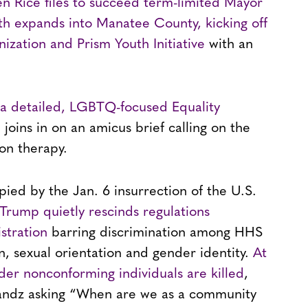
n Rice files to succeed term-limited Mayor
h expands into Manatee County, kicking off
zation and Prism Youth Initiative
with an
h a detailed, LGBTQ-focused Equality
 joins in on an amicus brief calling on the
ion therapy.
pied by the Jan. 6 insurrection of the U.S.
Trump quietly rescinds regulations
tration
barring discrimination among HHS
on, sexual orientation and gender identity.
At
der nonconforming individuals are killed
,
y Bandz asking “When are we as a community