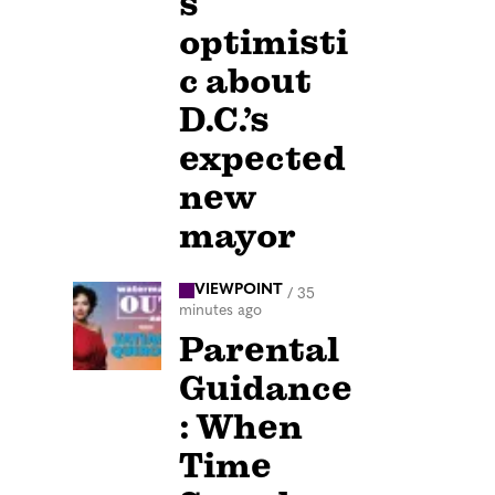
s
optimisti
c about
D.C.’s
expected
new
mayor
VIEWPOINT
/
35
minutes ago
Parental
Guidance
: When
Time