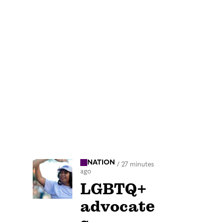
NATION
/
27 minutes
ago
LGBTQ+
advocate