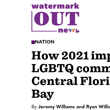
S
k
i
p
t
o
NATION
c
How 2021 im
o
n
LGBTQ commu
t
e
Central Flor
n
t
Bay
By
Jeremy Williams and Ryan Will