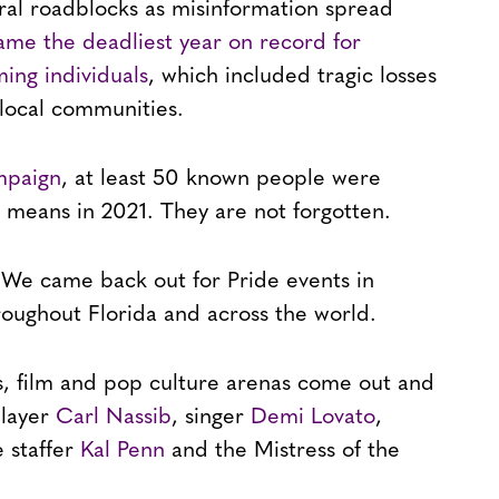
veral roadblocks as misinformation spread
ame the deadliest year on record for
ing individuals
, which included tragic losses
 local communities.
mpaign
, at least 50 known people were
nt means in 2021. They are not forgotten.
. We came back out for Pride events in
oughout Florida and across the world.
ts, film and pop culture arenas come out and
player
Carl Nassib
, singer
Demi Lovato
,
 staffer
Kal Penn
and the Mistress of the