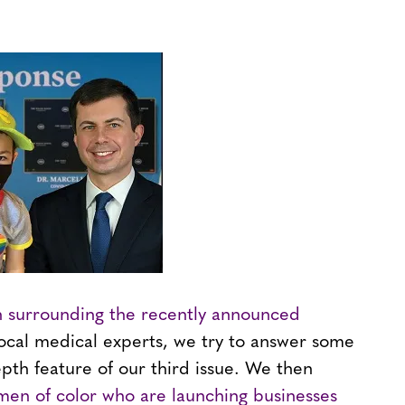
n surrounding the recently announced
local medical experts, we try to answer some
epth feature of our third issue. We then
men of color who are launching businesses