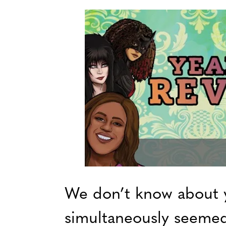
We don’t know about 
simultaneously seemed