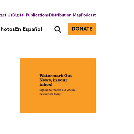
act Us
Digital Publications
Distribution Map
Podcast
Photos
En Español
DONATE