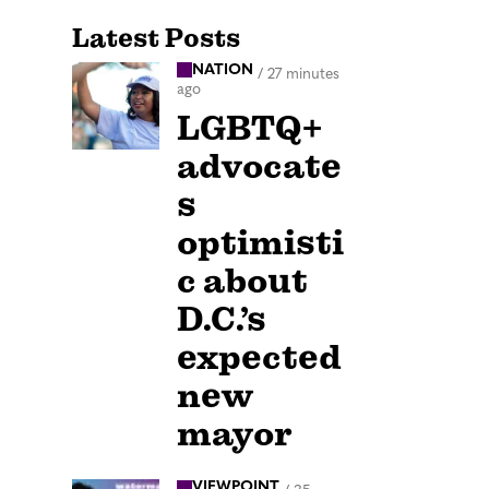
Latest Posts
NATION
/
27 minutes
ago
LGBTQ+
advocate
s
optimisti
c about
D.C.’s
expected
new
mayor
VIEWPOINT