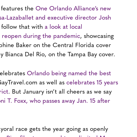
 features the
One Orlando Alliance’s new
sa-Lazaballet and executive director Josh
 follow that with
a look at local
y reopen during the pandemic
, showcasing
phine Baker on the Central Florida cover
y Bianca Del Rio, on the Tampa Bay cover.
celebrates
Orlando being named the best
ayTravel.com as well as
celebrates 15 years
rict
. But January isn’t all cheers as we say
i T. Foxx, who passes away Jan. 15 after
yoral race gets the year going as openly