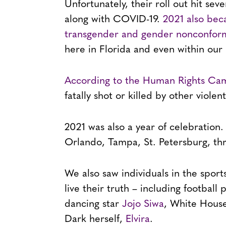
Unfortunately, their roll out hit se
along with COVID-19.
2021 also bec
transgender and gender nonconform
here in Florida and even within our
According to the Human Rights Ca
fatally shot or killed by other viole
2021 was also a year of celebration
Orlando, Tampa, St. Petersburg, thr
We also saw individuals in the spor
live their truth – including football 
dancing star
Jojo Siwa
, White House
Dark herself,
Elvira
.