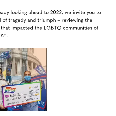
ady looking ahead to 2022, we invite you to
ll of tragedy and triumph – reviewing the
ies that impacted the LGBTQ communities of
021.