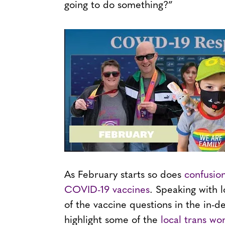
going to do something?”
As February starts so does
confusio
COVID-19 vaccines
. Speaking with 
of the vaccine questions in the in-d
highlight some of the
local trans wo