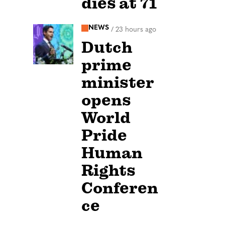
dies at 71
NEWS
/
23 hours ago
Dutch
prime
minister
opens
World
Pride
Human
Rights
Conferen
ce