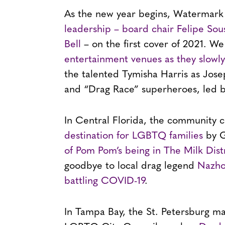
As the new year begins, Watermark
leadership – board chair Felipe Sou
Bell
– on the first cover of 2021. We
entertainment venues as they slowl
the talented Tymisha Harris as Jose
and “Drag Race” superheroes, led b
In Central Florida, the community 
destination for LGBTQ families
by G
of Pom Pom’s being in The Milk Dist
goodbye to local drag legend
Nazhon
battling COVID-19
.
In Tampa Bay, the St. Petersburg ma