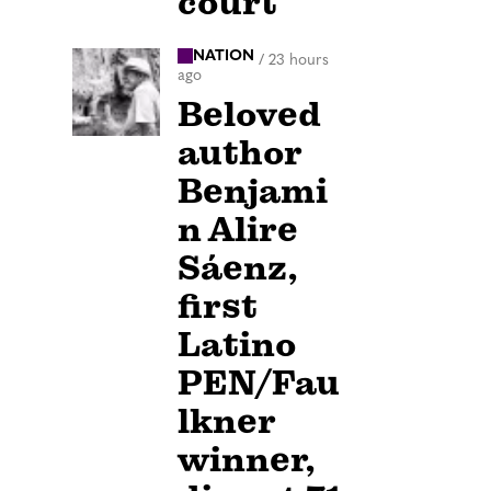
court
NATION
/
23 hours
ago
Beloved
author
Benjami
n Alire
Sáenz,
first
Latino
PEN/Fau
lkner
winner,