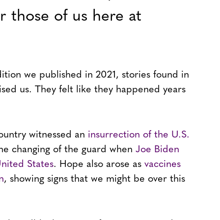
r those of us here at
tion we published in 2021, stories found in
rised us. They felt like they happened years
 country witnessed an
insurrection of the U.S.
the changing of the guard when
Joe Biden
nited States
. Hope also arose as
vaccines
n
, showing signs that we might be over this