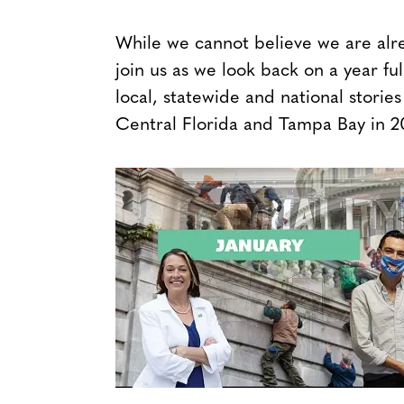
While we cannot believe we are alre
join us as we look back on a year fu
local, statewide and national stor
Central Florida and Tampa Bay in 2