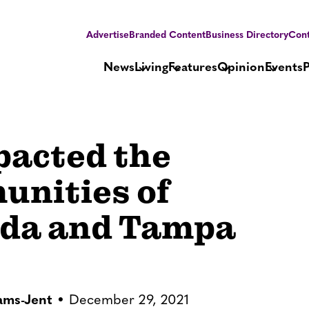
Advertise
Branded Content
Business Directory
Cont
News
Living
Features
Opinion
Events
pacted the
nities of
ida and Tampa
iams-Jent
December 29, 2021