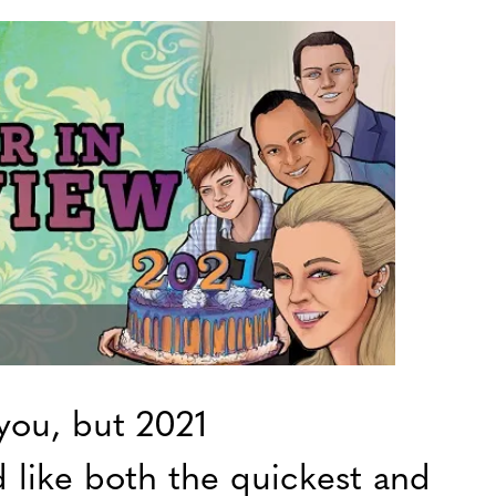
you, but 2021
 like both the quickest and