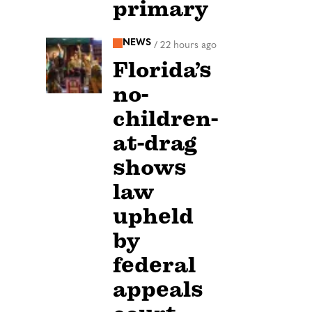
primary
NEWS
/
22 hours ago
Florida’s
no-
children-
at-drag
shows
law
upheld
by
federal
appeals