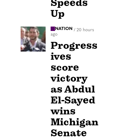
Speeds
Up
NATION
/
20 hours
ago
Progress
ives
score
victory
as Abdul
El-Sayed
wins
Michigan
Senate