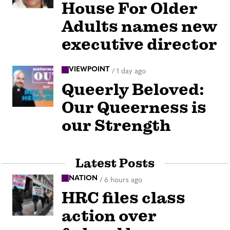
House For Older
Adults names new
executive director
VIEWPOINT
/
1 day ago
Queerly Beloved:
Our Queerness is
our Strength
Latest Posts
NATION
/
6 hours ago
HRC files class
action over