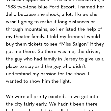
1983 two-tone blue Ford Escort. I named her
Jello because she shook, a lot. I knew she
wasn’t going to make it long distances or
through mountains, so I enlisted the help of
my theater family. I told my friends I would
buy them tickets to see “Miss Saigon” if they
got me there. So there was me, the driver,
the guy who had family in Jersey to give us a
place to stay and the guy who didn’t
understand my passion for the show. I
wanted to show him the light.
We were all pretty excited, so we got into
the city fairly early. We hadn’t been there