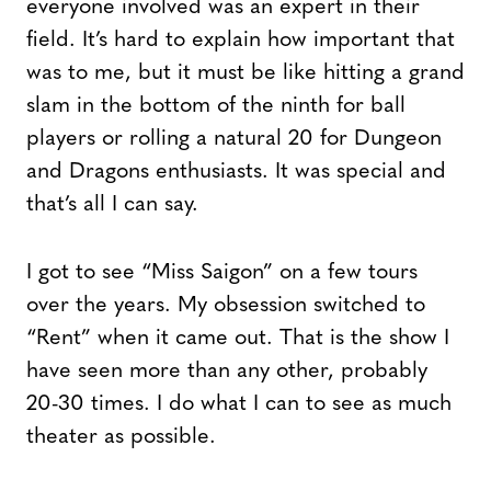
everyone involved was an expert in their
field. It’s hard to explain how important that
was to me, but it must be like hitting a grand
slam in the bottom of the ninth for ball
players or rolling a natural 20 for Dungeon
and Dragons enthusiasts. It was special and
that’s all I can say.
I got to see “Miss Saigon” on a few tours
over the years. My obsession switched to
“Rent” when it came out. That is the show I
have seen more than any other, probably
20-30 times. I do what I can to see as much
theater as possible.