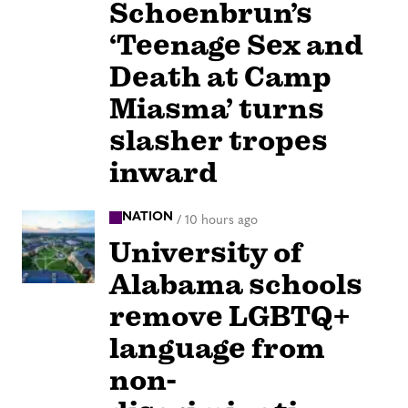
Schoenbrun’s
‘Teenage Sex and
Death at Camp
Miasma’ turns
slasher tropes
inward
NATION
/
10 hours ago
University of
Alabama schools
remove LGBTQ+
language from
non-