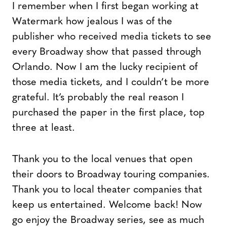
I remember when I first began working at
Watermark how jealous I was of the
publisher who received media tickets to see
every Broadway show that passed through
Orlando. Now I am the lucky recipient of
those media tickets, and I couldn’t be more
grateful. It’s probably the real reason I
purchased the paper in the first place, top
three at least.
Thank you to the local venues that open
their doors to Broadway touring companies.
Thank you to local theater companies that
keep us entertained. Welcome back! Now
go enjoy the Broadway series, see as much