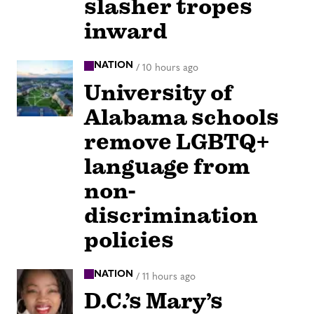
slasher tropes
inward
NATION
/
10 hours ago
University of
Alabama schools
remove LGBTQ+
language from
non-
discrimination
policies
NATION
/
11 hours ago
D.C.’s Mary’s