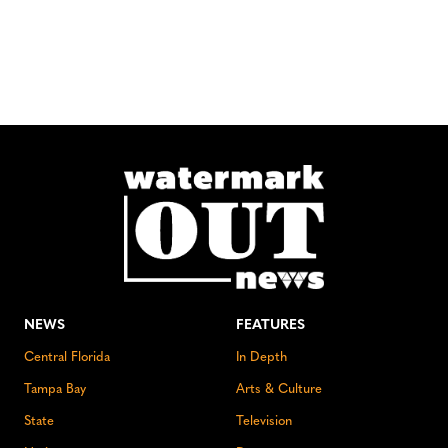
NEWS
FEATURES
Central Florida
In Depth
Tampa Bay
Arts & Culture
State
Television