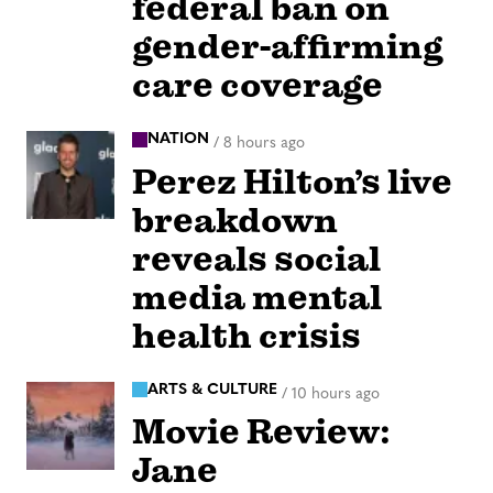
federal ban on
gender-affirming
care coverage
NATION
/
8 hours ago
Perez Hilton’s live
breakdown
reveals social
media mental
health crisis
ARTS & CULTURE
/
10 hours ago
Movie Review:
Jane