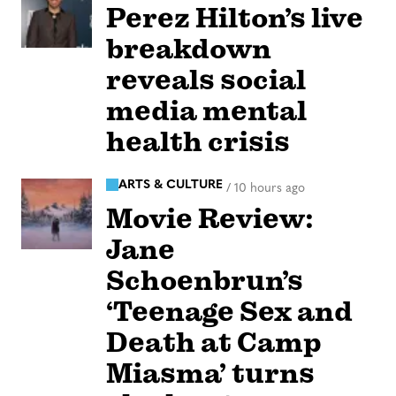
Perez Hilton’s live
breakdown
reveals social
media mental
health crisis
ARTS & CULTURE
/
10 hours ago
Movie Review:
Jane
Schoenbrun’s
‘Teenage Sex and
Death at Camp
Miasma’ turns