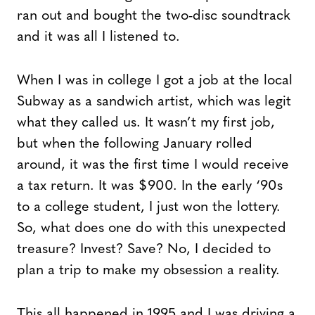
ran out and bought the two-disc soundtrack
and it was all I listened to.
When I was in college I got a job at the local
Subway as a sandwich artist, which was legit
what they called us. It wasn’t my first job,
but when the following January rolled
around, it was the first time I would receive
a tax return. It was $900. In the early ‘90s
to a college student, I just won the lottery.
So, what does one do with this unexpected
treasure? Invest? Save? No, I decided to
plan a trip to make my obsession a reality.
This all happened in 1995 and I was driving a