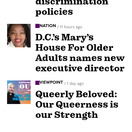
discrimination
policies
NATION
/
11 hours ago
D.C.’s Mary’s
House For Older
Adults names new
executive director
VIEWPOINT
/
1 day ago
Queerly Beloved:
Our Queerness is
our Strength