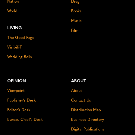
Nation
Drag
World
Books
Music
LIVING
Film
The Good Page
Visibili-T
Wedding Bells
OPINION
ABOUT
Viewpoint
About
Publisher’s Desk
Contact Us
Editor’s Desk
Distribution Map
Bureau Chief’s Desk
Business Directory
Digital Publications