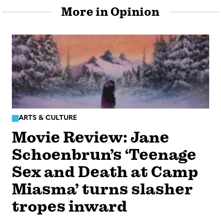
More in Opinion
ARTS & CULTURE
Movie Review: Jane
Schoenbrun’s ‘Teenage
Sex and Death at Camp
Miasma’ turns slasher
tropes inward