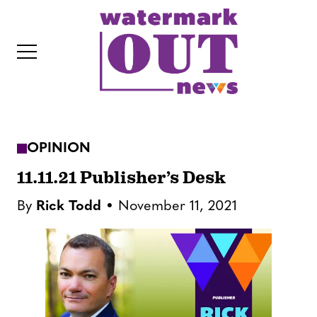
S
k
i
p
t
o
c
OPINION
o
IT
n
11.11.21 Publisher’s Desk
t
By
Rick Todd
November 11, 2021
e
n
t