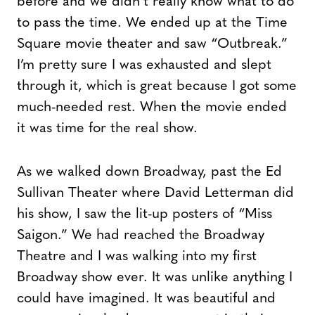
before and we didn’t really know what to do
to pass the time. We ended up at the Time
Square movie theater and saw “Outbreak.”
I’m pretty sure I was exhausted and slept
through it, which is great because I got some
much-needed rest. When the movie ended
it was time for the real show.
As we walked down Broadway, past the Ed
Sullivan Theater where David Letterman did
his show, I saw the lit-up posters of “Miss
Saigon.” We had reached the Broadway
Theatre and I was walking into my first
Broadway show ever. It was unlike anything I
could have imagined. It was beautiful and