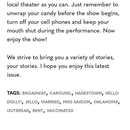
local theater as you can. Just remember to
unwrap your candy before the show begins,
turn off your cell phones and keep your
mouth shut during the performance. Now
enjoy the show!
We strive to bring you a variety of stories,
your stories. I hope you enjoy this latest
issue.
,
,
,
TAGS:
BROADWAY
CAROUSEL
HADESTOWN
HELLO
,
,
,
,
,
DOLLY!
JELLO
MARRIED
MISS SAIGON
OKLAHOMA
,
,
OUTBREAK
RENT
VACCINATED