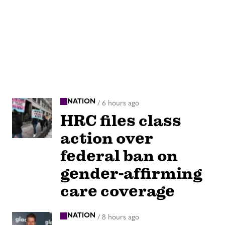
NATION
/
6 hours ago
HRC files class
action over
federal ban on
gender-affirming
care coverage
NATION
/
8 hours ago