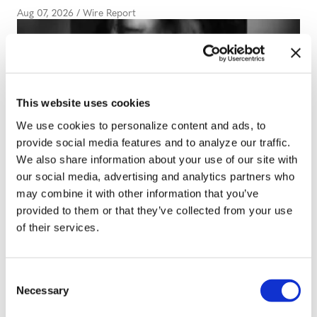
Aug 07, 2026
/
Wire Report
This website uses cookies
We use cookies to personalize content and ads, to
ARTS & CULTURE
provide social media features and to analyze our traffic.
Review: Ariana
We also share information about your use of our site with
our social media, advertising and analytics partners who
Grande’s ‘Petal’ displays
may combine it with other information that you’ve
a pop star at her most
provided to them or that they’ve collected from your use
of their services.
restrained
Aug 03, 2026
/
Wire Report
C
Necessary
o
n