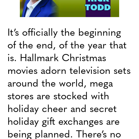
It’s officially the beginning
of the end, of the year that
is. Hallmark Christmas
movies adorn television sets
around the world, mega
stores are stocked with
holiday cheer and secret
holiday gift exchanges are
being planned. There’s no