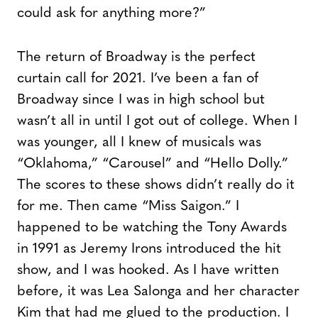
could ask for anything more?”
The return of Broadway is the perfect
curtain call for 2021. I’ve been a fan of
Broadway since I was in high school but
wasn’t all in until I got out of college. When I
was younger, all I knew of musicals was
“Oklahoma,” “Carousel” and “Hello Dolly.”
The scores to these shows didn’t really do it
for me. Then came “Miss Saigon.” I
happened to be watching the Tony Awards
in 1991 as Jeremy Irons introduced the hit
show, and I was hooked. As I have written
before, it was Lea Salonga and her character
Kim that had me glued to the production. I