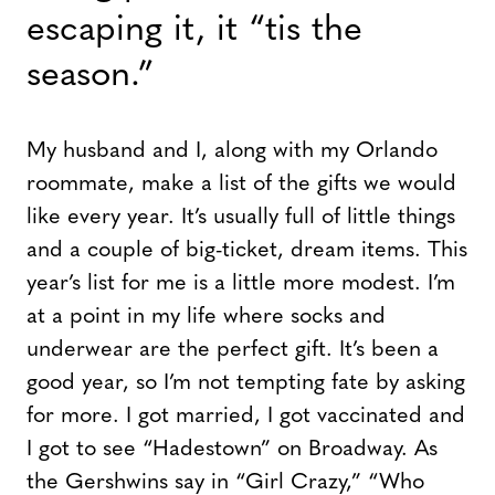
escaping it, it “tis the
season.”
My husband and I, along with my Orlando
roommate, make a list of the gifts we would
like every year. It’s usually full of little things
and a couple of big-ticket, dream items. This
year’s list for me is a little more modest. I’m
at a point in my life where socks and
underwear are the perfect gift. It’s been a
good year, so I’m not tempting fate by asking
for more. I got married, I got vaccinated and
I got to see “Hadestown” on Broadway. As
the Gershwins say in “Girl Crazy,” “Who