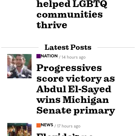
helped LGBTQ
communities
thrive
Latest Posts
NATION
/
14 hours ago
Progressives
score victory as
Abdul El-Sayed
wins Michigan
Senate primary
NEWS
/
17 hours ago