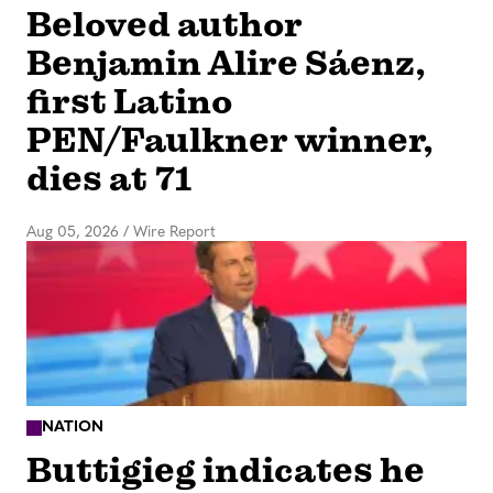
Beloved author
Benjamin Alire Sáenz,
first Latino
PEN/Faulkner winner,
dies at 71
Aug 05, 2026
/
Wire Report
NATION
Buttigieg indicates he