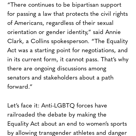
“There continues to be bipartisan support
for passing a law that protects the civil rights
of Americans, regardless of their sexual
orientation or gender identity,” said Annie
Clark, a Collins spokesperson. “The Equality
Act was a starting point for negotiations, and
in its current form, it cannot pass. That’s why
there are ongoing discussions among
senators and stakeholders about a path
forward.”
Let’s face it: Anti-LGBTQ forces have
railroaded the debate by making the
Equality Act about an end to women’s sports
by allowing transgender athletes and danger