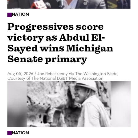
NATION
Progressives score
victory as Abdul El-
Sayed wins Michigan
Senate primary
Aug 05, 2026
/
Joe Reberkenny via The Washington Blade,
Courtesy of The National LGBT Media Association
NATION