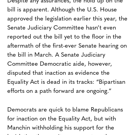
Despite any assurances, the hold up on the
bill is apparent. Although the U.S. House
approved the legislation earlier this year, the
Senate Judiciary Committee hasn’t even
reported out the bill yet to the floor in the
aftermath of the first-ever Senate hearing on
the bill in March. A Senate Judiciary
Committee Democratic aide, however,
disputed that inaction as evidence the
Equality Act is dead in its tracks: “Bipartisan
efforts on a path forward are ongoing.”
Democrats are quick to blame Republicans
for inaction on the Equality Act, but with
Manchin withholding his support for the