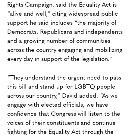
Rights Campaign, said the Equality Act is
“alive and well,” citing widespread public
support he said includes “the majority of
Democrats, Republicans and independents
and a growing number of communities
across the country engaging and mobilizing
every day in support of the legislation.”
“They understand the urgent need to pass
this bill and stand up for LGBTQ people
across our country,” David added. “As we
engage with elected officials, we have
confidence that Congress will listen to the
voices of their constituents and continue
fighting for the Equality Act through the