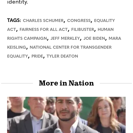
identity.
,
,
TAGS:
CHARLES SCHUMER
CONGRESS
EQUALITY
,
,
,
ACT
FAIRNESS FOR ALL ACT
FILIBUSTER
HUMAN
,
,
,
RIGHTS CAMPAIGN
JEFF MERKLEY
JOE BIDEN
MARA
,
KEISLING
NATIONAL CENTER FOR TRANSGENDER
,
,
EQUALITY
PRIDE
TYLER DEATON
More in Nation