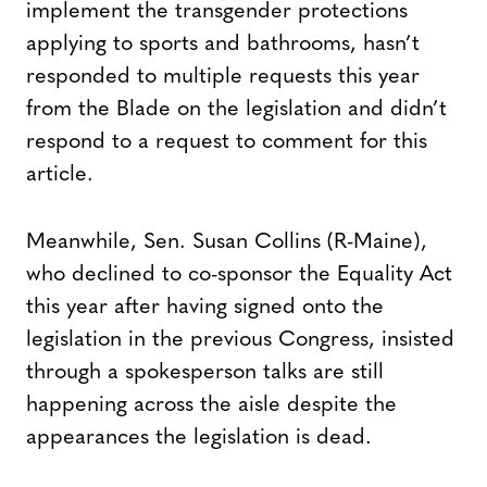
implement the transgender protections
applying to sports and bathrooms, hasn’t
responded to multiple requests this year
from the Blade on the legislation and didn’t
respond to a request to comment for this
article.
Meanwhile, Sen. Susan Collins (R-Maine),
who declined to co-sponsor the Equality Act
this year after having signed onto the
legislation in the previous Congress, insisted
through a spokesperson talks are still
happening across the aisle despite the
appearances the legislation is dead.