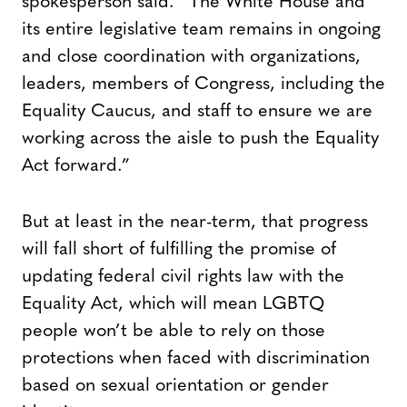
spokesperson said. “The White House and
its entire legislative team remains in ongoing
and close coordination with organizations,
leaders, members of Congress, including the
Equality Caucus, and staff to ensure we are
working across the aisle to push the Equality
Act forward.”
But at least in the near-term, that progress
will fall short of fulfilling the promise of
updating federal civil rights law with the
Equality Act, which will mean LGBTQ
people won’t be able to rely on those
protections when faced with discrimination
based on sexual orientation or gender