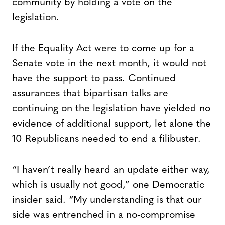
community by holding a vote on the
legislation.
If the Equality Act were to come up for a
Senate vote in the next month, it would not
have the support to pass. Continued
assurances that bipartisan talks are
continuing on the legislation have yielded no
evidence of additional support, let alone the
10 Republicans needed to end a filibuster.
“I haven’t really heard an update either way,
which is usually not good,” one Democratic
insider said. “My understanding is that our
side was entrenched in a no-compromise