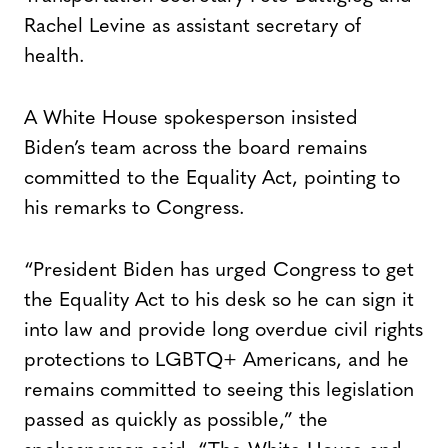
Rachel Levine as assistant secretary of
health.
A White House spokesperson insisted
Biden’s team across the board remains
committed to the Equality Act, pointing to
his remarks to Congress.
“President Biden has urged Congress to get
the Equality Act to his desk so he can sign it
into law and provide long overdue civil rights
protections to LGBTQ+ Americans, and he
remains committed to seeing this legislation
passed as quickly as possible,” the