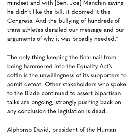
mindset and with [Sen. Joe] Manchin saying
he didn’t like the bill, it doomed it this
Congress. And the bullying of hundreds of
trans athletes derailed our message and our
arguments of why it was broadly needed.”
The only thing keeping the final nail from
being hammered into the Equality Act’s
coffin is the unwillingness of its supporters to
admit defeat. Other stakeholders who spoke
to the Blade continued to assert bipartisan
talks are ongoing, strongly pushing back on
any conclusion the legislation is dead.
Alphonso David, president of the Human