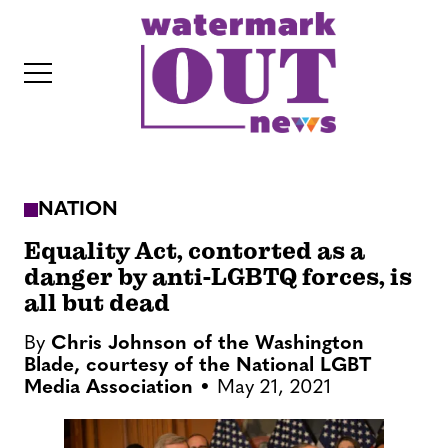
S
k
i
p
t
o
c
NATION
o
IT
n
Equality Act, contorted as a
t
danger by anti-LGBTQ forces, is
all but dead
e
n
By
Chris Johnson of the Washington
t
Blade, courtesy of the National LGBT
Media Association
May 21, 2021