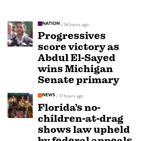
NATION
/
14 hours ago
Progressives
score victory as
Abdul El-Sayed
wins Michigan
Senate primary
NEWS
/
17 hours ago
Florida’s no-
children-at-drag
shows law upheld
by federal appeals