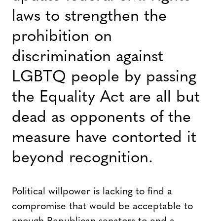
laws to strengthen the
prohibition on
discrimination against
LGBTQ people by passing
the Equality Act are all but
dead as opponents of the
measure have contorted it
beyond recognition.
Political willpower is lacking to find a
compromise that would be acceptable to