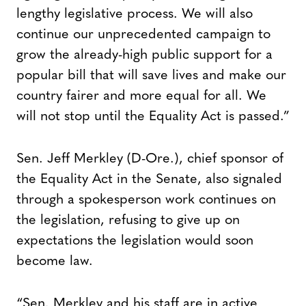
lengthy legislative process. We will also
continue our unprecedented campaign to
grow the already-high public support for a
popular bill that will save lives and make our
country fairer and more equal for all. We
will not stop until the Equality Act is passed.”
Sen. Jeff Merkley (D-Ore.), chief sponsor of
the Equality Act in the Senate, also signaled
through a spokesperson work continues on
the legislation, refusing to give up on
expectations the legislation would soon
become law.
“Sen. Merkley and his staff are in active