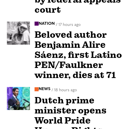
court
NATION
/
17 hours ago
Beloved author
Benjamin Alire
Sáenz, first Latino
PEN/Faulkner
winner, dies at 71
NEWS
/
18 hours ago
Dutch prime
minister opens
World Pride