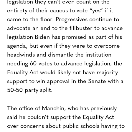
legislation they can’t even count on the
entirety of their caucus to vote “yes” if it
came to the floor. Progressives continue to
advocate an end to the filibuster to advance
legislation Biden has promised as part of his
agenda, but even if they were to overcome
headwinds and dismantle the institution
needing 60 votes to advance legislation, the
Equality Act would likely not have majority
support to win approval in the Senate with a
50-50 party split.
The office of Manchin, who has previously
said he couldn’t support the Equality Act
over concerns about public schools having to