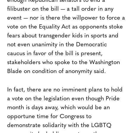
enough Republican senators to end a
filibuster on the bill — a tall order in any
event — nor is there the willpower to force a
vote on the Equality Act as opponents stoke
fears about transgender kids in sports and
not even unanimity in the Democratic
caucus in favor of the bill is present,
stakeholders who spoke to the Washington
Blade on condition of anonymity said.
In fact, there are no imminent plans to hold
a vote on the legislation even though Pride
month is days away, which would be an
opportune time for Congress to
demonstrate solidarity with the LGBTQ