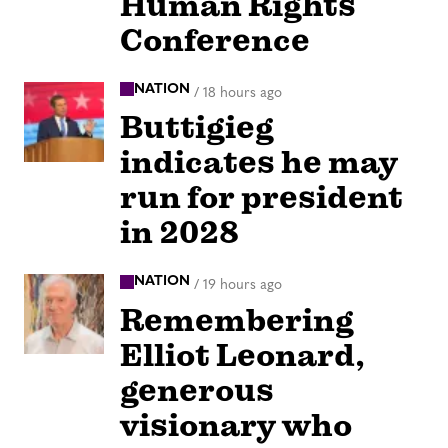
Human Rights
Conference
NATION
/
18 hours ago
Buttigieg
indicates he may
run for president
in 2028
NATION
/
19 hours ago
Remembering
Elliot Leonard,
generous
visionary who