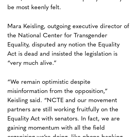
be most keenly felt.
Mara Keisling, outgoing executive director of
the National Center for Transgender
Equality, disputed any notion the Equality
Act is dead and insisted the legislation is
“very much alive.”
“We remain optimistic despite
misinformation from the opposition,”
Keisling said. “NCTE and our movement
partners are still working fruitfully on the
Equality Act with senators. In fact, we are
gaining momentum with all the field