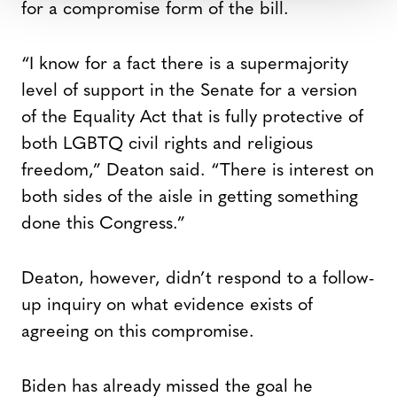
for a compromise form of the bill.
“I know for a fact there is a supermajority
level of support in the Senate for a version
of the Equality Act that is fully protective of
both LGBTQ civil rights and religious
freedom,” Deaton said. “There is interest on
both sides of the aisle in getting something
done this Congress.”
Deaton, however, didn’t respond to a follow-
up inquiry on what evidence exists of
agreeing on this compromise.
Biden has already missed the goal he