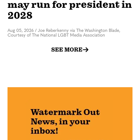
may run for president in
2028
Aug 05, 2026
/
Joe Reberkenny via The Washington Blade,
Courtesy of The National LGBT Media Association
SEE MORE