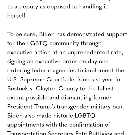
to a deputy as opposed to handling it
herself.
To be sure, Biden has demonstrated support
for the LGBTQ community through
executive action at an unprecedented rate,
signing an executive order on day one
ordering federal agencies to implement the
U.S. Supreme Court’s decision last year in
Bostock v. Clayton County to the fullest
extent possible and dismantling former
President Trump’s transgender military ban.
Biden also made historic LGBTQ
appointments with the confirmation of
Transportation Secretary Pete Buttigieg and