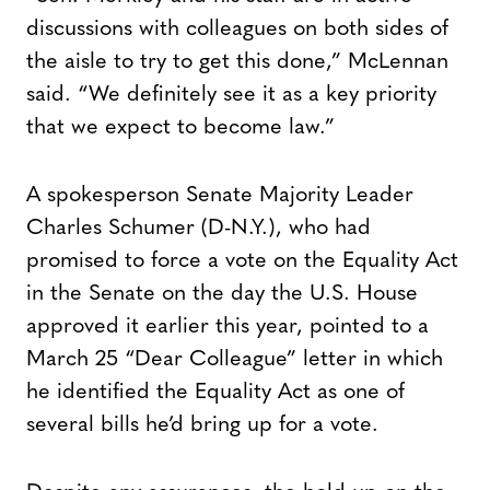
discussions with colleagues on both sides of
the aisle to try to get this done,” McLennan
said. “We definitely see it as a key priority
that we expect to become law.”
A spokesperson Senate Majority Leader
Charles Schumer (D-N.Y.), who had
promised to force a vote on the Equality Act
in the Senate on the day the U.S. House
approved it earlier this year, pointed to a
March 25 “Dear Colleague” letter in which
he identified the Equality Act as one of
several bills he’d bring up for a vote.