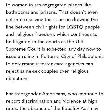
to women in sex-segregated places like
bathrooms and prisons. That doesn’t even
get into resolving the issue on drawing the
line between civil rights for LGBTQ people
and religious freedom, which continues to
be litigated in the courts as the U.S.
Supreme Court is expected any day now to
issue a ruling in Fulton v. City of Philadelphia
to determine if foster care agencies can
reject same-sex couples over religious
objections.
For transgender Americans, who continue to
report discrimination and violence at high
rates, the absence of the Equality Act may