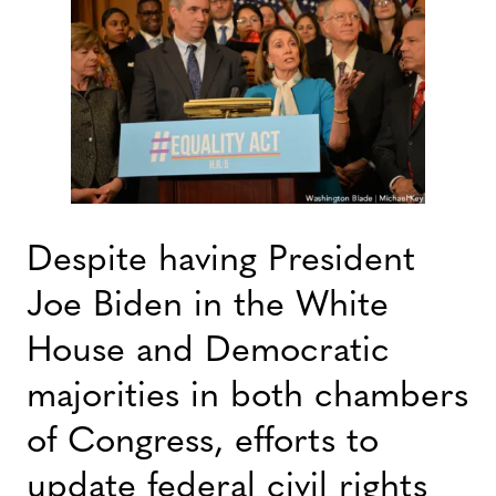
Despite having President
Joe Biden in the White
House and Democratic
majorities in both chambers
of Congress, efforts to
update federal civil rights