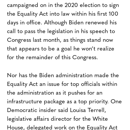
campaigned on in the 2020 election to sign
the Equality Act into law within his first 100
days in office. Although Biden renewed his
call to pass the legislation in his speech to
Congress last month, as things stand now
that appears to be a goal he won’t realize
for the remainder of this Congress.
Nor has the Biden administration made the
Equality Act an issue for top officials within
the administration as it pushes for an
infrastructure package as a top priority. One
Democratic insider said Louisa Terrell,
legislative affairs director for the White
House, delegated work on the Equality Act