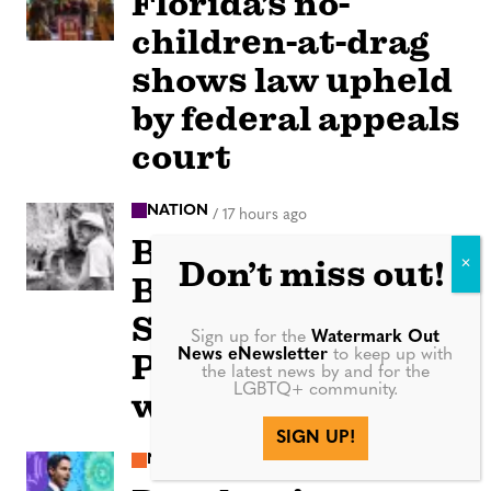
Florida’s no-
children-at-drag
shows law upheld
by federal appeals
court
NATION
/
17 hours ago
Beloved author
Don’t miss out!
Benjamin Alire
Sáenz, first Latino
Sign up for the
Watermark Out
News eNewsletter
to keep up with
PEN/Faulkner
the latest news by and for the
LGBTQ+ community.
winner, dies at 71
SIGN UP!
NEWS
/
18 hours ago