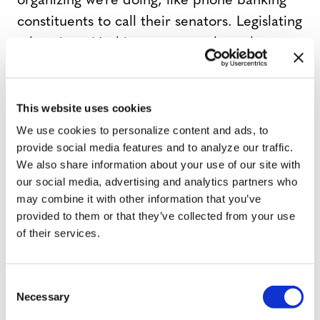
organizing we’re doing, like phone banking
constituents to call their senators. Legislating
takes time. Nothing ever gets through
Congress quickly. We expect to see a vote
during this Congress, and we are hopeful we
can win.”
This website uses cookies
We use cookies to personalize content and ads, to
provide social media features and to analyze our traffic.
But one Democratic source said calls to
We also share information about your use of our site with
members of Congress against the Equality
our social media, advertising and analytics partners who
Act, apparently coordinated by groups like
may combine it with other information that you’ve
the Heritage Foundation, have has
provided to them or that they’ve collected from your use
of their services.
outnumbered calls in favor of it by a
substantial margin, with a particular
emphasis on Manchin.
C
Necessary
o
n