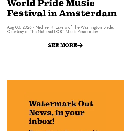
World Pride Music
Festival in Amsterdam
Aug 03, 2026
/
Michael K. Lavers of The Washington Blade,
Courtesy of The National LGBT Media Association
SEE MORE