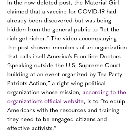
In the now deleted post, the Material Girl
claimed that a vaccine for COVID-19 had
already been discovered but was being
hidden from the general public to “let the
rich get richer.” The video accompanying
the post showed members of an organization
that calls itself America’s Frontline Doctors
“speaking outside the U.S. Supreme Court
building at an event organized by Tea Party
Patriots Action,” a right-wing political
organization whose mission,
according to the
organization’s official website
, is to “to equip
Americans with the resources and training
they need to be engaged citizens and
effective activists.”