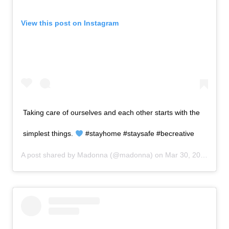
View this post on Instagram
Taking care of ourselves and each other starts with the
simplest things.
#stayhome #staysafe #becreative
A post shared by
Madonna
(@madonna) on
Mar 30, 2020 at 1:25pm PDT