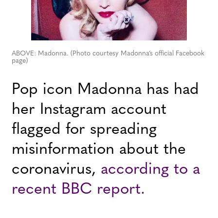
ABOVE: Madonna. (Photo courtesy Madonna’s official Facebook
page)
Pop icon Madonna has had
her Instagram account
flagged for spreading
misinformation about the
coronavirus,
according to a
recent BBC report.