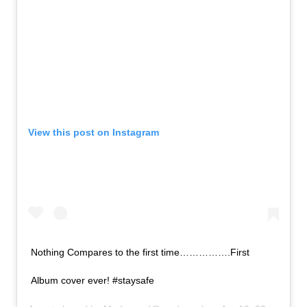
View this post on Instagram
Nothing Compares to the first time…………….First
Album cover ever! #staysafe