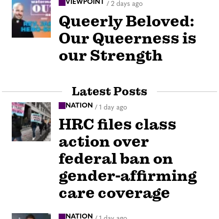
VIEWPOINT
/
2 days ago
Queerly Beloved:
Our Queerness is
our Strength
Latest Posts
NATION
/
1 day ago
HRC files class
action over
federal ban on
gender-affirming
care coverage
NATION
/
1 day ago