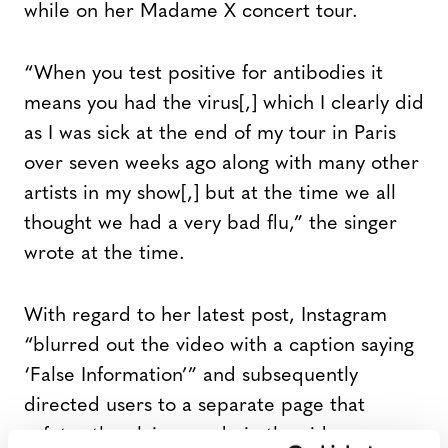
while on her Madame X concert tour.
“When you test positive for antibodies it
means you had the virus[,] which I clearly did
as I was sick at the end of my tour in Paris
over seven weeks ago along with many other
artists in my show[,] but at the time we all
thought we had a very bad flu,” the singer
wrote at the time.
With regard to her latest post, Instagram
“blurred out the video with a caption saying
‘False Information’” and subsequently
directed users to a separate page that
refutes the claims made in the video.