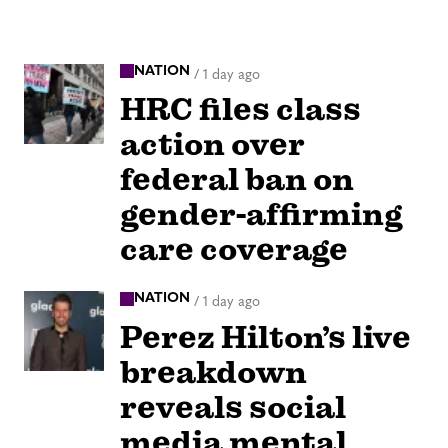
NATION
/
1 day ago
HRC files class
action over
federal ban on
gender-affirming
care coverage
NATION
/
1 day ago
Perez Hilton’s live
breakdown
reveals social
media mental