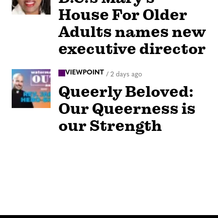
House For Older
Adults names new
executive director
VIEWPOINT
/
2 days ago
Queerly Beloved:
Our Queerness is
our Strength