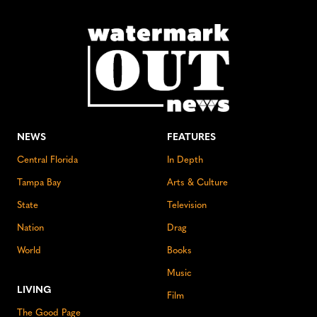
NEWS
FEATURES
Central Florida
In Depth
Tampa Bay
Arts & Culture
State
Television
Nation
Drag
World
Books
Music
LIVING
Film
The Good Page