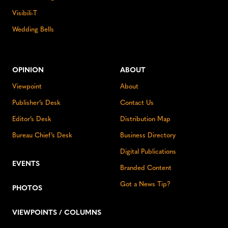
Visibili-T
Wedding Bells
OPINION
ABOUT
Viewpoint
About
Publisher’s Desk
Contact Us
Editor’s Desk
Distribution Map
Bureau Chief’s Desk
Business Directory
Digital Publications
EVENTS
Branded Content
Got a News Tip?
PHOTOS
VIEWPOINTS / COLUMNS