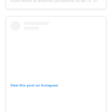
A post shared by
Madonna
(@madonna) on
Apr 19, 2020 at 11:40am PDT
View this post on Instagram