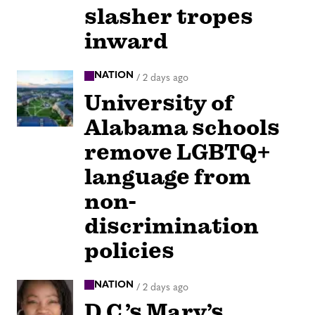
slasher tropes
inward
NATION
/
2 days ago
University of
Alabama schools
remove LGBTQ+
language from
non-
discrimination
policies
NATION
/
2 days ago
D.C.’s Mary’s