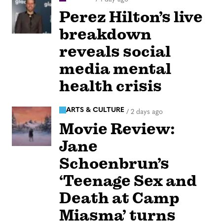
Perez Hilton’s live
breakdown
reveals social
media mental
health crisis
ARTS & CULTURE
/
2 days ago
Movie Review:
Jane
Schoenbrun’s
‘Teenage Sex and
Death at Camp
Miasma’ turns