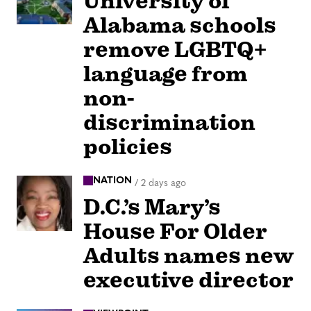
University of
Alabama schools
remove LGBTQ+
language from
non-
discrimination
policies
NATION
/
2 days ago
D.C.’s Mary’s
House For Older
Adults names new
executive director