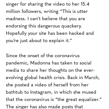
singer for sharing the video to her 15.4
million followers, writing “This is utter
madness. I can’t believe that you are
endorsing this dangerous quackery.
Hopefully your site has been hacked and
you’re just about to explain it.”
Since the onset of the coronavirus
pandemic, Madonna has taken to social
media to share her thoughts on the ever-
evolving global health crisis. Back in March,
she posted a video of herself from her
bathtub to Instagram, in which she mused
that the coronavirus is “the great equalizer.”
The singer has also made posts that