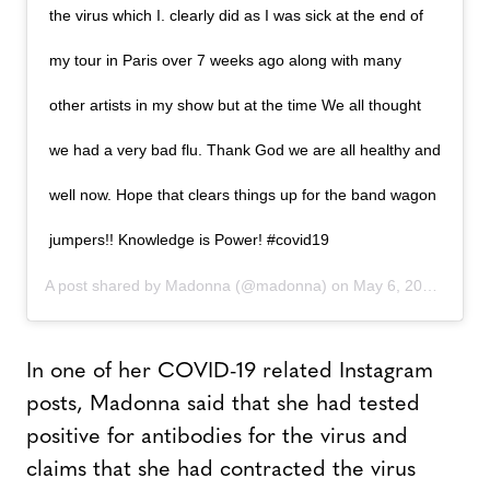
the virus which I. clearly did as I was sick at the end of
my tour in Paris over 7 weeks ago along with many
other artists in my show but at the time We all thought
we had a very bad flu. Thank God we are all healthy and
well now. Hope that clears things up for the band wagon
jumpers!! Knowledge is Power! #covid19
A post shared by
Madonna
(@madonna) on
May 6, 2020 at 10:18am PDT
In one of her COVID-19 related Instagram
posts, Madonna said that she had tested
positive for antibodies for the virus and
claims that she had contracted the virus