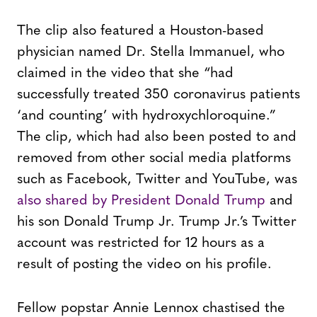
The clip also featured a Houston-based
physician named Dr. Stella Immanuel, who
claimed in the video that she “had
successfully treated 350 coronavirus patients
‘and counting’ with hydroxychloroquine.”
The clip, which had also been posted to and
removed from other social media platforms
such as Facebook, Twitter and YouTube, was
also shared by President Donald Trump
and
his son Donald Trump Jr. Trump Jr.’s Twitter
account was restricted for 12 hours as a
result of posting the video on his profile.
Fellow popstar Annie Lennox chastised the