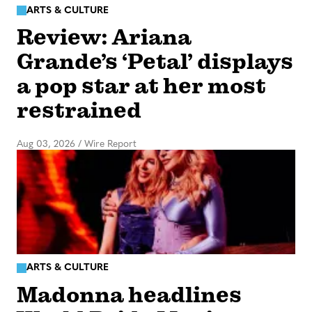
ARTS & CULTURE
Review: Ariana
Grande’s ‘Petal’ displays
a pop star at her most
restrained
Aug 03, 2026
/
Wire Report
ARTS & CULTURE
Madonna headlines