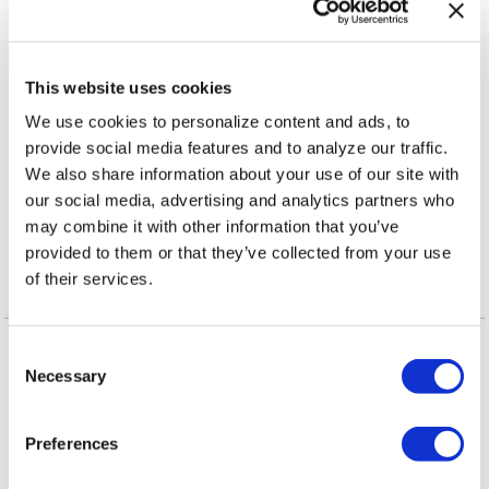
,
TAGS:
AMERICA'S FRONTLINE DOCTORS
ANNIE
,
,
,
,
This website uses cookies
LENNOX
BBC
CORONAVIRUS
COVID-19
DONALD
,
,
,
We use cookies to personalize content and ads, to
TRUMP JR
DR. STELLA IMMANUEL
FACEBOOK
provide social media features and to analyze our traffic.
,
,
,
INSTAGRAM
MADAME X TOUR
MADONNA
PRESIDENT
We also share information about your use of our site with
,
,
DONALD TRUMP
TEA PARTY PATRIOTS ACTION
our social media, advertising and analytics partners who
,
TWITTER
YOUTUBE
may combine it with other information that you’ve
provided to them or that they’ve collected from your use
of their services.
More in Arts & Culture
C
Necessary
o
n
s
Preferences
e
n