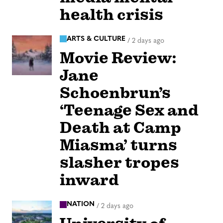
health crisis
ARTS & CULTURE
/
2 days ago
Movie Review:
Jane
Schoenbrun’s
‘Teenage Sex and
Death at Camp
Miasma’ turns
slasher tropes
inward
NATION
/
2 days ago