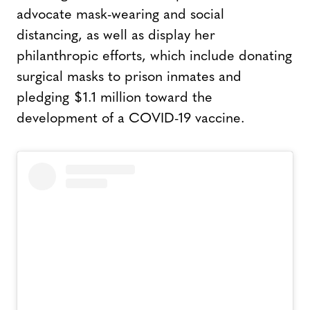
advocate mask-wearing and social
distancing, as well as display her
philanthropic efforts, which include donating
surgical masks to prison inmates and
pledging $1.1 million toward the
development of a COVID-19 vaccine.