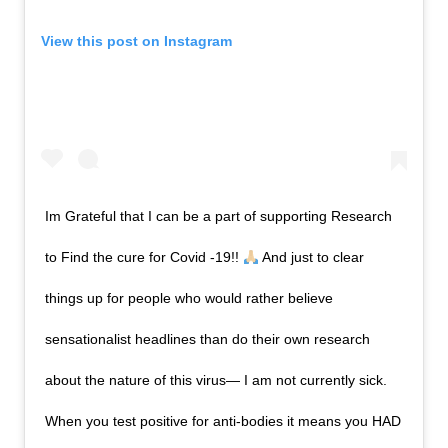
View this post on Instagram
Im Grateful that I can be a part of supporting Research
to Find the cure for Covid -19!!
And just to clear
things up for people who would rather believe
sensationalist headlines than do their own research
about the nature of this virus— I am not currently sick.
When you test positive for anti-bodies it means you HAD