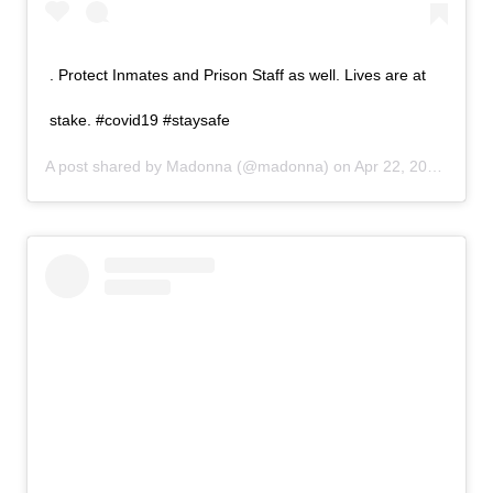
. Protect Inmates and Prison Staff as well. Lives are at
stake. #covid19 #staysafe
A post shared by
Madonna
(@madonna) on
Apr 22, 2020 at 4:25pm PDT