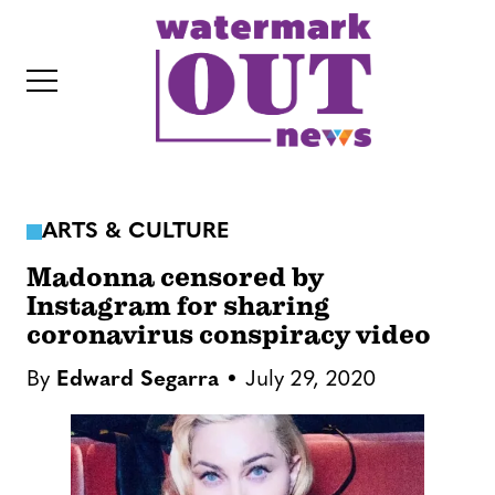
S
k
i
p
t
o
c
ARTS & CULTURE
o
IT
n
Madonna censored by
t
Instagram for sharing
coronavirus conspiracy video
e
n
By
Edward Segarra
July 29, 2020
t