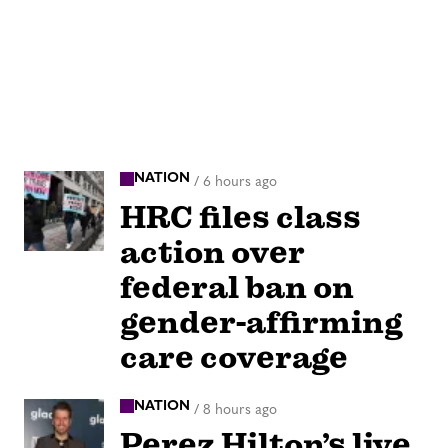
NATION
/
6 hours ago
HRC files class
action over
federal ban on
gender-affirming
care coverage
NATION
/
8 hours ago
Perez Hilton’s live