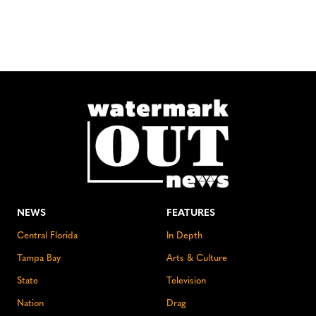
NEWS
FEATURES
Central Florida
In Depth
Tampa Bay
Arts & Culture
State
Television
Nation
Drag