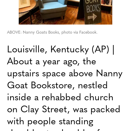
ABOVE: Nanny Goats Books, photo via Facebook.
Louisville, Kentucky (AP) |
About a year ago, the
upstairs space above Nanny
Goat Bookstore, nestled
inside a rehabbed church
on Clay Street, was packed
with people standing