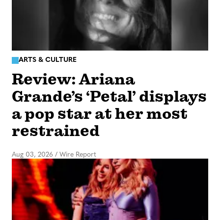
ARTS & CULTURE
Review: Ariana
Grande’s ‘Petal’ displays
a pop star at her most
restrained
Aug 03, 2026
/
Wire Report