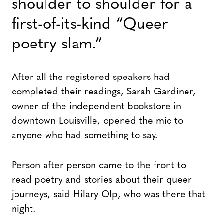
shoulder to shoulder for a
first-of-its-kind “Queer
poetry slam.”
After all the registered speakers had
completed their readings, Sarah Gardiner,
owner of the independent bookstore in
downtown Louisville, opened the mic to
anyone who had something to say.
Person after person came to the front to
read poetry and stories about their queer
journeys, said Hilary Olp, who was there that
night.