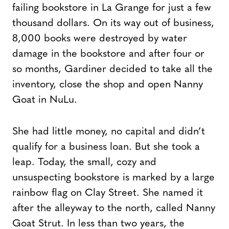
failing bookstore in La Grange for just a few
thousand dollars. On its way out of business,
8,000 books were destroyed by water
damage in the bookstore and after four or
so months, Gardiner decided to take all the
inventory, close the shop and open Nanny
Goat in NuLu.
She had little money, no capital and didn’t
qualify for a business loan. But she took a
leap. Today, the small, cozy and
unsuspecting bookstore is marked by a large
rainbow flag on Clay Street. She named it
after the alleyway to the north, called Nanny
Goat Strut. In less than two years, the