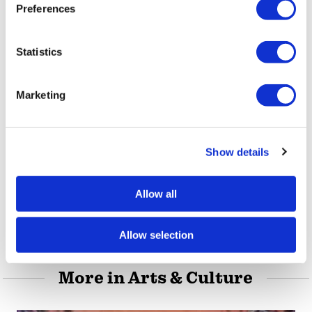
s
please visit its
official website
or
Facebook
Preferences
e
page
.
n
t
Statistics
,
,
S
TAGS:
AMERICAN UNIVERSITY
CLAY STREET
DEAR
e
,
,
DIARY & EVERYONE ELSE
EAST LOUISVILLE
HILARY
Marketing
l
,
,
,
,
OLP
KENTUCKY
LA GRANGE
LAWRENCE HART
e
,
,
,
LGBTQ
LOUISVILLE
NANNY GOAT BOOKS
NANNY
c
,
,
,
,
Show details
t
GOAT PRESS
NULU
QUEER
QUEER KENTUCKY
i
,
,
SACRED HEART ACADEMY
SARAH GARDINER
SPENCER
o
,
,
Allow all
JENKINS
UNIVERSITY OF MARYLAND
WASHINGTON
n
D.C.
Allow selection
More in Arts & Culture