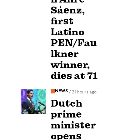
Sáenz,
first
Latino
PEN/Fau
lkner
winner,
dies at 71
NEWS
/
21 hours ago
Dutch
prime
minister
opens