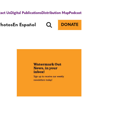
act Us
Digital Publications
Distribution Map
Podcast
Photos
En Español
DONATE