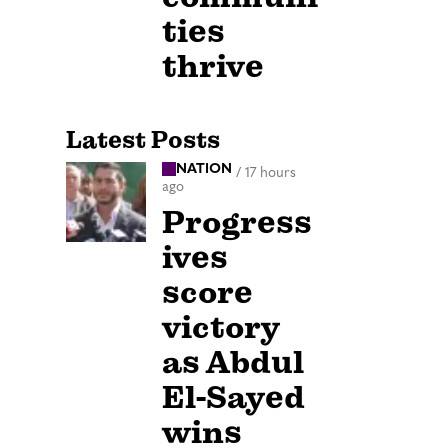
ties
thrive
Latest Posts
NATION
/
17 hours
ago
Progress
ives
score
victory
as Abdul
El-Sayed
wins