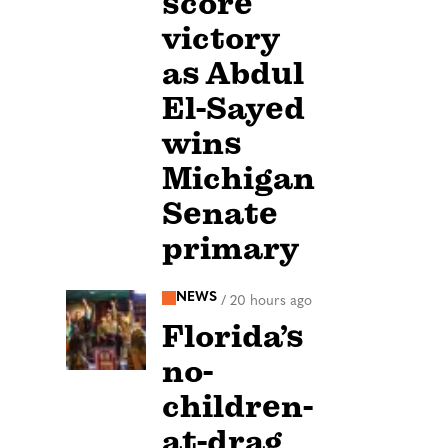
score
victory
as Abdul
El-Sayed
wins
Michigan
Senate
primary
NEWS
/
20 hours ago
Florida’s
no-
children-
at-drag