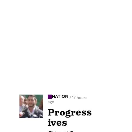
NATION
/
17 hours
ago
Progress
ives