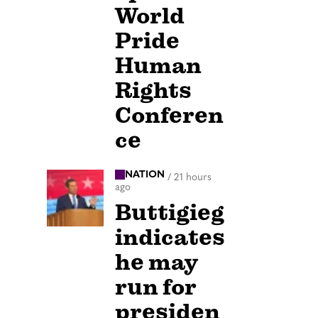
World
Pride
Human
Rights
Conferen
ce
NATION
/
21 hours
ago
Buttigieg
indicates
he may
run for
presiden