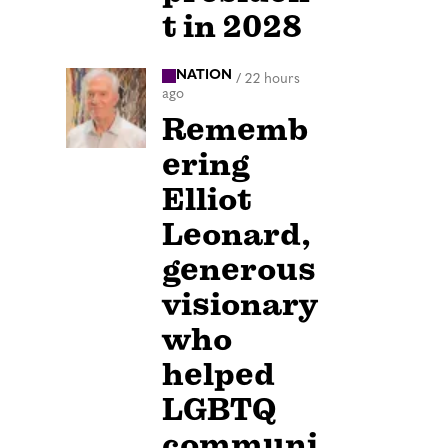
t in 2028
NATION
/
22 hours
ago
Rememb
ering
Elliot
Leonard,
generous
visionary
who
helped
LGBTQ
communi