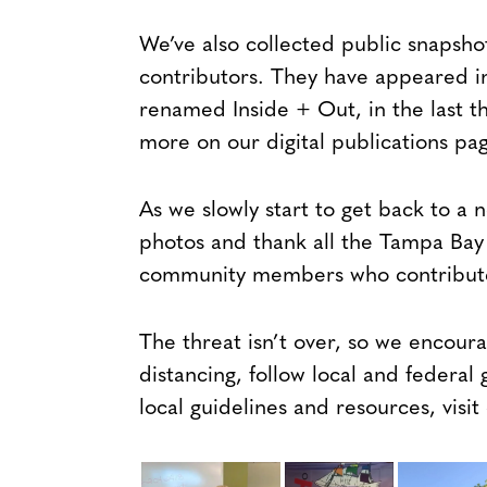
We’ve also collected public snapsho
contributors. They have appeared i
renamed Inside + Out, in the last th
more on our digital publications p
As we slowly start to get back to a
photos and thank all the Tampa Bay 
community members who contribute
The threat isn’t over, so we encoura
distancing, follow local and federal 
local guidelines and resources, visi