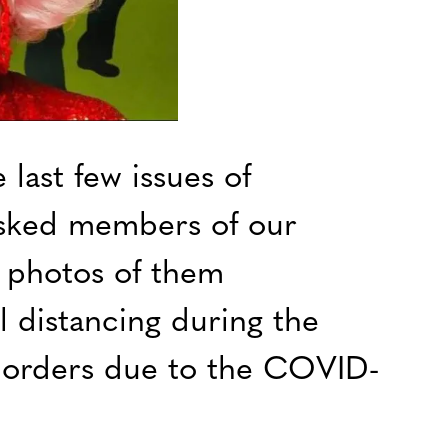
last few issues of
sked members of our
 photos of them
l distancing during the
 orders due to the COVID-