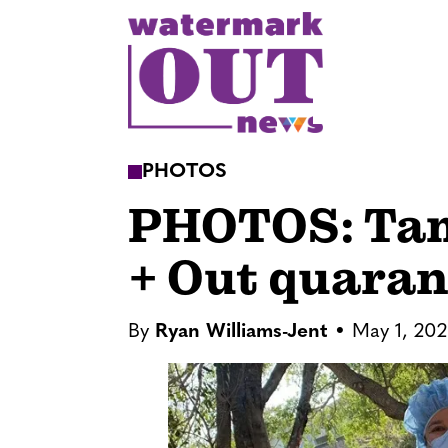
S
k
i
p
t
o
PHOTOS
c
PHOTOS: Tam
o
n
+ Out quaran
t
e
n
By
Ryan Williams-Jent
May 1, 20
t