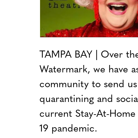
TAMPA BAY | Over the 
Watermark, we have a
community to send us
quarantining and socia
current Stay-At-Home
19 pandemic.