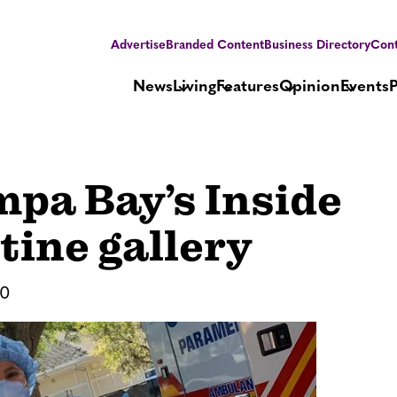
Advertise
Branded Content
Business Directory
Cont
News
Living
Features
Opinion
Events
pa Bay’s Inside
tine gallery
20