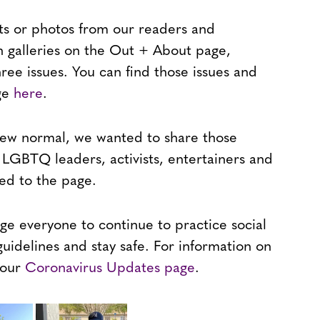
ts or photos from our readers and
n galleries on the Out + About page,
ree issues. You can find those issues and
age
here
.
 new normal, we wanted to share those
LGBTQ leaders, activists, entertainers and
d to the page.
ge everyone to continue to practice social
guidelines and stay safe. For information on
t our
Coronavirus Updates page
.