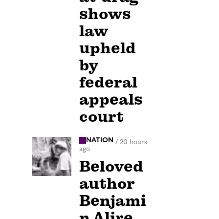
shows
law
upheld
by
federal
appeals
court
NATION
/
20 hours
ago
Beloved
author
Benjami
n Alire