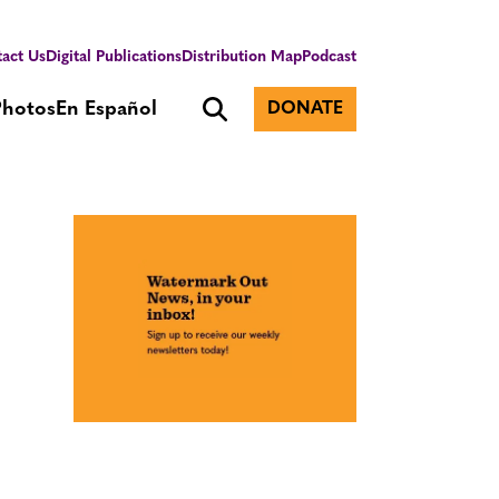
act Us
Digital Publications
Distribution Map
Podcast
Photos
En Español
DONATE