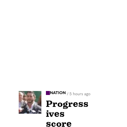
NATION
/
5 hours ago
Progress
ives
score