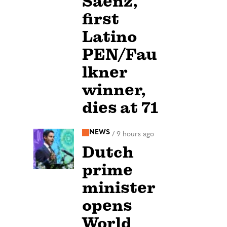
Sáenz,
first
Latino
PEN/Fau
lkner
winner,
dies at 71
NEWS
/
9 hours ago
Dutch
prime
minister
opens
World