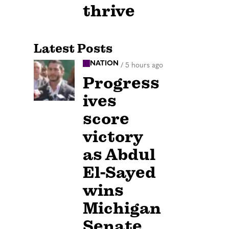
thrive
Latest Posts
NATION
/
5 hours ago
Progress
ives
score
victory
as Abdul
El-Sayed
wins
Michigan
Senate