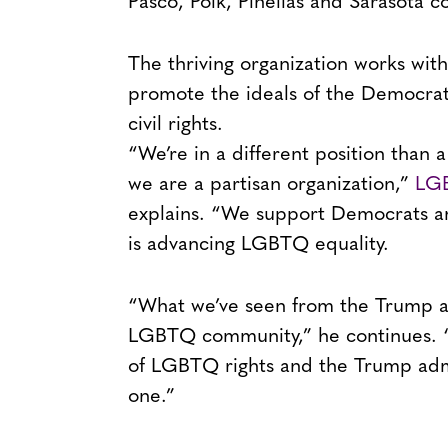
Pasco, Polk, Pinellas and Sarasota c
The thriving organization works with
promote the ideals of the Democrati
civil rights.
“We’re in a different position than a
we are a partisan organization,”
LGB
explains. “We support Democrats and
is advancing LGBTQ equality.
“What we’ve seen from the Trump adm
LGBTQ community,” he continues. “
of LGBTQ rights and the Trump admi
one.”