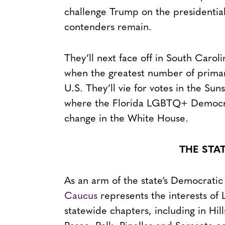
challenge Trump on the presidential 
contenders remain.
They’ll next face off in South Caro
when the greatest number of primar
U.S. They’ll vie for votes in the Su
where the Florida LGBTQ+ Democra
change in the White House.
THE STA
As an arm of the state’s Democratic
Caucus
represents the interests of
statewide chapters, including in H