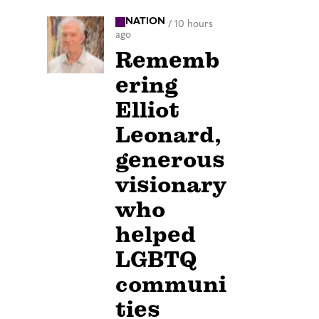
NATION
/
10 hours
ago
Rememb
ering
Elliot
Leonard,
generous
visionary
who
helped
LGBTQ
communi
ties