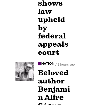
shows
law
upheld
by
federal
appeals
court
NATION
/
8 hours ago
Beloved
author
Benjami
n Alire