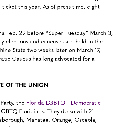
ticket this year. As of press time, eight
lina Feb. 29 before “Super Tuesday” March 3,
y elections and caucuses are held in the
nshine State two weeks later on March 17,
tic Caucus has long advocated for a
TE OF THE UNION
 Party, the
Florida LGBTQ+ Democratic
 LGBTQ Floridians. They do so with 21
illsborough, Manatee, Orange, Osceola,