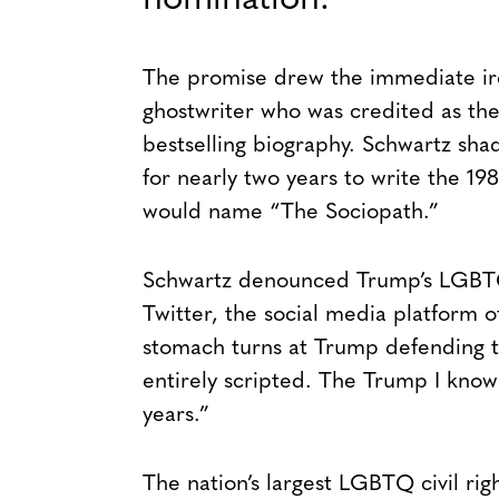
nomination.
The promise drew the immediate ire
ghostwriter who was credited as the
bestselling biography. Schwartz sh
for nearly two years to write the 1
would name “The Sociopath.”
Schwartz denounced Trump’s LGBTQ
Twitter, the social media platform o
stomach turns at Trump defending
entirely scripted. The Trump I know 
years.”
The nation’s largest LGBTQ civil rig