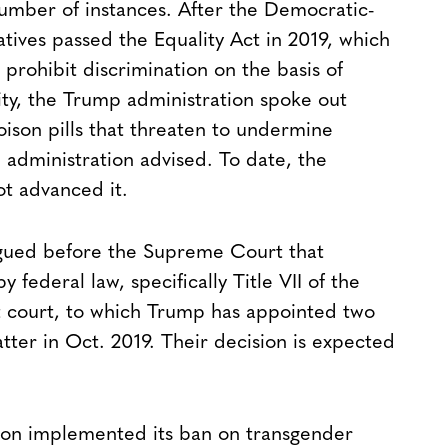
 number of instances. After the Democratic-
tives passed the Equality Act in 2019, which
prohibit discrimination on the basis of
ity, the Trump administration spoke out
 poison pills that threaten to undermine
 administration advised. To date, the
t advanced it.
rgued before the Supreme Court that
ederal law, specifically Title VII of the
est court, to which Trump has appointed two
tter in Oct. 2019. Their decision is expected
tion implemented its ban on transgender