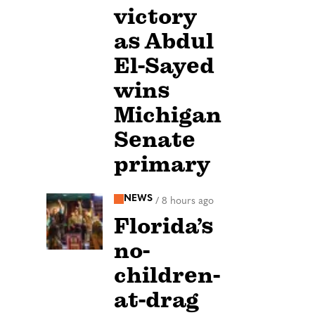
victory
as Abdul
El-Sayed
wins
Michigan
Senate
primary
NEWS
/
8 hours ago
Florida’s
no-
children-
at-drag