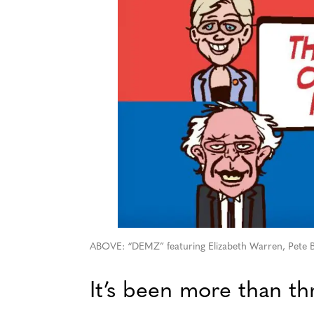
ABOVE: “DEMZ” featuring Elizabeth Warren, Pete Bu
It’s been more than th