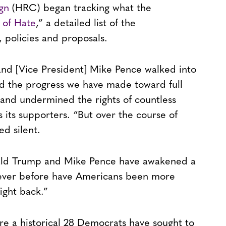
gn
(HRC) began tracking what the
 of Hate
,” a detailed list of the
 policies and proposals.
d [Vice President] Mike Pence walked into
d the progress we have made toward full
and undermined the rights of countless
 its supporters. “But over the course of
ed silent.
ald Trump and Mike Pence have awakened a
Never before have Americans been more
ight back.”
ere a historical 28 Democrats have sought to