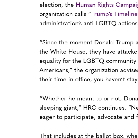
election, the
Human Rights Campai
organization calls “
Trump’s Timeline
administration’s anti-LGBTQ actions,
“Since the moment Donald Trump an
the White House, they have attacke
equality for the LGBTQ community 
Americans,” the organization advises
their time in office, you haven’t stay
“Whether he meant to or not, Don
sleeping giant,” HRC continues. “
eager to participate, advocate and f
That includes at the ballot box, wh