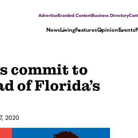
Advertise
Branded Content
Business Directory
Cont
News
Living
Features
Opinion
Events
s commit to
d of Florida’s
7, 2020