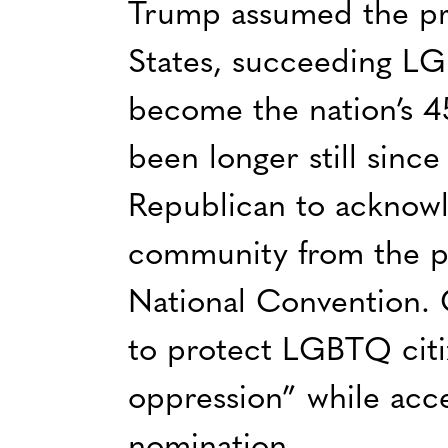
Trump assumed the pr
States, succeeding L
become the nation’s 4
been longer still sinc
Republican to ackno
community from the p
National Convention. 
to protect LGBTQ citi
oppression” while acce