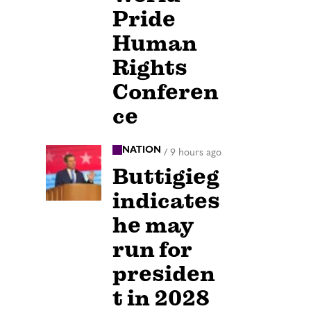
Pride
Human
Rights
Conferen
ce
NATION
/
9 hours ago
Buttigieg
indicates
he may
run for
presiden
t in 2028