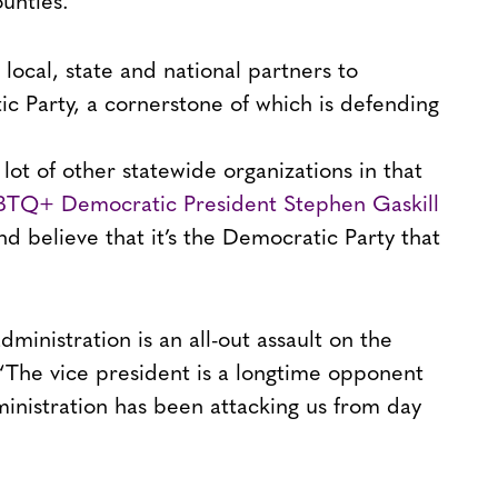
ounties.
 local, state and national partners to
c Party, a cornerstone of which is defending
 lot of other statewide organizations in that
TQ+ Democratic President Stephen Gaskill
 believe that it’s the Democratic Party that
inistration is an all-out assault on the
The vice president is a longtime opponent
nistration has been attacking us from day