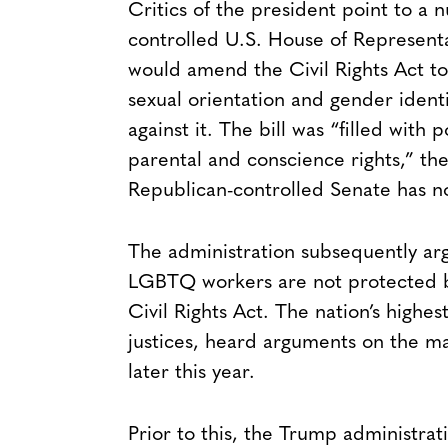
Critics of the president point to a
controlled U.S. House of Representa
would amend the Civil Rights Act to 
sexual orientation and gender ident
against it. The bill was “filled with
parental and conscience rights,” the
Republican-controlled Senate has no
The administration subsequently a
LGBTQ workers are not protected by f
Civil Rights Act. The nation’s high
justices, heard arguments on the ma
later this year.
Prior to this, the Trump administra