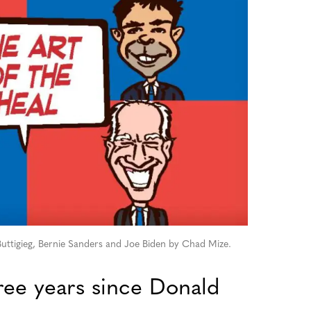
ttigieg, Bernie Sanders and Joe Biden by Chad Mize.
ree years since Donald