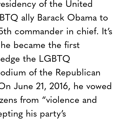
esidency of the United
GBTQ ally Barack Obama to
5th commander in chief. It’s
e he became the first
wledge the LGBTQ
odium of the Republican
On June 21, 2016, he vowed
zens from “violence and
pting his party’s