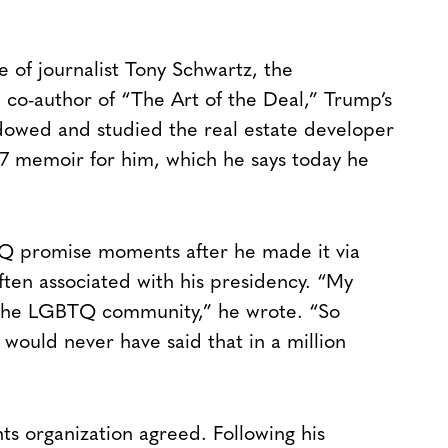
 of journalist Tony Schwartz, the
 co-author of “The Art of the Deal,” Trump’s
adowed and studied the real estate developer
987 memoir for him, which he says today he
 promise moments after he made it via
ften associated with his presidency. “My
 the LGBTQ community,” he wrote. “So
would never have said that in a million
hts organization agreed. Following his