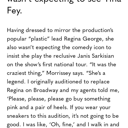
Fey.
Having dressed to mirror the production’s
popular “plastic” lead Regina George, she
also wasn’t expecting the comedy icon to
insist she play the reclusive Janis Sarkisian
on the show’s first national tour. “It was the
craziest thing,” Morrissey says. “She’s a
legend. I originally auditioned to replace
Regina on Broadway and my agents told me,
‘Please, please, please go buy something
pink and a pair of heels. If you wear your
sneakers to this audition, it’s not going to be
good. I was like, ‘Oh, fine,’ and I walk in and