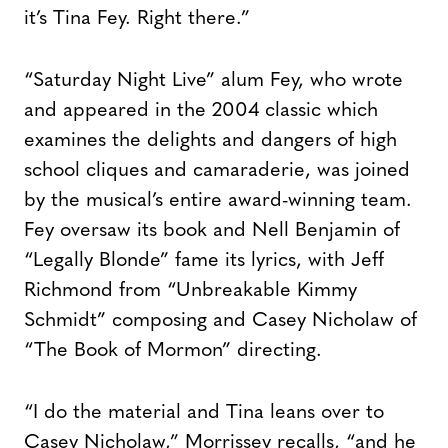
it’s Tina Fey. Right there.”
“Saturday Night Live” alum Fey, who wrote
and appeared in the 2004 classic which
examines the delights and dangers of high
school cliques and camaraderie, was joined
by the musical’s entire award-winning team.
Fey oversaw its book and Nell Benjamin of
“Legally Blonde” fame its lyrics, with Jeff
Richmond from “Unbreakable Kimmy
Schmidt” composing and Casey Nicholaw of
“The Book of Mormon” directing.
“I do the material and Tina leans over to
Casey Nicholaw,” Morrissey recalls, “and he