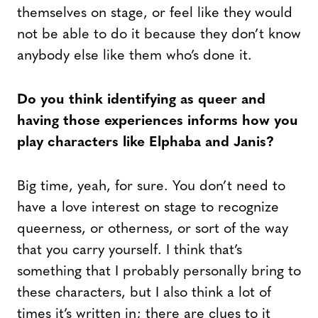
themselves on stage, or feel like they would
not be able to do it because they don’t know
anybody else like them who’s done it.
Do you think identifying as queer and
having those experiences informs how you
play characters like Elphaba and Janis?
Big time, yeah, for sure. You don’t need to
have a love interest on stage to recognize
queerness, or otherness, or sort of the way
that you carry yourself. I think that’s
something that I probably personally bring to
these characters, but I also think a lot of
times it’s written in; there are clues to it