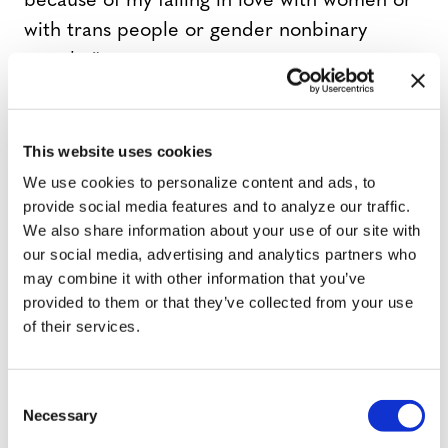
because of my falling in love with women or
with trans people or gender nonbinary
people.”
At least in my community and in sort of the
This website uses cookies
young, radical New York City, the word has
been lifted up; it’s so positive now. A lot of
We use cookies to personalize content and ads, to
provide social media features and to analyze our traffic.
people identify as queer. It’s like a sexual
We also share information about your use of our site with
identity signifier and a kind of political one.
our social media, advertising and analytics partners who
Right now I have the most amazing boyfriend
may combine it with other information that you’ve
on the planet, but you’d better believe that
provided to them or that they’ve collected from your use
of their services.
I’m still queer and I’m still fighting for queer
rights. That’s always going to be a part of my
platform.
C
Necessary
o
n