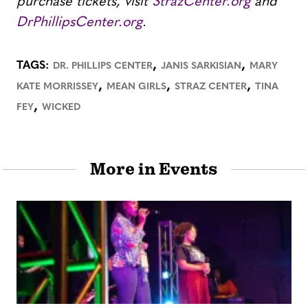
purchase tickets, visit
StrazCenter.org
and
DrPhillipsCenter.org
.
,
,
TAGS:
DR. PHILLIPS CENTER
JANIS SARKISIAN
MARY
,
,
,
KATE MORRISSEY
MEAN GIRLS
STRAZ CENTER
TINA
,
FEY
WICKED
More in Events