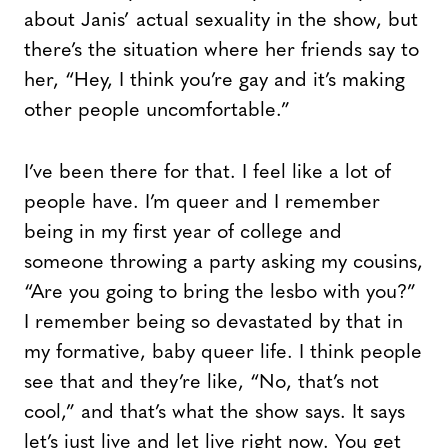
about Janis’ actual sexuality in the show, but
there’s the situation where her friends say to
her, “Hey, I think you’re gay and it’s making
other people uncomfortable.”
I’ve been there for that. I feel like a lot of
people have. I’m queer and I remember
being in my first year of college and
someone throwing a party asking my cousins,
“Are you going to bring the lesbo with you?”
I remember being so devastated by that in
my formative, baby queer life. I think people
see that and they’re like, “No, that’s not
cool,” and that’s what the show says. It says
let’s just live and let live right now. You get