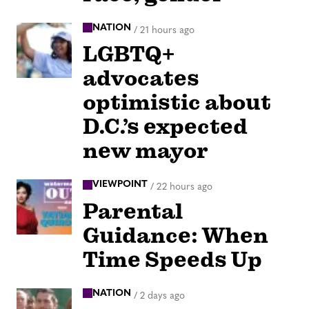
NATION
/
21 hours ago
LGBTQ+
advocates
optimistic about
D.C.’s expected
new mayor
VIEWPOINT
/
22 hours ago
Parental
Guidance: When
Time Speeds Up
NATION
/
2 days ago