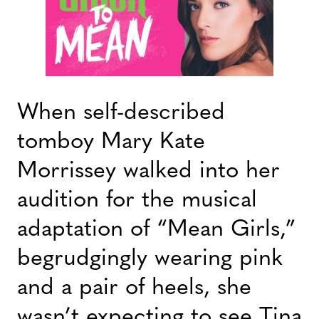
When self-described
tomboy Mary Kate
Morrissey walked into her
audition for the musical
adaptation of “Mean Girls,”
begrudgingly wearing pink
and a pair of heels, she
wasn’t expecting to see Tina