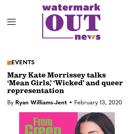
S
k
i
p
t
o
c
EVENTS
o
IT
n
Mary Kate Morrissey talks
t
‘Mean Girls,’ ‘Wicked’ and queer
representation
e
n
By
Ryan Williams-Jent
February 13, 2020
t