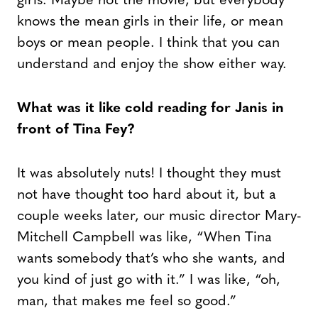
girls. Maybe not the movie, but everybody
knows the mean girls in their life, or mean
boys or mean people. I think that you can
understand and enjoy the show either way.
What was it like cold reading for Janis in
front of Tina Fey?
It was absolutely nuts! I thought they must
not have thought too hard about it, but a
couple weeks later, our music director Mary-
Mitchell Campbell was like, “When Tina
wants somebody that’s who she wants, and
you kind of just go with it.” I was like, “oh,
man, that makes me feel so good.”