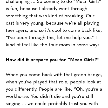
challenging … So coming to do “Mean Girls”
is fun, because I already went through
something that was kind of breaking. Our
cast is very young, because we’re all playing
teenagers, and so it’s cool to come back like,
“I’ve been through this, let me help you.” I
kind of feel like the tour mom in some ways.
How did it prepare you for “Mean Girls?”
When you come back with that green badge,
when you’ve played that role, people look at
you differently. People are like, “Oh, you’re a
workhorse. You didn’t die and you’re still
singing … we could probably trust you with