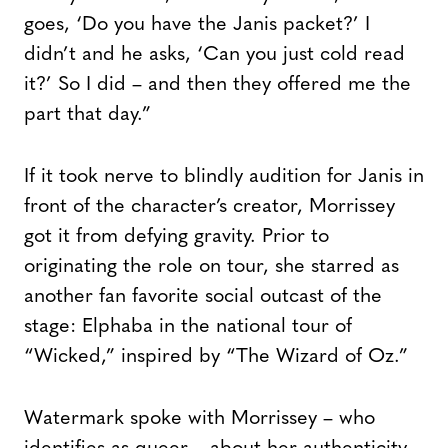
goes, ‘Do you have the Janis packet?’ I
didn’t and he asks, ‘Can you just cold read
it?’ So I did – and then they offered me the
part that day.”
If it took nerve to blindly audition for Janis in
front of the character’s creator, Morrissey
got it from defying gravity. Prior to
originating the role on tour, she starred as
another fan favorite social outcast of the
stage: Elphaba in the national tour of
“Wicked,” inspired by “The Wizard of Oz.”
Watermark spoke with Morrissey – who