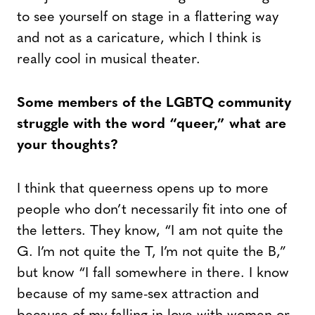
to see yourself on stage in a flattering way
and not as a caricature, which I think is
really cool in musical theater.
Some members of the LGBTQ community
struggle with the word “queer,” what are
your thoughts?
I think that queerness opens up to more
people who don’t necessarily fit into one of
the letters. They know, “I am not quite the
G. I’m not quite the T, I’m not quite the B,”
but know “I fall somewhere in there. I know
because of my same-sex attraction and