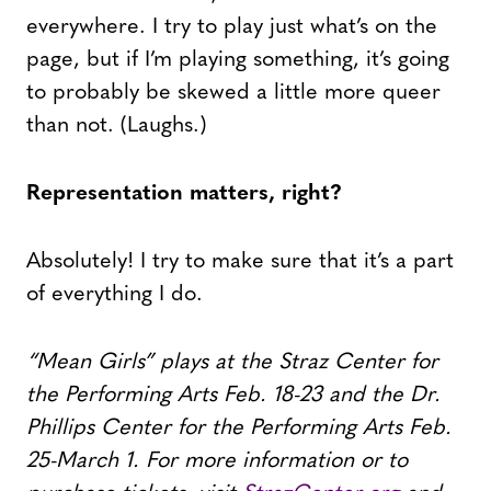
everywhere. I try to play just what’s on the
page, but if I’m playing something, it’s going
to probably be skewed a little more queer
than not. (Laughs.)
Representation matters, right?
Absolutely! I try to make sure that it’s a part
of everything I do.
“Mean Girls” plays at the Straz Center for
the Performing Arts Feb. 18-23 and the Dr.
Phillips Center for the Performing Arts Feb.
25-March 1. For more information or to