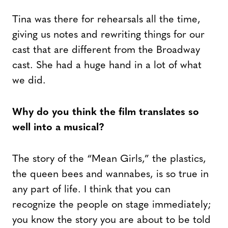
Tina was there for rehearsals all the time,
giving us notes and rewriting things for our
cast that are different from the Broadway
cast. She had a huge hand in a lot of what
we did.
Why do you think the film translates so
well into a musical?
The story of the “Mean Girls,” the plastics,
the queen bees and wannabes, is so true in
any part of life. I think that you can
recognize the people on stage immediately;
you know the story you are about to be told