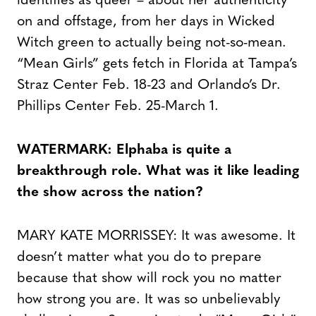
identifies as queer – about her authenticity
on and offstage, from her days in Wicked
Witch green to actually being not-so-mean.
“Mean Girls” gets fetch in Florida at Tampa’s
Straz Center Feb. 18-23 and Orlando’s Dr.
Phillips Center Feb. 25-March 1.
WATERMARK: Elphaba is quite a
breakthrough role. What was it like leading
the show across the nation?
MARY KATE MORRISSEY: It was awesome. It
doesn’t matter what you do to prepare
because that show will rock you no matter
how strong you are. It was so unbelievably