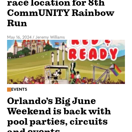
race location for 8th
CommUNITY Rainbow
Run
May 16, 2024
/
Jeremy Williams
EVENTS
Orlando’s Big June
Weekend is back with
pool parties, circuits
and events