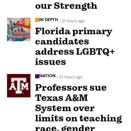
our Strength
IN DEPTH
/
21 hours ago
Florida primary
candidates
address LGBTQ+
issues
NATION
/
21 hours ago
Professors sue
Texas A&M
System over
limits on teaching
race, gender