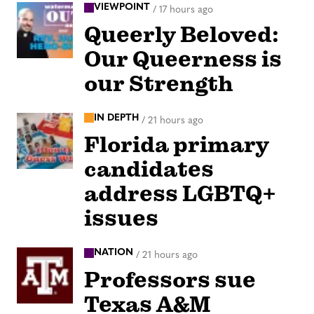
VIEWPOINT
/
17 hours ago
Queerly Beloved:
Our Queerness is
our Strength
IN DEPTH
/
21 hours ago
Florida primary
candidates
address LGBTQ+
issues
NATION
/
21 hours ago
Professors sue
Texas A&M