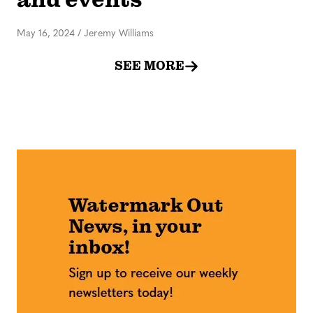
May 16, 2024
/
Jeremy Williams
SEE MORE