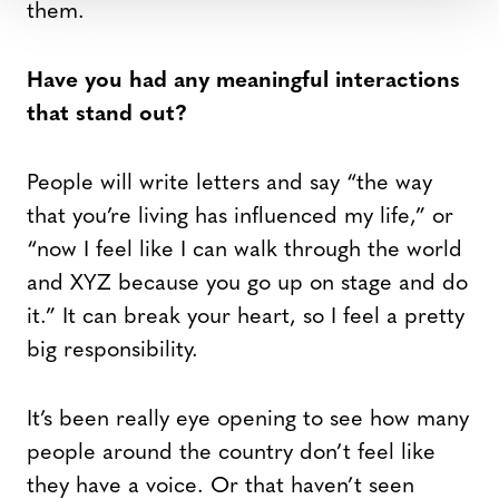
them.
Have you had any meaningful interactions
that stand out?
People will write letters and say “the way
that you’re living has influenced my life,” or
“now I feel like I can walk through the world
and XYZ because you go up on stage and do
it.” It can break your heart, so I feel a pretty
big responsibility.
It’s been really eye opening to see how many
people around the country don’t feel like
they have a voice. Or that haven’t seen