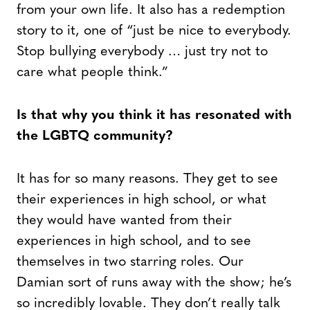
from your own life. It also has a redemption
story to it, one of “just be nice to everybody.
Stop bullying everybody … just try not to
care what people think.”
Is that why you think it has resonated with
the LGBTQ community?
It has for so many reasons. They get to see
their experiences in high school, or what
they would have wanted from their
experiences in high school, and to see
themselves in two starring roles. Our
Damian sort of runs away with the show; he’s
so incredibly lovable. They don’t really talk