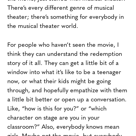
There’s every different genre of musical
theater; there’s something for everybody in
the musical theater world.
For people who haven’t seen the movie, I
think they can understand the redemption
story of it all. They can get a little bit of a
window into what it’s like to be a teenager
now, or what their kids might be going
through, and hopefully empathize with them
a little bit better or open up a conversation.
Like, “how is this for you?” or “which
character on stage are you in your
classroom?” Also, everybody knows mean