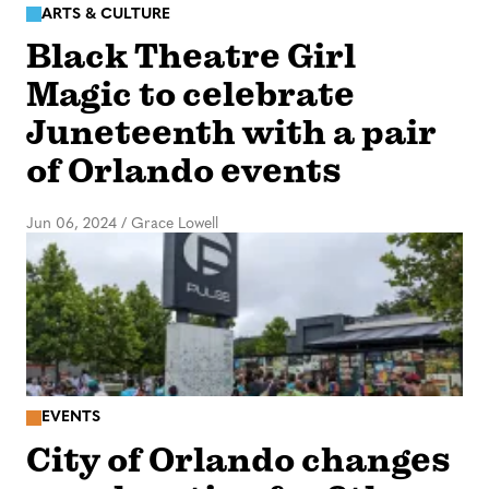
ARTS & CULTURE
Black Theatre Girl
Magic to celebrate
Juneteenth with a pair
of Orlando events
Jun 06, 2024
/
Grace Lowell
EVENTS
City of Orlando changes