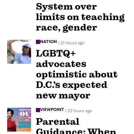
System over
limits on teaching
race, gender
NATION
/
21 hours ago
LGBTQ+
advocates
optimistic about
D.C.’s expected
new mayor
VIEWPOINT
/
22 hours ago
Parental
Guidance: When