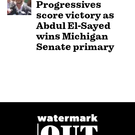
Progressives
score victory as
Abdul El-Sayed
wins Michigan
Senate primary