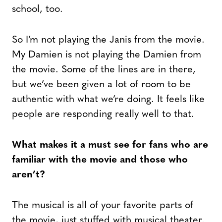
school, too.
So I’m not playing the Janis from the movie.
My Damien is not playing the Damien from
the movie. Some of the lines are in there,
but we’ve been given a lot of room to be
authentic with what we’re doing. It feels like
people are responding really well to that.
What makes it a must see for fans who are
familiar with the movie and those who
aren’t?
The musical is all of your favorite parts of
the movie, just stuffed with musical theater.