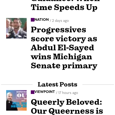
Time Speeds Up
NATION
/
2 days ago
Progressives
score victory as
Abdul El-Sayed
wins Michigan
Senate primary
Latest Posts
VIEWPOINT
/
17 hours ago
Queerly Beloved:
Our Queerness is