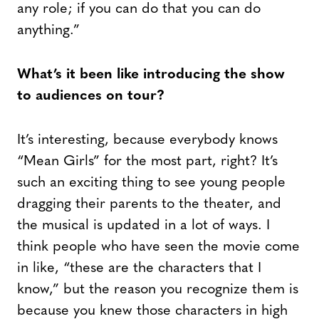
any role; if you can do that you can do
anything.”
What’s it been like introducing the show
to audiences on tour?
It’s interesting, because everybody knows
“Mean Girls” for the most part, right? It’s
such an exciting thing to see young people
dragging their parents to the theater, and
the musical is updated in a lot of ways. I
think people who have seen the movie come
in like, “these are the characters that I
know,” but the reason you recognize them is
because you knew those characters in high