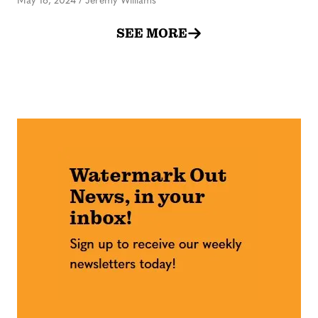
May 16, 2024
/
Jeremy Williams
SEE MORE