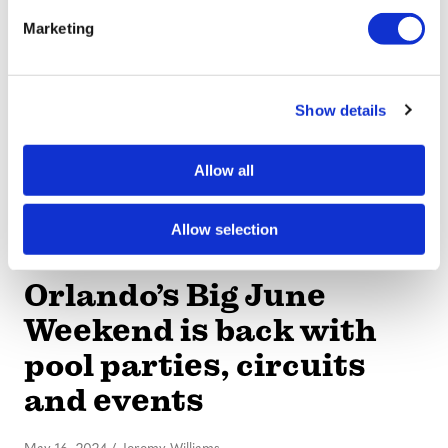
e
Run
Marketing
l
e
May 16, 2024
/
Jeremy Williams
c
Show details
t
i
o
Allow all
n
Allow selection
EVENTS
Orlando’s Big June
Weekend is back with
pool parties, circuits
and events