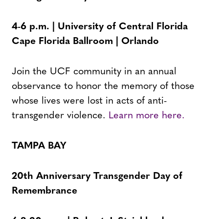
4-6 p.m. | University of Central Florida
Cape Florida Ballroom | Orlando
Join the UCF community in an annual
observance to honor the memory of those
whose lives were lost in acts of anti-
transgender violence.
Learn more here.
TAMPA BAY
20th Anniversary Transgender Day of
Remembrance