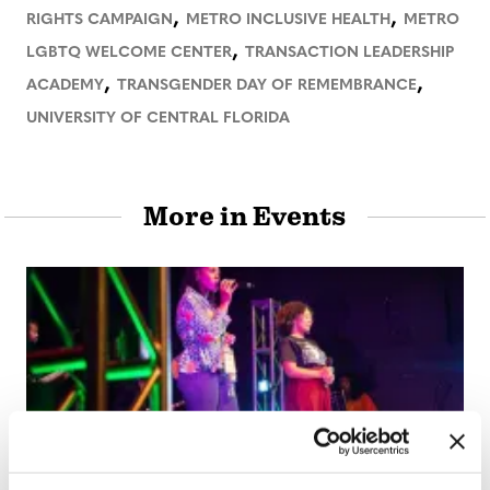
,
,
RIGHTS CAMPAIGN
METRO INCLUSIVE HEALTH
METRO
,
LGBTQ WELCOME CENTER
TRANSACTION LEADERSHIP
,
,
ACADEMY
TRANSGENDER DAY OF REMEMBRANCE
UNIVERSITY OF CENTRAL FLORIDA
More in Events
ARTS & CULTURE