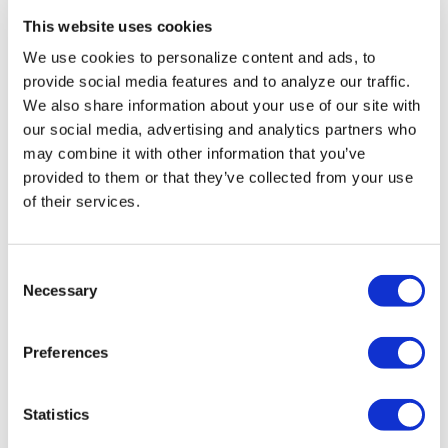
Black Theatre Girl
This website uses cookies
Magic to celebrate
We use cookies to personalize content and ads, to
Juneteenth with a pair
provide social media features and to analyze our traffic.
of Orlando events
We also share information about your use of our site with
our social media, advertising and analytics partners who
may combine it with other information that you’ve
Jun 06, 2024
/
Grace Lowell
provided to them or that they’ve collected from your use
of their services.
C
Necessary
o
n
EVENTS
s
Preferences
City of Orlando changes
e
n
race location for 8th
t
Statistics
CommUNITY Rainbow
S