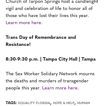
Church of Tarpon Springs host a candlelight
vigil and celebration of life to honor all of
those who have lost their lives this year.
Learn more here
.
Trans Day of Remembrance and
Resistance!
8:30-9:30 p.m. | Tampa City Hall | Tampa
The Sex Worker Solidary Network mourns
the deaths and murders of transgender
people this year.
Learn more here
.
,
,
TAGS:
EQUALITY FLORIDA
HOPE & HELP
HUMAN