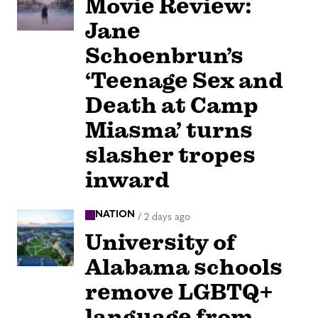
Movie Review:
Jane
Schoenbrun’s
‘Teenage Sex and
Death at Camp
Miasma’ turns
slasher tropes
inward
NATION
/
2 days ago
University of
Alabama schools
remove LGBTQ+
language from