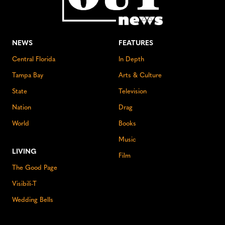
NEWS
FEATURES
Central Florida
In Depth
Tampa Bay
Arts & Culture
State
Television
Nation
Drag
World
Books
Music
LIVING
Film
The Good Page
Visibili-T
Wedding Bells