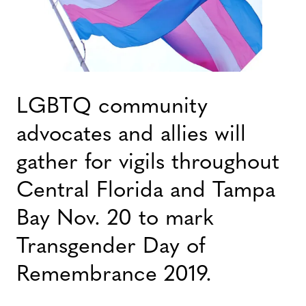
LGBTQ community
advocates and allies will
gather for vigils throughout
Central Florida and Tampa
Bay Nov. 20 to mark
Transgender Day of
Remembrance 2019.