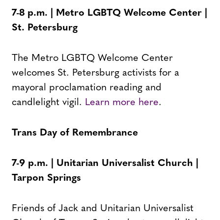
7-8 p.m. | Metro LGBTQ Welcome Center |
St. Petersburg
The Metro LGBTQ Welcome Center
welcomes St. Petersburg activists for a
mayoral proclamation reading and
candlelight vigil.
Learn more here
.
Trans Day of Remembrance
7-9 p.m. | Unitarian Universalist Church |
Tarpon Springs
Friends of Jack and Unitarian Universalist