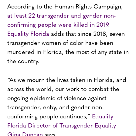
According to the Human Rights Campaign,
at least 22 transgender and gender non-
confirming people were killed in 2019
.
Equality Florida
adds that since 2018, seven
transgender women of color have been
murdered in Florida, the most of any state in
the country.
“As we mourn the lives taken in Florida, and
across the world, our work to combat the
ongoing epidemic of violence against
transgender, enby, and gender non-
conforming people continues,”
Equality
Florida Director of Transgender Equality
Gina Duncan
says.