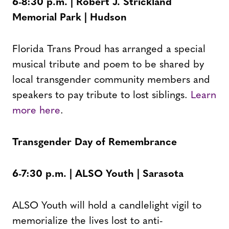
6-8:30 p.m. | Robert J. Strickland
Memorial Park | Hudson
Florida Trans Proud has arranged a special
musical tribute and poem to be shared by
local transgender community members and
speakers to pay tribute to lost siblings.
Learn
more here
.
Transgender Day of Remembrance
6-7:30 p.m. | ALSO Youth | Sarasota
ALSO Youth will hold a candlelight vigil to
memorialize the lives lost to anti-