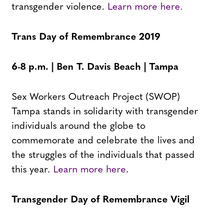
transgender violence.
Learn more here.
Trans Day of Remembrance 2019
6-8 p.m. | Ben T. Davis Beach | Tampa
Sex Workers Outreach Project (SWOP)
Tampa stands in solidarity with transgender
individuals around the globe to
commemorate and celebrate the lives and
the struggles of the individuals that passed
this year.
Learn more here
.
Transgender Day of Remembrance Vigil