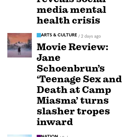
media mental
health crisis
ARTS & CULTURE
/
2 days ago
Movie Review:
Jane
Schoenbrun’s
‘Teenage Sex and
Death at Camp
Miasma’ turns
slasher tropes
inward
NATION