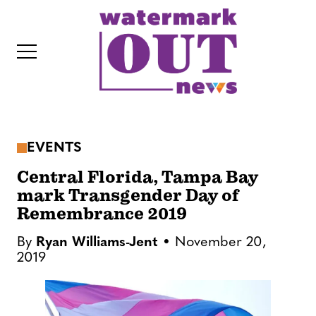
S
k
i
p
t
o
c
EVENTS
o
IT
n
Central Florida, Tampa Bay
t
mark Transgender Day of
Remembrance 2019
e
n
By
Ryan Williams-Jent
November 20,
t
2019