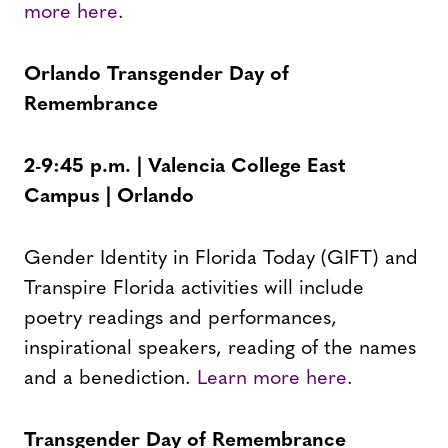
more here
.
Orlando Transgender Day of
Remembrance
2-9:45 p.m. | Valencia College East
Campus | Orlando
Gender Identity in Florida Today (GIFT) and
Transpire Florida activities will include
poetry readings and performances,
inspirational speakers, reading of the names
and a benediction.
Learn more here
.
Transgender Day of Remembrance