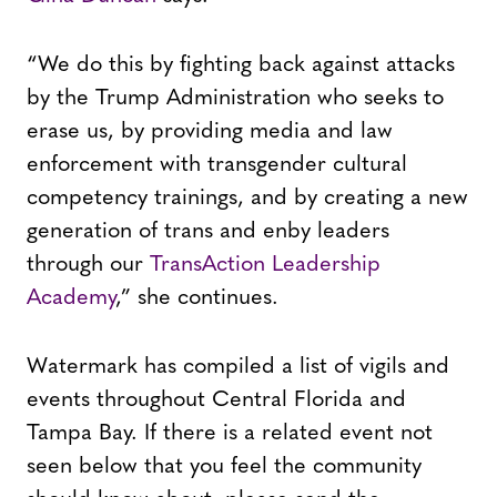
“We do this by fighting back against attacks
by the Trump Administration who seeks to
erase us, by providing media and law
enforcement with transgender cultural
competency trainings, and by creating a new
generation of trans and enby leaders
through our
TransAction Leadership
Academy
,” she continues.
Watermark has compiled a list of vigils and
events throughout Central Florida and
Tampa Bay. If there is a related event not
seen below that you feel the community