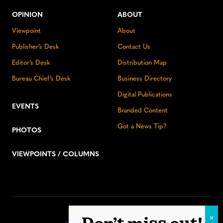
OPINION
ABOUT
Viewpoint
About
Publisher’s Desk
Contact Us
Editor’s Desk
Distribution Map
Bureau Chief’s Desk
Business Directory
Digital Publications
EVENTS
Branded Content
Got a News Tip?
PHOTOS
VIEWPOINTS / COLUMNS
Stay up to date: