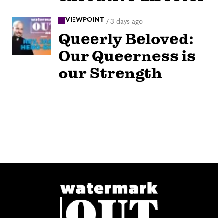
VIEWPOINT
/
3 days ago
Queerly Beloved:
Our Queerness is
our Strength