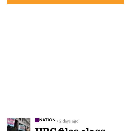
NATION
/
2 days ago