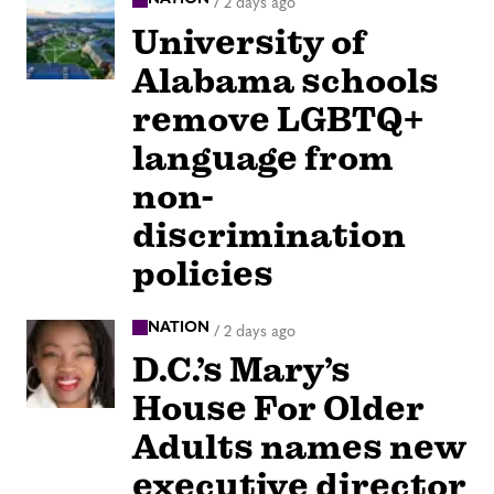
/
2 days ago
University of
Alabama schools
remove LGBTQ+
language from
non-
discrimination
policies
NATION
/
2 days ago
D.C.’s Mary’s
House For Older
Adults names new
executive director