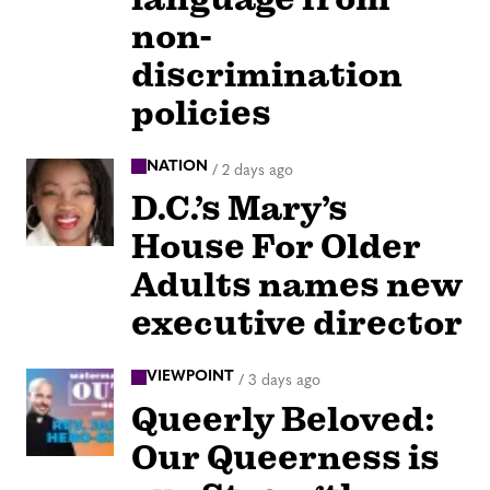
non-
discrimination
policies
NATION
/
2 days ago
D.C.’s Mary’s
House For Older
Adults names new
executive director
VIEWPOINT
/
3 days ago
Queerly Beloved:
Our Queerness is