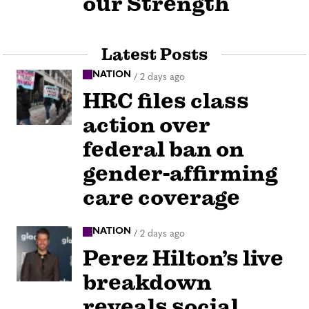
our Strength
Latest Posts
NATION
/
2 days ago
HRC files class
action over
federal ban on
gender-affirming
care coverage
NATION
/
2 days ago
Perez Hilton’s live
breakdown
reveals social