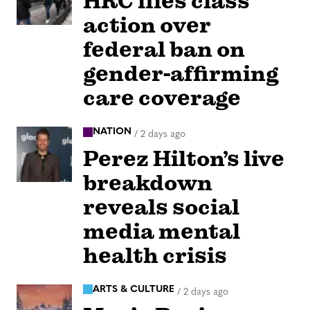
HRC files class
action over
federal ban on
gender-affirming
care coverage
NATION
/
2 days ago
Perez Hilton’s live
breakdown
reveals social
media mental
health crisis
ARTS & CULTURE
/
2 days ago