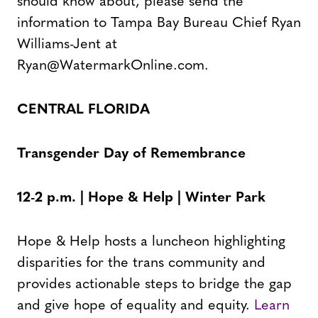
should know about, please send the
information to Tampa Bay Bureau Chief Ryan
Williams-Jent at
Ryan@WatermarkOnline.com.
CENTRAL FLORIDA
Transgender Day of Remembrance
12-2 p.m. | Hope & Help | Winter Park
Hope & Help hosts a luncheon highlighting
disparities for the trans community and
provides actionable steps to bridge the gap
and give hope of equality and equity.
Learn