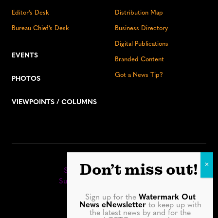
Editor’s Desk
Distribution Map
Bureau Chief’s Desk
Business Directory
Digital Publications
EVENTS
Branded Content
Got a News Tip?
PHOTOS
VIEWPOINTS / COLUMNS
Stay up to date:
Don’t miss out!
Sign up for our eNewsletter
Subscribe to our print editions
Sign up for the
Watermark Out
Facebook
Instagram
YouTube
LinkedIn
TikTok
Bluesky
News eNewsletter
to keep up with
the latest news by and for the