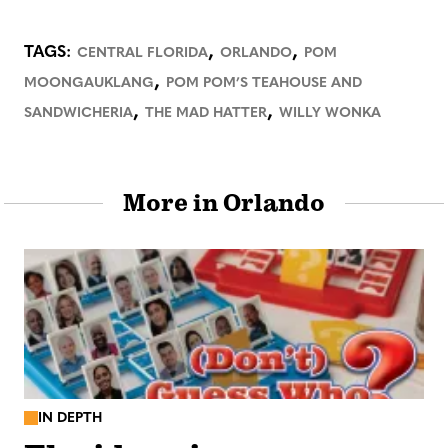
,
,
TAGS:
CENTRAL FLORIDA
ORLANDO
POM
,
MOONGAUKLANG
POM POM’S TEAHOUSE AND
,
,
SANDWICHERIA
THE MAD HATTER
WILLY WONKA
More in Orlando
IN DEPTH