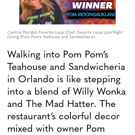
Central Florida’s Favorite Local Chef, Favorite Local Late Night
Dining (Pom Pom’s Teahouse and Sandwicheria)
Walking into Pom Pom’s
Teahouse and Sandwicheria
in Orlando is like stepping
into a blend of Willy Wonka
and The Mad Hatter. The
restaurant’s colorful decor
mixed with owner Pom