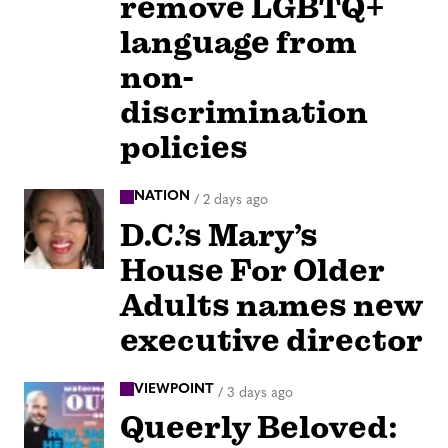
remove LGBTQ+
language from
non-
discrimination
policies
NATION
/
2 days ago
D.C.’s Mary’s
House For Older
Adults names new
executive director
VIEWPOINT
/
3 days ago
Queerly Beloved: