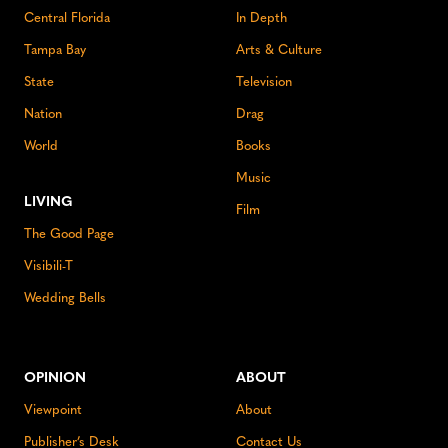
Central Florida
In Depth
Tampa Bay
Arts & Culture
State
Television
Nation
Drag
World
Books
Music
LIVING
Film
The Good Page
Visibili-T
Wedding Bells
OPINION
ABOUT
Viewpoint
About
Publisher’s Desk
Contact Us