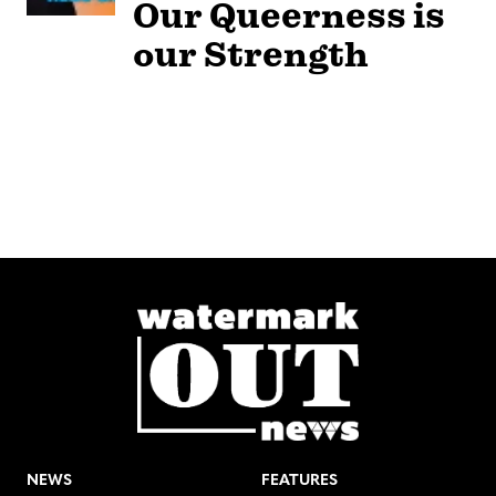
Our Queerness is
our Strength
NEWS
FEATURES