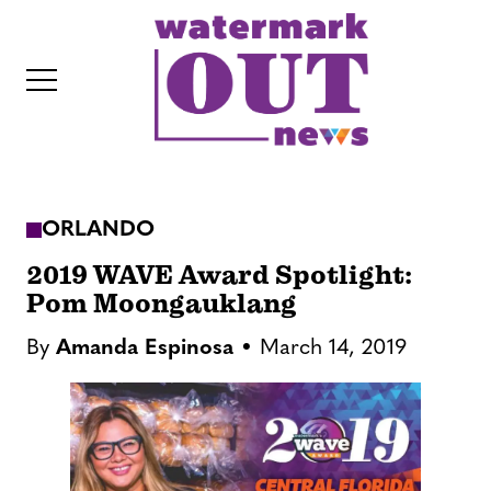
S
k
i
p
t
o
c
ORLANDO
o
IT
n
2019 WAVE Award Spotlight:
t
Pom Moongauklang
e
By
Amanda Espinosa
March 14, 2019
n
t