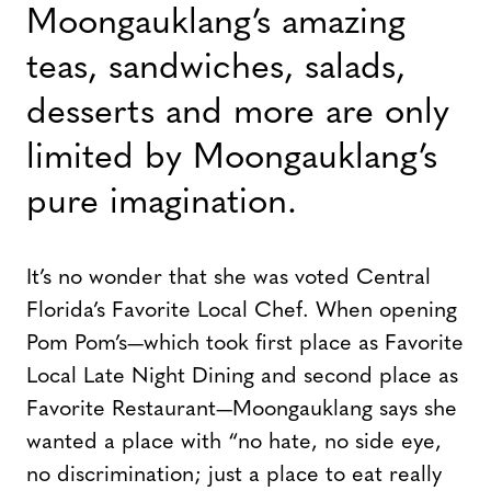
Moongauklang’s amazing
teas, sandwiches, salads,
desserts and more are only
limited by Moongauklang’s
pure imagination.
It’s no wonder that she was voted Central
Florida’s Favorite Local Chef. When opening
Pom Pom’s—which took first place as Favorite
Local Late Night Dining and second place as
Favorite Restaurant—Moongauklang says she
wanted a place with “no hate, no side eye,
no discrimination; just a place to eat really