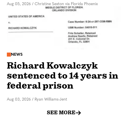
Aug 05, 2026
/
Christine Sexton via Florida Phoenix
NEWS
Richard Kowalczyk
sentenced to 14 years in
federal prison
Aug 03, 2026
/
Ryan Williams-Jent
SEE MORE