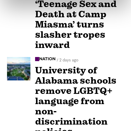
‘Teenage Sex and
Death at Camp
Miasma’ turns
slasher tropes
inward
NATION
/
2 days ago
University of
Alabama schools
remove LGBTQ+
language from
non-
discrimination