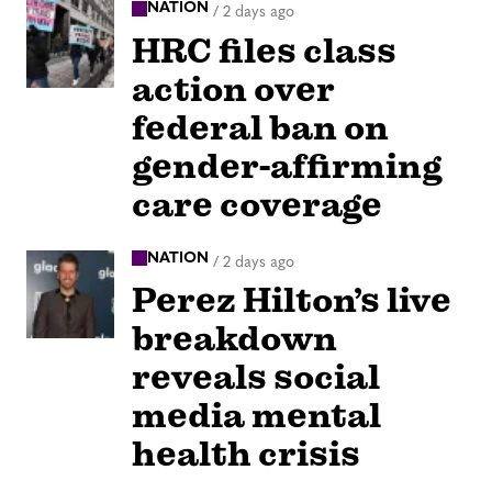
NATION
/
2 days ago
HRC files class
action over
federal ban on
gender-affirming
care coverage
NATION
/
2 days ago
Perez Hilton’s live
breakdown
reveals social
media mental
health crisis