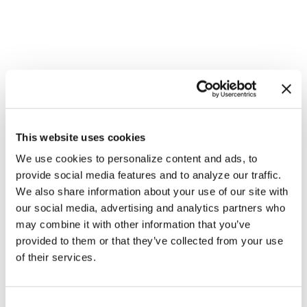
This website uses cookies
We use cookies to personalize content and ads, to
provide social media features and to analyze our traffic.
We also share information about your use of our site with
our social media, advertising and analytics partners who
NATION
/
2 days ago
may combine it with other information that you’ve
HRC files class
provided to them or that they’ve collected from your use
action over
of their services.
federal ban on
C