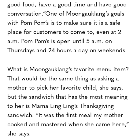
good food, have a good time and have good
conversation.”
One of Moongauklang’s goals
with Pom Pom’s is to make sure it is a safe
place for customers to come to, even at 2
a.m. Pom Pom’s is open until 5 a.m. on
Thursdays and 24 hours a day on weekends.
What is Moongauklang’s favorite menu item?
That would be the same thing as asking a
mother to pick her favorite child, she says,
but the sandwich that has the most meaning
to her is Mama Ling Ling’s Thanksgiving
sandwich. “It was the first meal my mother
cooked and mastered when she came here,”
she says.