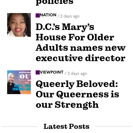
policies
NATION
/
2 days ago
D.C.’s Mary’s
House For Older
Adults names new
executive director
VIEWPOINT
/
3 days ago
Queerly Beloved:
Our Queerness is
our Strength
Latest Posts