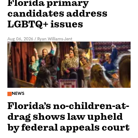
Florida primary
candidates address
LGBTQ+ issues
Aug 06, 2026
/
Ryan Williams-Jent
NEWS
Florida’s no-children-at-
drag shows law upheld
by federal appeals court