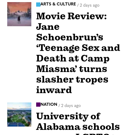
ARTS & CULTURE
/
2 days ago
Movie Review:
Jane
Schoenbrun’s
‘Teenage Sex and
Death at Camp
Miasma’ turns
slasher tropes
inward
NATION
/
2 days ago
University of
Alabama schools