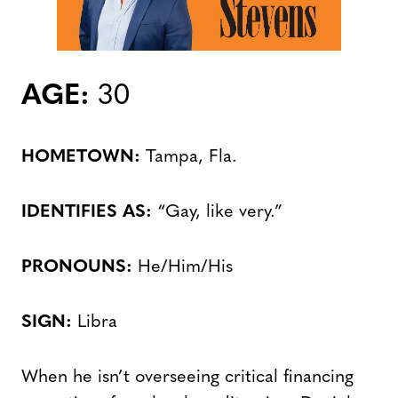
AGE:
30
HOMETOWN:
Tampa, Fla.
IDENTIFIES AS:
“Gay, like very.”
PRONOUNS:
He/Him/His
SIGN:
Libra
When he isn’t overseeing critical financing