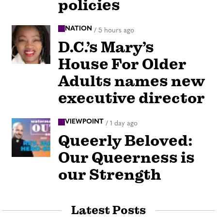
policies
NATION
/
5 hours ago
D.C.’s Mary’s
House For Older
Adults names new
executive director
VIEWPOINT
/
1 day ago
Queerly Beloved:
Our Queerness is
our Strength
Latest Posts