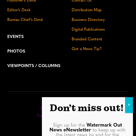
Publisher’s Desk
Contact Us
Editor’s Desk
Distribution Map
Bureau Chief’s Desk
Business Directory
Digital Publications
EVENTS
Branded Content
Got a News Tip?
PHOTOS
VIEWPOINTS / COLUMNS
Stay up to date:
Don’t miss out!
Sign up for our eNewsletter
Subscribe to our print editions
Sign up for the
Watermark Out
Facebook
Instagram
YouTube
LinkedIn
TikTok
Bluesky
News eNewsletter
to keep up with
the latest news by and for the