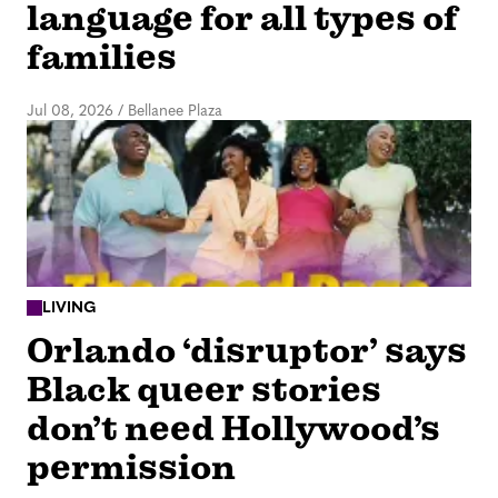
language for all types of
families
Jul 08, 2026
/
Bellanee Plaza
LIVING
Orlando ‘disruptor’ says
Black queer stories
don’t need Hollywood’s
permission