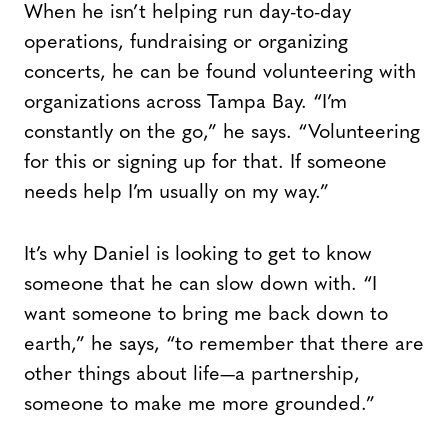
When he isn’t helping run day-to-day
operations, fundraising or organizing
concerts, he can be found volunteering with
organizations across Tampa Bay. “I’m
constantly on the go,” he says. “Volunteering
for this or signing up for that. If someone
needs help I’m usually on my way.”
It’s why Daniel is looking to get to know
someone that he can slow down with. “I
want someone to bring me back down to
earth,” he says, “to remember that there are
other things about life—a partnership,
someone to make me more grounded.”