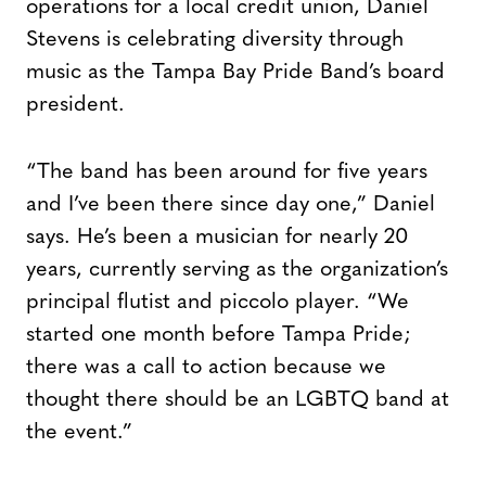
operations for a local credit union, Daniel
Stevens is celebrating diversity through
music as the Tampa Bay Pride Band’s board
president.
“The band has been around for five years
and I’ve been there since day one,” Daniel
says. He’s been a musician for nearly 20
years, currently serving as the organization’s
principal flutist and piccolo player. “We
started one month before Tampa Pride;
there was a call to action because we
thought there should be an LGBTQ band at
the event.”