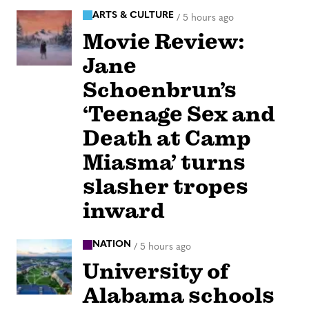
ARTS & CULTURE
/
5 hours ago
Movie Review:
Jane
Schoenbrun’s
‘Teenage Sex and
Death at Camp
Miasma’ turns
slasher tropes
inward
NATION
/
5 hours ago
University of
Alabama schools