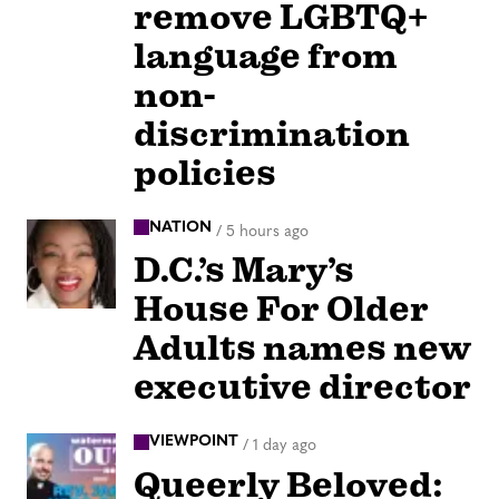
remove LGBTQ+
language from
non-
discrimination
policies
NATION
/
5 hours ago
D.C.’s Mary’s
House For Older
Adults names new
executive director
VIEWPOINT
/
1 day ago
Queerly Beloved: