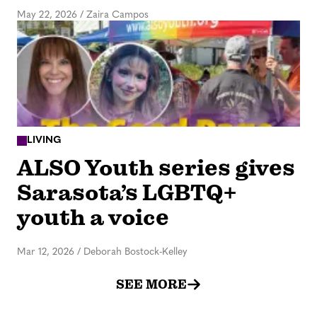
May 22, 2026
/
Zaira Campos
LIVING
ALSO Youth series gives
Sarasota’s LGBTQ+
youth a voice
Mar 12, 2026
/
Deborah Bostock-Kelley
SEE MORE