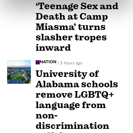
‘Teenage Sex and
Death at Camp
Miasma’ turns
slasher tropes
inward
NATION
/
5 hours ago
University of
Alabama schools
remove LGBTQ+
language from
non-
discrimination