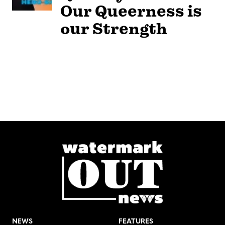
Our Queerness is
our Strength
NEWS
FEATURES