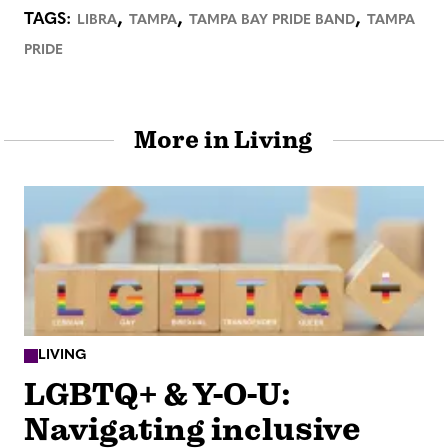
,
,
,
TAGS:
LIBRA
TAMPA
TAMPA BAY PRIDE BAND
TAMPA
PRIDE
More in Living
LIVING
LGBTQ+ & Y-O-U:
Navigating inclusive