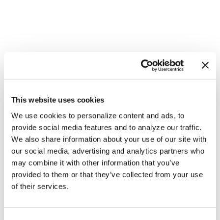
This website uses cookies
We use cookies to personalize content and ads, to
provide social media features and to analyze our traffic.
We also share information about your use of our site with
our social media, advertising and analytics partners who
NATION
/
45 minutes ago
may combine it with other information that you’ve
HRC files class
provided to them or that they’ve collected from your use
of their services.
action over
federal ban on
C