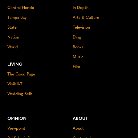
Central Florida
In Depth
Tampa Bay
Arts & Culture
State
Television
Nation
Drag
World
Books
Music
LIVING
Film
The Good Page
Visibili-T
Wedding Bells
OPINION
ABOUT
Viewpoint
About