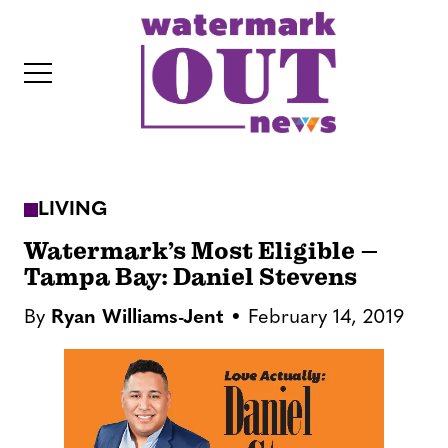
S
k
i
p
t
o
c
LIVING
o
IT
n
Watermark’s Most Eligible –
t
Tampa Bay: Daniel Stevens
e
By
Ryan Williams-Jent
February 14, 2019
n
t