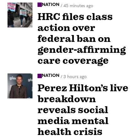
NATION
/
45 minutes ago
HRC files class
action over
federal ban on
gender-affirming
care coverage
NATION
/
3 hours ago
Perez Hilton’s live
breakdown
reveals social
media mental
health crisis