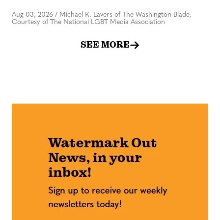
Aug 03, 2026
/
Michael K. Lavers of The Washington Blade,
Courtesy of The National LGBT Media Association
SEE MORE