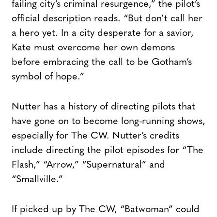
failing city’s criminal resurgence,” the pilot’s
official description reads. “But don’t call her
a hero yet. In a city desperate for a savior,
Kate must overcome her own demons
before embracing the call to be Gotham’s
symbol of hope.”
Nutter has a history of directing pilots that
have gone on to become long-running shows,
especially for The CW. Nutter’s credits
include directing the pilot episodes for “The
Flash,” “Arrow,” “Supernatural” and
“Smallville.”
If picked up by The CW, “Batwoman” could