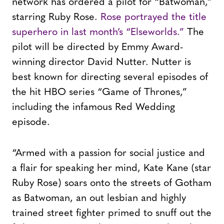
network has ordered a pilot for “Batwoman,”
starring Ruby Rose.
Rose portrayed the title
superhero in last month’s “Elseworlds.”
The
pilot will be directed by Emmy Award-
winning director David Nutter. Nutter is
best known for directing several episodes of
the hit HBO series “Game of Thrones,”
including the infamous Red Wedding
episode.
“Armed with a passion for social justice and
a flair for speaking her mind, Kate Kane (star
Ruby Rose) soars onto the streets of Gotham
as Batwoman, an out lesbian and highly
trained street fighter primed to snuff out the