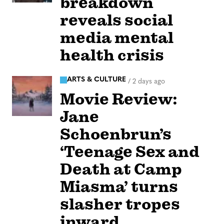
breakdown
reveals social
media mental
health crisis
ARTS & CULTURE
/
2 days ago
Movie Review:
Jane
Schoenbrun’s
‘Teenage Sex and
Death at Camp
Miasma’ turns
slasher tropes
inward