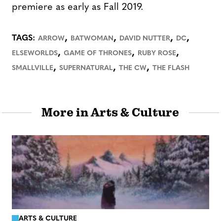
premiere as early as Fall 2019.
,
,
,
,
TAGS:
ARROW
BATWOMAN
DAVID NUTTER
DC
,
,
,
ELSEWORLDS
GAME OF THRONES
RUBY ROSE
,
,
,
SMALLVILLE
SUPERNATURAL
THE CW
THE FLASH
More in Arts & Culture
ARTS & CULTURE