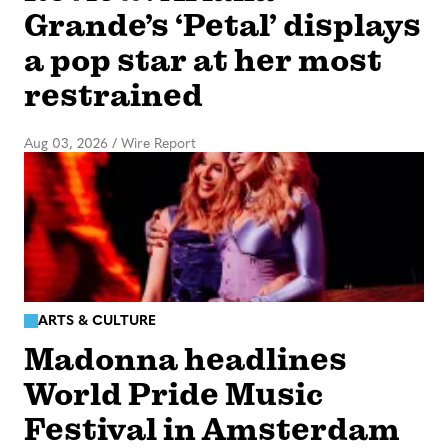
Grande’s ‘Petal’ displays
a pop star at her most
restrained
Aug 03, 2026
/
Wire Report
ARTS & CULTURE
Madonna headlines
World Pride Music
Festival in Amsterdam