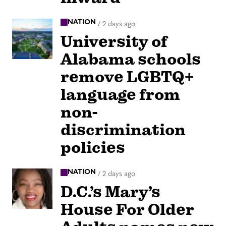
NATION
/
2 days ago
University of
Alabama schools
remove LGBTQ+
language from
non-
discrimination
policies
NATION
/
2 days ago
D.C.’s Mary’s
House For Older