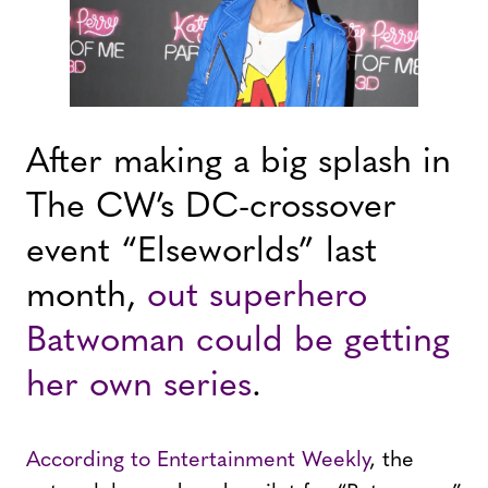
After making a big splash in
The CW’s DC-crossover
event “Elseworlds” last
month,
out superhero
Batwoman could be getting
her own series
.
According to Entertainment Weekly
, the