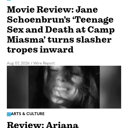
Movie Review: Jane
Schoenbrun’s ‘Teenage
Sex and Death at Camp
Miasma’ turns slasher
tropes inward
Aug 07, 2026
/
Wire Report
ARTS & CULTURE
Review: Ariana