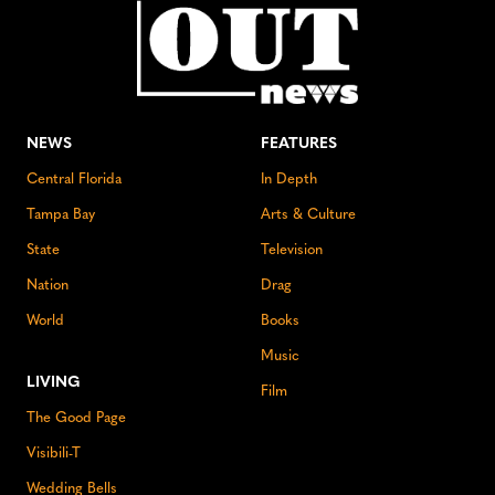
NEWS
FEATURES
Central Florida
In Depth
Tampa Bay
Arts & Culture
State
Television
Nation
Drag
World
Books
Music
LIVING
Film
The Good Page
Visibili-T
Wedding Bells