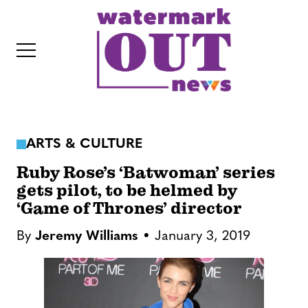
S
k
i
p
t
o
c
ARTS & CULTURE
o
IT
n
Ruby Rose’s ‘Batwoman’ series
t
gets pilot, to be helmed by
‘Game of Thrones’ director
e
n
By
Jeremy Williams
January 3, 2019
t