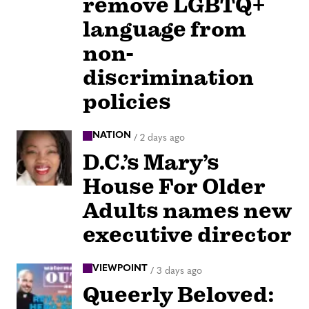
remove LGBTQ+
language from
non-
discrimination
policies
NATION
/
2 days ago
D.C.’s Mary’s
House For Older
Adults names new
executive director
VIEWPOINT
/
3 days ago
Queerly Beloved: