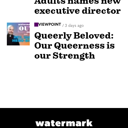
Adults names new
executive director
VIEWPOINT
/
3 days ago
Queerly Beloved:
Our Queerness is
our Strength