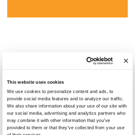
This website uses cookies
We use cookies to personalize content and ads, to
provide social media features and to analyze our traffic.
We also share information about your use of our site with
our social media, advertising and analytics partners who
may combine it with other information that you’ve
provided to them or that they’ve collected from your use
of their services.