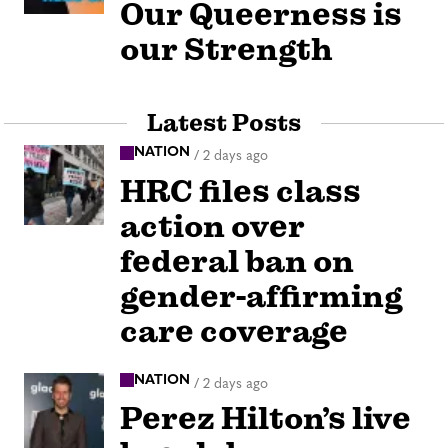
Our Queerness is
our Strength
Latest Posts
NATION
/
2 days ago
HRC files class
action over
federal ban on
gender-affirming
care coverage
NATION
/
2 days ago
Perez Hilton’s live