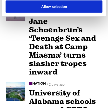
ARTS & CULTURE
/
2 days ago
Allow selection
Movie Review:
Jane
Schoenbrun’s
‘Teenage Sex and
Death at Camp
Miasma’ turns
slasher tropes
inward
NATION
/
2 days ago
University of
Alabama schools