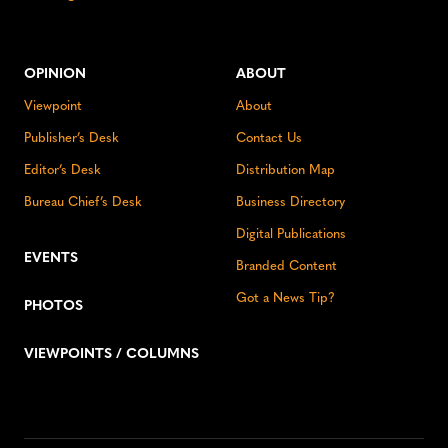
OPINION
ABOUT
Viewpoint
About
Publisher’s Desk
Contact Us
Editor’s Desk
Distribution Map
Bureau Chief’s Desk
Business Directory
Digital Publications
EVENTS
Branded Content
Got a News Tip?
PHOTOS
VIEWPOINTS / COLUMNS