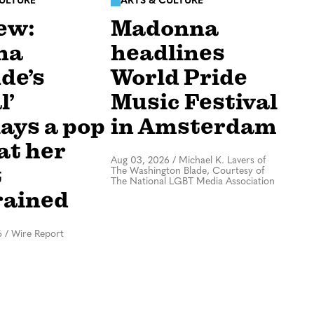
CULTURE
ARTS & CULTURE
ew:
Madonna
na
headlines
de’s
World Pride
l’
Music Festival
lays a pop
in Amsterdam
at her
Aug 03, 2026
/
Michael K. Lavers of
t
The Washington Blade, Courtesy of
The National LGBT Media Association
rained
6
/
Wire Report