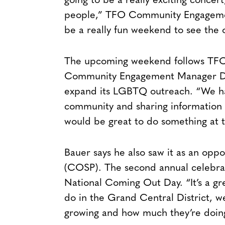
going to be a really exciting concer
people,” TFO Community Engagement 
be a really fun weekend to see the 
The upcoming weekend follows TFO’s
Community Engagement Manager Dary
expand its LGBTQ outreach. “We had
community and sharing information a
would be great to do something at th
Bauer says he also saw it as an opp
(COSP). The second annual celebrat
National Coming Out Day. “It’s a grea
do in the Grand Central District, w
growing and how much they’re doin