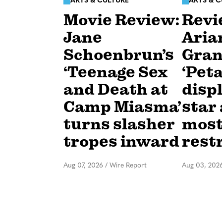
ARTS & CULTURE
ARTS & 
Movie Review:
Revi
Jane
Aria
Schoenbrun’s
Gran
‘Teenage Sex
‘Peta
and Death at
disp
Camp Miasma’
star 
turns slasher
mos
tropes inward
rest
Aug 07, 2026
/
Wire Report
Aug 03, 202