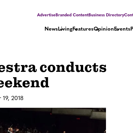
Advertise
Branded Content
Business Directory
Cont
News
Living
Features
Opinion
Events
estra conducts
Weekend
 19, 2018