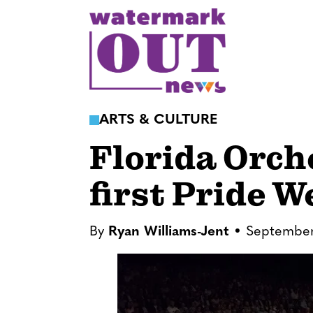
S
k
i
p
t
o
ARTS & CULTURE
c
Florida Orch
o
n
first Pride 
t
e
n
By
Ryan Williams-Jent
September
t