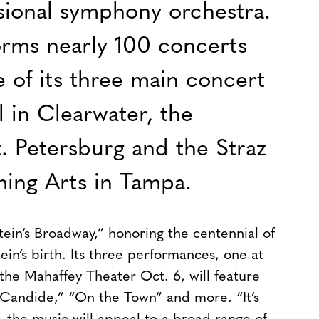
essional symphony orchestra.
orms nearly 100 concerts
e of its three main concert
 in Clearwater, the
. Petersburg and the Straz
ming Arts in Tampa.
tein’s Broadway,” honoring the centennial of
n’s birth. Its three performances, one at
the Mahaffey Theater Oct. 6, will feature
” “Candide,” “On the Town” and more.
“It’s