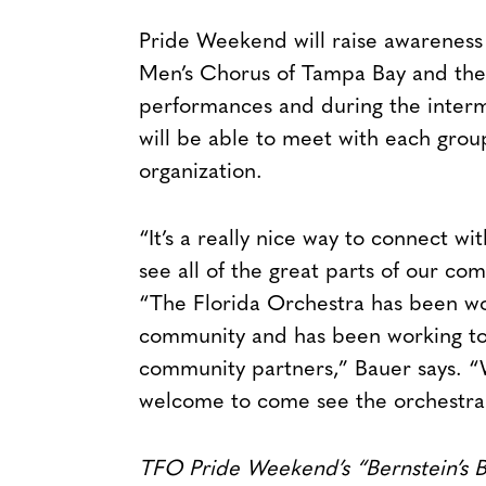
Pride Weekend will raise awareness 
Men’s Chorus of Tampa Bay and the
performances and during the intermi
will be able to meet with each grou
organization.
“It’s a really nice way to connect wi
see all of the great parts of our com
“The Florida Orchestra has been wo
community and has been working to 
community partners,” Bauer says. “
welcome to come see the orchestra
TFO Pride Weekend’s “Bernstein’s B