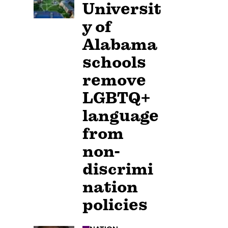
Universit
y of
Alabama
schools
remove
LGBTQ+
language
from
non-
discrimi
nation
policies