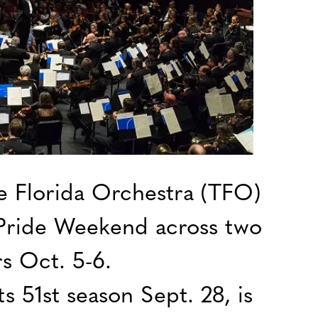
 Florida Orchestra (TFO)
l Pride Weekend across two
s Oct. 5-6.
s 51st season Sept. 28, is