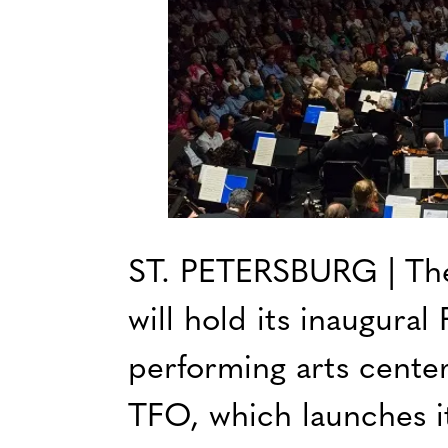
ST. PETERSBURG | The
will hold its inaugura
performing arts center
TFO, which launches it