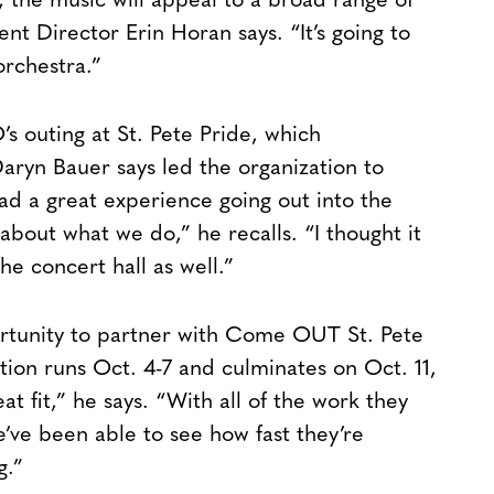
t, the music will appeal to a broad range of
Director Erin Horan says. “It’s going to
orchestra.”
 outing at St. Pete Pride, which
n Bauer says led the organization to
 a great experience going out into the
bout what we do,” he recalls. “I thought it
e concert hall as well.”
ortunity to partner with Come OUT St. Pete
ion runs Oct. 4-7 and culminates on Oct. 11,
t fit,” he says. “With all of the work they
e’ve been able to see how fast they’re
g.”