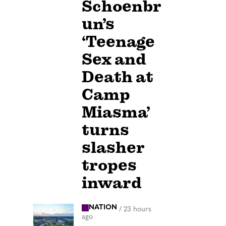
Schoenbr
un’s
‘Teenage
Sex and
Death at
Camp
Miasma’
turns
slasher
tropes
inward
NATION
/
23 hours
ago