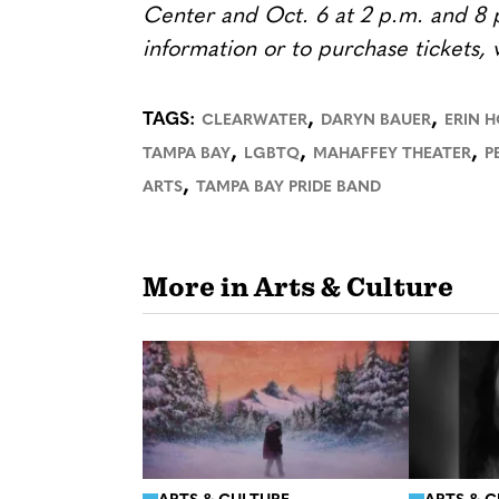
Center and Oct. 6 at 2 p.m. and 8 
information or to purchase tickets, v
,
,
TAGS:
CLEARWATER
DARYN BAUER
ERIN 
,
,
,
TAMPA BAY
LGBTQ
MAHAFFEY THEATER
P
,
ARTS
TAMPA BAY PRIDE BAND
More in Arts & Culture