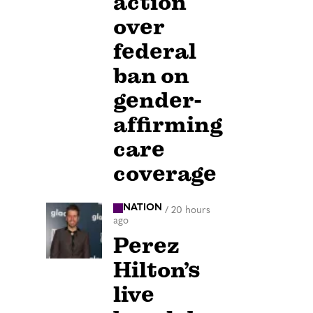
action
over
federal
ban on
gender-
affirming
care
coverage
NATION
/
20 hours
ago
Perez
Hilton’s
live