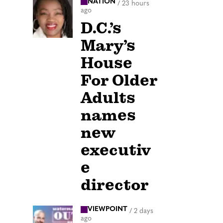
NATION
/
23 hours
ago
D.C.’s
Mary’s
House
For Older
Adults
names
new
executiv
e
director
VIEWPOINT
/
2 days
ago