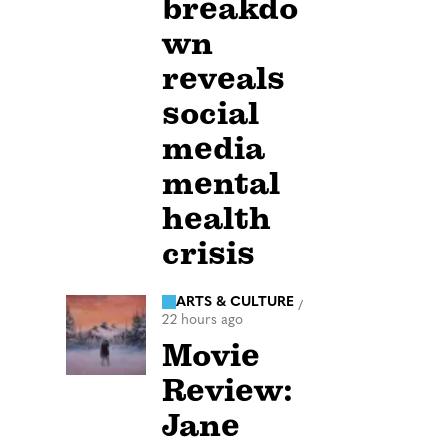
breakdo
wn
reveals
social
media
mental
health
crisis
ARTS & CULTURE
/
22 hours ago
Movie
Review:
Jane