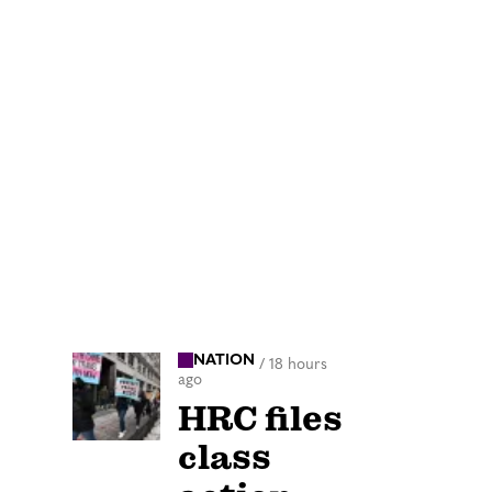
NATION
/
18 hours
ago
HRC files
class