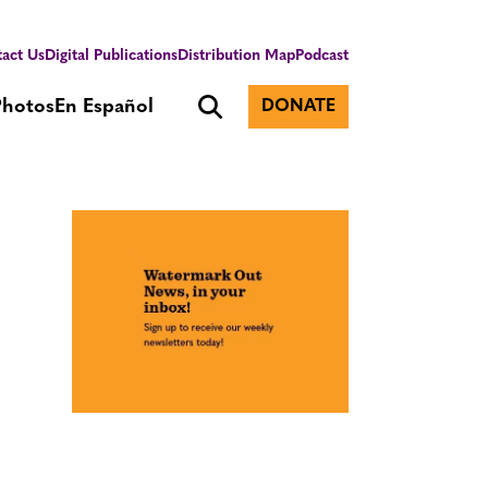
act Us
Digital Publications
Distribution Map
Podcast
Photos
En Español
DONATE