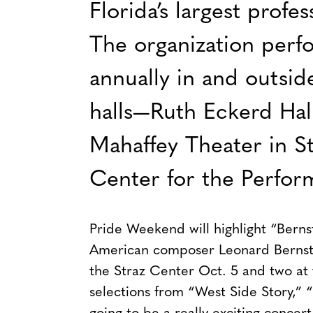
Florida’s largest prof
The organization perf
annually in and outsid
halls—Ruth Eckerd Hall
Mahaffey Theater in St
Center for the Perfor
Pride Weekend will highlight “Berns
American composer Leonard Bernstei
the Straz Center Oct. 5 and two at 
selections from “West Side Story,