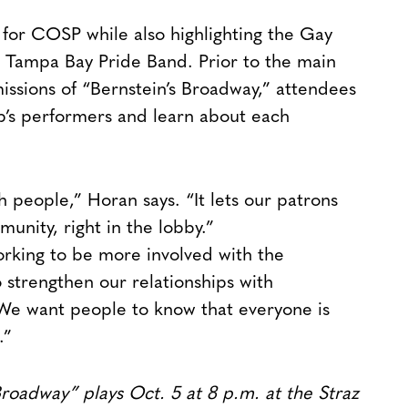
for COSP while also highlighting the Gay
 Tampa Bay Pride Band. Prior to the main
ssions of “Bernstein’s Broadway,” attendees
p’s performers and learn about each
th people,” Horan says. “It lets our patrons
munity, right in the lobby.”
rking to be more involved with the
strengthen our relationships with
We want people to know that everyone is
.”
roadway” plays Oct. 5 at 8 p.m. at the Straz