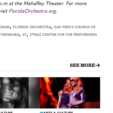
p.m at the Mahaffey Theater. For more
isit
FloridaOrchestra.org
.
,
,
HORAN
FLORIDA ORCHESTRA
GAY MEN’S CHORUS OF
,
,
ETERSBURG
ST
STRAZ CENTER FOR THE PERFORMING
SEE MORE