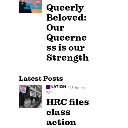
Queerly
Beloved:
Our
Queerne
ss is our
Strength
Latest Posts
NATION
/
18 hours
ago
HRC files
class
action