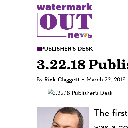
S
k
i
p
t
o
PUBLISHER'S DESK
c
3.22.18 Publ
o
n
t
By
Rick Claggett
March 22, 2018
e
n
t
The firs
was a co