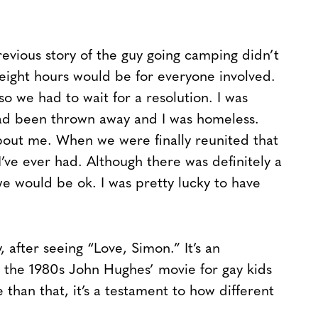
revious story of the guy going camping didn’t
eight hours would be for everyone involved.
so we had to wait for a resolution. I was
had been thrown away and I was homeless.
out me. When we were finally reunited that
’ve ever had. Although there was definitely a
we would be ok. I was pretty lucky to have
, after seeing “Love, Simon.” It’s an
’s the 1980s John Hughes’ movie for gay kids
than that, it’s a testament to how different