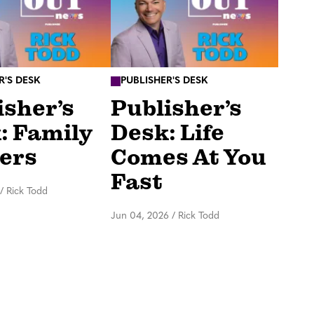
R'S DESK
PUBLISHER'S DESK
isher’s
Publisher’s
: Family
Desk: Life
ers
Comes At You
Fast
/
Rick Todd
Jun 04, 2026
/
Rick Todd