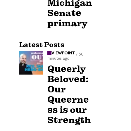
Michigan
Senate
primary
Latest Posts
VIEWPOINT
/
50
minutes ago
Queerly
Beloved:
Our
Queerne
ss is our
Strength