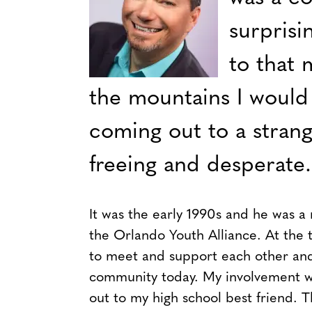
surprisi
to that 
the mountains I would 
coming out to a strange
freeing and desperate.
It was the early 1990s and he was a
the Orlando Youth Alliance. At the t
to meet and support each other and
community today. My involvement w
out to my high school best friend. 