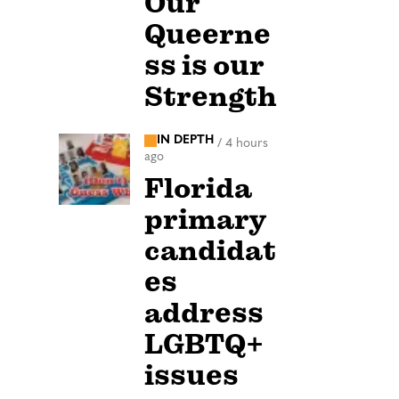
Our
Queerne
ss is our
Strength
IN DEPTH
/
4 hours
ago
Florida
primary
candidat
es
address
LGBTQ+
issues