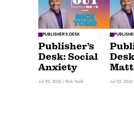
PUBLISHER'S DESK
PUBLISHE
Publisher’s
Publ
Desk: Social
Desk
Anxiety
Matt
Jul 30, 2026
/
Rick Todd
Jul 02, 2026