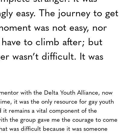
ngly easy. The journey to get
moment was not easy, nor
have to climb after; but
r wasn’t difficult. It was
 mentor with the Delta Youth Alliance, now
ime, it was the only resource for gay youth
 it remains a vital component of the
ith the group gave me the courage to come
That was difficult because it was someone