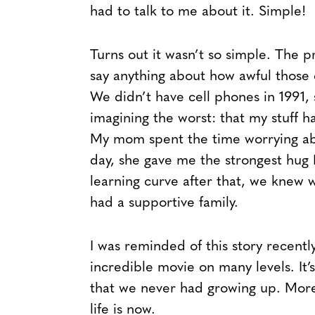
had to talk to me about it. Simple!
Turns out it wasn’t so simple. The p
say anything about how awful those 
We didn’t have cell phones in 1991, 
imagining the worst: that my stuff 
My mom spent the time worrying ab
day, she gave me the strongest hug I
learning curve after that, we knew 
had a supportive family.
I was reminded of this story recently
incredible movie on many levels. It
that we never had growing up. More 
life is now.