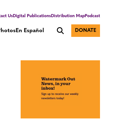
act Us
Digital Publications
Distribution Map
Podcast
Photos
En Español
DONATE