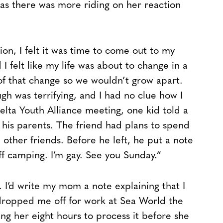
 as there was more riding on her reaction
ion, I felt it was time to come out to my
 felt like my life was about to change in a
of that change so we wouldn’t grow apart.
ugh was terrifying, and I had no clue how I
elta Youth Alliance meeting, one kid told a
 his parents. The friend had plans to spend
other friends. Before he left, he put a note
off camping. I’m gay. See you Sunday.”
 I’d write my mom a note explaining that I
e dropped me off for work at Sea World the
ing her eight hours to process it before she