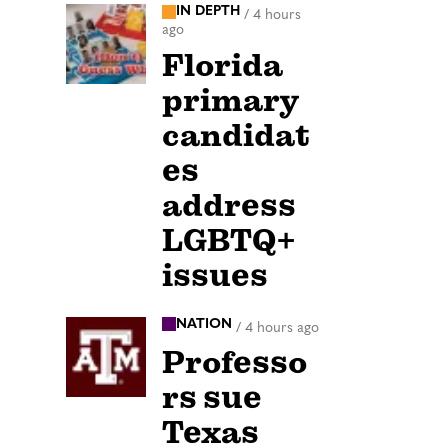
IN DEPTH
/
4 hours
ago
Florida
primary
candidat
es
address
LGBTQ+
issues
NATION
/
4 hours ago
Professo
rs sue
Texas