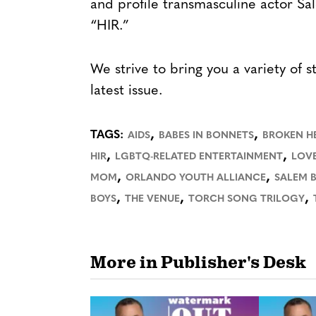
and profile transmasculine actor Sa
“HIR.”
We strive to bring you a variety of s
latest issue.
,
,
TAGS:
AIDS
BABES IN BONNETS
BROKEN H
,
,
HIR
LGBTQ-RELATED ENTERTAINMENT
LOV
,
,
MOM
ORLANDO YOUTH ALLIANCE
SALEM 
,
,
,
BOYS
THE VENUE
TORCH SONG TRILOGY
More in Publisher's Desk