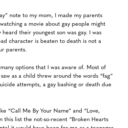
 gay” note to my mom, I made my parents
t watching a movie about gay people might
 heard their youngest son was gay. I was
ad character is beaten to death is not a
ur parents.
 many options that I was aware of. Most of
saw as a child threw around the words “fag”
suicide attempts, a gay bashing or death due
 like “Call Me By Your Name” and “Love,
 in this list the not-so-recent “Broken Hearts