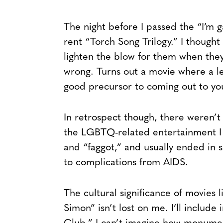
The night before I passed the “I’m
rent “Torch Song Trilogy.” I though
lighten the blow for them when they
wrong. Turns out a movie where a le
good precursor to coming out to yo
In retrospect though, there weren’t
the LGBTQ-related entertainment I 
and “faggot,” and usually ended in 
to complications from AIDS.
The cultural significance of movies
Simon” isn’t lost on me. I’ll include