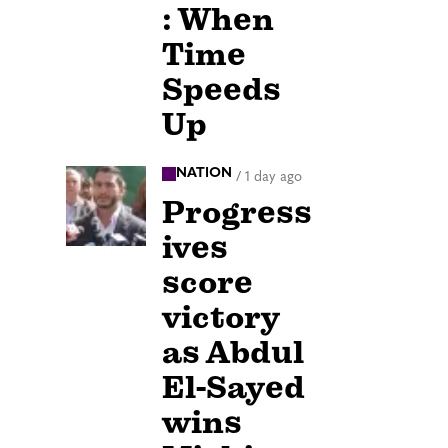
: When
Time
Speeds
Up
NATION
/
1 day ago
Progress
ives
score
victory
as Abdul
El-Sayed
wins