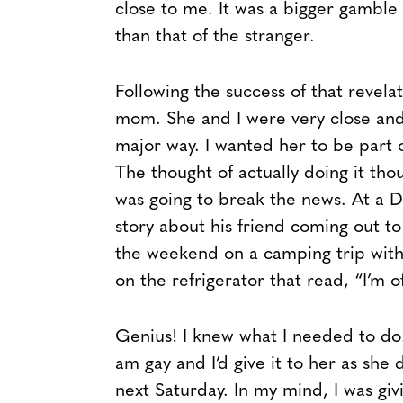
close to me. It was a bigger gamble
than that of the stranger.
Following the success of that revelat
mom. She and I were very close and I
major way. I wanted her to be part 
The thought of actually doing it tho
was going to break the news. At a D
story about his friend coming out to
the weekend on a camping trip with 
on the refrigerator that read, “I’m 
Genius! I knew what I needed to do.
am gay and I’d give it to her as sh
next Saturday. In my mind, I was giv