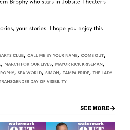
lem Brophy who stars in Jobsite Theater’s
tories, your stories. I hope you enjoy this
,
,
,
EARTS CLUB
CALL ME BY YOUR NAME
COME OUT
,
,
,
E
MARCH FOR OUR LIVES
MAYOR RICK KRISEMAN
,
,
,
,
BROPHY
SEA WORLD
SIMON
TAMPA PRIDE
THE LADY
TRANSGENDER DAY OF VISIBILITY
SEE MORE