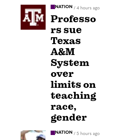
NATION
/
4 hours ago
Professo
rs sue
Texas
A&M
System
over
limits on
teaching
race,
gender
NATION
/
5 hours ago