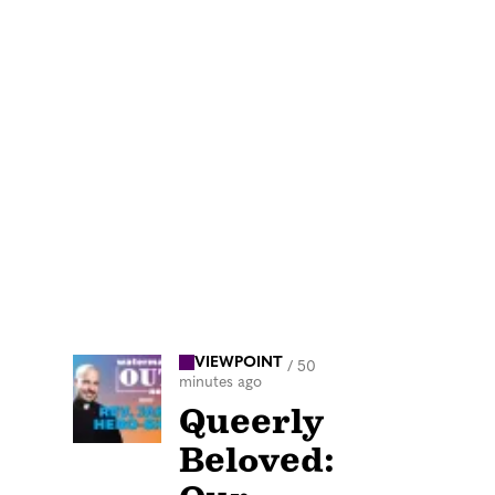
VIEWPOINT
/
50
minutes ago
Queerly
Beloved: