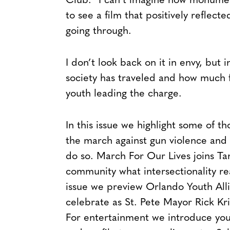
Club.” I can’t imagine how monumen
to see a film that positively reflect
going through.
I don’t look back on it in envy, but
society has traveled and how much f
youth leading the charge.
In this issue we highlight some of 
the march against gun violence and 
do so. March For Our Lives joins T
community what intersectionality real
issue we preview Orlando Youth Alli
celebrate as St. Pete Mayor Rick Kr
For entertainment we introduce you