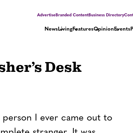
Advertise
Branded Content
Business Directory
Cont
News
Living
Features
Opinion
Events
isher’s Desk
t person I ever came out to
mplete stranger. It was