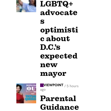
LGBTQ+
advocate
s
optimisti
c about
D.C.’s
expected
new
mayor
VIEWPOINT
/
5 hours
ago
Parental
Guidance