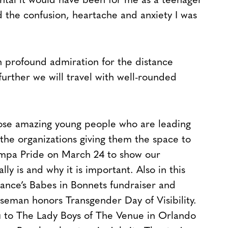
tal it would have been for me as a teenager
ed the confusion, heartache and anxiety I was
 in profound admiration for the distance
urther we will travel with well-rounded
those amazing young people who are leading
the organizations giving them the space to
ampa Pride on March 24 to show our
ly is and why it is important. Also in this
ance’s Babes in Bonnets fundraiser and
iseman honors Transgender Day of Visibility.
 to The Lady Boys of The Venue in Orlando