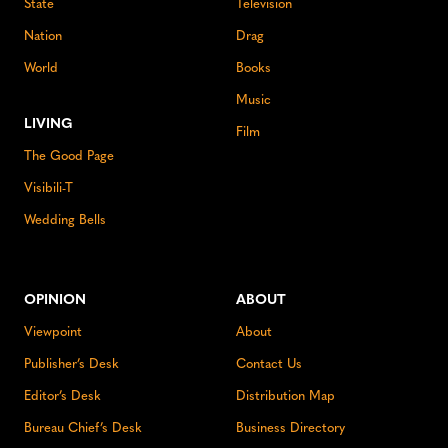
State
Television
Nation
Drag
World
Books
Music
LIVING
Film
The Good Page
Visibili-T
Wedding Bells
OPINION
ABOUT
Viewpoint
About
Publisher’s Desk
Contact Us
Editor’s Desk
Distribution Map
Bureau Chief’s Desk
Business Directory