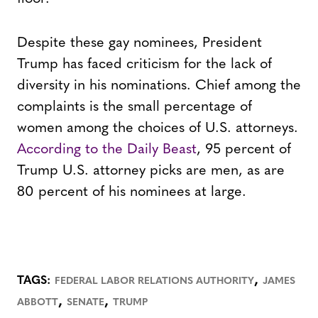
Despite these gay nominees, President
Trump has faced criticism for the lack of
diversity in his nominations. Chief among the
complaints is the small percentage of
women among the choices of U.S. attorneys.
According to the Daily Beast
, 95 percent of
Trump U.S. attorney picks are men, as are
80 percent of his nominees at large.
,
TAGS:
FEDERAL LABOR RELATIONS AUTHORITY
JAMES
,
,
ABBOTT
SENATE
TRUMP