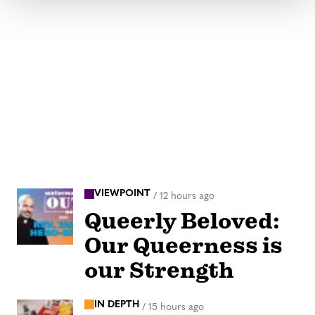
VIEWPOINT
/
12 hours ago
Queerly Beloved:
Our Queerness is
our Strength
IN DEPTH
/
15 hours ago