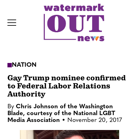
S
k
i
p
t
o
c
NATION
o
IT
n
Gay Trump nominee confirmed
t
to Federal Labor Relations
Authority
e
n
By
Chris Johnson of the Washington
t
Blade, courtesy of the National LGBT
Media Association
November 20, 2017