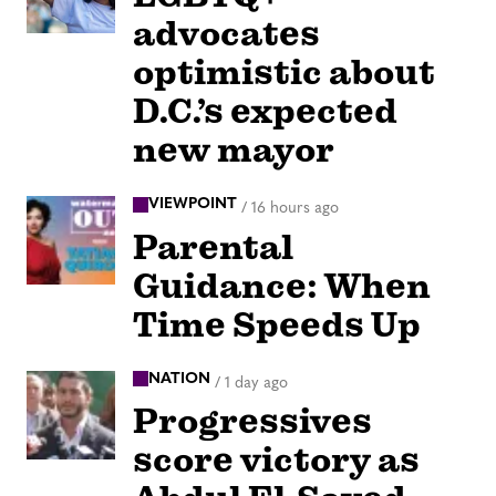
advocates
optimistic about
D.C.’s expected
new mayor
VIEWPOINT
/
16 hours ago
Parental
Guidance: When
Time Speeds Up
NATION
/
1 day ago
Progressives
score victory as