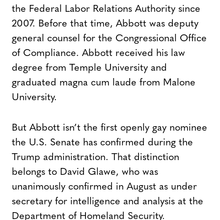
the Federal Labor Relations Authority since
2007. Before that time, Abbott was deputy
general counsel for the Congressional Office
of Compliance. Abbott received his law
degree from Temple University and
graduated magna cum laude from Malone
University.
But Abbott isn’t the first openly gay nominee
the U.S. Senate has confirmed during the
Trump administration. That distinction
belongs to David Glawe, who was
unanimously confirmed in August as under
secretary for intelligence and analysis at the
Department of Homeland Security.