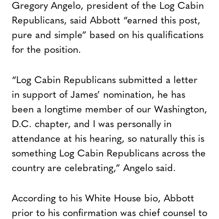
Gregory Angelo, president of the Log Cabin
Republicans, said Abbott “earned this post,
pure and simple” based on his qualifications
for the position.
“Log Cabin Republicans submitted a letter
in support of James’ nomination, he has
been a longtime member of our Washington,
D.C. chapter, and I was personally in
attendance at his hearing, so naturally this is
something Log Cabin Republicans across the
country are celebrating,” Angelo said.
According to his White House bio, Abbott
prior to his confirmation was chief counsel to