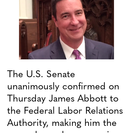
The U.S. Senate
unanimously confirmed on
Thursday James Abbott to
the Federal Labor Relations
Authority, making him the