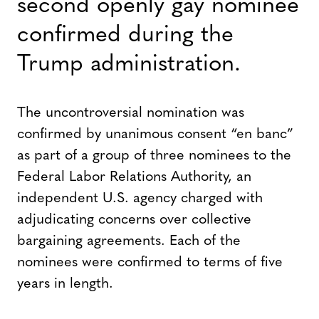
second openly gay nominee
confirmed during the
Trump administration.
The uncontroversial nomination was
confirmed by unanimous consent “en banc”
as part of a group of three nominees to the
Federal Labor Relations Authority, an
independent U.S. agency charged with
adjudicating concerns over collective
bargaining agreements. Each of the
nominees were confirmed to terms of five
years in length.