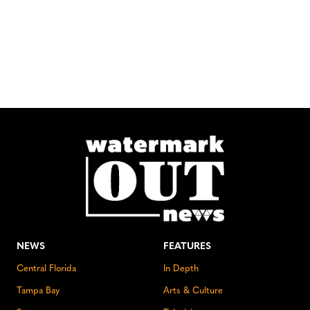
NEWS
FEATURES
Central Florida
In Depth
Tampa Bay
Arts & Culture