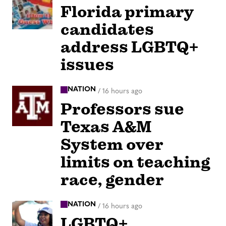
Florida primary
candidates
address LGBTQ+
issues
NATION
/
16 hours ago
Professors sue
Texas A&M
System over
limits on teaching
race, gender
NATION
/
16 hours ago
LGBTQ+