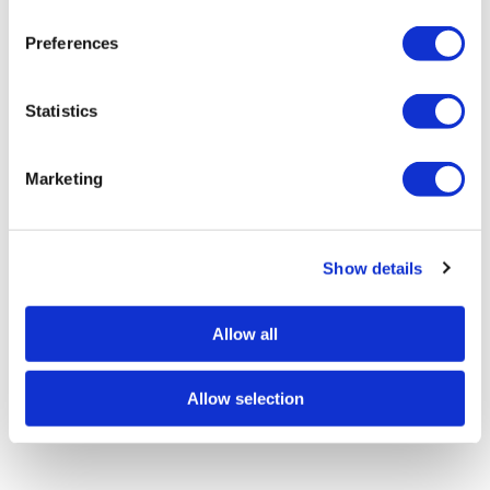
n
s
Preferences
e
n
t
Statistics
S
e
Marketing
l
e
c
Show details
t
i
o
Allow all
n
Allow selection