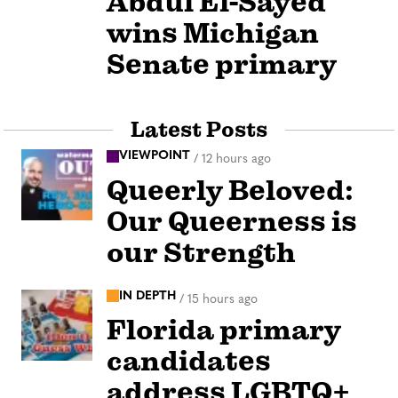
Abdul El-Sayed
wins Michigan
Senate primary
Latest Posts
VIEWPOINT
/
12 hours ago
Queerly Beloved:
Our Queerness is
our Strength
IN DEPTH
/
15 hours ago
Florida primary
candidates
address LGBTQ+