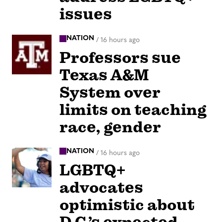
issues
NATION
/
16 hours ago
Professors sue
Texas A&M
System over
limits on teaching
race, gender
NATION
/
16 hours ago
LGBTQ+
advocates
optimistic about