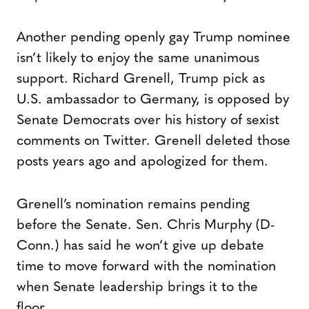
Another pending openly gay Trump nominee
isn’t likely to enjoy the same unanimous
support. Richard Grenell, Trump pick as
U.S. ambassador to Germany, is opposed by
Senate Democrats over his history of sexist
comments on Twitter. Grenell deleted those
posts years ago and apologized for them.
Grenell’s nomination remains pending
before the Senate. Sen. Chris Murphy (D-
Conn.) has said he won’t give up debate
time to move forward with the nomination
when Senate leadership brings it to the
floor.