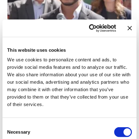
NATION
Progressives score
This website uses cookies
victory as Abdul El-
We use cookies to personalize content and ads, to
Sayed wins Michigan
provide social media features and to analyze our traffic.
Senate primary
We also share information about your use of our site with
our social media, advertising and analytics partners who
may combine it with other information that you’ve
Aug 05, 2026
/
Joe Reberkenny via The Washington Blade,
provided to them or that they’ve collected from your use
Courtesy of The National LGBT Media Association
of their services.
SEE MORE
C
Necessary
o