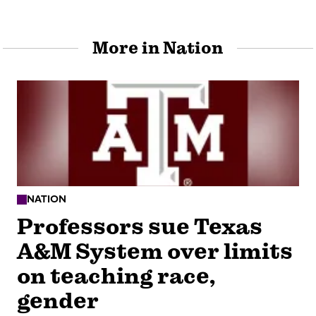
More in Nation
NATION
Professors sue Texas
A&M System over limits
on teaching race,
gender