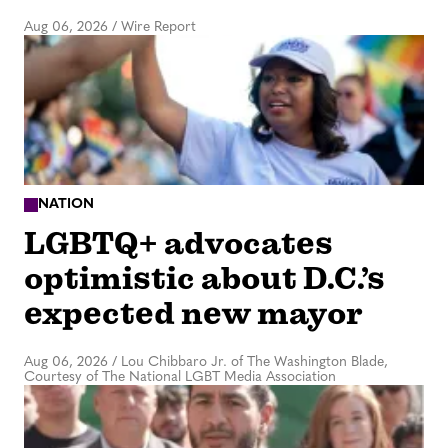
Aug 06, 2026
/
Wire Report
NATION
LGBTQ+ advocates
optimistic about D.C.’s
expected new mayor
Aug 06, 2026
/
Lou Chibbaro Jr. of The Washington Blade,
Courtesy of The National LGBT Media Association