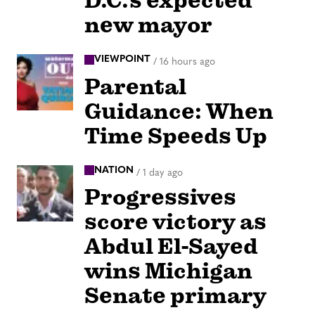
D.C.’s expected
new mayor
VIEWPOINT
/
16 hours ago
Parental
Guidance: When
Time Speeds Up
NATION
/
1 day ago
Progressives
score victory as
Abdul El-Sayed
wins Michigan
Senate primary