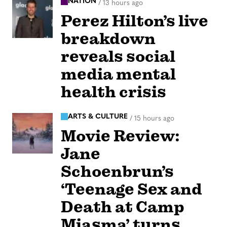
NATION
/
13 hours ago
Perez Hilton’s live
breakdown
reveals social
media mental
health crisis
ARTS & CULTURE
/
15 hours ago
Movie Review:
Jane
Schoenbrun’s
‘Teenage Sex and
Death at Camp
Miasma’ turns