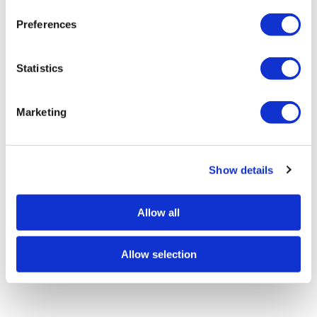
n
s
Preferences
e
n
t
Statistics
S
e
Marketing
l
e
c
Show details
t
i
o
Allow all
n
Allow selection