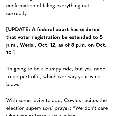
confirmation of filling everything out
correctly.
[UPDATE: A federal court has ordered
that voter registration be extended to 5
p.m., Weds., Oct. 12, as of 8 p.m. on Oct.
10.]
It’s going to be a bumpy ride, but you need
to be part of it, whichever way your wind
blows.
With some levity to add, Cowles recites the
election supervisors’ prayer: “We don’t care