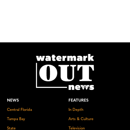
NEWS
FEATURES
Central Florida
In Depth
Tampa Bay
Arts & Culture
State
Television