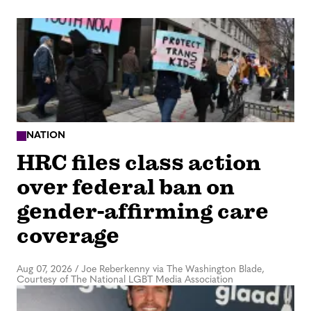
NATION
HRC files class action
over federal ban on
gender-affirming care
coverage
Aug 07, 2026
/
Joe Reberkenny via The Washington Blade,
Courtesy of The National LGBT Media Association