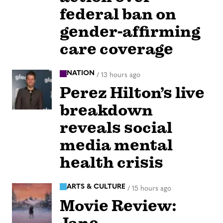
federal ban on
gender-affirming
care coverage
NATION
/
13 hours ago
Perez Hilton’s live
breakdown
reveals social
media mental
health crisis
ARTS & CULTURE
/
15 hours ago
Movie Review: