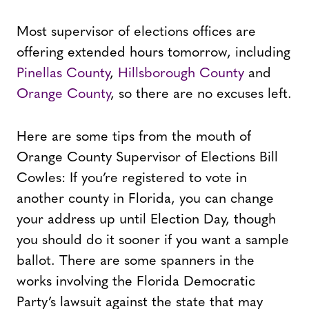
Most supervisor of elections offices are
offering extended hours tomorrow, including
Pinellas County
,
Hillsborough County
and
Orange County
, so there are no excuses left.
Here are some tips from the mouth of
Orange County Supervisor of Elections Bill
Cowles: If you’re registered to vote in
another county in Florida, you can change
your address up until Election Day, though
you should do it sooner if you want a sample
ballot. There are some spanners in the
works involving the Florida Democratic
Party’s lawsuit against the state that may