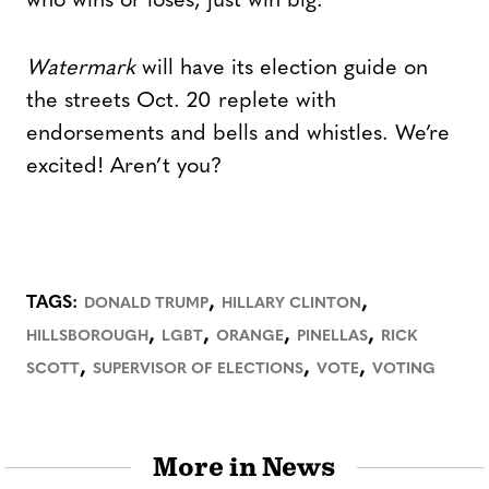
who wins or loses, just win big.”
Watermark
will have its election guide on
the streets Oct. 20 replete with
endorsements and bells and whistles. We’re
excited! Aren’t you?
,
,
TAGS:
DONALD TRUMP
HILLARY CLINTON
,
,
,
,
HILLSBOROUGH
LGBT
ORANGE
PINELLAS
RICK
,
,
,
SCOTT
SUPERVISOR OF ELECTIONS
VOTE
VOTING
More in News