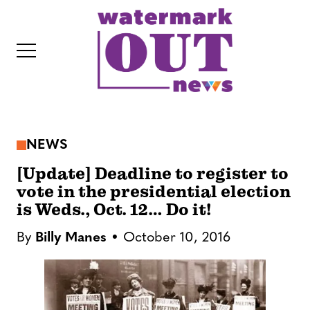
S
k
i
p
t
o
c
NEWS
o
IT
n
[Update] Deadline to register to
t
vote in the presidential election
is Weds., Oct. 12… Do it!
e
n
By
Billy Manes
October 10, 2016
t