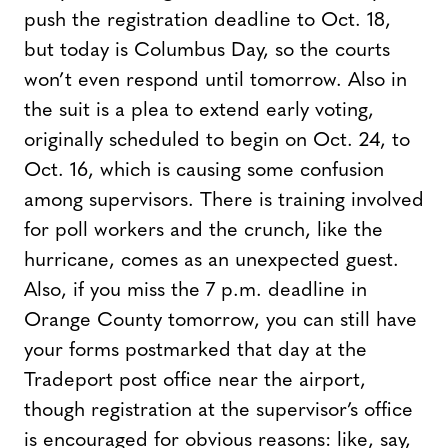
push the registration deadline to Oct. 18,
but today is Columbus Day, so the courts
won’t even respond until tomorrow. Also in
the suit is a plea to extend early voting,
originally scheduled to begin on Oct. 24, to
Oct. 16, which is causing some confusion
among supervisors. There is training involved
for poll workers and the crunch, like the
hurricane, comes as an unexpected guest.
Also, if you miss the 7 p.m. deadline in
Orange County tomorrow, you can still have
your forms postmarked that day at the
Tradeport post office near the airport,
though registration at the supervisor’s office
is encouraged for obvious reasons: like, say,