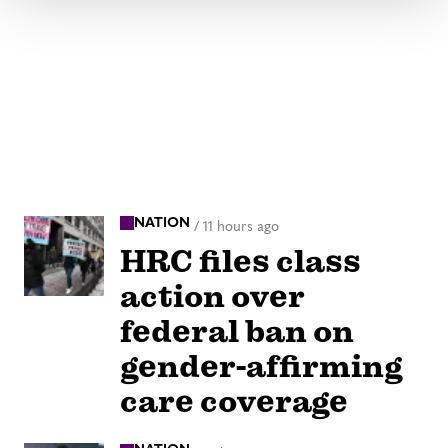
NATION
/
11 hours ago
HRC files class
action over
federal ban on
gender-affirming
care coverage