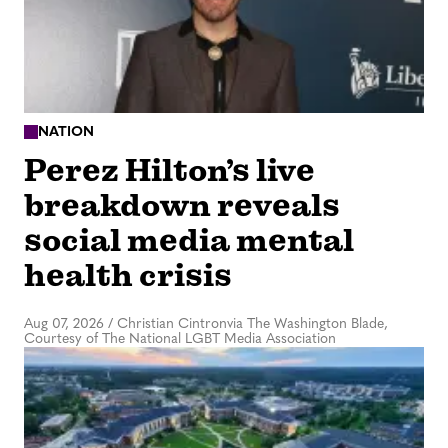
NATION
Perez Hilton’s live
breakdown reveals
social media mental
health crisis
Aug 07, 2026
/
Christian Cintronvia The Washington Blade,
Courtesy of The National LGBT Media Association