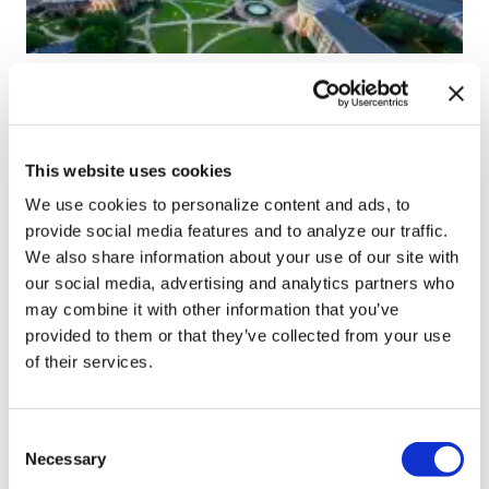
NATION
University of Alabama
schools remove LGBTQ+
This website uses cookies
language from non-
We use cookies to personalize content and ads, to
discrimination policies
provide social media features and to analyze our traffic.
We also share information about your use of our site with
our social media, advertising and analytics partners who
Aug 07, 2026
/
Andrea Tinker via States Newsroom
may combine it with other information that you’ve
SEE MORE
provided to them or that they’ve collected from your use
of their services.
C
Necessary
o