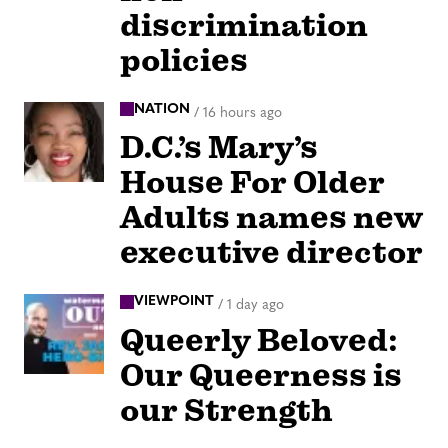
discrimination
policies
NATION
/
16 hours ago
D.C.’s Mary’s
House For Older
Adults names new
executive director
VIEWPOINT
/
1 day ago
Queerly Beloved:
Our Queerness is
our Strength