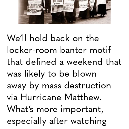
We’ll hold back on the
locker-room banter motif
that defined a weekend that
was likely to be blown
away by mass destruction
via Hurricane Matthew.
What’s more important,
especially after watching