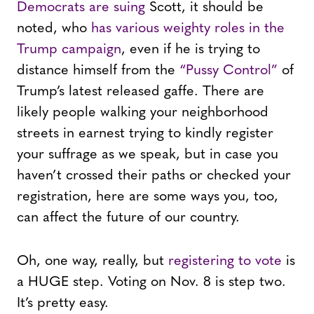
Democrats are suing
Scott, it should be
noted, who
has various weighty roles in the
Trump campaign
, even if he is trying to
distance himself from the
“Pussy Control”
of
Trump’s latest released gaffe. There are
likely people walking your neighborhood
streets in earnest trying to kindly register
your suffrage as we speak, but in case you
haven’t crossed their paths or checked your
registration, here are some ways you, too,
can affect the future of our country.
Oh, one way, really, but
registering to vote
is
a HUGE step. Voting on Nov. 8 is step two.
It’s pretty easy.