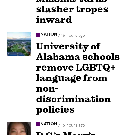
slasher tropes
inward
NATION
/
16 hours ago
University of
Alabama schools
remove LGBTQ+
language from
non-
discrimination
policies
NATION
/
16 hours ago