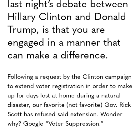
last night’s debate between
Hillary Clinton and Donald
Trump, is that you are
engaged in a manner that
can make a difference.
Following a request by the Clinton campaign
to extend voter registration in order to make
up for days lost at home during a natural
disaster, our favorite (not favorite) Gov. Rick
Scott has refused said extension. Wonder
why? Google “Voter Suppression.”