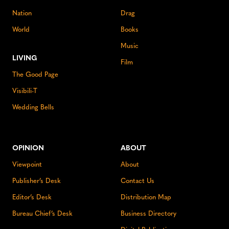
Nation
Drag
World
Books
Music
LIVING
Film
The Good Page
Visibili-T
Wedding Bells
OPINION
ABOUT
Viewpoint
About
Publisher’s Desk
Contact Us
Editor’s Desk
Distribution Map
Bureau Chief’s Desk
Business Directory