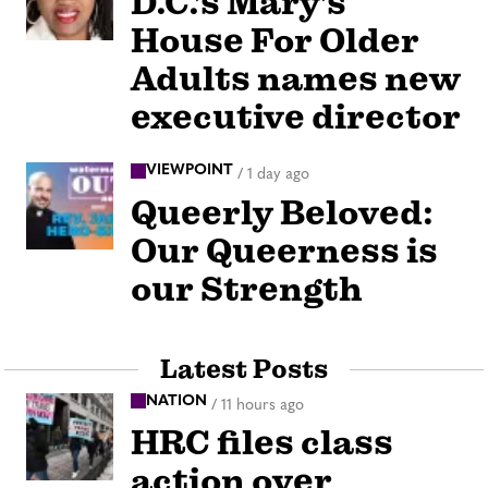
D.C.’s Mary’s
House For Older
Adults names new
executive director
VIEWPOINT
/
1 day ago
Queerly Beloved:
Our Queerness is
our Strength
Latest Posts
NATION
/
11 hours ago
HRC files class
action over