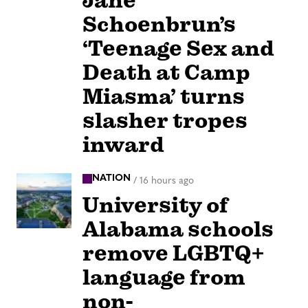
Jane
Schoenbrun’s
‘Teenage Sex and
Death at Camp
Miasma’ turns
slasher tropes
inward
NATION
/
16 hours ago
University of
Alabama schools
remove LGBTQ+
language from
non-