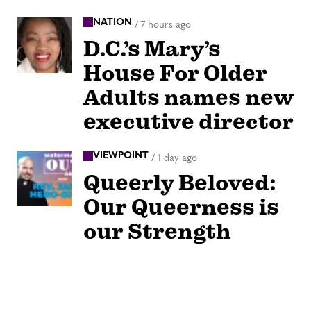
NATION
/
7 hours ago
D.C.’s Mary’s
House For Older
Adults names new
executive director
VIEWPOINT
/
1 day ago
Queerly Beloved:
Our Queerness is
our Strength