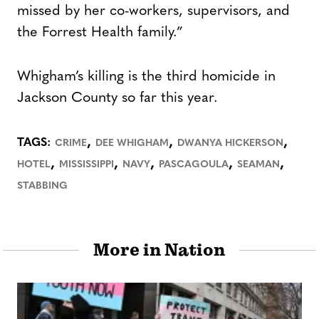
missed by her co-workers, supervisors, and
the Forrest Health family.”
Whigham’s killing is the third homicide in
Jackson County so far this year.
,
,
,
TAGS:
CRIME
DEE WHIGHAM
DWANYA HICKERSON
,
,
,
,
,
HOTEL
MISSISSIPPI
NAVY
PASCAGOULA
SEAMAN
STABBING
More in Nation