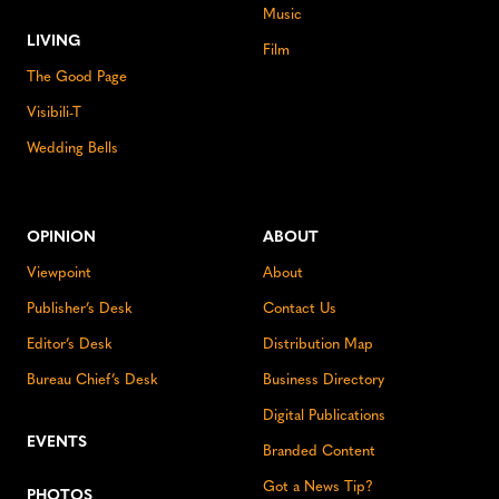
Music
LIVING
Film
The Good Page
Visibili-T
Wedding Bells
OPINION
ABOUT
Viewpoint
About
Publisher’s Desk
Contact Us
Editor’s Desk
Distribution Map
Bureau Chief’s Desk
Business Directory
Digital Publications
EVENTS
Branded Content
Got a News Tip?
PHOTOS