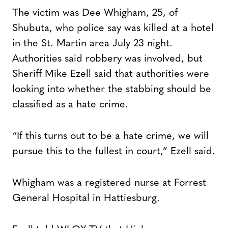
The victim was Dee Whigham, 25, of
Shubuta, who police say was killed at a hotel
in the St. Martin area July 23 night.
Authorities said robbery was involved, but
Sheriff Mike Ezell said that authorities were
looking into whether the stabbing should be
classified as a hate crime.
“If this turns out to be a hate crime, we will
pursue this to the fullest in court,” Ezell said.
Whigham was a registered nurse at Forrest
General Hospital in Hattiesburg.