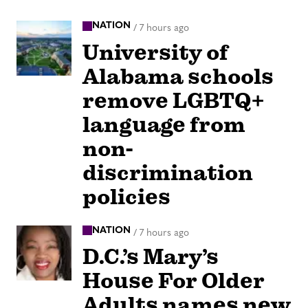
NATION
/
7 hours ago
University of
Alabama schools
remove LGBTQ+
language from
non-
discrimination
policies
NATION
/
7 hours ago
D.C.’s Mary’s
House For Older
Adults names new