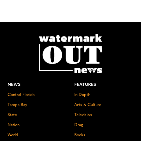
NEWS
FEATURES
Central Florida
In Depth
Tampa Bay
Arts & Culture
State
Television
Nation
Drag
World
Books