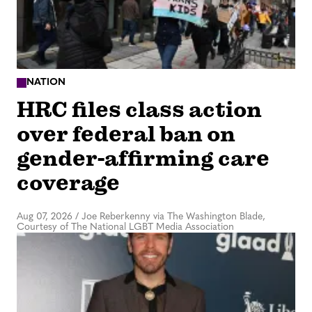
NATION
HRC files class action
over federal ban on
gender-affirming care
coverage
Aug 07, 2026
/
Joe Reberkenny via The Washington Blade,
Courtesy of The National LGBT Media Association