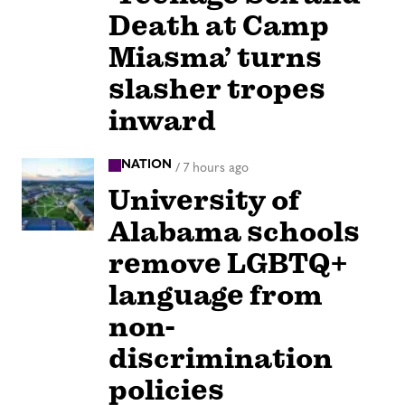
Death at Camp
Miasma’ turns
slasher tropes
inward
NATION
/
7 hours ago
University of
Alabama schools
remove LGBTQ+
language from
non-
discrimination
policies