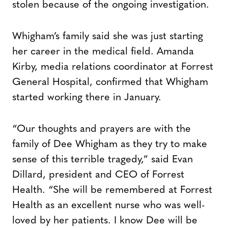
stolen because of the ongoing investigation.
Whigham’s family said she was just starting
her career in the medical field. Amanda
Kirby, media relations coordinator at Forrest
General Hospital, confirmed that Whigham
started working there in January.
“Our thoughts and prayers are with the
family of Dee Whigham as they try to make
sense of this terrible tragedy,” said Evan
Dillard, president and CEO of Forrest
Health. “She will be remembered at Forrest
Health as an excellent nurse who was well-
loved by her patients. I know Dee will be