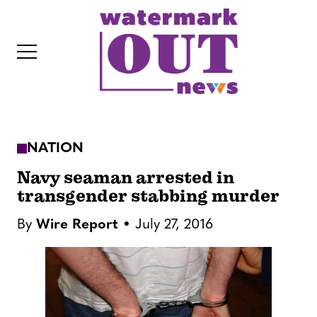
S
k
i
p
t
o
c
NATION
o
IT
n
Navy seaman arrested in
t
transgender stabbing murder
e
By
Wire Report
July 27, 2016
n
t