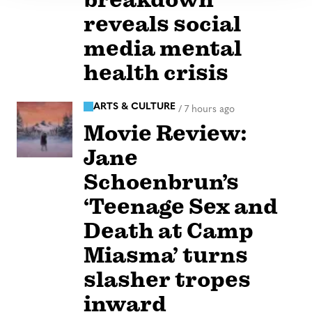
reveals social
media mental
health crisis
ARTS & CULTURE
/
7 hours ago
Movie Review:
Jane
Schoenbrun’s
‘Teenage Sex and
Death at Camp
Miasma’ turns
slasher tropes
inward