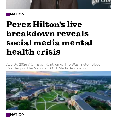
NATION
Perez Hilton’s live
breakdown reveals
social media mental
health crisis
Aug 07, 2026
/
Christian Cintronvia The Washington Blade,
Courtesy of The National LGBT Media Association
NATION