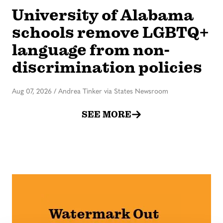
University of Alabama
schools remove LGBTQ+
language from non-
discrimination policies
Aug 07, 2026
/
Andrea Tinker via States Newsroom
SEE MORE