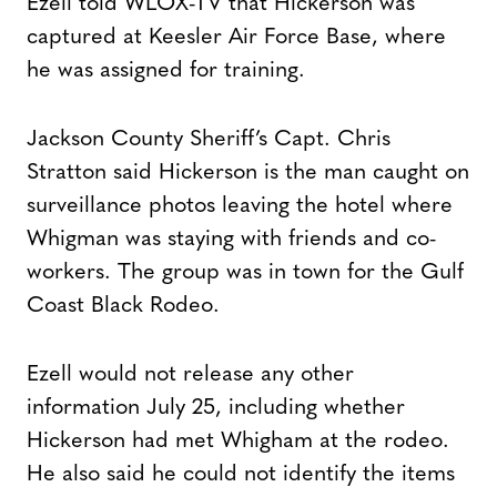
Ezell told WLOX-TV that Hickerson was
captured at Keesler Air Force Base, where
he was assigned for training.
Jackson County Sheriff’s Capt. Chris
Stratton said Hickerson is the man caught on
surveillance photos leaving the hotel where
Whigman was staying with friends and co-
workers. The group was in town for the Gulf
Coast Black Rodeo.
Ezell would not release any other
information July 25, including whether
Hickerson had met Whigham at the rodeo.
He also said he could not identify the items