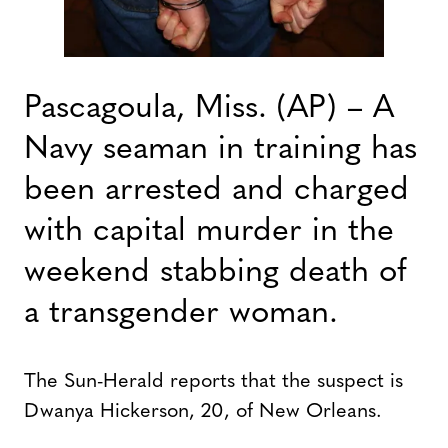
Pascagoula, Miss. (AP) – A
Navy seaman in training has
been arrested and charged
with capital murder in the
weekend stabbing death of
a transgender woman.
The Sun-Herald reports that the suspect is
Dwanya Hickerson, 20, of New Orleans.