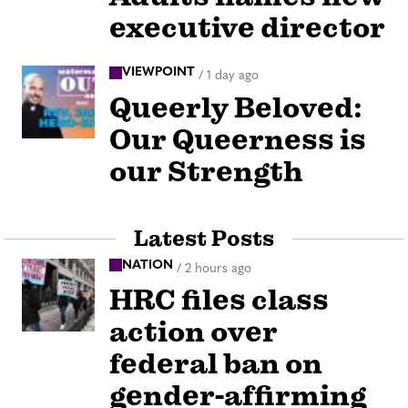
executive director
VIEWPOINT
/
1 day ago
Queerly Beloved:
Our Queerness is
our Strength
Latest Posts
NATION
/
2 hours ago
HRC files class
action over
federal ban on
gender-affirming