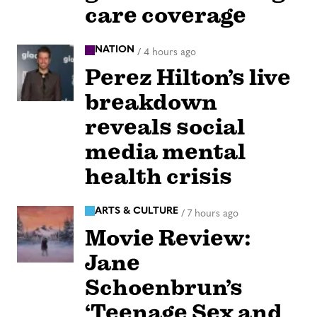
care coverage
NATION
/
4 hours ago
Perez Hilton’s live
breakdown
reveals social
media mental
health crisis
ARTS & CULTURE
/
7 hours ago
Movie Review:
Jane
Schoenbrun’s
‘Teenage Sex and