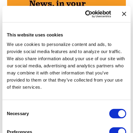
This website uses cookies
We use cookies to personalize content and ads, to
provide social media features and to analyze our traffic.
We also share information about your use of our site with
our social media, advertising and analytics partners who
may combine it with other information that you’ve
provided to them or that they’ve collected from your use
of their services.
C
Necessary
o
n
s
Preferences