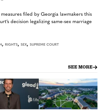
ht measures filed by Georgia lawmakers this
rt’s decision legalizing same-sex marriage
,
,
,
N
RIGHTS
SEX
SUPREME COURT
SEE MORE