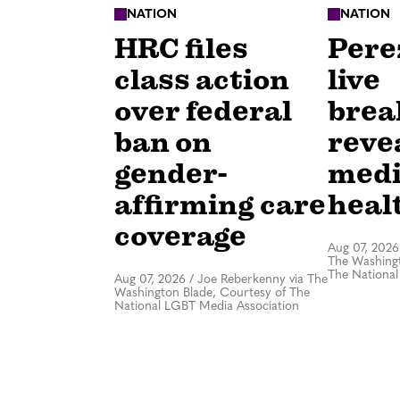
NATION
NATION
HRC files
Perez
class action
live
over federal
bre
ban on
revea
gender-
medi
affirming care
healt
coverage
Aug 07, 2026
The Washingt
The National
Aug 07, 2026
/
Joe Reberkenny via The
Washington Blade, Courtesy of The
National LGBT Media Association