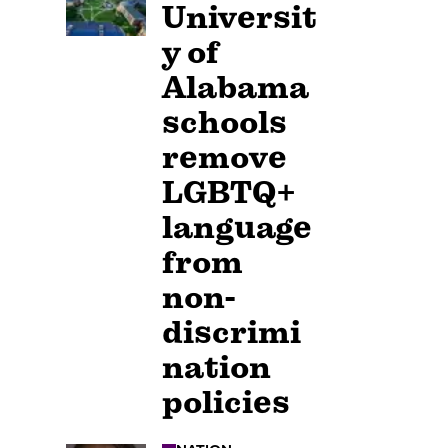
Universit
y of
Alabama
schools
remove
LGBTQ+
language
from
non-
discrimi
nation
policies