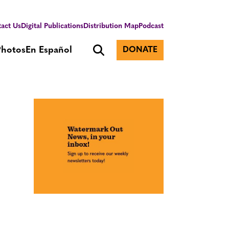
act Us
Digital Publications
Distribution Map
Podcast
Photos
En Español
DONATE