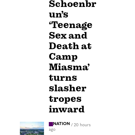
Schoenbr
un’s
‘Teenage
Sex and
Death at
Camp
Miasma’
turns
slasher
tropes
inward
NATION
/
20 hours
ago