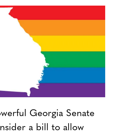
werful Georgia Senate
sider a bill to allow