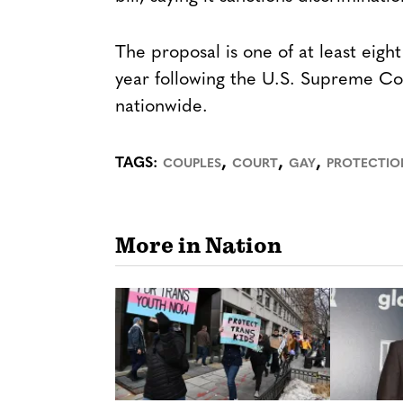
The proposal is one of at least eig
year following the U.S. Supreme Cou
nationwide.
,
,
,
TAGS:
COUPLES
COURT
GAY
PROTECTIO
More in Nation