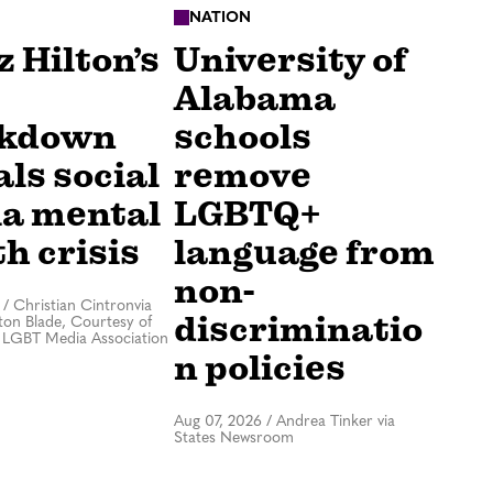
NATION
 Hilton’s
University of
Alabama
akdown
schools
ls social
remove
a mental
LGBTQ+
h crisis
language from
non-
/
Christian Cintronvia
discriminatio
on Blade, Courtesy of
 LGBT Media Association
n policies
Aug 07, 2026
/
Andrea Tinker via
States Newsroom