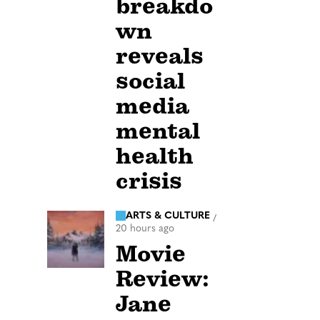
breakdo
wn
reveals
social
media
mental
health
crisis
ARTS & CULTURE
/
20 hours ago
Movie
Review:
Jane