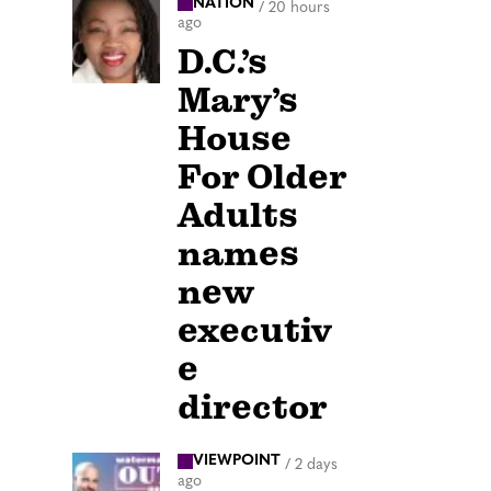
NATION
/
20 hours
ago
D.C.’s
Mary’s
House
For Older
Adults
names
new
executiv
e
director
VIEWPOINT
/
2 days
ago