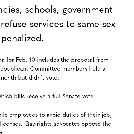
ncies, schools, government
refuse services to same-sex
 penalized.
a for Feb. 10 includes the proposal from
 Republican. Committee members held a
s month but didn’t vote.
ch bills receive a full Senate vote.
blic employees to avoid duties of their job,
 licenses. Gay-rights advocates oppose the
n.