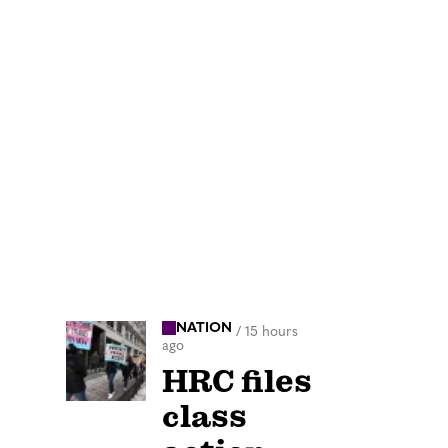
NATION
/
15 hours
ago
HRC files
class