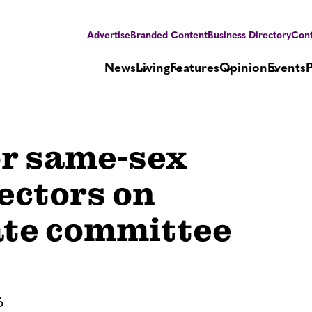
Advertise
Branded Content
Business Directory
Cont
News
Living
Features
Opinion
Events
or same-sex
ectors on
ate committee
6