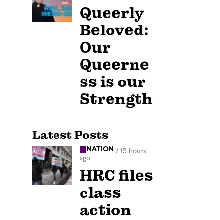
Queerly
Beloved:
Our
Queerne
ss is our
Strength
Latest Posts
NATION
/
15 hours
ago
HRC files
class
action