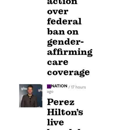
action
over
federal
ban on
gender-
affirming
care
coverage
NATION
/
17 hours
ago
Perez
Hilton’s
live