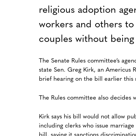
religious adoption age
workers and others to 
couples without being
The Senate Rules committee’s agend
state Sen. Greg Kirk, an Americus
brief hearing on the bill earlier thi
The Rules committee also decides whi
Kirk says his bill would not allow pu
including clerks who issue marriage
bill, saying it sanctions discriminatio