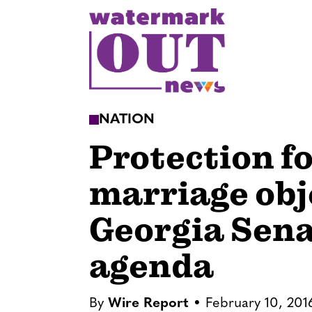
S
k
i
p
t
o
NATION
c
Protection f
o
n
marriage obj
t
e
Georgia Sen
n
t
agenda
By
Wire Report
February 10, 201