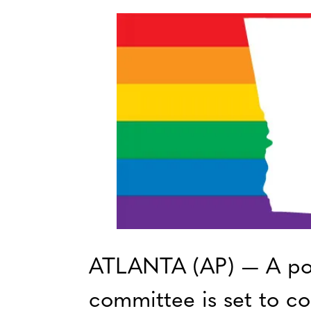
ATLANTA (AP) — A po
committee is set to con