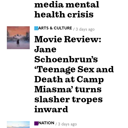
media mental
health crisis
ARTS & CULTURE
/
3 days ago
Movie Review:
Jane
Schoenbrun’s
‘Teenage Sex and
Death at Camp
Miasma’ turns
slasher tropes
inward
NATION
/
3 days ago