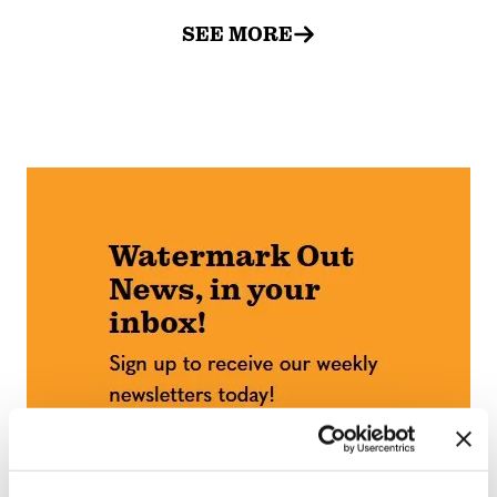
SEE MORE