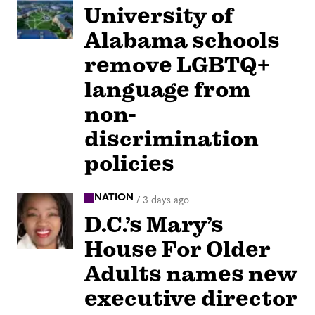
University of
Alabama schools
remove LGBTQ+
language from
non-
discrimination
policies
NATION
/
3 days ago
D.C.’s Mary’s
House For Older
Adults names new
executive director