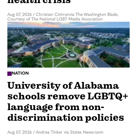
Aug 07, 2026
/
Christian Cintronvia The Washington Blade,
Courtesy of The National LGBT Media Association
NATION
University of Alabama
schools remove LGBTQ+
language from non-
discrimination policies
Aug 07, 2026
/
Andrea Tinker via States Newsroom