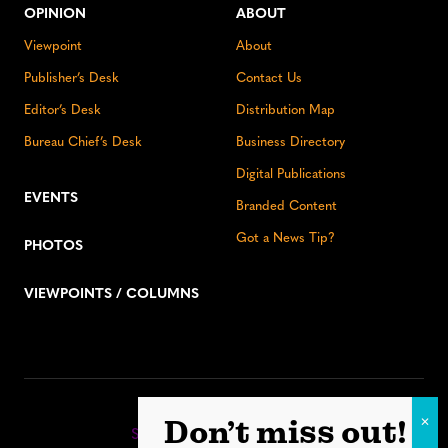
OPINION
ABOUT
Viewpoint
About
Publisher’s Desk
Contact Us
Editor’s Desk
Distribution Map
Bureau Chief’s Desk
Business Directory
Digital Publications
EVENTS
Branded Content
Got a News Tip?
PHOTOS
VIEWPOINTS / COLUMNS
Stay up to date:
Don’t miss out!
Sign up for our eNewsletter