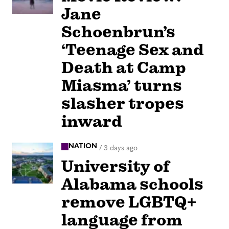
Jane
Schoenbrun’s
‘Teenage Sex and
Death at Camp
Miasma’ turns
slasher tropes
inward
NATION
/
3 days ago
University of
Alabama schools
remove LGBTQ+
language from