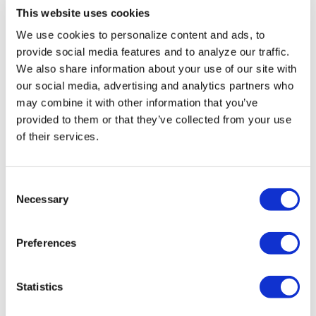
This website uses cookies
We use cookies to personalize content and ads, to
provide social media features and to analyze our traffic.
We also share information about your use of our site with
our social media, advertising and analytics partners who
may combine it with other information that you’ve
provided to them or that they’ve collected from your use
of their services.
C
Necessary
o
n
s
Preferences
e
n
NATION
/
2 days ago
t
Statistics
HRC files class
S