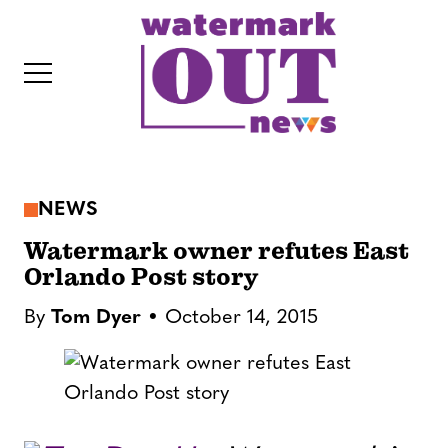
S
k
i
p
t
o
c
NEWS
o
IT
n
Watermark owner refutes East
t
Orlando Post story
e
By
Tom Dyer
October 14, 2015
n
t