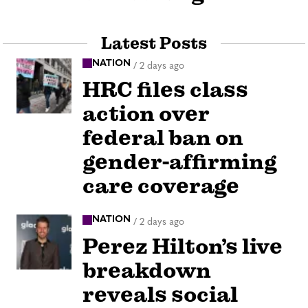
Latest Posts
NATION
/
2 days ago
HRC files class
action over
federal ban on
gender-affirming
care coverage
NATION
/
2 days ago
Perez Hilton’s live
breakdown
reveals social