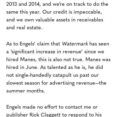
2013 and 2014, and we’re on track to do the
same this year. Our credit is impeccable,
and we own valuable assets in receivables
and real estate.
As to Engels’ claim that
Watermark
has seen
a ‘significant increase in revenue’ since we
hired Manes, this is also not true. Manes was
hired in June. As talented as he is, he did
not single-handedly catapult us past our
slowest season for advertising revenue—the
summer months.
Engels made no effort to contact me or
publisher Rick Claggett to respond to his