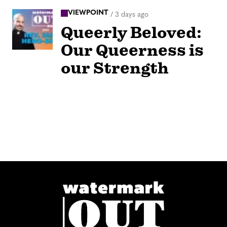
VIEWPOINT
/
3 days ago
Queerly Beloved:
Our Queerness is
our Strength