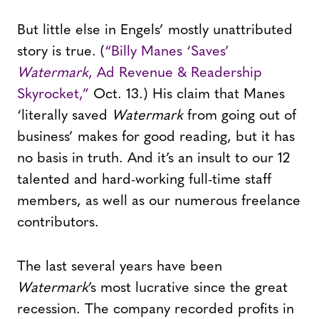
But little else in Engels’ mostly unattributed
story is true. (
“Billy Manes ‘Saves’
Watermark
, Ad Revenue & Readership
Skyrocket,”
Oct. 13.) His claim that Manes
‘literally saved
Watermark
from going out of
business’ makes for good reading, but it has
no basis in truth. And it’s an insult to our 12
talented and hard-working full-time staff
members, as well as our numerous freelance
contributors.
The last several years have been
Watermark
’s most lucrative since the great
recession. The company recorded profits in