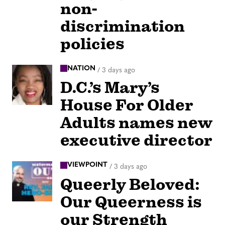
non-
discrimination
policies
NATION
/
3 days ago
D.C.’s Mary’s
House For Older
Adults names new
executive director
VIEWPOINT
/
3 days ago
Queerly Beloved:
Our Queerness is
our Strength