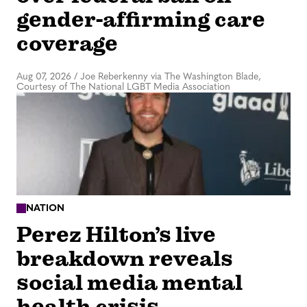
gender-affirming care
coverage
Aug 07, 2026
/
Joe Reberkenny via The Washington Blade,
Courtesy of The National LGBT Media Association
NATION
Perez Hilton’s live
breakdown reveals
social media mental
health crisis