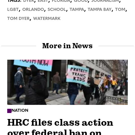
,
,
,
,
,
TAGS:
DYER
EAST
FLORIDA
GOOD
JOURNALISM
,
,
,
,
,
,
LGBT
ORLANDO
SCHOOL
TAMPA
TAMPA BAY
TOM
,
TOM DYER
WATERMARK
More in News
NATION
HRC files class action
over federal ban on