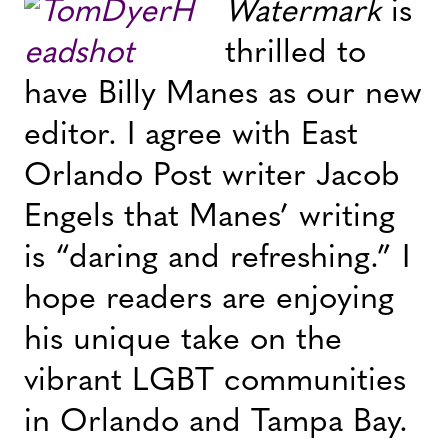
Watermark
is
thrilled to
have Billy Manes as our new
editor. I agree with East
Orlando Post writer Jacob
Engels that Manes’ writing
is “daring and refreshing.” I
hope readers are enjoying
his unique take on the
vibrant LGBT communities
in Orlando and Tampa Bay.