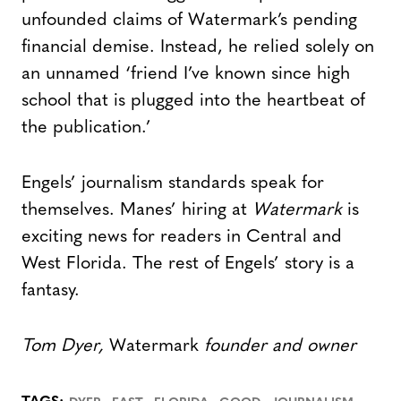
unfounded claims of Watermark’s pending
financial demise. Instead, he relied solely on
an unnamed ‘friend I’ve known since high
school that is plugged into the heartbeat of
the publication.’
Engels’ journalism standards speak for
themselves. Manes’ hiring at
Watermark
is
exciting news for readers in Central and
West Florida. The rest of Engels’ story is a
fantasy.
Tom Dyer,
Watermark
founder and owner