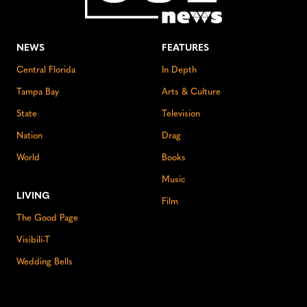
NEWS
FEATURES
Central Florida
In Depth
Tampa Bay
Arts & Culture
State
Television
Nation
Drag
World
Books
Music
LIVING
Film
The Good Page
Visibili-T
Wedding Bells