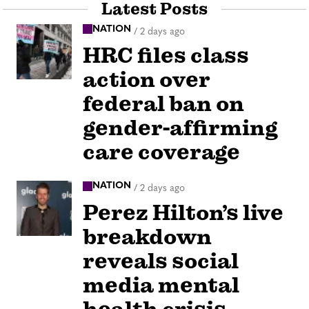
Latest Posts
NATION
/
2 days ago
HRC files class
action over
federal ban on
gender-affirming
care coverage
NATION
/
2 days ago
Perez Hilton’s live
breakdown
reveals social
media mental