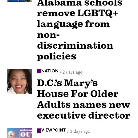
Alabama schools
remove LGBTQ+
language from
non-
discrimination
policies
NATION
/
2 days ago
D.C.’s Mary’s
House For Older
Adults names new
executive director
VIEWPOINT
/
3 days ago