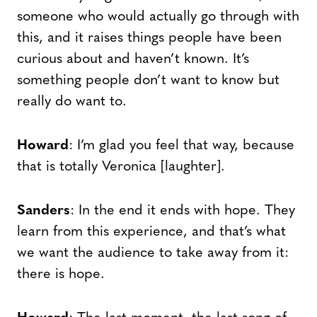
someone who would actually go through with
this, and it raises things people have been
curious about and haven’t known. It’s
something people don’t want to know but
really do want to.
Howard
: I’m glad you feel that way, because
that is totally Veronica [laughter].
Sanders
: In the end it ends with hope. They
learn from this experience, and that’s what
we want the audience to take away from it:
there is hope.