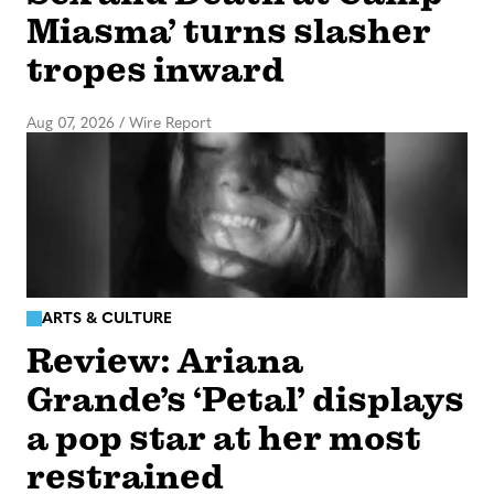
Miasma’ turns slasher
tropes inward
Aug 07, 2026
/
Wire Report
ARTS & CULTURE
Review: Ariana
Grande’s ‘Petal’ displays
a pop star at her most
restrained