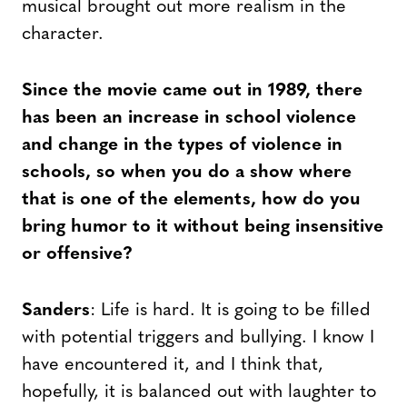
musical brought out more realism in the
character.
Since the movie came out in 1989, there
has been an increase in school violence
and change in the types of violence in
schools, so when you do a show where
that is one of the elements, how do you
bring humor to it without being insensitive
or offensive?
Sanders
: Life is hard. It is going to be filled
with potential triggers and bullying. I know I
have encountered it, and I think that,
hopefully, it is balanced out with laughter to