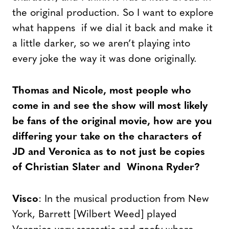
the original production. So I want to explore
what happens if we dial it back and make it
a little darker, so we aren’t playing into
every joke the way it was done originally.
Thomas and Nicole, most people who
come in and see the show will most likely
be fans of the original movie, how are you
differing your take on the characters of
JD and Veronica as to not just be copies
of Christian Slater and Winona Ryder?
Visco
: In the musical production from New
York, Barrett [Wilbert Weed] played