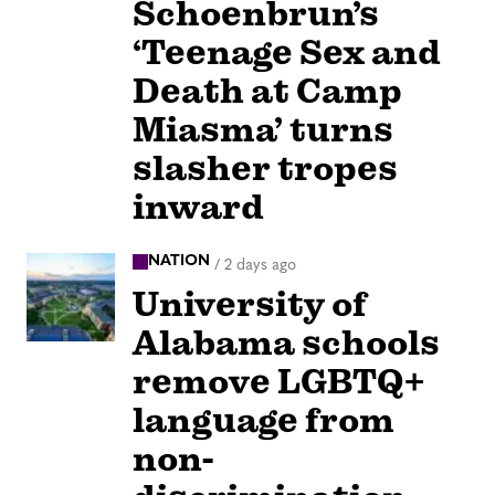
Schoenbrun’s
‘Teenage Sex and
Death at Camp
Miasma’ turns
slasher tropes
inward
NATION
/
2 days ago
University of
Alabama schools
remove LGBTQ+
language from
non-