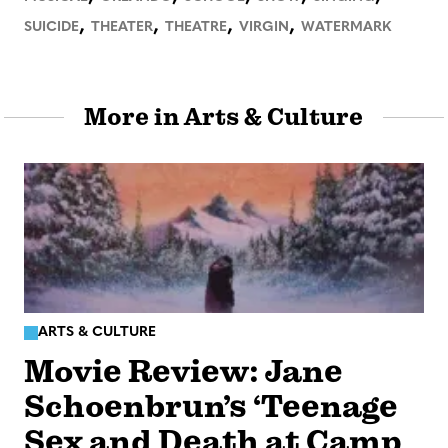
,
,
,
,
SUICIDE
THEATER
THEATRE
VIRGIN
WATERMARK
More in Arts & Culture
ARTS & CULTURE
Movie Review: Jane
Schoenbrun’s ‘Teenage
Sex and Death at Camp