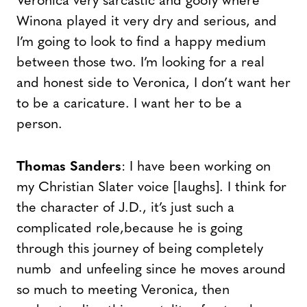
Veronica very sarcastic and goofy where
Winona played it very dry and serious, and
I’m going to look to find a happy medium
between those two. I’m looking for a real
and honest side to Veronica, I don’t want her
to be a caricature. I want her to be a
person.
Thomas Sanders
: I have been working on
my Christian Slater voice [laughs]. I think for
the character of J.D., it’s just such a
complicated role,because he is going
through this journey of being completely
numb and unfeeling since he moves around
so much to meeting Veronica, then