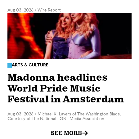
Aug 03, 2026
/
Wire Report
ARTS & CULTURE
Madonna headlines
World Pride Music
Festival in Amsterdam
Aug 03, 2026
/
Michael K. Lavers of The Washington Blade,
Courtesy of The National LGBT Media Association
SEE MORE