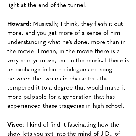
light at the end of the tunnel.
Howard
: Musically, I think, they flesh it out
more, and you get more of a sense of him
understanding what he’s done, more than in
the movie. I mean, in the movie there is a
very martyr move, but in the musical there is
an exchange in both dialogue and song
between the two main characters that
tempered it to a degree that would make it
more palpable for a generation that has
experienced these tragedies in high school.
Visco
: I kind of find it fascinating how the
show lets you get into the mind of J.D., of