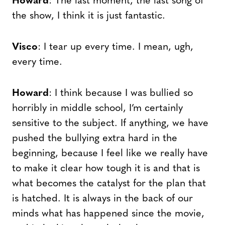
Howard
: The last moment, the last song of
the show, I think it is just fantastic.
Visco
: I tear up every time. I mean, ugh,
every time.
Howard
: I think because I was bullied so
horribly in middle school, I’m certainly
sensitive to the subject. If anything, we have
pushed the bullying extra hard in the
beginning, because I feel like we really have
to make it clear how tough it is and that is
what becomes the catalyst for the plan that
is hatched. It is always in the back of our
minds what has happened since the movie,