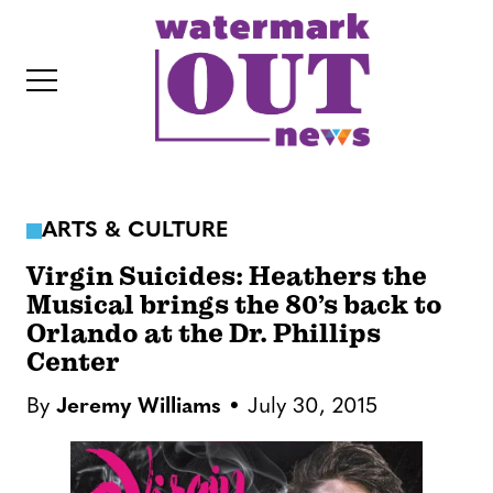
S
k
i
p
t
o
c
ARTS & CULTURE
o
IT
n
Virgin Suicides: Heathers the
t
Musical brings the 80’s back to
Orlando at the Dr. Phillips
e
Center
n
t
By
Jeremy Williams
July 30, 2015