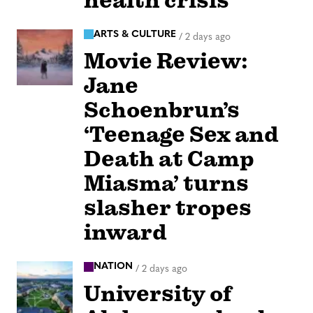
health crisis
ARTS & CULTURE
/
2 days ago
Movie Review:
Jane
Schoenbrun’s
‘Teenage Sex and
Death at Camp
Miasma’ turns
slasher tropes
inward
NATION
/
2 days ago
University of