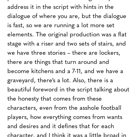
address it in the script with hints in the
dialogue of where you are, but the dialogue
is fast, so we are running a lot more set
elements. The original production was a flat
stage with a riser and two sets of stairs, and
we have three stories – there are lockers,
there are things that turn around and
become kitchens and a 7-11, and we have a
graveyard, there’s a lot. Also, there is a
beautiful foreword in the script talking about
the honesty that comes from these
characters, even from the asshole football
players, how everything comes from wants
and desires and it defines that for each
character, and I think it was a little broad in