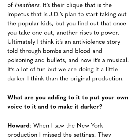
of
Heathers.
It’s their clique that is the
impetus that is J.D.’s plan to start taking out
the popular kids, but you find out that once
you take one out, another rises to power.
Ultimately I think it’s an antiviolence story
told through bombs and blood and
poisoning and bullets, and now it’s a musical.
It’s a lot of fun but we are doing it a little
darker I think than the original production.
What are you adding to it to put your own
voice to it and to make it darker?
Howard
: When I saw the New York
production I missed the settings. They