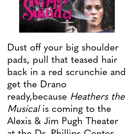
Dust off your big shoulder
pads, pull that teased hair
back in a red scrunchie and
get the Drano
ready,because
Heathers the
Musical
is coming to the
Alexis & Jim Pugh Theater