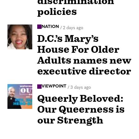
discrimination
policies
NATION
/
2 days ago
D.C.’s Mary’s
House For Older
Adults names new
executive director
VIEWPOINT
/
3 days ago
Queerly Beloved:
Our Queerness is
our Strength