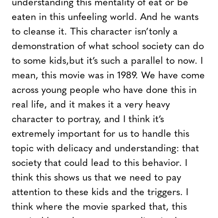
understanding this mentality of eat or be
eaten in this unfeeling world. And he wants
to cleanse it. This character isn’tonly a
demonstration of what school society can do
to some kids,but it’s such a parallel to now. I
mean, this movie was in 1989. We have come
across young people who have done this in
real life, and it makes it a very heavy
character to portray, and I think it’s
extremely important for us to handle this
topic with delicacy and understanding: that
society that could lead to this behavior. I
think this shows us that we need to pay
attention to these kids and the triggers. I
think where the movie sparked that, this