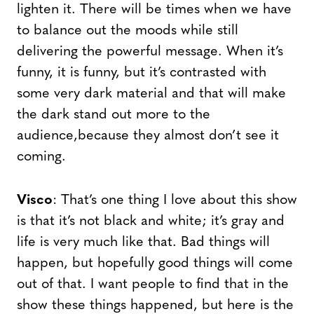
lighten it. There will be times when we have
to balance out the moods while still
delivering the powerful message. When it’s
funny, it is funny, but it’s contrasted with
some very dark material and that will make
the dark stand out more to the
audience,because they almost don’t see it
coming.
Visco
: That’s one thing I love about this show
is that it’s not black and white; it’s gray and
life is very much like that. Bad things will
happen, but hopefully good things will come
out of that. I want people to find that in the
show these things happened, but here is the