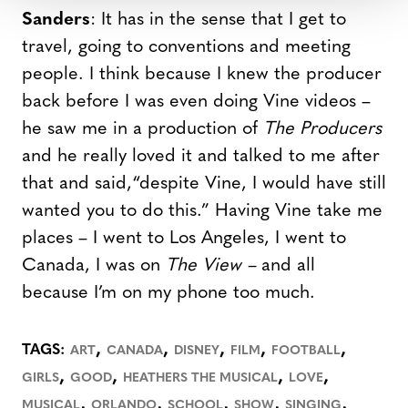
Sanders
: It has in the sense that I get to
travel, going to conventions and meeting
people. I think because I knew the producer
back before I was even doing Vine videos –
he saw me in a production of
The Producers
and he really loved it and talked to me after
that and said,“despite Vine, I would have still
wanted you to do this.” Having Vine take me
places – I went to Los Angeles, I went to
Canada, I was on
The View –
and all
because I’m on my phone too much.
,
,
,
,
,
TAGS:
ART
CANADA
DISNEY
FILM
FOOTBALL
,
,
,
,
GIRLS
GOOD
HEATHERS THE MUSICAL
LOVE
,
,
,
,
,
MUSICAL
ORLANDO
SCHOOL
SHOW
SINGING