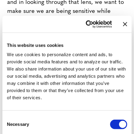
and in looking through that lens, we want to
make sure we are being sensitive while
carrying out these acts.
Visco
: But what is art without pushing the
This website uses cookies
boundaries of what’s comfortable.
We use cookies to personalize content and ads, to
provide social media features and to analyze our traffic.
Now Thomas, we have interns in the office
We also share information about your use of our site with
[all laugh] who tell me you are internet
our social media, advertising and analytics partners who
may combine it with other information that you’ve
famous with quite a following through
provided to them or that they’ve collected from your use
Vine? Is that what got you interested in
of their services.
theater, or did you already have a theater
background?
C
Necessary
o
Sanders
: I was into theater way before Vine.
n