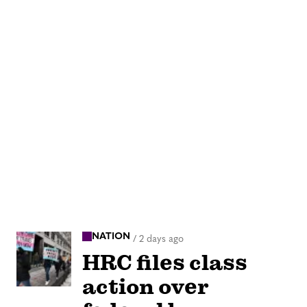
NATION
/
2 days ago
HRC files class
action over