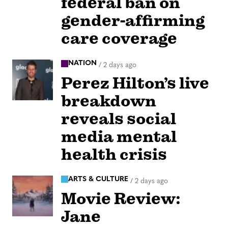
federal ban on
gender-affirming
care coverage
NATION
/
2 days ago
Perez Hilton’s live
breakdown
reveals social
media mental
health crisis
ARTS & CULTURE
/
2 days ago
Movie Review:
Jane