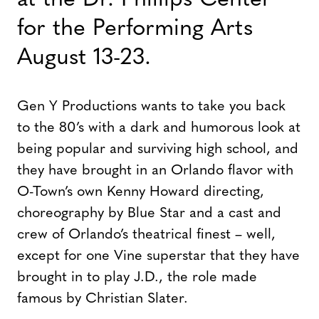
at the Dr. Phillips Center
for the Performing Arts
August 13-23.
Gen Y Productions wants to take you back
to the 80’s with a dark and humorous look at
being popular and surviving high school, and
they have brought in an Orlando flavor with
O-Town’s own Kenny Howard directing,
choreography by Blue Star and a cast and
crew of Orlando’s theatrical finest – well,
except for one Vine superstar that they have
brought in to play J.D., the role made
famous by Christian Slater.