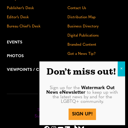
Publisher’s Desk
Contact Us
Editor’s Desk
Distribution Map
Bureau Chief’s Desk
Business Directory
Digital Publications
EVENTS
Branded Content
Got a News Tip?
PHOTOS
Don’t miss out!
VIEWPOINTS / COLUMNS
Sign up for the
Watermark Out
News eNewsletter
to keep up with
the latest news by and for the
LGBTQ+ community.
Stay up to date:
Sign up for our eNewsletter
SIGN UP!
Subscribe to our print editions