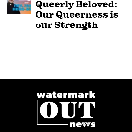
Queerly Beloved:
Our Queerness is
our Strength