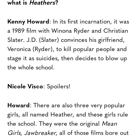
what is
Heathers
?
Kenny Howard
: In its first incarnation, it was
a 1989 film with Winona Ryder and Christian
Slater. J.D. (Slater) convinces his girlfriend,
Veronica (Ryder), to kill popular people and
stage it as suicides, then decides to blow up
the whole school.
Nicole Visco
: Spoilers!
Howard
: There are also three very popular
girls, all named Heather, and these girls rule
the school. They were the original
Mean
Girls, Jawbreaker,
all of those films bore out