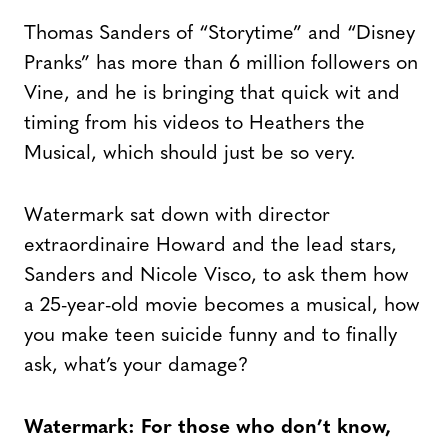
Thomas Sanders of “Storytime” and “Disney
Pranks” has more than 6 million followers on
Vine, and he is bringing that quick wit and
timing from his videos to Heathers the
Musical, which should just be so very.
Watermark sat down with director
extraordinaire Howard and the lead stars,
Sanders and Nicole Visco, to ask them how
a 25-year-old movie becomes a musical, how
you make teen suicide funny and to finally
ask, what’s your damage?
Watermark: For those who don’t know,