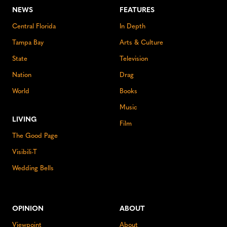
NEWS
FEATURES
Central Florida
In Depth
Tampa Bay
Arts & Culture
State
Television
Nation
Drag
World
Books
Music
LIVING
Film
The Good Page
Visibili-T
Wedding Bells
OPINION
ABOUT
Viewpoint
About