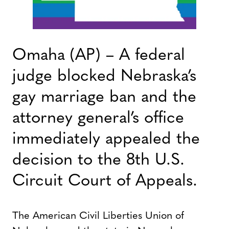
Omaha (AP) – A federal
judge blocked Nebraska’s
gay marriage ban and the
attorney general’s office
immediately appealed the
decision to the 8th U.S.
Circuit Court of Appeals.
The American Civil Liberties Union of