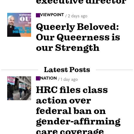
executive director
VIEWPOINT
/
2 days ago
Queerly Beloved:
Our Queerness is
our Strength
Latest Posts
NATION
/
1 day ago
HRC files class
action over
federal ban on
gender-affirming
care coverage