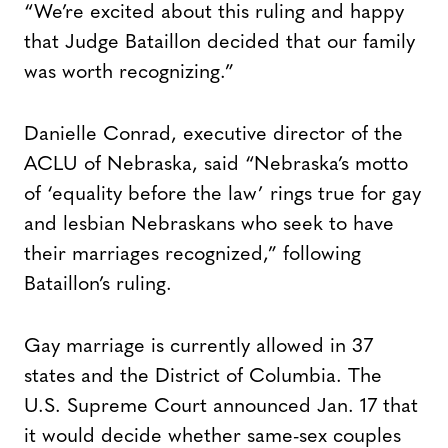
“We’re excited about this ruling and happy
that Judge Bataillon decided that our family
was worth recognizing.”
Danielle Conrad, executive director of the
ACLU of Nebraska, said “Nebraska’s motto
of ‘equality before the law’ rings true for gay
and lesbian Nebraskans who seek to have
their marriages recognized,” following
Bataillon’s ruling.
Gay marriage is currently allowed in 37
states and the District of Columbia. The
U.S. Supreme Court announced Jan. 17 that
it would decide whether same-sex couples