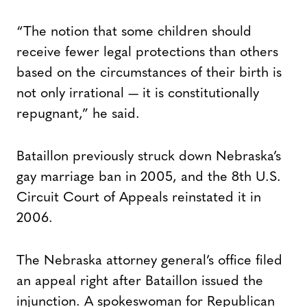
“The notion that some children should
receive fewer legal protections than others
based on the circumstances of their birth is
not only irrational — it is constitutionally
repugnant,” he said.
Bataillon previously struck down Nebraska’s
gay marriage ban in 2005, and the 8th U.S.
Circuit Court of Appeals reinstated it in
2006.
The Nebraska attorney general’s office filed
an appeal right after Bataillon issued the
injunction. A spokeswoman for Republican