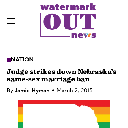
S
k
i
p
t
o
c
NATION
o
IT
n
Judge strikes down Nebraska’s
t
same-sex marriage ban
e
By
Jamie Hyman
March 2, 2015
n
t