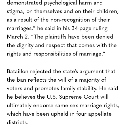
demonstrated psychological harm and
stigma, on themselves and on their children,
as a result of the non-recognition of their
marriages,” he said in his 34-page ruling
March 2. “The plaintiffs have been denied
the dignity and respect that comes with the
rights and responsibilities of marriage.”
Bataillon rejected the state’s argument that
the ban reflects the will of a majority of
voters and promotes family stability. He said
he believes the U.S. Supreme Court will
ultimately endorse same-sex marriage rights,
which have been upheld in four appellate
districts.