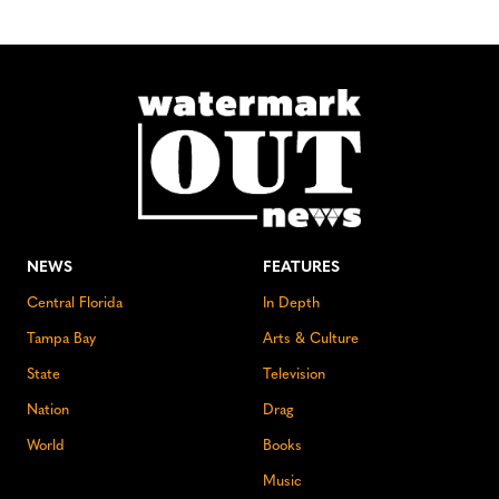
NEWS
FEATURES
Central Florida
In Depth
Tampa Bay
Arts & Culture
State
Television
Nation
Drag
World
Books
Music