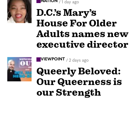
NATION
/
1 day ago
D.C.’s Mary’s
House For Older
Adults names new
executive director
VIEWPOINT
/
2 days ago
Queerly Beloved:
Our Queerness is
our Strength