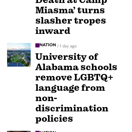
Miasma’ turns
slasher tropes
inward
NATION
/
1 day ago
University of
Alabama schools
remove LGBTQ+
language from
non-
discrimination
policies