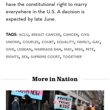
have the constitutional right to marry
everywhere in the U.S. A decision is
expected by late June.
,
,
,
TAGS:
ACLU
BREAST CANCER
CANCER
CIVIL
,
,
,
,
,
,
UNIONS
COUPLES
COURT
EQUALITY
FAMILY
GAY
,
,
,
,
,
,
GIVE
LESBIAN
MARRIAGE BAN
MAY
MISS
PETE
,
,
,
RIGHTS
SEX
SUPREME COURT
TOGETHER
More in Nation