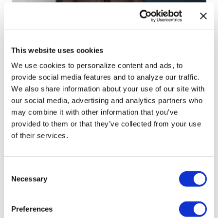
NATION
Perez Hilton’s live
breakdown reveals
This website uses cookies
social media mental
We use cookies to personalize content and ads, to
provide social media features and to analyze our traffic.
health crisis
We also share information about your use of our site with
our social media, advertising and analytics partners who
Aug 07, 2026
/
Christian Cintronvia The Washington Blade,
may combine it with other information that you’ve
Courtesy of The National LGBT Media Association
provided to them or that they’ve collected from your use
of their services.
C
Necessary
o
n
NATION
s
Preferences
e