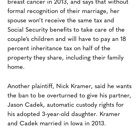
breast cancer in 2013, and says that without
formal recognition of their marriage, her
spouse won’t receive the same tax and
Social Security benefits to take care of the
couple’s children and will have to pay an 18
percent inheritance tax on half of the
property they share, including their family
home.
Another plaintiff, Nick Kramer, said he wants
the ban to be overturned to give his partner,
Jason Cadek, automatic custody rights for
his adopted 3-year-old daughter. Kramer
and Cadek married in Iowa in 2013.