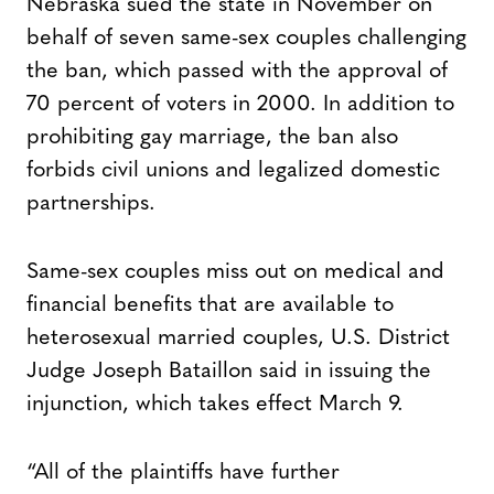
Nebraska sued the state in November on
behalf of seven same-sex couples challenging
the ban, which passed with the approval of
70 percent of voters in 2000. In addition to
prohibiting gay marriage, the ban also
forbids civil unions and legalized domestic
partnerships.
Same-sex couples miss out on medical and
financial benefits that are available to
heterosexual married couples, U.S. District
Judge Joseph Bataillon said in issuing the
injunction, which takes effect March 9.
“All of the plaintiffs have further