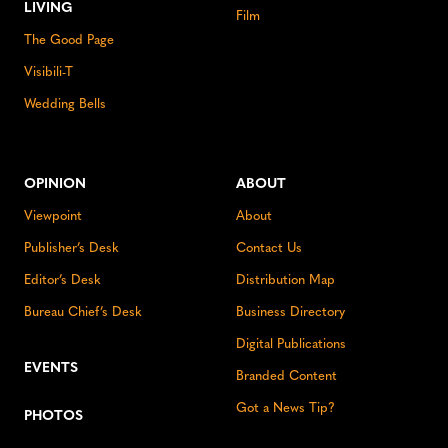
LIVING
Film
The Good Page
Visibili-T
Wedding Bells
OPINION
ABOUT
Viewpoint
About
Publisher’s Desk
Contact Us
Editor’s Desk
Distribution Map
Bureau Chief’s Desk
Business Directory
Digital Publications
EVENTS
Branded Content
Got a News Tip?
PHOTOS