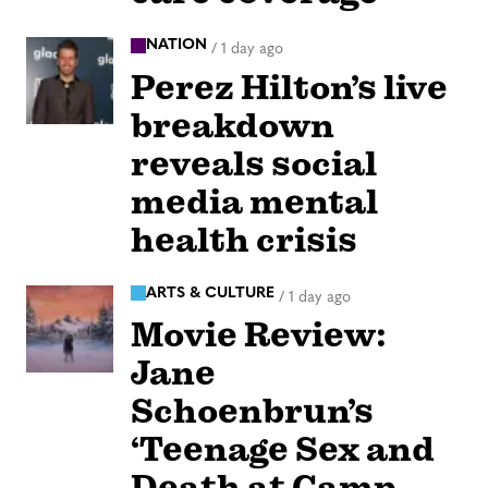
NATION
/
1 day ago
Perez Hilton’s live
breakdown
reveals social
media mental
health crisis
ARTS & CULTURE
/
1 day ago
Movie Review:
Jane
Schoenbrun’s
‘Teenage Sex and
Death at Camp