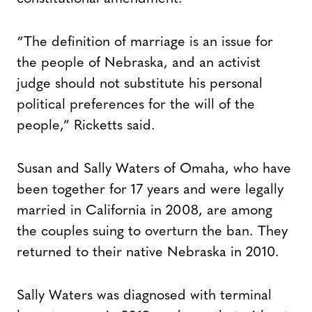
“The definition of marriage is an issue for
the people of Nebraska, and an activist
judge should not substitute his personal
political preferences for the will of the
people,” Ricketts said.
Susan and Sally Waters of Omaha, who have
been together for 17 years and were legally
married in California in 2008, are among
the couples suing to overturn the ban. They
returned to their native Nebraska in 2010.
Sally Waters was diagnosed with terminal