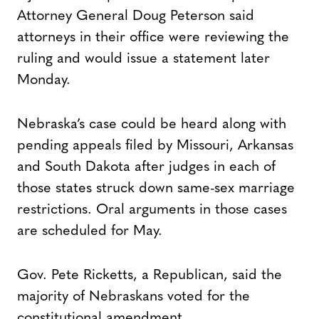
Attorney General Doug Peterson said
attorneys in their office were reviewing the
ruling and would issue a statement later
Monday.
Nebraska’s case could be heard along with
pending appeals filed by Missouri, Arkansas
and South Dakota after judges in each of
those states struck down same-sex marriage
restrictions. Oral arguments in those cases
are scheduled for May.
Gov. Pete Ricketts, a Republican, said the
majority of Nebraskans voted for the
constitutional amendment.