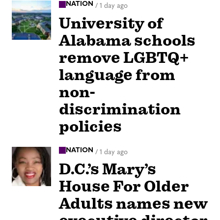
NATION
/
1 day ago
University of
Alabama schools
remove LGBTQ+
language from
non-
discrimination
policies
NATION
/
1 day ago
D.C.’s Mary’s
House For Older
Adults names new