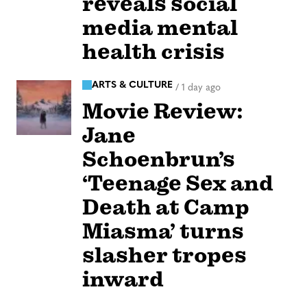
reveals social
media mental
health crisis
ARTS & CULTURE
/
1 day ago
Movie Review:
Jane
Schoenbrun’s
‘Teenage Sex and
Death at Camp
Miasma’ turns
slasher tropes
inward