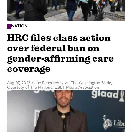
NATION
HRC files class action
over federal ban on
gender-affirming care
coverage
Aug 07, 2026
/
Joe Reberkenny via The Washington Blade,
Courtesy of The National LGBT Media Association