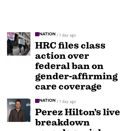
NATION
/
1 day ago
HRC files class
action over
federal ban on
gender-affirming
care coverage
NATION
/
1 day ago
Perez Hilton’s live
breakdown