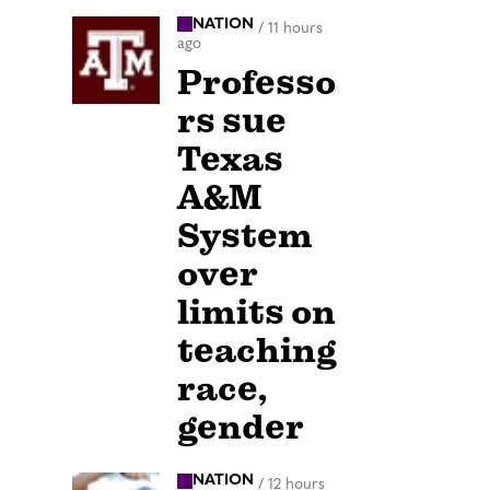
NATION
/
11 hours
ago
Professo
rs sue
Texas
A&M
System
over
limits on
teaching
race,
gender
NATION
/
12 hours