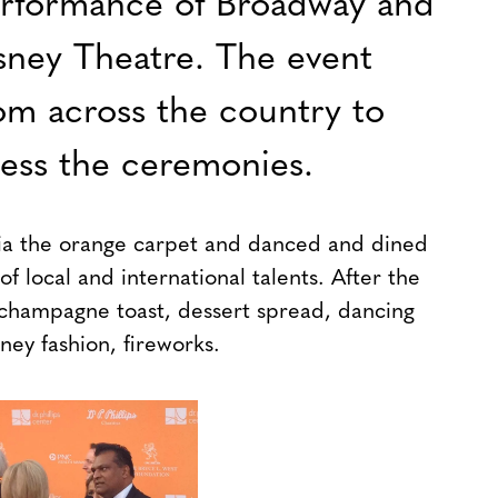
erformance of Broadway and
sney Theatre. The event
om across the country to
ness the ceremonies.
ia the orange carpet and danced and dined
 local and international talents. After the
 champagne toast, dessert spread, dancing
ney fashion, fireworks.