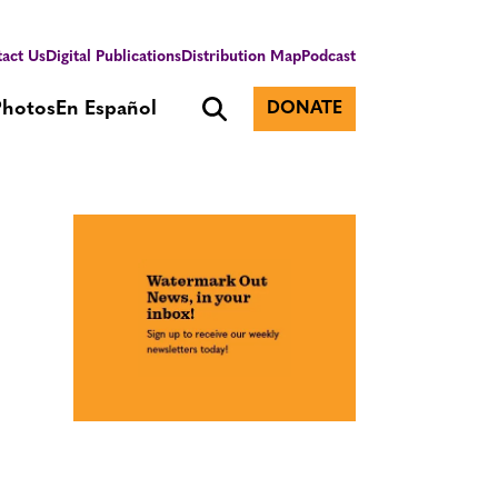
act Us
Digital Publications
Distribution Map
Podcast
Photos
En Español
DONATE