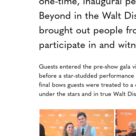
one-time, inaugural p
Beyond in the Walt Di
brought out people fr
participate in and wit
Guests entered the pre-show gala v
before a star-studded performance of
final bows guests were treated to a
under the stars and in true Walt Dis