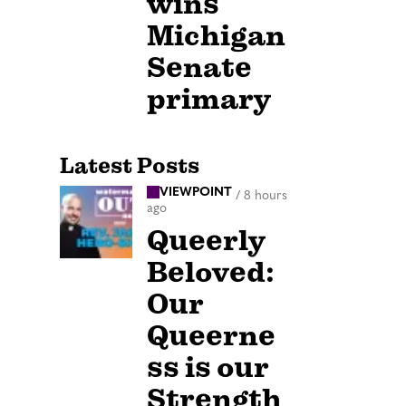
wins
Michigan
Senate
primary
Latest Posts
VIEWPOINT
/
8 hours
ago
Queerly
Beloved:
Our
Queerne
ss is our
Strength