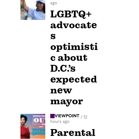
ago
LGBTQ+
advocate
s
optimisti
c about
D.C.’s
expected
new
mayor
VIEWPOINT
/
12
hours ago
Parental