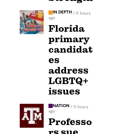
IN DEPTH
/
11 hours
ago
Florida
primary
candidat
es
address
LGBTQ+
issues
NATION
/
11 hours
ago
Professo
rs sue