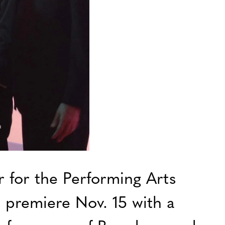
r for the Performing Arts
 premiere Nov. 15 with a