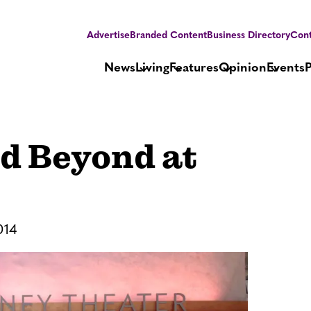
Advertise
Branded Content
Business Directory
Cont
News
Living
Features
Opinion
Events
d Beyond at
014