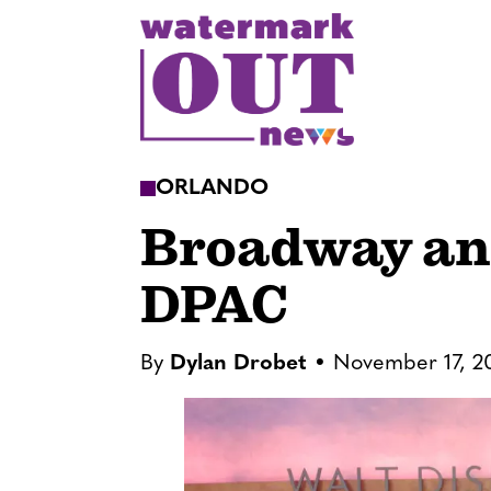
S
k
i
p
t
o
ORLANDO
c
Broadway an
o
n
DPAC
t
e
n
By
Dylan Drobet
November 17, 2
t