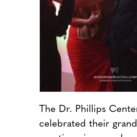
The Dr. Phillips Cente
celebrated their grand