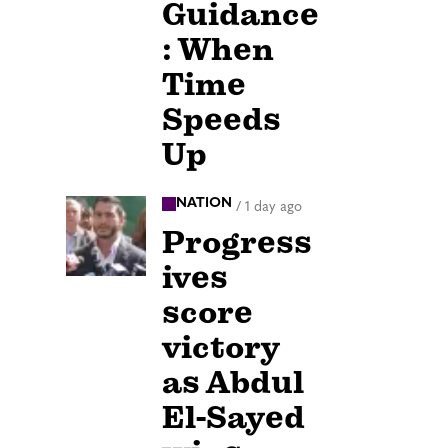
Guidance
: When
Time
Speeds
Up
NATION
/
1 day ago
Progress
ives
score
victory
as Abdul
El-Sayed