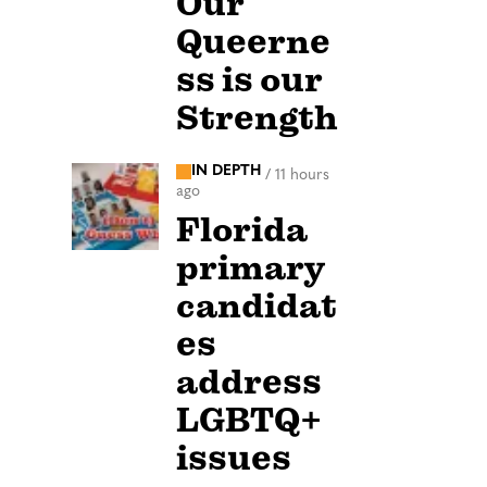
Our
Queerne
ss is our
Strength
IN DEPTH
/
11 hours
ago
Florida
primary
candidat
es
address
LGBTQ+
issues