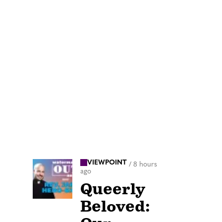
VIEWPOINT
/
8 hours
ago
Queerly
Beloved: