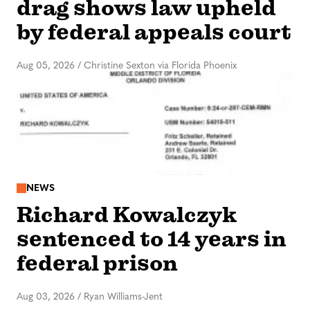
drag shows law upheld
by federal appeals court
Aug 05, 2026
/
Christine Sexton via Florida Phoenix
NEWS
Richard Kowalczyk
sentenced to 14 years in
federal prison
Aug 03, 2026
/
Ryan Williams-Jent