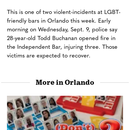
This is one of two violent-incidents at LGBT-
friendly bars in Orlando this week. Early
morning on Wednesday, Sept. 9, police say
28-year-old Todd Buchanan opened fire in
the Independent Bar, injuring three. Those
victims are expected to recover.
More in Orlando