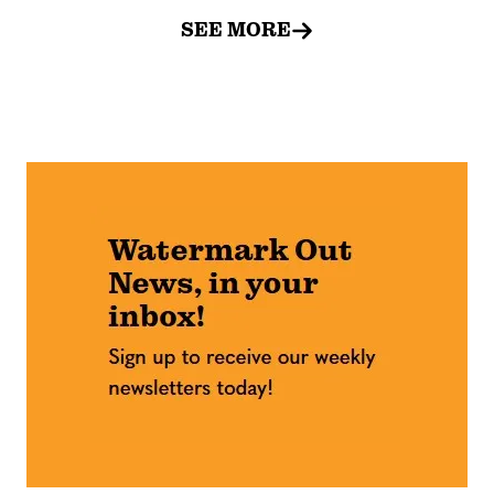
SEE MORE