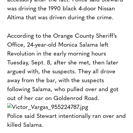
was driving the 1990 black 4-door Nissan
Altima that was driven during the crime.
According to the Orange County Sheriff’s
Office, 24-year-old Monica Salama left
Revolution in the early morning hours
Tuesday, Sept. 8, after she met, then later
argued with, the suspects. They all drove
away from the bar, with the suspects
following Salama, who pulled over and got
out of her car on Goldenrod Road.
Police said Stewart intentionally ran over and
killed Salama.