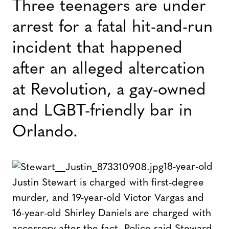
Three teenagers are under
arrest for a fatal hit-and-run
incident that happened
after an alleged altercation
at Revolution, a gay-owned
and LGBT-friendly bar in
Orlando.
18-year-old
Justin Stewart is charged with first-degree
murder, and 19-year-old Victor Vargas and
16-year-old Shirley Daniels are charged with
accessory after the fact. Police said Steward