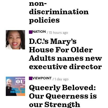
non-
discrimination
policies
NATION
/
15 hours ago
D.C.’s Mary’s
House For Older
Adults names new
executive director
VIEWPOINT
/
1 day ago
Queerly Beloved:
Our Queerness is
our Strength