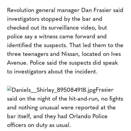
Revolution general manager Dan Frasier said
investigators stopped by the bar and
checked out its surveillance video, but
police say a witness came forward and
identified the suspects. That led them to the
three teenagers and Nissan, located on Ives
Avenue. Police said the suspects did speak
to investigators about the incident.
Frasier
said on the night of the hit-and-run, no fights
and nothing unusual were reported at the
bar itself, and they had Orlando Police
officers on duty as usual.