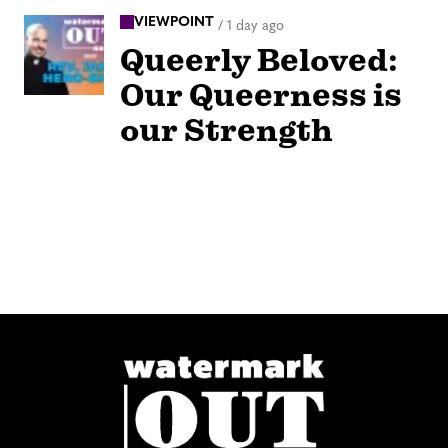
VIEWPOINT
/
1 day ago
Queerly Beloved:
Our Queerness is
our Strength