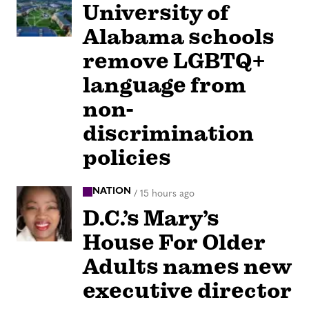
University of
Alabama schools
remove LGBTQ+
language from
non-
discrimination
policies
NATION
/
15 hours ago
D.C.’s Mary’s
House For Older
Adults names new
executive director