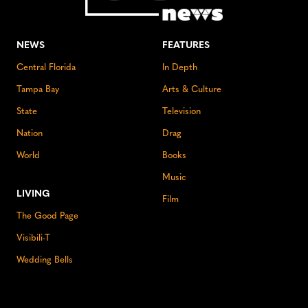
NEWS
FEATURES
Central Florida
In Depth
Tampa Bay
Arts & Culture
State
Television
Nation
Drag
World
Books
Music
LIVING
Film
The Good Page
Visibili-T
Wedding Bells