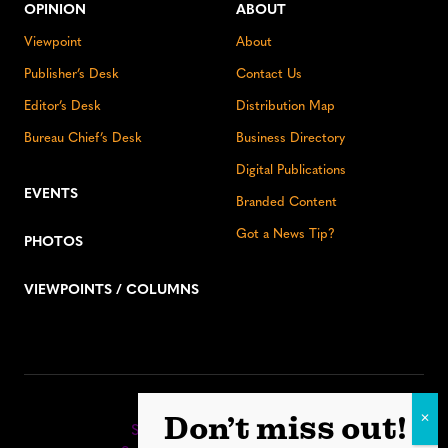
OPINION
ABOUT
Viewpoint
About
Publisher’s Desk
Contact Us
Editor’s Desk
Distribution Map
Bureau Chief’s Desk
Business Directory
Digital Publications
EVENTS
Branded Content
Got a News Tip?
PHOTOS
VIEWPOINTS / COLUMNS
Stay up to date:
Don’t miss out!
Sign up for our eNewsletter