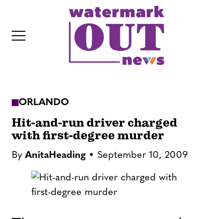
S
k
i
p
t
o
c
ORLANDO
o
IT
n
Hit-and-run driver charged
t
with first-degree murder
e
By
AnitaHeading
September 10, 2009
n
t