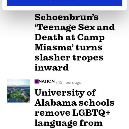
Jane
Schoenbrun’s
‘Teenage Sex and
Death at Camp
Miasma’ turns
slasher tropes
inward
NATION
/
15 hours ago
University of
Alabama schools
remove LGBTQ+
language from