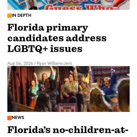
IN DEPTH
Florida primary
candidates address
LGBTQ+ issues
Aug 06, 2026
/
Ryan Williams-Jent
NEWS
Florida’s no-children-at-