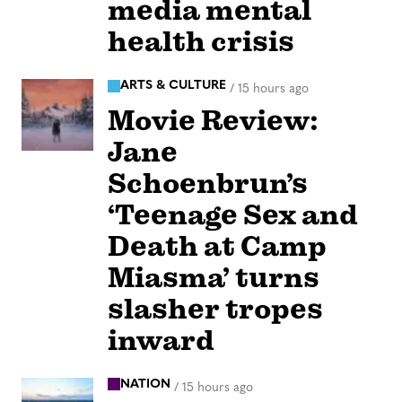
media mental
health crisis
ARTS & CULTURE
/
15 hours ago
Movie Review:
Jane
Schoenbrun’s
‘Teenage Sex and
Death at Camp
Miasma’ turns
slasher tropes
inward
NATION
/
15 hours ago