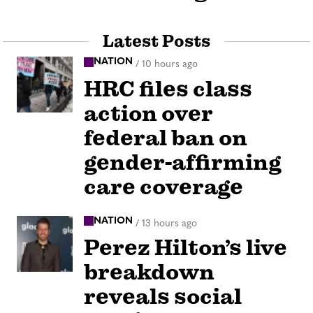
Latest Posts
NATION
/
10 hours ago
HRC files class
action over
federal ban on
gender-affirming
care coverage
NATION
/
13 hours ago
Perez Hilton’s live
breakdown
reveals social