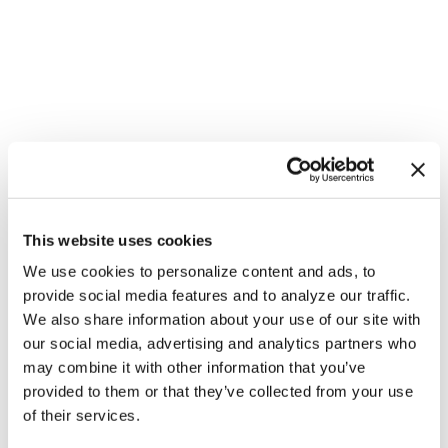
This website uses cookies
We use cookies to personalize content and ads, to
provide social media features and to analyze our traffic.
We also share information about your use of our site with
our social media, advertising and analytics partners who
may combine it with other information that you’ve
provided to them or that they’ve collected from your use
NATION
/
10 hours ago
of their services.
HRC files class